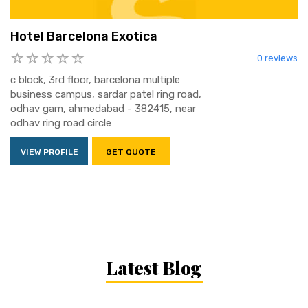
Hotel Barcelona Exotica
0 reviews
c block, 3rd floor, barcelona multiple
business campus, sardar patel ring road,
odhav gam, ahmedabad - 382415, near
odhav ring road circle
VIEW PROFILE
GET QUOTE
Latest Blog