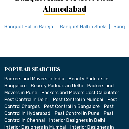
Ahmedabad
Banquet Hall in Bareja
Banquet Hall in Shela
Banque
POPULAR SEARCHES
Packers and Movers in India
Beauty Parlours in
Bangalore
Beauty Parlours in Delhi
Packers and
Movers in Pune
Packers and Movers Cost Calculator
Pest Control in Delhi
Pest Control in Mumbai
Pest
Control Charges
Pest Control in Bangalore
Pest
Control in Hyderabad
Pest Control in Pune
Pest
Control in Chennai
Interior Designers in Delhi
Interior Designers in Mumbai
Interior Designers in