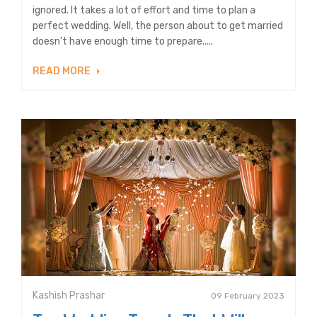
ignored. It takes a lot of effort and time to plan a
perfect wedding. Well, the person about to get married
doesn’t have enough time to prepare.....
READ MORE
Kashish Prashar
09 February 2023