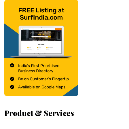
Product & Services