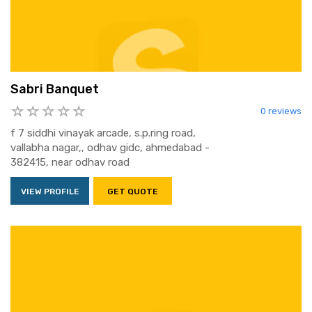
Sabri Banquet
0 reviews
f 7 siddhi vinayak arcade, s.p.ring road,
vallabha nagar,, odhav gidc, ahmedabad -
382415, near odhav road
VIEW PROFILE
GET QUOTE