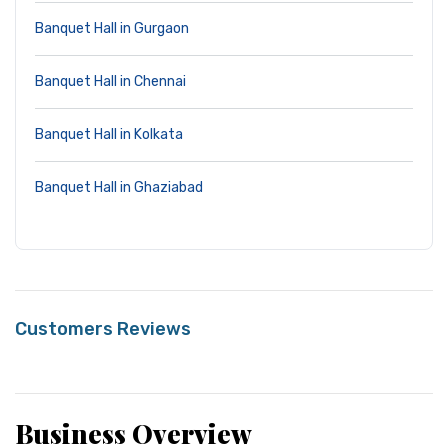
Banquet Hall in Gurgaon
Banquet Hall in Chennai
Banquet Hall in Kolkata
Banquet Hall in Ghaziabad
Customers Reviews
Business Overview