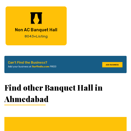
Non AC Banquet Hall
8043+Listing
Find other Banquet Hall in
Ahmedabad