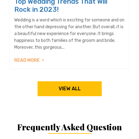
Top Wedding Trends That Will
Rock in 2023!
Wedding is a word which is exciting for someone and on
the other hand depressing for another. But overall, it is
a beautiful new experience for everyone. It brings
happiness to both families of the groom and bride.
Moreover, this gorgeous...
READ MORE
VIEW ALL
Frequently Asked Question