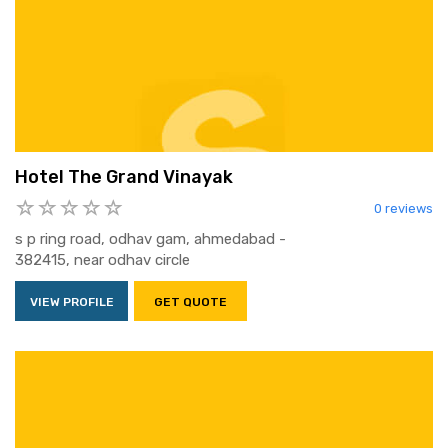
Hotel The Grand Vinayak
0 reviews
s p ring road, odhav gam, ahmedabad -
382415, near odhav circle
VIEW PROFILE
GET QUOTE