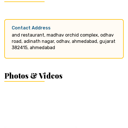
Contact Address
and restaurant, madhav orchid complex, odhav
road, adinath nagar, odhav, ahmedabad, gujarat
382415, ahmedabad
Photos & Videos