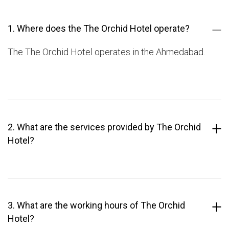
1. Where does the The Orchid Hotel operate?
The The Orchid Hotel operates in the Ahmedabad.
2. What are the services provided by The Orchid
Hotel?
3. What are the working hours of The Orchid
Hotel?