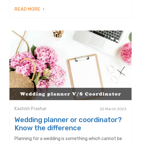
READ MORE
Kashish Prashar
22 March 2023
Wedding planner or coordinator?
Know the difference
Planning for a wedding is something which cannot be