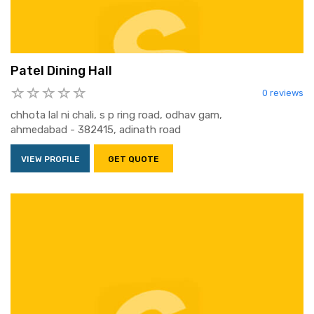
Patel Dining Hall
0 reviews
chhota lal ni chali, s p ring road, odhav gam,
ahmedabad - 382415, adinath road
VIEW PROFILE
GET QUOTE