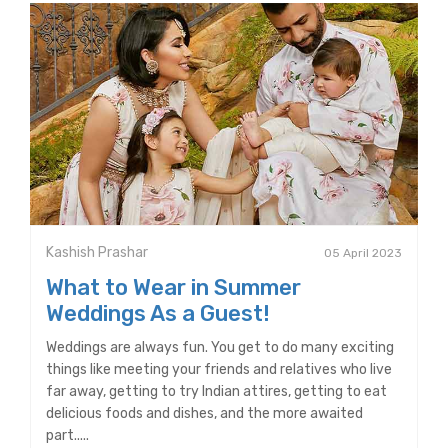
Kashish Prashar
05 April 2023
What to Wear in Summer
Weddings As a Guest!
Weddings are always fun. You get to do many exciting
things like meeting your friends and relatives who live
far away, getting to try Indian attires, getting to eat
delicious foods and dishes, and the more awaited
part.....