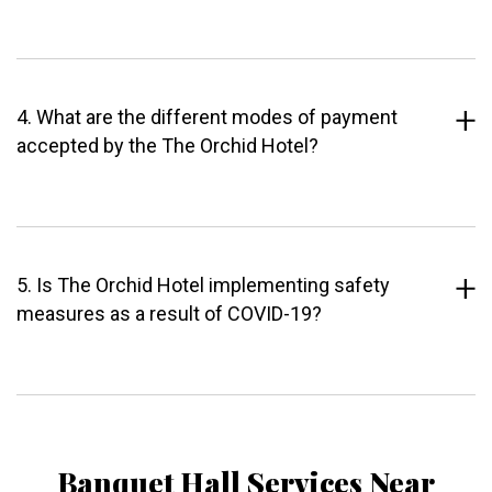
4. What are the different modes of payment
accepted by the The Orchid Hotel?
5. Is The Orchid Hotel implementing safety
measures as a result of COVID-19?
Banquet Hall Services Near