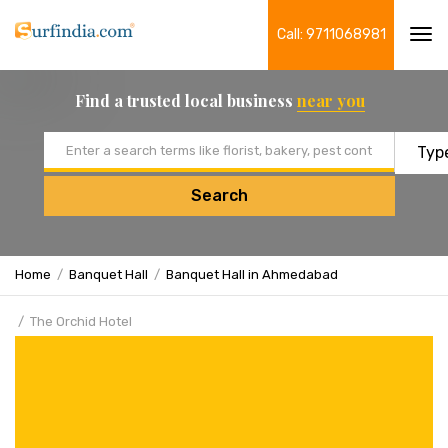
Call: 9711068981
Tog
navi
Find a trusted local business
near you
Email address
Search
Home
Banquet Hall
Banquet Hall in Ahmedabad
The Orchid Hotel