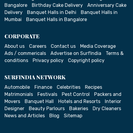
Bangalore
Birthday Cake Delivery
Anniversary Cake
Delivery
Banquet Halls in Delhi
Banquet Halls in
Mumbai
Banquet Halls in Bangalore
CORPORATE
About us
Careers
Contact us
Media Coverage
Ads / commericals
Advertise on SurfIndia
Terms &
conditions
Privacy policy
Copyright policy
SURFINDIA NETWORK
Automobile
Finance
Celebrities
Recipes
Matrimonials
Festivals
Pest Control
Packers and
Movers
Banquet Hall
Hotels and Resorts
Interior
Designer
Beauty Parlours
Bakeries
Dry Cleaners
News and Articles
Blog
Sitemap