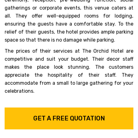
gatherings or corporate events, this venue caters at
all. They offer well-equipped rooms for lodging,
ensuring the guests have a comfortable stay. To the
relief of their guests, the hotel provides ample parking
space so that there is no damage while parking.
The prices of their services at The Orchid Hotel are
competitive and suit your budget. Their decor staff
makes the place look stunning. The customers
appreciate the hospitality of their staff. They
accommodate from a small to large gathering for your
celebrations.
GET A FREE QUOTATION