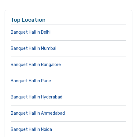
Top Location
Banquet Hall in Delhi
Banquet Hall in Mumbai
Banquet Hall in Bangalore
Banquet Hall in Pune
Banquet Hall in Hyderabad
Banquet Hall in Ahmedabad
Banquet Hall in Noida