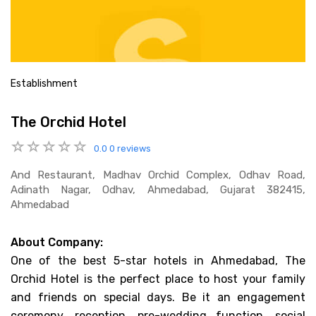
Establishment
The Orchid Hotel
0.0
0 reviews
And Restaurant, Madhav Orchid Complex, Odhav Road,
Adinath Nagar, Odhav, Ahmedabad, Gujarat 382415,
Ahmedabad
About Company:
One of the best 5-star hotels in Ahmedabad, The
Orchid Hotel is the perfect place to host your family
and friends on special days. Be it an engagement
ceremony, reception, pre-wedding function, social