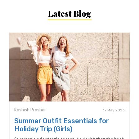
Latest Blog
Kashish Prashar
17 May 2023
Summer Outfit Essentials for
Holiday Trip (Girls)