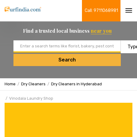
Call: 9711068981
Tog
navi
Find a trusted local business
near you
Email address
Search
Home
Dry Cleaners
Dry Cleaners in Hyderabad
Vinodala Laundry Shop