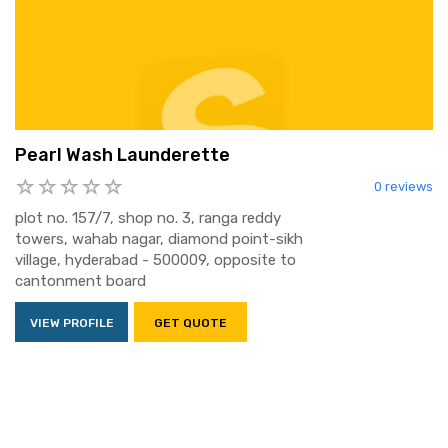
Pearl Wash Launderette
0 reviews
plot no. 157/7, shop no. 3, ranga reddy
towers, wahab nagar, diamond point-sikh
village, hyderabad - 500009, opposite to
cantonment board
VIEW PROFILE
GET QUOTE