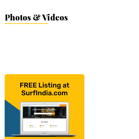
Photos & Videos