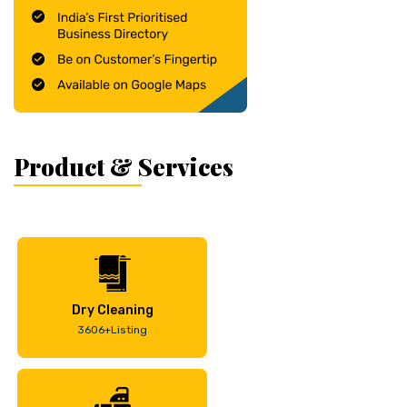
Product & Services
Dry Cleaning
3606+Listing