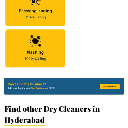
Pressing Ironing
3107+Listing
Washing
3190+Listing
Find other Dry Cleaners in
Hyderabad