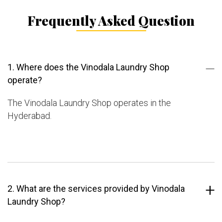
Frequently Asked Question
1. Where does the Vinodala Laundry Shop
operate?
The Vinodala Laundry Shop operates in the
Hyderabad.
2. What are the services provided by Vinodala
Laundry Shop?