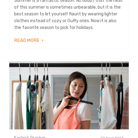
Summer is a fantastic season. No doubt that the heat
of this summer is sometimes unbearable, but it is the
best season to let yourself flaunt by wearing lighter
clothes instead of cozy or Guffy ones. Now it is also
the favorite season to pick for holidays.
READ MORE
Kashish Prashar