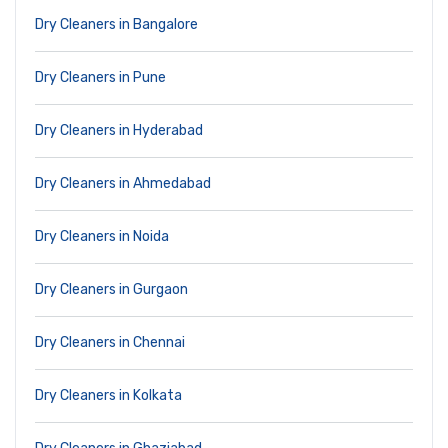
Dry Cleaners in Bangalore
Dry Cleaners in Pune
Dry Cleaners in Hyderabad
Dry Cleaners in Ahmedabad
Dry Cleaners in Noida
Dry Cleaners in Gurgaon
Dry Cleaners in Chennai
Dry Cleaners in Kolkata