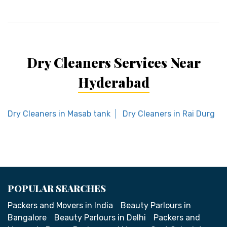
Dry Cleaners Services Near
Hyderabad
Dry Cleaners in Masab tank
Dry Cleaners in Rai Durg
POPULAR SEARCHES
Packers and Movers in India
Beauty Parlours in
Bangalore
Beauty Parlours in Delhi
Packers and