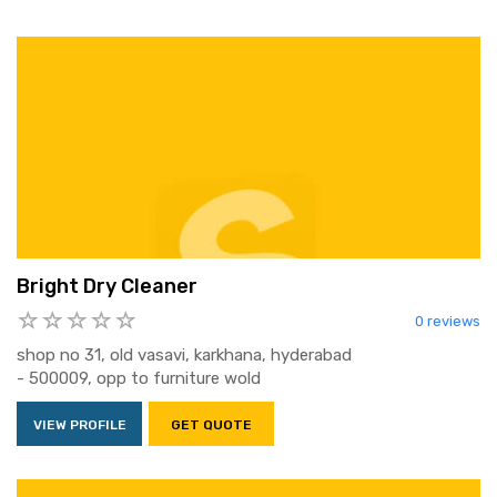
Bright Dry Cleaner
0 reviews
shop no 31, old vasavi, karkhana, hyderabad
- 500009, opp to furniture wold
VIEW PROFILE
GET QUOTE