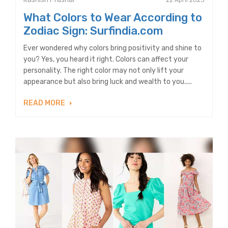
22 April 2023
What Colors to Wear According to
Zodiac Sign: Surfindia.com
Ever wondered why colors bring positivity and shine to
you? Yes, you heard it right. Colors can affect your
personality. The right color may not only lift your
appearance but also bring luck and wealth to you.....
READ MORE