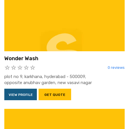
Wonder Wash
0 reviews
plot no 9, karkhana, hyderabad - 500009,
opposite anubhav garden, new vasavi nagar
VIEW PROFILE
GET QUOTE