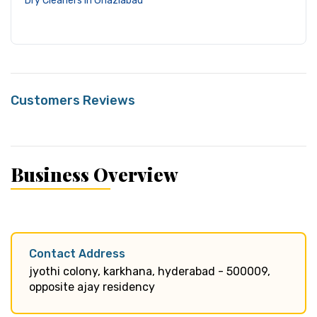
Dry Cleaners in Ghaziabad
Customers Reviews
Business Overview
Contact Address
jyothi colony, karkhana, hyderabad - 500009,
opposite ajay residency