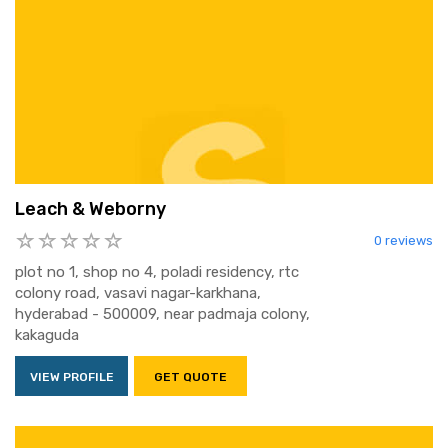
Leach & Weborny
0 reviews
plot no 1, shop no 4, poladi residency, rtc
colony road, vasavi nagar-karkhana,
hyderabad - 500009, near padmaja colony,
kakaguda
VIEW PROFILE
GET QUOTE