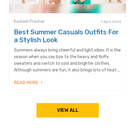
Kashish Prashar
1 April 2023
Best Summer Casuals Outfits For
a Stylish Look
Summers always bring cheerful and light vibes. It is the
season when you say bye to the heavy and fluffy
sweaters and switch to cool and brighter clothes.
Although summers are fun, it also brings lots of heat....
READ MORE
VIEW ALL