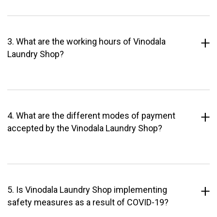
3. What are the working hours of Vinodala
Laundry Shop?
4. What are the different modes of payment
accepted by the Vinodala Laundry Shop?
5. Is Vinodala Laundry Shop implementing
safety measures as a result of COVID-19?