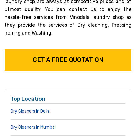
laundry shop are always at competitive prices and of
utmost quality. You can contact us to enjoy the
hassle-free services from Vinodala laundry shop as
they provide the services of Dry cleaning, Pressing
ironing and Washing.
GET A FREE QUOTATION
Top Location
Dry Cleaners in Delhi
Dry Cleaners in Mumbai