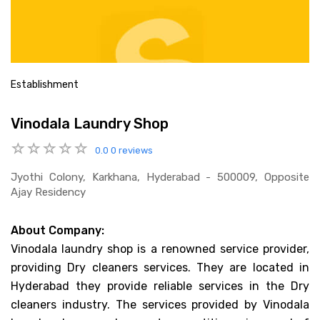
Establishment
Vinodala Laundry Shop
0.0
0 reviews
Jyothi Colony, Karkhana, Hyderabad - 500009, Opposite
Ajay Residency
About Company:
Vinodala laundry shop is a renowned service provider,
providing Dry cleaners services. They are located in
Hyderabad they provide reliable services in the Dry
cleaners industry. The services provided by Vinodala