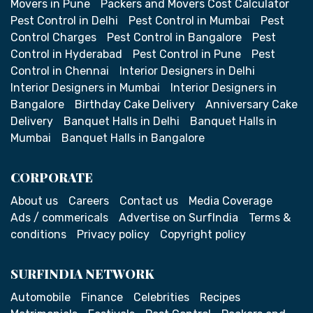
Movers in Pune
Packers and Movers Cost Calculator
Pest Control in Delhi
Pest Control in Mumbai
Pest
Control Charges
Pest Control in Bangalore
Pest
Control in Hyderabad
Pest Control in Pune
Pest
Control in Chennai
Interior Designers in Delhi
Interior Designers in Mumbai
Interior Designers in
Bangalore
Birthday Cake Delivery
Anniversary Cake
Delivery
Banquet Halls in Delhi
Banquet Halls in
Mumbai
Banquet Halls in Bangalore
CORPORATE
About us
Careers
Contact us
Media Coverage
Ads / commericals
Advertise on SurfIndia
Terms &
conditions
Privacy policy
Copyright policy
SURFINDIA NETWORK
Automobile
Finance
Celebrities
Recipes