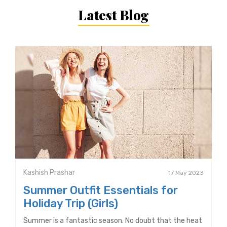
Latest Blog
Kashish Prashar
17 May 2023
Summer Outfit Essentials for
Holiday Trip (Girls)
Summer is a fantastic season. No doubt that the heat