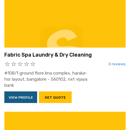
Fabric Spa Laundry & Dry Cleaning
0 reviews
#108/1 ground flore kna complex, haralur-
hsr layout, bangalore - 560102, nxt vijaya
bank
VIEW PROFILE
GET QUOTE