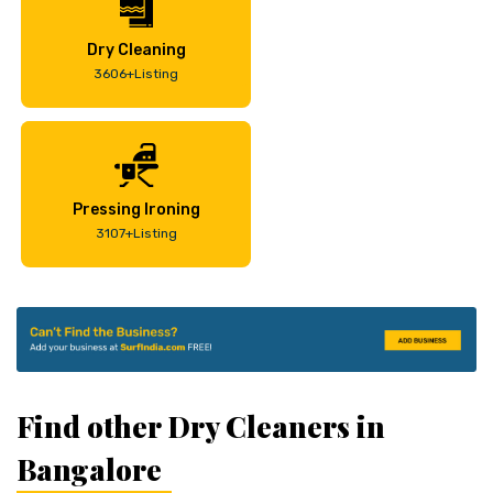
Dry Cleaning
3606+Listing
Pressing Ironing
3107+Listing
Find other Dry Cleaners in
Bangalore