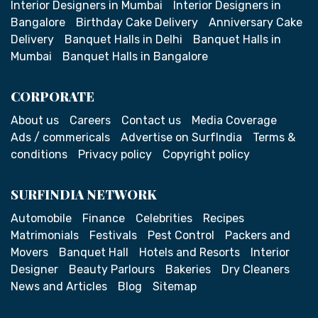
Interior Designers in Mumbai
Interior Designers in
Bangalore
Birthday Cake Delivery
Anniversary Cake
Delivery
Banquet Halls in Delhi
Banquet Halls in
Mumbai
Banquet Halls in Bangalore
CORPORATE
About us
Careers
Contact us
Media Coverage
Ads / commericals
Advertise on SurfIndia
Terms &
conditions
Privacy policy
Copyright policy
SURFINDIA NETWORK
Automobile
Finance
Celebrities
Recipes
Matrimonials
Festivals
Pest Control
Packers and
Movers
Banquet Hall
Hotels and Resorts
Interior
Designer
Beauty Parlours
Bakeries
Dry Cleaners
News and Articles
Blog
Sitemap