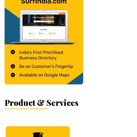
Product & Services