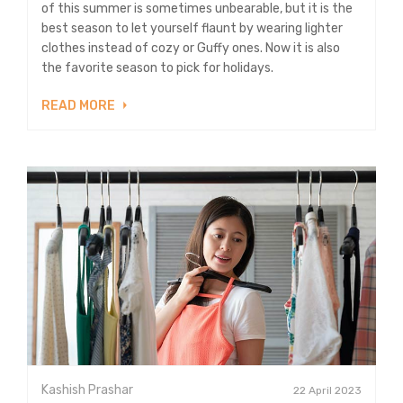
of this summer is sometimes unbearable, but it is the
best season to let yourself flaunt by wearing lighter
clothes instead of cozy or Guffy ones. Now it is also
the favorite season to pick for holidays.
READ MORE
Kashish Prashar
22 April 2023