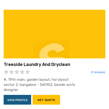
Treeside Laundry And Dryclean
0 reviews
#, 19th main, garden layout, hsr layout
sector 2, bangalore - 560102, beside wofa
designer
VIEW PROFILE
GET QUOTE