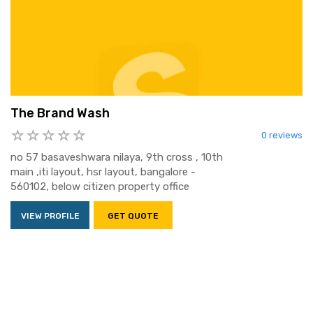
The Brand Wash
0 reviews
no 57 basaveshwara nilaya, 9th cross , 10th
main ,iti layout, hsr layout, bangalore -
560102, below citizen property office
VIEW PROFILE
GET QUOTE