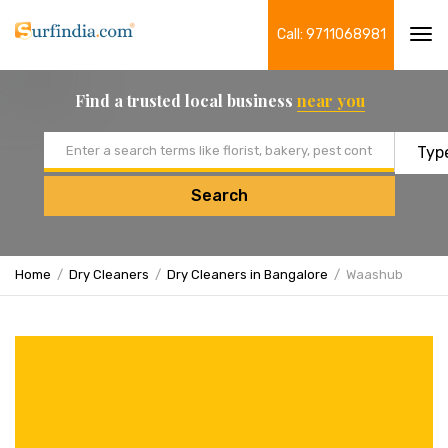
Call: 9711068981
Tog
navi
Find a trusted local business
near you
Email address
Search
Home
Dry Cleaners
Dry Cleaners in Bangalore
Waashub