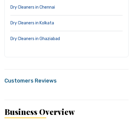
Dry Cleaners in Chennai
Dry Cleaners in Kolkata
Dry Cleaners in Ghaziabad
Customers Reviews
Business Overview