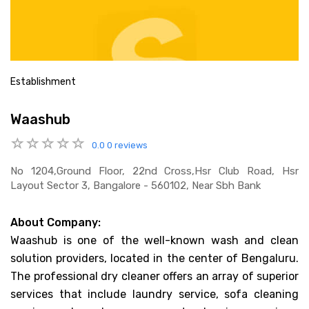
Establishment
Waashub
0.0
0 reviews
No 1204,ground Floor, 22nd Cross,hsr Club Road, Hsr
Layout Sector 3, Bangalore - 560102, Near Sbh Bank
About Company:
Waashub is one of the well-known wash and clean
solution providers, located in the center of Bengaluru.
The professional dry cleaner offers an array of superior
services that include laundry service, sofa cleaning