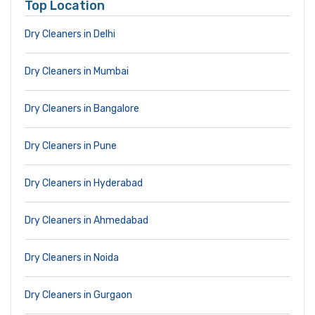
Top Location
Dry Cleaners in Delhi
Dry Cleaners in Mumbai
Dry Cleaners in Bangalore
Dry Cleaners in Pune
Dry Cleaners in Hyderabad
Dry Cleaners in Ahmedabad
Dry Cleaners in Noida
Dry Cleaners in Gurgaon