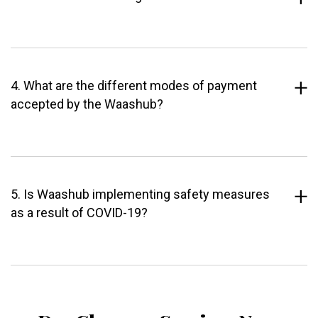
4. What are the different modes of payment
accepted by the Waashub?
5. Is Waashub implementing safety measures
as a result of COVID-19?