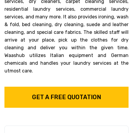
services, dry cleaners, carpet cleaning services,
residential laundry services, commercial laundry
services, and many more. It also provides ironing, wash
& fold, bed cleaning, dry cleaning, suede and leather
cleaning, and special care fabrics. The skilled staff will
arrive at your place, pick up the clothes for dry
cleaning and deliver you within the given time.
Waashub utilizes Italian equipment and German
chemicals and handles your laundry services at the
utmost care.
GET A FREE QUOTATION