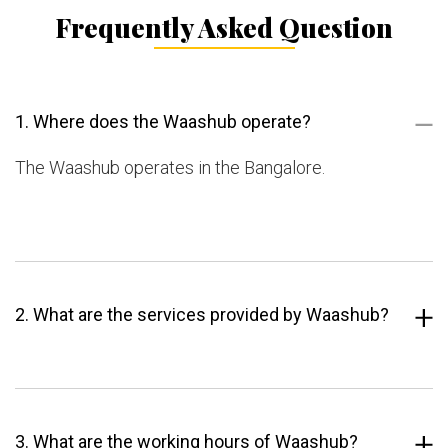
Frequently Asked Question
1. Where does the Waashub operate?
The Waashub operates in the Bangalore.
2. What are the services provided by Waashub?
3. What are the working hours of Waashub?