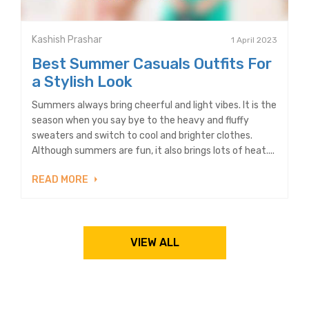
Kashish Prashar
1 April 2023
Best Summer Casuals Outfits For
a Stylish Look
Summers always bring cheerful and light vibes. It is the
season when you say bye to the heavy and fluffy
sweaters and switch to cool and brighter clothes.
Although summers are fun, it also brings lots of heat....
READ MORE
VIEW ALL