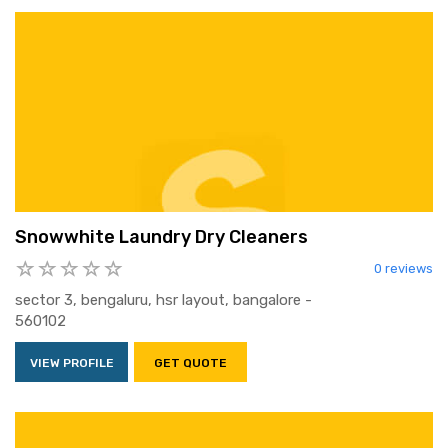
Snowwhite Laundry Dry Cleaners
0 reviews
sector 3, bengaluru, hsr layout, bangalore -
560102
VIEW PROFILE
GET QUOTE