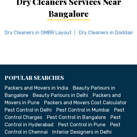
Dry Cleaners Services Near
Bangalore
Dry Cleaners in OMBR Layout
Dry Cleaners in Doddamav
POPULAR SEARCHES
Packers and Movers in India
Beauty Parlours in
Bangalore
Beauty Parlours in Delhi
Packers and
Movers in Pune
Packers and Movers Cost Calculator
Pest Control in Delhi
Pest Control in Mumbai
Pest
Control Charges
Pest Control in Bangalore
Pest
Control in Hyderabad
Pest Control in Pune
Pest
Control in Chennai
Interior Designers in Delhi