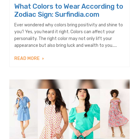
What Colors to Wear According to
Zodiac Sign: Surfindia.com
Ever wondered why colors bring positivity and shine to
you? Yes, you heard it right. Colors can affect your
personality. The right color may not only lift your
appearance but also bring luck and wealth to you.....
READ MORE