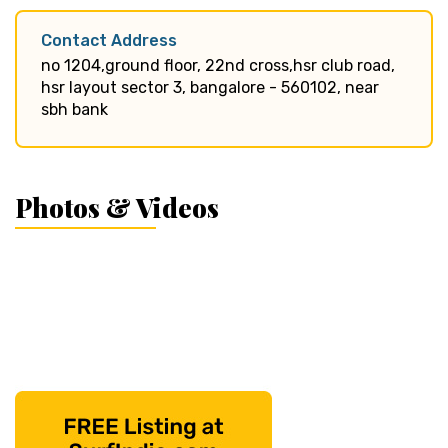
Contact Address
no 1204,ground floor, 22nd cross,hsr club road,
hsr layout sector 3, bangalore - 560102, near
sbh bank
Photos & Videos