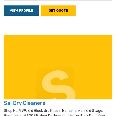
VIEW PROFILE
GET QUOTE
Sai Dry Cleaners
Shop No. 999, 3rd Block 3rd Phase, Banashankari 3rd Stage,
Bangalore - 560085, Near Kathriguppe Water Tank Road Opp