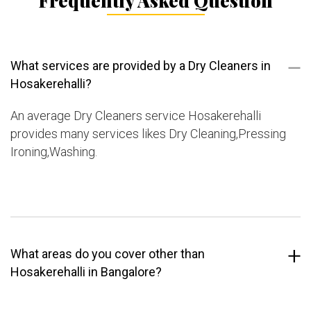
Frequently Asked Question
What services are provided by a Dry Cleaners in
Hosakerehalli?
An average Dry Cleaners service Hosakerehalli
provides many services likes Dry Cleaning,Pressing
Ironing,Washing.
What areas do you cover other than
Hosakerehalli in Bangalore?