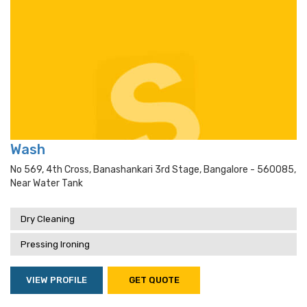
Wash
No 569, 4th Cross, Banashankari 3rd Stage, Bangalore - 560085,
Near Water Tank
Dry Cleaning
Pressing Ironing
VIEW PROFILE
GET QUOTE