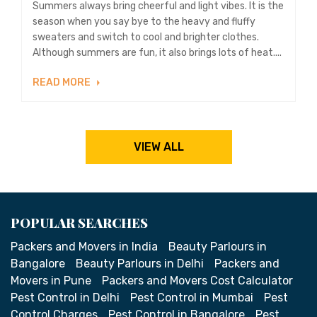
Summers always bring cheerful and light vibes. It is the
season when you say bye to the heavy and fluffy
sweaters and switch to cool and brighter clothes.
Although summers are fun, it also brings lots of heat....
READ MORE
VIEW ALL
POPULAR SEARCHES
Packers and Movers in India
Beauty Parlours in
Bangalore
Beauty Parlours in Delhi
Packers and
Movers in Pune
Packers and Movers Cost Calculator
Pest Control in Delhi
Pest Control in Mumbai
Pest
Control Charges
Pest Control in Bangalore
Pest