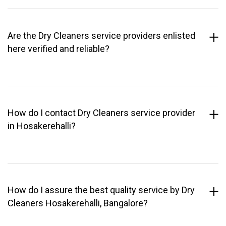
Are the Dry Cleaners service providers enlisted
here verified and reliable?
How do I contact Dry Cleaners service provider
in Hosakerehalli?
How do I assure the best quality service by Dry
Cleaners Hosakerehalli, Bangalore?