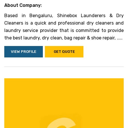
About Company:
Based in Bengaluru, Shinebox Launderers & Dry
Cleaners is a quick and professional dry cleaners and
laundry service provider that is committed to provide
the best laundry, dry clean, bag repair & shoe repair, .....
VIEW PROFILE
GET QUOTE