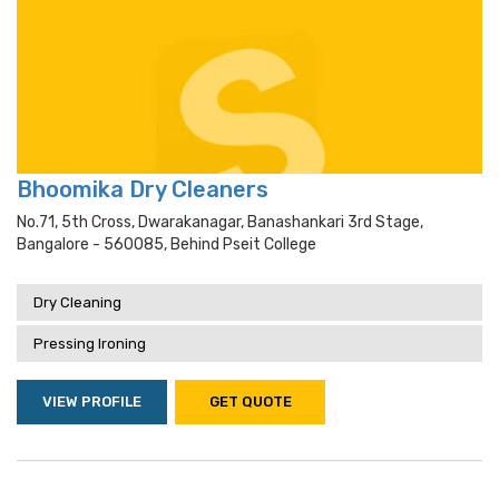
Bhoomika Dry Cleaners
No.71, 5th Cross, Dwarakanagar, Banashankari 3rd Stage,
Bangalore - 560085, Behind Pseit College
Dry Cleaning
Pressing Ironing
VIEW PROFILE
GET QUOTE