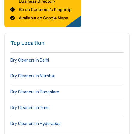
Top Location
Dry Cleaners in Delhi
Dry Cleaners in Mumbai
Dry Cleaners in Bangalore
Dry Cleaners in Pune
Dry Cleaners in Hyderabad