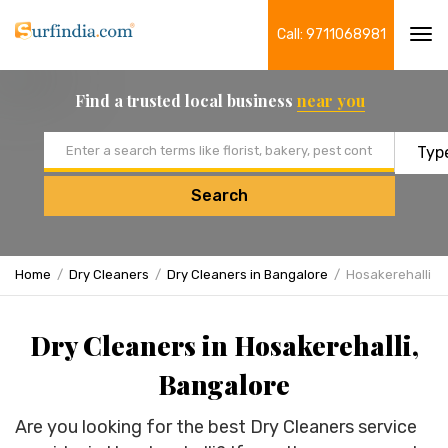
Call: 9711068981
Tog
navi
Find a trusted local business
near you
Email address
Search
Home
Dry Cleaners
Dry Cleaners in Bangalore
Hosakerehalli
Dry Cleaners in Hosakerehalli,
Bangalore
Are you looking for the best Dry Cleaners service