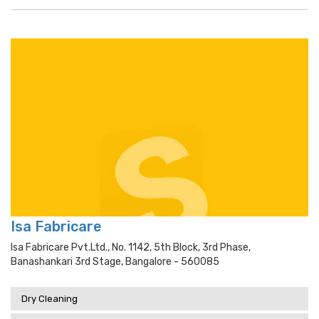
Isa Fabricare
Isa Fabricare Pvt.ltd., No. 1142, 5th Block, 3rd Phase,
Banashankari 3rd Stage, Bangalore - 560085
Dry Cleaning