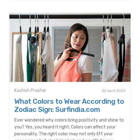
Kashish Prashar
22 April 2023
What Colors to Wear According to
Zodiac Sign: Surfindia.com
Ever wondered why colors bring positivity and shine to
you? Yes, you heard it right. Colors can affect your
personality. The right color may not only lift your