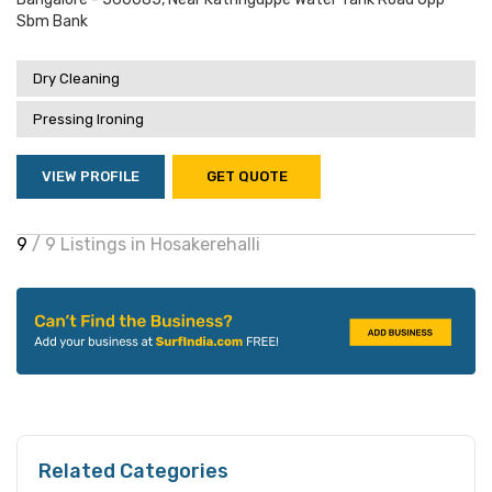
Sbm Bank
Dry Cleaning
Pressing Ironing
VIEW PROFILE
GET QUOTE
9
/ 9 Listings in Hosakerehalli
Related Categories