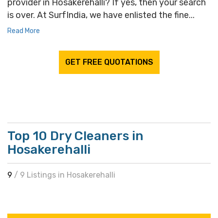
provider in Hosakerehalli? If yes, then your search
is over. At SurfIndia, we have enlisted the fine...
Read More
GET FREE QUOTATIONS
Top 10 Dry Cleaners in
Hosakerehalli
9
/ 9 Listings in Hosakerehalli