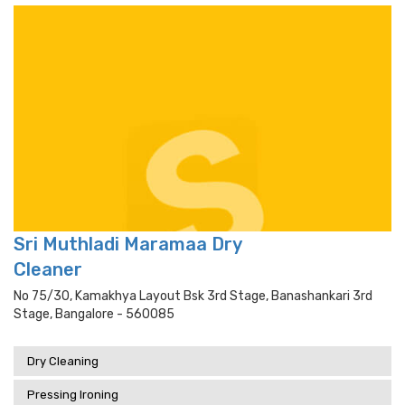
Sri Muthladi Maramaa Dry
Cleaner
No 75/30, Kamakhya Layout Bsk 3rd Stage, Banashankari 3rd
Stage, Bangalore - 560085
Dry Cleaning
Pressing Ironing