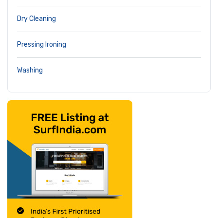
Dry Cleaning
Pressing Ironing
Washing