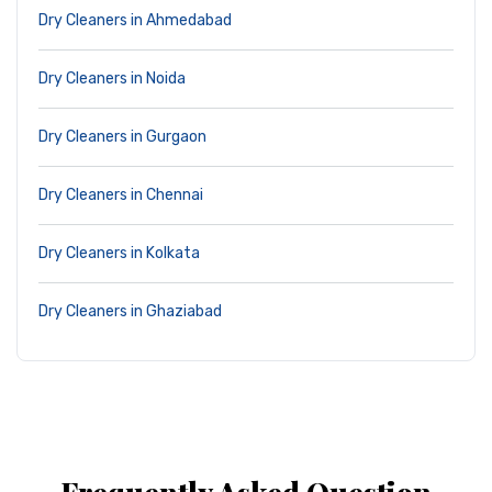
Dry Cleaners in Ahmedabad
Dry Cleaners in Noida
Dry Cleaners in Gurgaon
Dry Cleaners in Chennai
Dry Cleaners in Kolkata
Dry Cleaners in Ghaziabad