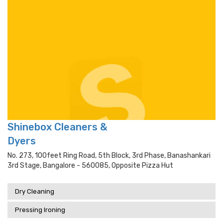
Shinebox Cleaners &
Dyers
No. 273, 100feet Ring Road, 5th Block, 3rd Phase, Banashankari
3rd Stage, Bangalore - 560085, Opposite Pizza Hut
Dry Cleaning
Pressing Ironing