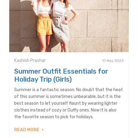
Kashish Prashar
17 May 2023
Summer Outfit Essentials for
Holiday Trip (Girls)
Summer is a fantastic season. No doubt that the heat
of this summer is sometimes unbearable, but it is the
best season to let yourself flaunt by wearing lighter
clothes instead of cozy or Guffy ones. Now it is also
the favorite season to pick for holidays.
READ MORE