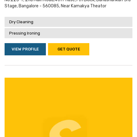
Stage, Bangalore - 560085, Near Kamakya Theator
Dry Cleaning
Pressing Ironing
VIEW PROFILE
GET QUOTE