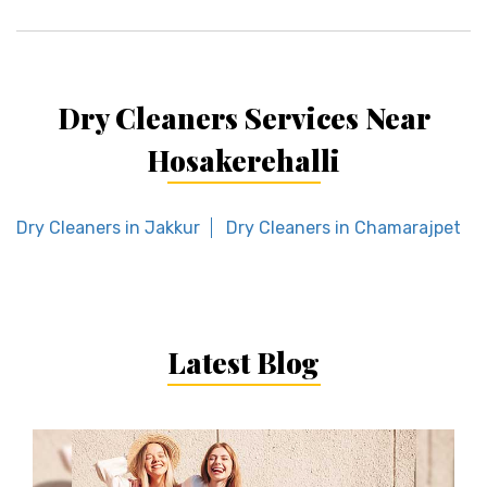
Dry Cleaners Services Near
Hosakerehalli
Dry Cleaners in Jakkur
Dry Cleaners in Chamarajpet
Latest Blog