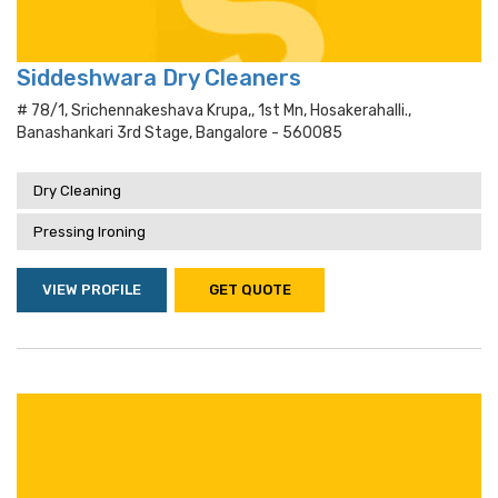
Siddeshwara Dry Cleaners
# 78/1, Srichennakeshava Krupa,, 1st Mn, Hosakerahalli.,
Banashankari 3rd Stage, Bangalore - 560085
Dry Cleaning
Pressing Ironing
VIEW PROFILE
GET QUOTE