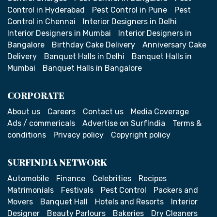
Control in Hyderabad
Pest Control in Pune
Pest
Control in Chennai
Interior Designers in Delhi
Interior Designers in Mumbai
Interior Designers in
Bangalore
Birthday Cake Delivery
Anniversary Cake
Delivery
Banquet Halls in Delhi
Banquet Halls in
Mumbai
Banquet Halls in Bangalore
CORPORATE
About us
Careers
Contact us
Media Coverage
Ads / commericals
Advertise on SurfIndia
Terms &
conditions
Privacy policy
Copyright policy
SURFINDIA NETWORK
Automobile
Finance
Celebrities
Recipes
Matrimonials
Festivals
Pest Control
Packers and
Movers
Banquet Hall
Hotels and Resorts
Interior
Designer
Beauty Parlours
Bakeries
Dry Cleaners