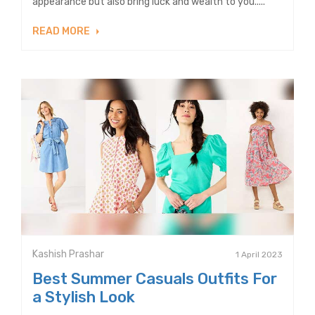
appearance but also bring luck and wealth to you.....
READ MORE
Kashish Prashar
1 April 2023
Best Summer Casuals Outfits For
a Stylish Look