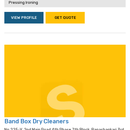
Pressing Ironing
VIEW PROFILE
GET QUOTE
Band Box Dry Cleaners
No.225-Y, 2nd Main Road,4th Phase,7th Block, Banashankari 3rd