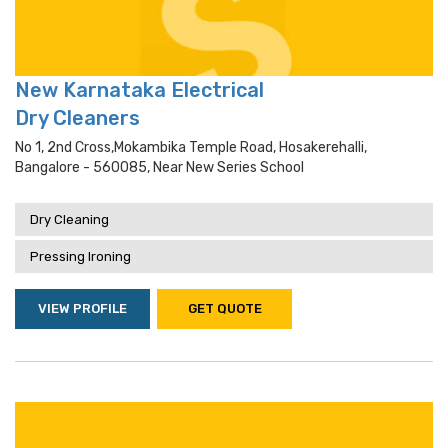
New Karnataka Electrical
Dry Cleaners
No 1, 2nd Cross,mokambika Temple Road, Hosakerehalli,
Bangalore - 560085, Near New Series School
Dry Cleaning
Pressing Ironing
VIEW PROFILE
GET QUOTE