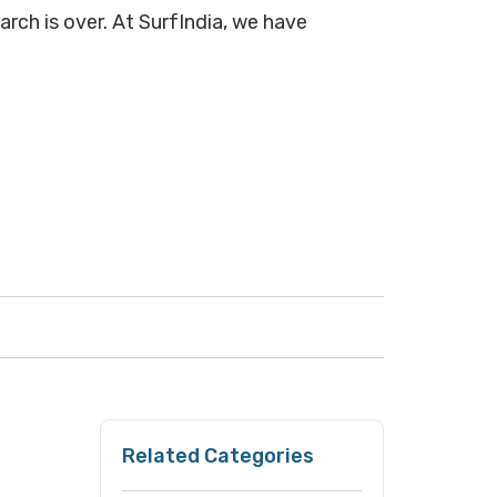
arch is over. At SurfIndia, we have
Related Categories