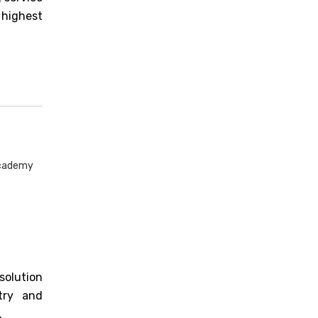
 highest
Academy
solution
stry and
.