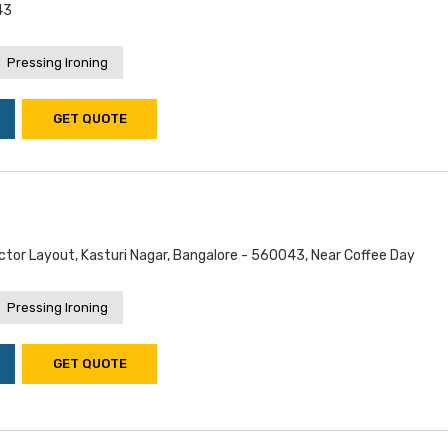
43
Pressing Ironing
GET QUOTE
Doctor Layout, Kasturi Nagar, Bangalore - 560043, Near Coffee Day
Pressing Ironing
GET QUOTE