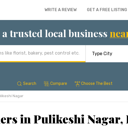
WRITE A REVIEW
GET A FREE LISTING
 a trusted local business
nea
Search
Compare
Choose The Best
likeshi Nagar
ers in Pulikeshi Nagar,