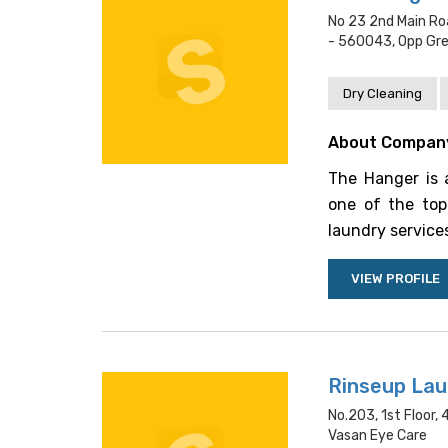
No 23 2nd Main Ro
- 560043, Opp Gr
Dry Cleaning
About Compan
The Hanger is a
one of the top-
laundry services
VIEW PROFILE
Rinseup Lau
No.203, 1st Floor,
Vasan Eye Care