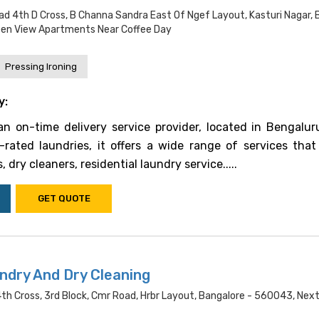
ad 4th D Cross, B Channa Sandra East Of Ngef Layout, Kasturi Nagar, 
een View Apartments Near Coffee Day
Pressing Ironing
y:
n on-time delivery service provider, located in Bengalur
rated laundries, it offers a wide range of services that
, dry cleaners, residential laundry service.....
GET QUOTE
ndry And Dry Cleaning
 4th Cross, 3rd Block, Cmr Road, Hrbr Layout, Bangalore - 560043, Nex