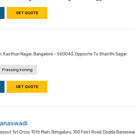
GET QUOTE
n, Kasthuri Nagar, Bangalore - 560043, Opposite To Shanthi Sagar
Pressing Ironing
GET QUOTE
Banaswadi
 Layout 1st Cross 10th Main, Bengaluru, 100 Feet Road, Dodda Banaswad