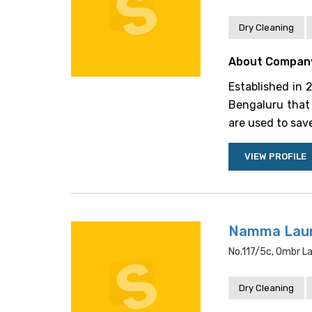
Dry Cleaning
About Compan
Established in 
Bengaluru that 
are used to save
VIEW PROFILE
Namma Lau
No.117/5c, Ombr La
Dry Cleaning