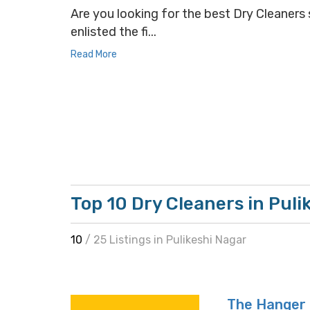
Are you looking for the best Dry Cleaners s
enlisted the fi...
Read More
Top 10 Dry Cleaners in Puli
10
/ 25 Listings in Pulikeshi Nagar
The Hanger