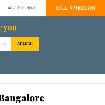
CALL: 9711068981
ADVERTISEMENT
r you
SEARCH
 Bangalore