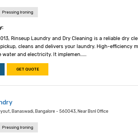
Pressing Ironing
y:
2013, Rinseup Laundry and Dry Cleaning is a reliable dry cle
pickup, cleans and delivers your laundry. High-efficiency 
 water and electricity. It implemen.....
GET QUOTE
ndry
yout, Banaswadi, Bangalore - 560043, Near Bsnl Office
Pressing Ironing