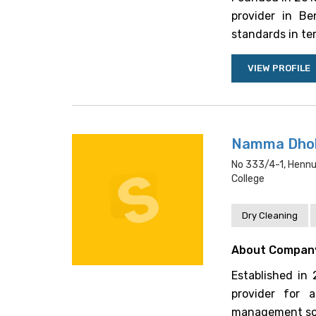
provider in Be
standards in ter
VIEW PROFILE
Namma Dhob
No 333/4-1, Hennu
College
Dry Cleaning
About Compan
Established in
provider for a
management solu