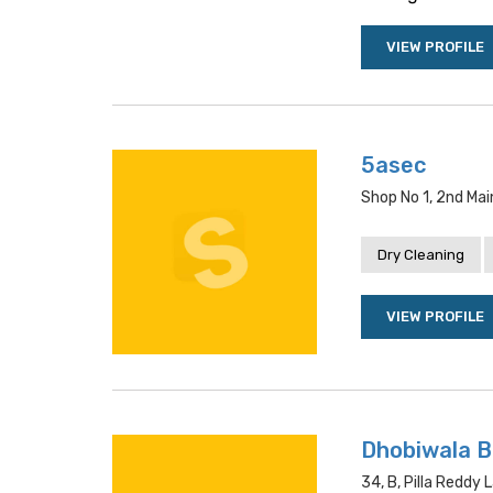
VIEW PROFILE
5asec
Shop No 1, 2nd Mai
Dry Cleaning
VIEW PROFILE
Dhobiwala 
34, B, Pilla Reddy