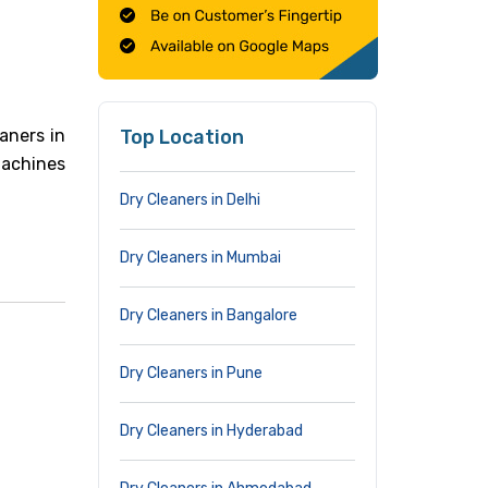
aners in
Top Location
machines
Dry Cleaners in Delhi
Dry Cleaners in Mumbai
Dry Cleaners in Bangalore
Dry Cleaners in Pune
Dry Cleaners in Hyderabad