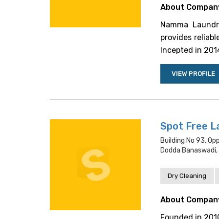
About Compan
Namma Laundry 
provides reliab
Incepted in 2014,
VIEW PROFILE
Spot Free L
Building No 93, 
Dodda Banaswadi, 
Dry Cleaning
About Compan
Founded in 2010