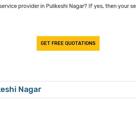
ervice provider in Pulikeshi Nagar? If yes, then your se
GET FREE QUOTATIONS
keshi Nagar