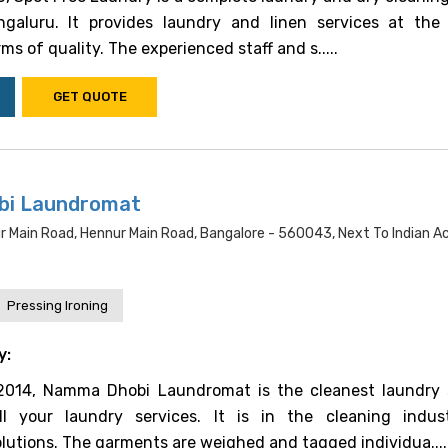
ngaluru. It provides laundry and linen services at the
ms of quality. The experienced staff and s.....
GET QUOTE
i Laundromat
r Main Road, Hennur Main Road, Bangalore - 560043, Next To Indian 
Pressing Ironing
y:
 2014, Namma Dhobi Laundromat is the cleanest laundry 
ll your laundry services. It is in the cleaning indu
tions. The garments are weighed and tagged individua....