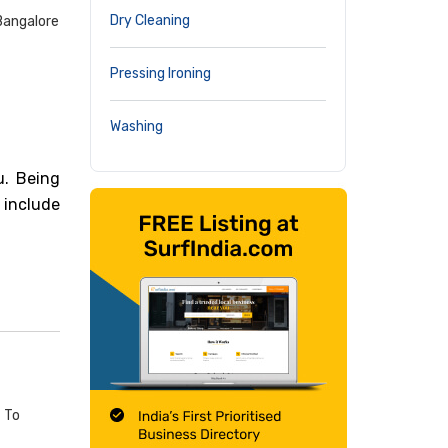
Dry Cleaning
Bangalore
Pressing Ironing
Washing
u. Being
 include
t To