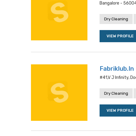
Bangalore - 5600
Dry Cleaning
VIEW PROFILE
Fabriklub.In
#41,v J Infinity, 
Dry Cleaning
VIEW PROFILE