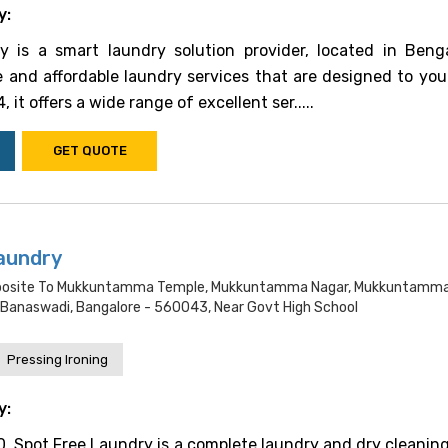
y:
is a smart laundry solution provider, located in Benga
le and affordable laundry services that are designed to you
 it offers a wide range of excellent ser.....
GET QUOTE
aundry
Opposite To Mukkuntamma Temple, Mukkuntamma Nagar, Mukkuntamma
Banaswadi, Bangalore - 560043, Near Govt High School
Pressing Ironing
y:
, Spot Free Laundry is a complete laundry and dry cleaning