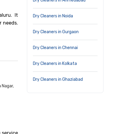
Dry Cleaners in Ahmedabad
luru. It
Dry Cleaners in Noida
r needs.
Dry Cleaners in Gurgaon
Dry Cleaners in Chennai
Dry Cleaners in Kolkata
Dry Cleaners in Ghaziabad
 Nagar,
 service