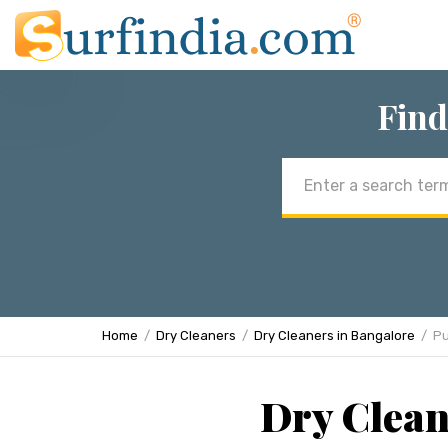
Find
Email
address
Home
Dry Cleaners
Dry Cleaners in Bangalore
Pu
Dry Clean