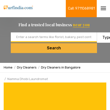
Call: 9711068981
Tog
navi
Find a trusted local business
near you
Email address
Search
Home
Dry Cleaners
Dry Cleaners in Bangalore
Namma Dhobi Laundromat