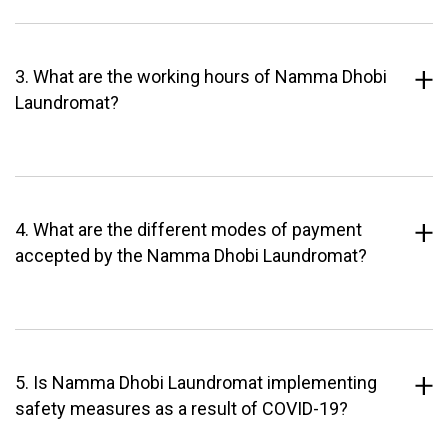
3. What are the working hours of Namma Dhobi
Laundromat?
4. What are the different modes of payment
accepted by the Namma Dhobi Laundromat?
5. Is Namma Dhobi Laundromat implementing
safety measures as a result of COVID-19?