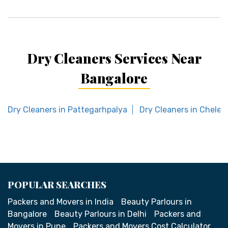
Dry Cleaners Services Near
Bangalore
Dry Cleaners in Pattegarhpalya
Dry Cleaners in Chelek
POPULAR SEARCHES
Packers and Movers in India
Beauty Parlours in
Bangalore
Beauty Parlours in Delhi
Packers and
Movers in Pune
Packers and Movers Cost Calculator