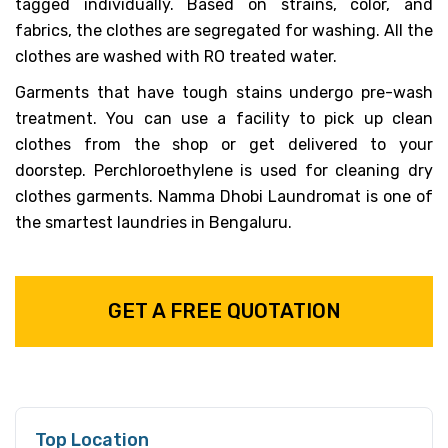
tagged individually. Based on strains, color, and
fabrics, the clothes are segregated for washing. All the
clothes are washed with RO treated water.
Garments that have tough stains undergo pre-wash
treatment. You can use a facility to pick up clean
clothes from the shop or get delivered to your
doorstep. Perchloroethylene is used for cleaning dry
clothes garments. Namma Dhobi Laundromat is one of
the smartest laundries in Bengaluru.
GET A FREE QUOTATION
Top Location