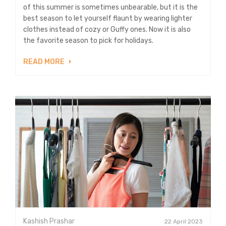
of this summer is sometimes unbearable, but it is the
best season to let yourself flaunt by wearing lighter
clothes instead of cozy or Guffy ones. Now it is also
the favorite season to pick for holidays.
READ MORE
Kashish Prashar
22 April 2023