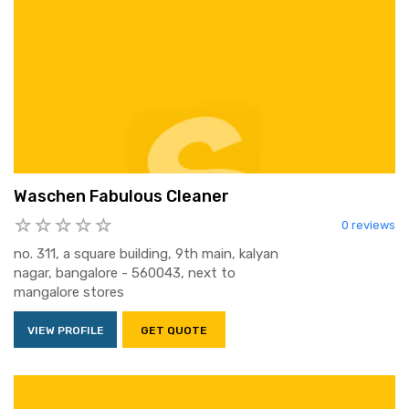
Waschen Fabulous Cleaner
0 reviews
no. 311, a square building, 9th main, kalyan
nagar, bangalore - 560043, next to
mangalore stores
VIEW PROFILE
GET QUOTE