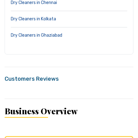
Dry Cleaners in Chennai
Dry Cleaners in Kolkata
Dry Cleaners in Ghaziabad
Customers Reviews
Business Overview