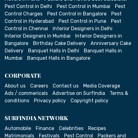
Pest Control in Delhi
Pest Control in Mumbai
Pest
Control Charges
Pest Control in Bangalore
Pest
Control in Hyderabad
Pest Control in Pune
Pest
Control in Chennai
Interior Designers in Delhi
Interior Designers in Mumbai
Interior Designers in
Bangalore
Birthday Cake Delivery
Anniversary Cake
Delivery
Banquet Halls in Delhi
Banquet Halls in
Mumbai
Banquet Halls in Bangalore
CORPORATE
About us
Careers
Contact us
Media Coverage
Ads / commericals
Advertise on SurfIndia
Terms &
conditions
Privacy policy
Copyright policy
SURFINDIA NETWORK
Automobile
Finance
Celebrities
Recipes
Matrimonials
Festivals
Pest Control
Packers and