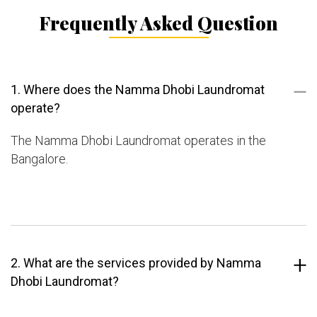
Frequently Asked Question
1. Where does the Namma Dhobi Laundromat
operate?
The Namma Dhobi Laundromat operates in the
Bangalore.
2. What are the services provided by Namma
Dhobi Laundromat?