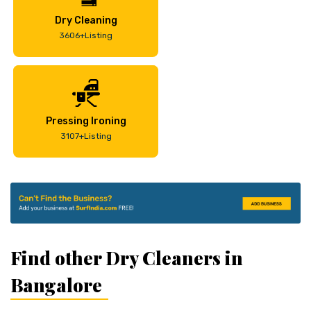
Dry Cleaning
3606+Listing
Pressing Ironing
3107+Listing
Find other Dry Cleaners in
Bangalore