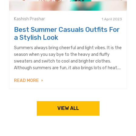
Kashish Prashar
1 April 2023
Best Summer Casuals Outfits For
a Stylish Look
Summers always bring cheerful and light vibes. It is the
season when you say bye to the heavy and fluffy
sweaters and switch to cool and brighter clothes.
Although summers are fun, it also brings lots of heat....
READ MORE
VIEW ALL