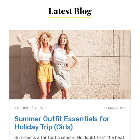
Latest Blog
Kashish Prashar
17 May 2023
Summer Outfit Essentials for
Holiday Trip (Girls)
Summer is a fantastic season. No doubt that the heat