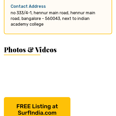
Contact Address
no 333/4-1, hennur main road, hennur main
road, bangalore - 560043, next to indian
academy college
Photos & Videos