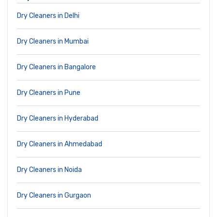
Dry Cleaners in Delhi
Dry Cleaners in Mumbai
Dry Cleaners in Bangalore
Dry Cleaners in Pune
Dry Cleaners in Hyderabad
Dry Cleaners in Ahmedabad
Dry Cleaners in Noida
Dry Cleaners in Gurgaon