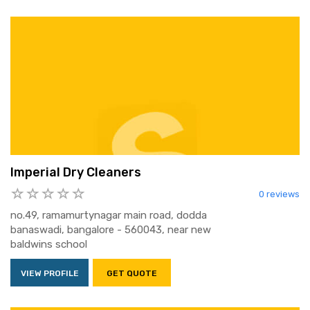
Imperial Dry Cleaners
0 reviews
no.49, ramamurtynagar main road, dodda
banaswadi, bangalore - 560043, near new
baldwins school
VIEW PROFILE
GET QUOTE