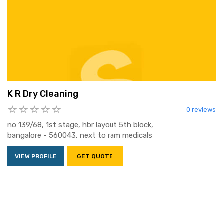
K R Dry Cleaning
0 reviews
no 139/68, 1st stage, hbr layout 5th block,
bangalore - 560043, next to ram medicals
VIEW PROFILE
GET QUOTE