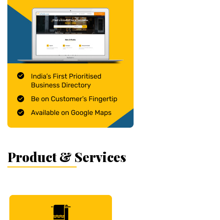
Product & Services