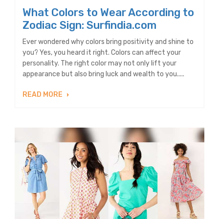
What Colors to Wear According to
Zodiac Sign: Surfindia.com
Ever wondered why colors bring positivity and shine to
you? Yes, you heard it right. Colors can affect your
personality. The right color may not only lift your
appearance but also bring luck and wealth to you.....
READ MORE