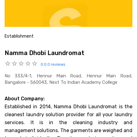
Establishment
Namma Dhobi Laundromat
0.0
0 reviews
No 333/4-1, Hennur Main Road, Hennur Main Road,
Bangalore - 560043, Next To Indian Academy College
About Company:
Established in 2014, Namma Dhobi Laundromat is the
cleanest laundry solution provider for all your laundry
services. It is in the cleaning industry and
management solutions. The garments are weighed and