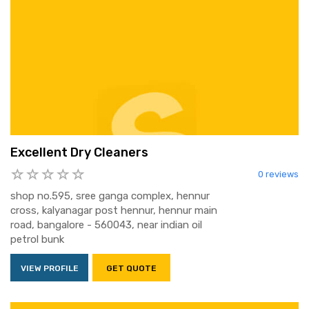
Excellent Dry Cleaners
0 reviews
shop no.595, sree ganga complex, hennur
cross, kalyanagar post hennur, hennur main
road, bangalore - 560043, near indian oil
petrol bunk
VIEW PROFILE
GET QUOTE