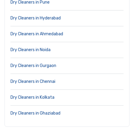
Dry Cleaners in Pune
Dry Cleaners in Hyderabad
Dry Cleaners in Ahmedabad
Dry Cleaners in Noida
Dry Cleaners in Gurgaon
Dry Cleaners in Chennai
Dry Cleaners in Kolkata
Dry Cleaners in Ghaziabad