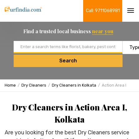
Call: 9711068981
Tog
navi
Find a trusted local business
near you
Email address
Search
Home
Dry Cleaners
Dry Cleaners in Kolkata
Action Area I
Dry Cleaners in Action Area I,
Kolkata
Are you looking for the best Dry Cleaners service