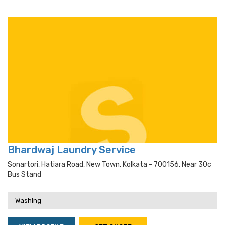
Bhardwaj Laundry Service
Sonartori, Hatiara Road, New Town, Kolkata - 700156, Near 30c
Bus Stand
Washing