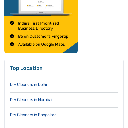
Top Location
Dry Cleaners in Delhi
Dry Cleaners in Mumbai
Dry Cleaners in Bangalore