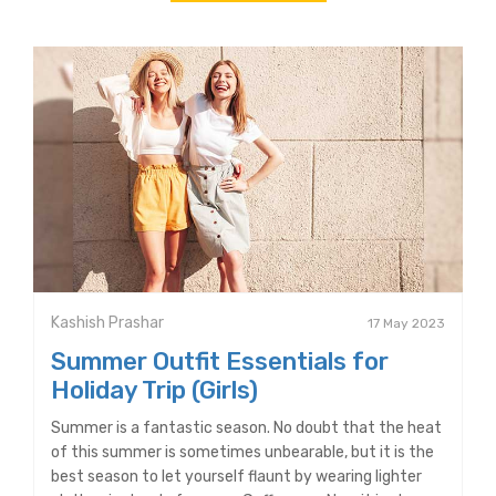
Kashish Prashar
17 May 2023
Summer Outfit Essentials for
Holiday Trip (Girls)
Summer is a fantastic season. No doubt that the heat
of this summer is sometimes unbearable, but it is the
best season to let yourself flaunt by wearing lighter