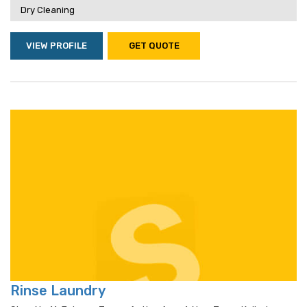
Dry Cleaning
VIEW PROFILE
GET QUOTE
Rinse Laundry