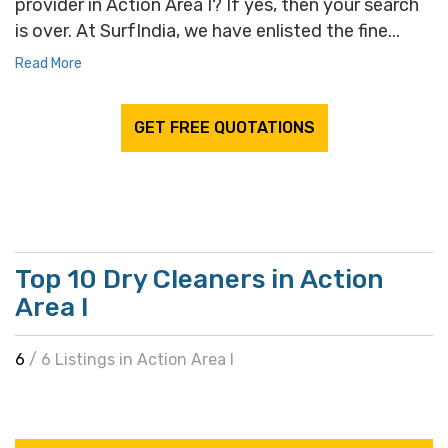
provider in Action Area I? If yes, then your search
is over. At SurfIndia, we have enlisted the fine...
Read More
GET FREE QUOTATIONS
Top 10 Dry Cleaners in Action
Area I
6
/ 6 Listings in Action Area I