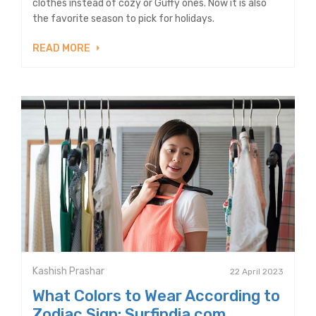
clothes instead of cozy or Guffy ones. Now it is also
the favorite season to pick for holidays.
READ MORE
Kashish Prashar
22 April 2023
What Colors to Wear According to
Zodiac Sign: Surfindia.com