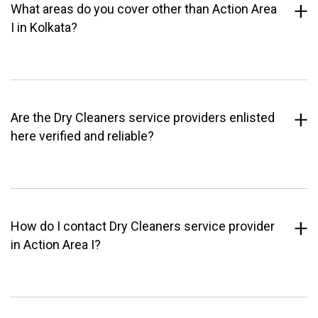
What areas do you cover other than Action Area
I in Kolkata?
Are the Dry Cleaners service providers enlisted
here verified and reliable?
How do I contact Dry Cleaners service provider
in Action Area I?