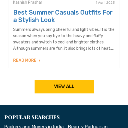
Kashish Prashar
1 April 2023
Best Summer Casuals Outfits For
a Stylish Look
Summers always bring cheerful and light vibes. It is the
season when you say bye to the heavy and fluffy
sweaters and switch to cool and brighter clothes.
Although summers are fun, it also brings lots of heat....
READ MORE
VIEW ALL
POPULAR SEARCHES
Packers and Movers in India
Beauty Parlours in