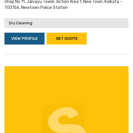
Shop No 11, Jalvayu Tower, Action Area 1, New Town, Kolkata -
700156, Newtown Police Station
Dry Cleaning
VIEW PROFILE
GET QUOTE