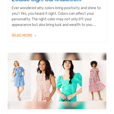
Ever wondered why colors bring positivity and shine to
you? Yes, you heard it right. Colors can affect your
personality. The right color may not only lift your
appearance but also bring luck and wealth to you.....
READ MORE