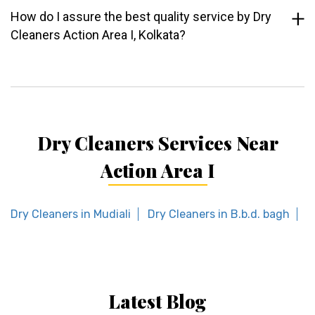
How do I assure the best quality service by Dry
Cleaners Action Area I, Kolkata?
Dry Cleaners Services Near
Action Area I
Dry Cleaners in Mudiali
Dry Cleaners in B.b.d. bagh
D
Latest Blog