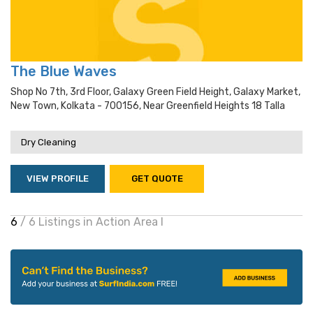
The Blue Waves
Shop No 7th, 3rd Floor, Galaxy Green Field Height, Galaxy Market,
New Town, Kolkata - 700156, Near Greenfield Heights 18 Talla
Dry Cleaning
VIEW PROFILE
GET QUOTE
6
/ 6 Listings in Action Area I