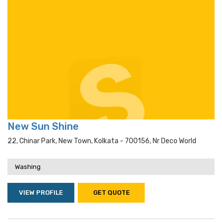
New Sun Shine
22, Chinar Park, New Town, Kolkata - 700156, Nr Deco World
Washing
VIEW PROFILE
GET QUOTE