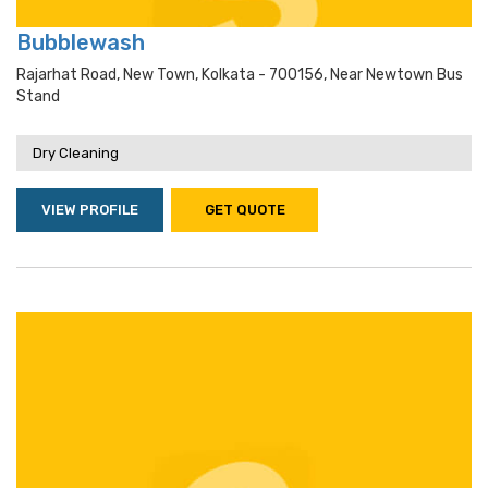
Bubblewash
Rajarhat Road, New Town, Kolkata - 700156, Near Newtown Bus
Stand
Dry Cleaning
VIEW PROFILE
GET QUOTE