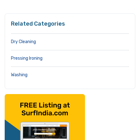
Related Categories
Dry Cleaning
Pressing Ironing
Washing