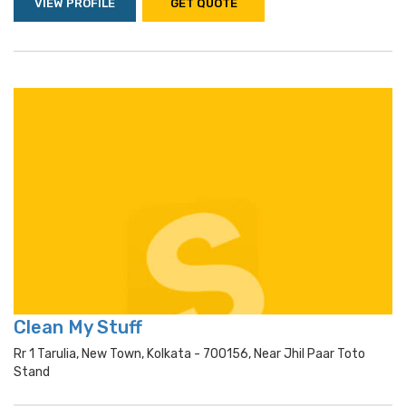
VIEW PROFILE
GET QUOTE
Clean My Stuff
Rr 1 Tarulia, New Town, Kolkata - 700156, Near Jhil Paar Toto
Stand