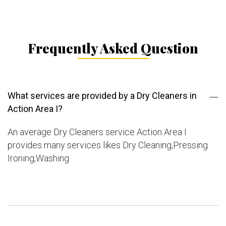
Frequently Asked Question
What services are provided by a Dry Cleaners in
Action Area I?
An average Dry Cleaners service Action Area I
provides many services likes Dry Cleaning,Pressing
Ironing,Washing.