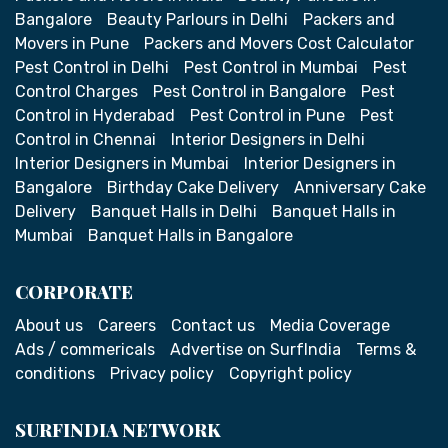
Bangalore
Beauty Parlours in Delhi
Packers and
Movers in Pune
Packers and Movers Cost Calculator
Pest Control in Delhi
Pest Control in Mumbai
Pest
Control Charges
Pest Control in Bangalore
Pest
Control in Hyderabad
Pest Control in Pune
Pest
Control in Chennai
Interior Designers in Delhi
Interior Designers in Mumbai
Interior Designers in
Bangalore
Birthday Cake Delivery
Anniversary Cake
Delivery
Banquet Halls in Delhi
Banquet Halls in
Mumbai
Banquet Halls in Bangalore
CORPORATE
About us
Careers
Contact us
Media Coverage
Ads / commericals
Advertise on SurfIndia
Terms &
conditions
Privacy policy
Copyright policy
SURFINDIA NETWORK