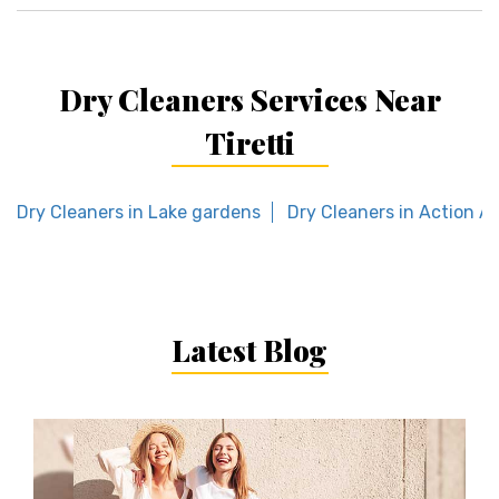
Dry Cleaners Services Near
Tiretti
Dry Cleaners in Lake gardens
Dry Cleaners in Action Are
Latest Blog