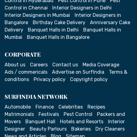
Control in Hyderabad
Pest Control in Pune
Pest
Control in Chennai
Interior Designers in Delhi
Interior Designers in Mumbai
Interior Designers in
Bangalore
Birthday Cake Delivery
Anniversary Cake
Delivery
Banquet Halls in Delhi
Banquet Halls in
Mumbai
Banquet Halls in Bangalore
CORPORATE
About us
Careers
Contact us
Media Coverage
Ads / commericals
Advertise on SurfIndia
Terms &
conditions
Privacy policy
Copyright policy
SURFINDIA NETWORK
Automobile
Finance
Celebrities
Recipes
Matrimonials
Festivals
Pest Control
Packers and
Movers
Banquet Hall
Hotels and Resorts
Interior
Designer
Beauty Parlours
Bakeries
Dry Cleaners
News and Articles
Blog
Sitemap