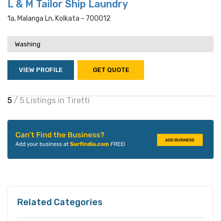
L & M Tailor Ship Laundry
1a, Malanga Ln, Kolkata - 700012
Washing
VIEW PROFILE
GET QUOTE
5
/ 5 Listings in Tiretti
Related Categories