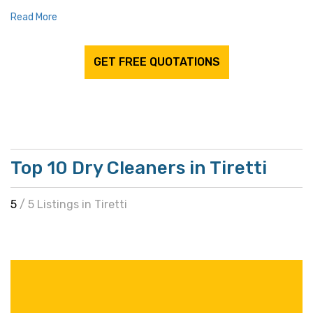
Read More
GET FREE QUOTATIONS
Top 10 Dry Cleaners in Tiretti
5
/ 5 Listings in Tiretti