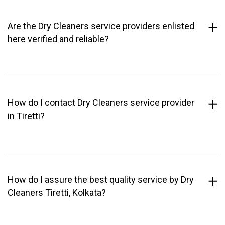
Are the Dry Cleaners service providers enlisted
here verified and reliable?
How do I contact Dry Cleaners service provider
in Tiretti?
How do I assure the best quality service by Dry
Cleaners Tiretti, Kolkata?