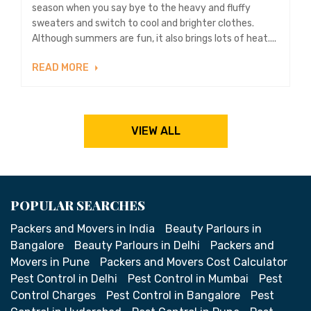
season when you say bye to the heavy and fluffy
sweaters and switch to cool and brighter clothes.
Although summers are fun, it also brings lots of heat....
READ MORE
VIEW ALL
POPULAR SEARCHES
Packers and Movers in India
Beauty Parlours in
Bangalore
Beauty Parlours in Delhi
Packers and
Movers in Pune
Packers and Movers Cost Calculator
Pest Control in Delhi
Pest Control in Mumbai
Pest
Control Charges
Pest Control in Bangalore
Pest