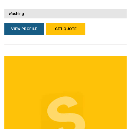
Washing
VIEW PROFILE
GET QUOTE