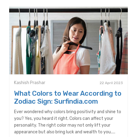
Kashish Prashar
22 April 2023
What Colors to Wear According to
Zodiac Sign: Surfindia.com
Ever wondered why colors bring positivity and shine to
you? Yes, you heard it right. Colors can affect your
personality. The right color may not only lift your
appearance but also bring luck and wealth to you.....