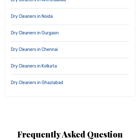
Dry Cleaners in Noida
Dry Cleaners in Gurgaon
Dry Cleaners in Chennai
Dry Cleaners in Kolkata
Dry Cleaners in Ghaziabad
Frequently Asked Question