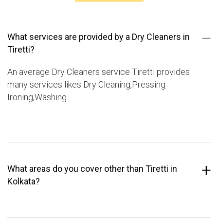
What services are provided by a Dry Cleaners in
Tiretti?
An average Dry Cleaners service Tiretti provides
many services likes Dry Cleaning,Pressing
Ironing,Washing.
What areas do you cover other than Tiretti in
Kolkata?