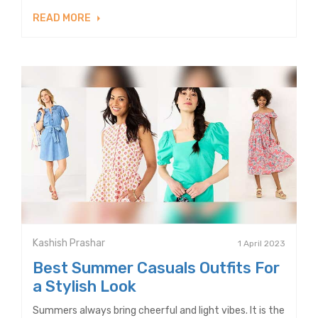
READ MORE
Kashish Prashar
1 April 2023
Best Summer Casuals Outfits For
a Stylish Look
Summers always bring cheerful and light vibes. It is the