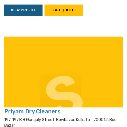
VIEW PROFILE
GET QUOTE
Priyam Dry Cleaners
197, 197,b B Ganguly Street, Bowbazar, Kolkata - 700012, Bou
Bazar