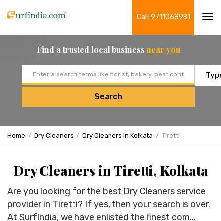
Call: 9711068981
Tog
navi
Find a trusted local business
near you
Email address
Search
Home
Dry Cleaners
Dry Cleaners in Kolkata
Tiretti
Dry Cleaners in Tiretti, Kolkata
Are you looking for the best Dry Cleaners service
provider in Tiretti? If yes, then your search is over.
At SurfIndia, we have enlisted the finest com...