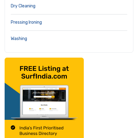
Dry Cleaning
Pressing Ironing
Washing