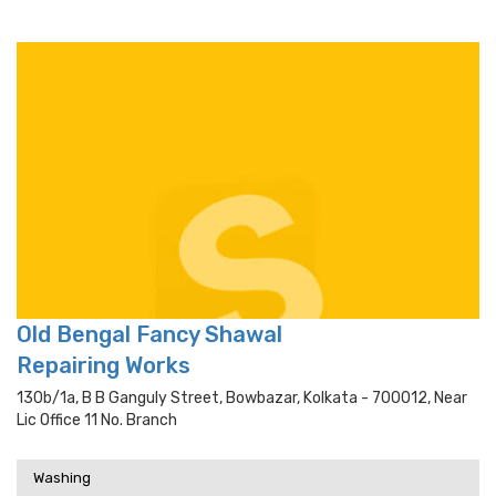
Old Bengal Fancy Shawal
Repairing Works
130b/1a, B B Ganguly Street, Bowbazar, Kolkata - 700012, Near
Lic Office 11 No. Branch
Washing