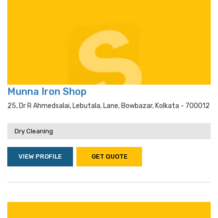
Munna Iron Shop
25, Dr R Ahmedsalai, Lebutala, Lane, Bowbazar, Kolkata - 700012
Dry Cleaning
VIEW PROFILE
GET QUOTE