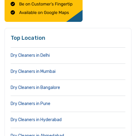
Top Location
Dry Cleaners in Delhi
Dry Cleaners in Mumbai
Dry Cleaners in Bangalore
Dry Cleaners in Pune
Dry Cleaners in Hyderabad
Dry Cleaners in Ahmedabad