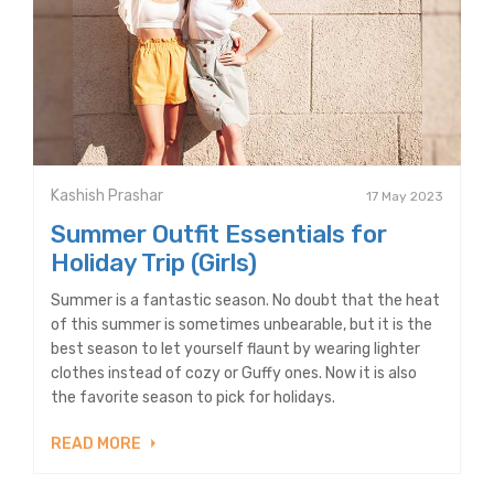
Kashish Prashar
17 May 2023
Summer Outfit Essentials for
Holiday Trip (Girls)
Summer is a fantastic season. No doubt that the heat
of this summer is sometimes unbearable, but it is the
best season to let yourself flaunt by wearing lighter
clothes instead of cozy or Guffy ones. Now it is also
the favorite season to pick for holidays.
READ MORE