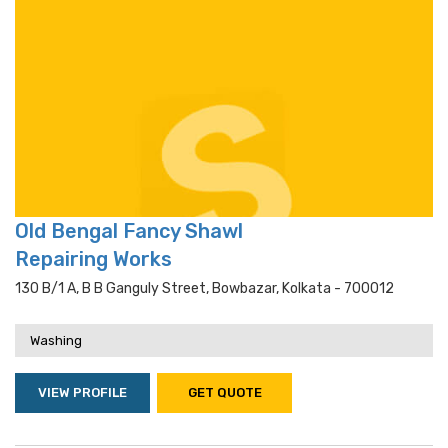
Old Bengal Fancy Shawl
Repairing Works
130 B/1 A, B B Ganguly Street, Bowbazar, Kolkata - 700012
Washing
VIEW PROFILE
GET QUOTE