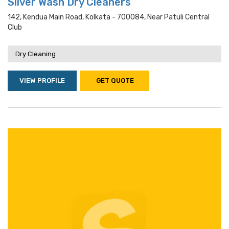
Silver Wash Dry Cleaners
142, Kendua Main Road, Kolkata - 700084, Near Patuli Central
Club
Dry Cleaning
VIEW PROFILE
GET QUOTE