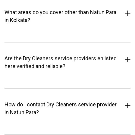
What areas do you cover other than Natun Para
in Kolkata?
Are the Dry Cleaners service providers enlisted
here verified and reliable?
How do I contact Dry Cleaners service provider
in Natun Para?