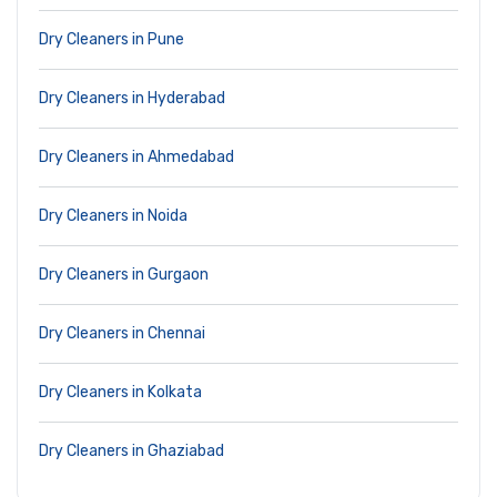
Dry Cleaners in Pune
Dry Cleaners in Hyderabad
Dry Cleaners in Ahmedabad
Dry Cleaners in Noida
Dry Cleaners in Gurgaon
Dry Cleaners in Chennai
Dry Cleaners in Kolkata
Dry Cleaners in Ghaziabad