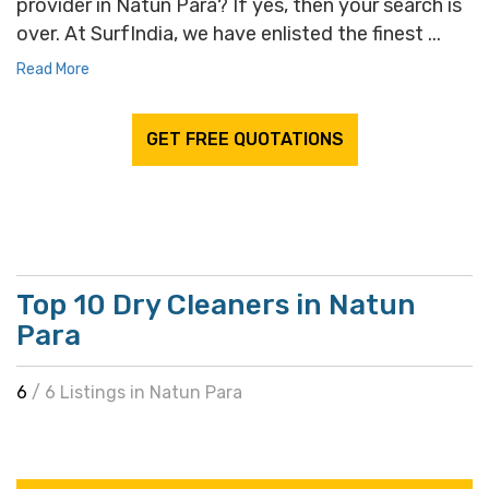
provider in Natun Para? If yes, then your search is
over. At SurfIndia, we have enlisted the finest ...
Read More
GET FREE QUOTATIONS
Top 10 Dry Cleaners in Natun
Para
6
/ 6 Listings in Natun Para