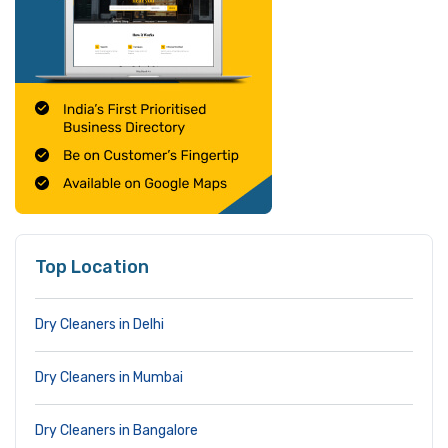
Top Location
Dry Cleaners in Delhi
Dry Cleaners in Mumbai
Dry Cleaners in Bangalore