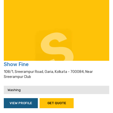
Show Fine
108/1, Sreerampur Road, Garia, Kolkata - 700084, Near
Sreerampur Club
Washing
VIEW PROFILE
GET QUOTE