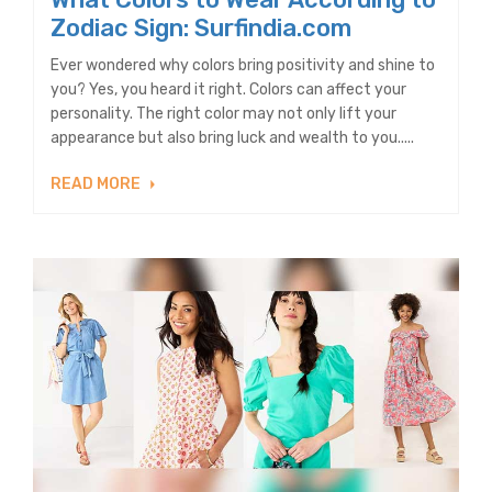
Zodiac Sign: Surfindia.com
Ever wondered why colors bring positivity and shine to
you? Yes, you heard it right. Colors can affect your
personality. The right color may not only lift your
appearance but also bring luck and wealth to you.....
READ MORE