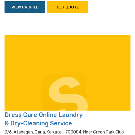
VIEW PROFILE
GET QUOTE
Dress Care Online Laundry
& Dry-Cleaning Service
D/6, Atabagan, Garia, Kolkata - 700084, Near Green Park Club