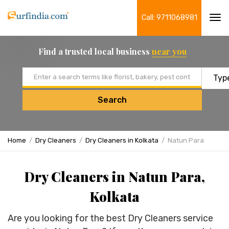
Call: 9711068981
Tog
navi
Find a trusted local business
near you
Email address
Search
Home
Dry Cleaners
Dry Cleaners in Kolkata
Natun Para
Dry Cleaners in Natun Para,
Kolkata
Are you looking for the best Dry Cleaners service