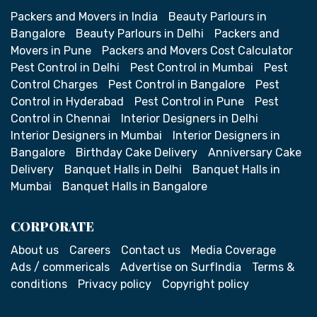
Packers and Movers in India
Beauty Parlours in
Bangalore
Beauty Parlours in Delhi
Packers and
Movers in Pune
Packers and Movers Cost Calculator
Pest Control in Delhi
Pest Control in Mumbai
Pest
Control Charges
Pest Control in Bangalore
Pest
Control in Hyderabad
Pest Control in Pune
Pest
Control in Chennai
Interior Designers in Delhi
Interior Designers in Mumbai
Interior Designers in
Bangalore
Birthday Cake Delivery
Anniversary Cake
Delivery
Banquet Halls in Delhi
Banquet Halls in
Mumbai
Banquet Halls in Bangalore
CORPORATE
About us
Careers
Contact us
Media Coverage
Ads / commericals
Advertise on SurfIndia
Terms &
conditions
Privacy policy
Copyright policy