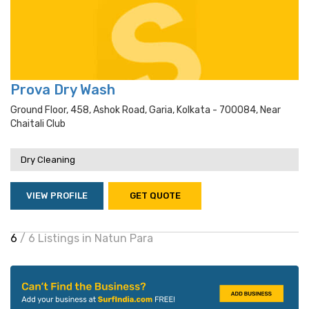
Prova Dry Wash
Ground Floor, 458, Ashok Road, Garia, Kolkata - 700084, Near
Chaitali Club
Dry Cleaning
VIEW PROFILE
GET QUOTE
6
/ 6 Listings in Natun Para