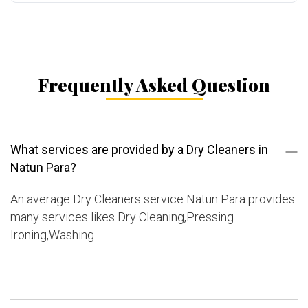
Frequently Asked Question
What services are provided by a Dry Cleaners in
Natun Para?
An average Dry Cleaners service Natun Para provides
many services likes Dry Cleaning,Pressing
Ironing,Washing.