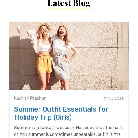
Latest Blog
Kashish Prashar
17 May 2023
Summer Outfit Essentials for
Holiday Trip (Girls)
Summer is a fantastic season. No doubt that the heat
of this summer is sometimes unbearable, but it is the