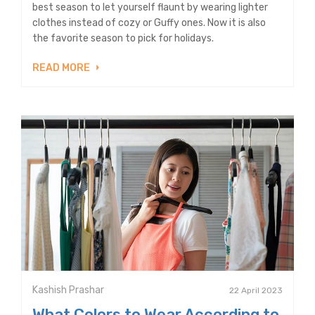
best season to let yourself flaunt by wearing lighter
clothes instead of cozy or Guffy ones. Now it is also
the favorite season to pick for holidays.
READ MORE
Kashish Prashar
22 April 2023
What Colors to Wear According to