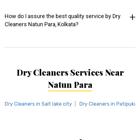
How do I assure the best quality service by Dry
Cleaners Natun Para, Kolkata?
Dry Cleaners Services Near
Natun Para
Dry Cleaners in Salt lake city
Dry Cleaners in Patipukur