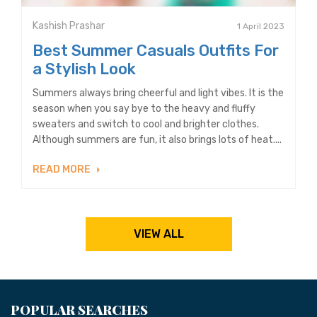
Kashish Prashar
1 April 2023
Best Summer Casuals Outfits For
a Stylish Look
Summers always bring cheerful and light vibes. It is the
season when you say bye to the heavy and fluffy
sweaters and switch to cool and brighter clothes.
Although summers are fun, it also brings lots of heat....
READ MORE
VIEW ALL
POPULAR SEARCHES