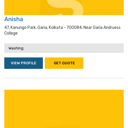
Anisha
47, Kanungo Park, Garia, Kolkata - 700084, Near Garia Andruess
College
Washing
VIEW PROFILE
GET QUOTE