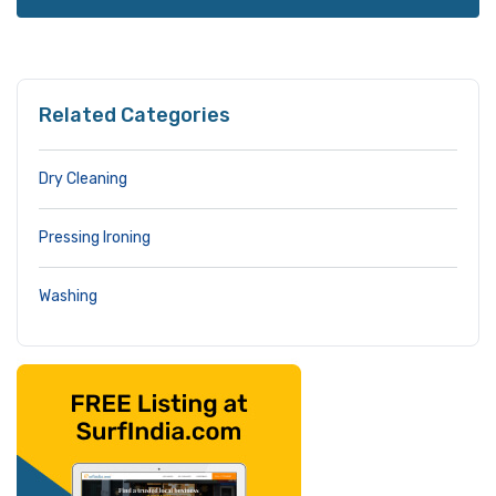
Related Categories
Dry Cleaning
Pressing Ironing
Washing