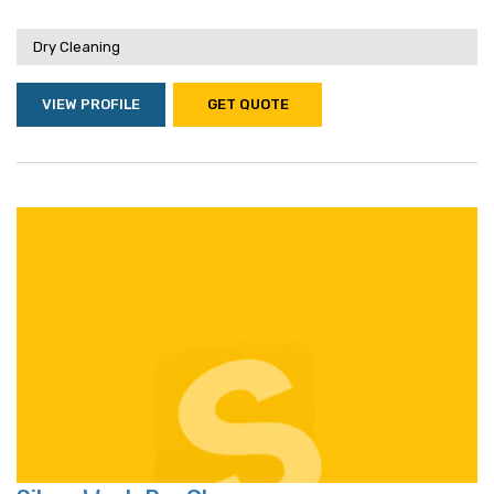
Dry Cleaning
VIEW PROFILE
GET QUOTE