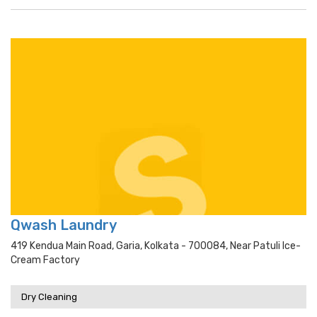
Qwash Laundry
419 Kendua Main Road, Garia, Kolkata - 700084, Near Patuli Ice-
Cream Factory
Dry Cleaning