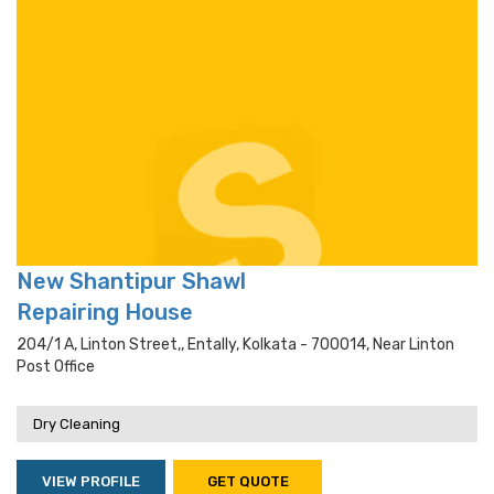
New Shantipur Shawl
Repairing House
204/1 A, Linton Street,, Entally, Kolkata - 700014, Near Linton
Post Office
Dry Cleaning
VIEW PROFILE
GET QUOTE