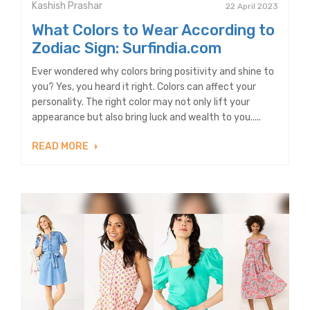
Kashish Prashar
22 April 2023
What Colors to Wear According to
Zodiac Sign: Surfindia.com
Ever wondered why colors bring positivity and shine to
you? Yes, you heard it right. Colors can affect your
personality. The right color may not only lift your
appearance but also bring luck and wealth to you.....
READ MORE