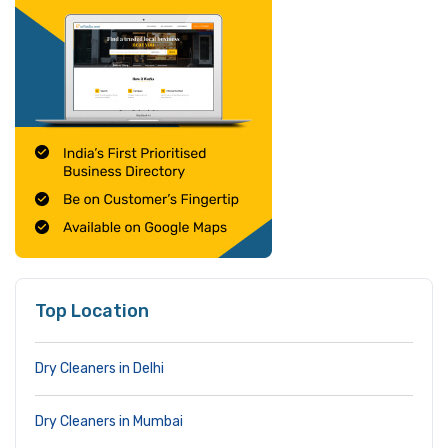
Top Location
Dry Cleaners in Delhi
Dry Cleaners in Mumbai