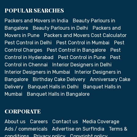
POPULAR SEARCHES
Packers and Movers in India
Beauty Parlours in
Bangalore
Beauty Parlours in Delhi
Packers and
Movers in Pune
Packers and Movers Cost Calculator
Pest Control in Delhi
Pest Control in Mumbai
Pest
Control Charges
Pest Control in Bangalore
Pest
Control in Hyderabad
Pest Control in Pune
Pest
Control in Chennai
Interior Designers in Delhi
Interior Designers in Mumbai
Interior Designers in
Bangalore
Birthday Cake Delivery
Anniversary Cake
Delivery
Banquet Halls in Delhi
Banquet Halls in
Mumbai
Banquet Halls in Bangalore
CORPORATE
About us
Careers
Contact us
Media Coverage
Ads / commericals
Advertise on SurfIndia
Terms &
conditions
Privacy policy
Copyright policy