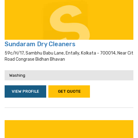
Sundaram Dry Cleaners
59c/h/17, Sambhu Babu Lane, Entally, Kolkata - 700014, Near Cit
Road Congrase Bidhan Bhavan
Washing
VIEW PROFILE
GET QUOTE