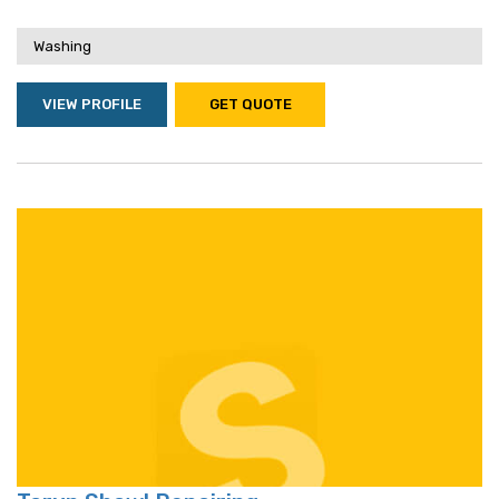
Washing
VIEW PROFILE
GET QUOTE