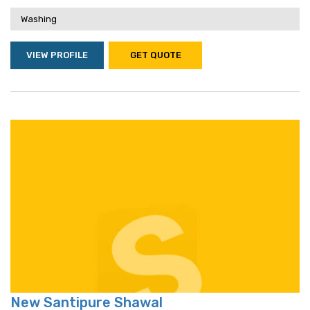
Washing
VIEW PROFILE
GET QUOTE
New Santipure Shawal