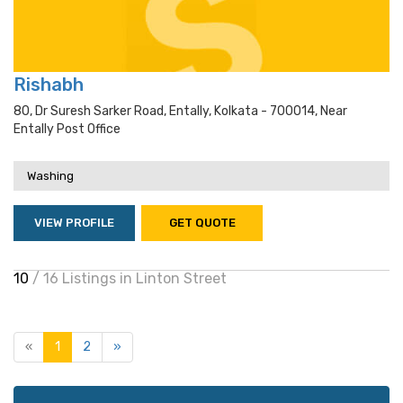
Rishabh
80, Dr Suresh Sarker Road, Entally, Kolkata - 700014, Near
Entally Post Office
Washing
VIEW PROFILE
GET QUOTE
10
/ 16 Listings in Linton Street
«
1
2
»