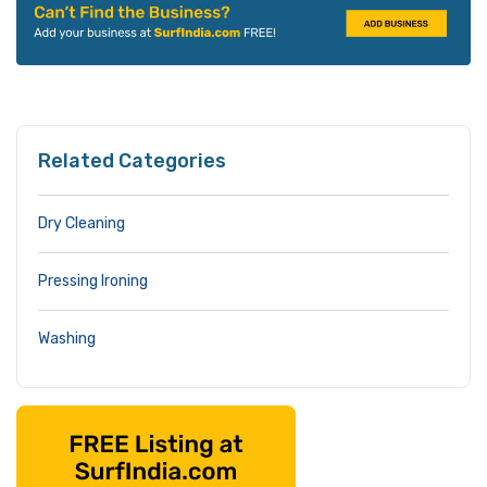
Related Categories
Dry Cleaning
Pressing Ironing
Washing