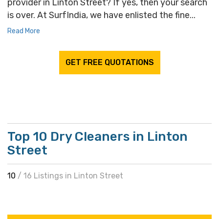
provider in Linton Street? If yes, then your search
is over. At SurfIndia, we have enlisted the fine...
Read More
GET FREE QUOTATIONS
Top 10 Dry Cleaners in Linton
Street
10
/ 16 Listings in Linton Street