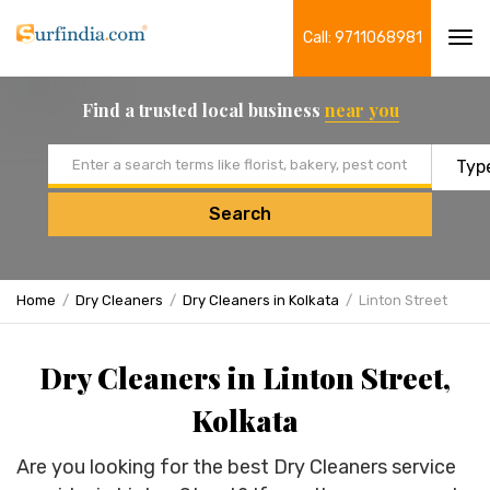
Call: 9711068981
Tog
navi
Find a trusted local business
near you
Email address
Search
Home
Dry Cleaners
Dry Cleaners in Kolkata
Linton Street
Dry Cleaners in Linton Street,
Kolkata
Are you looking for the best Dry Cleaners service