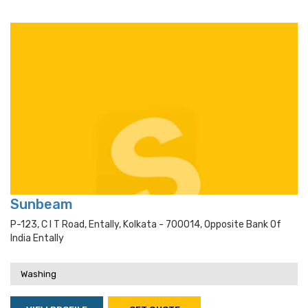
Sunbeam
P-123, C I T Road, Entally, Kolkata - 700014, Opposite Bank Of
India Entally
Washing