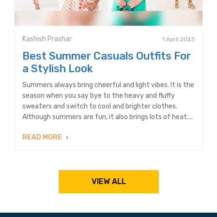
Kashish Prashar
1 April 2023
Best Summer Casuals Outfits For
a Stylish Look
Summers always bring cheerful and light vibes. It is the
season when you say bye to the heavy and fluffy
sweaters and switch to cool and brighter clothes.
Although summers are fun, it also brings lots of heat....
READ MORE
VIEW ALL