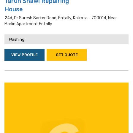
Tarun Shawl Repairing
House
24d, Dr Suresh Sarker Road, Entally, Kolkata - 700014, Near
Marlin Apartment Entally
Washing
VIEW PROFILE
GET QUOTE