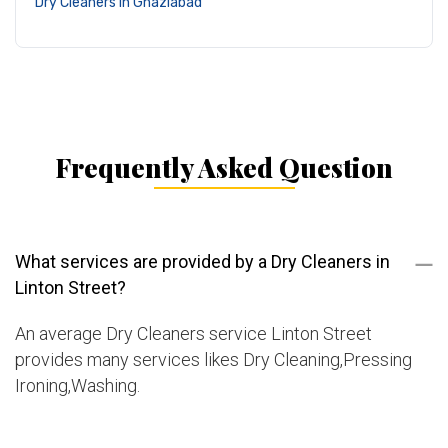
Dry Cleaners in Ghaziabad
Frequently Asked Question
What services are provided by a Dry Cleaners in
Linton Street?
An average Dry Cleaners service Linton Street
provides many services likes Dry Cleaning,Pressing
Ironing,Washing.