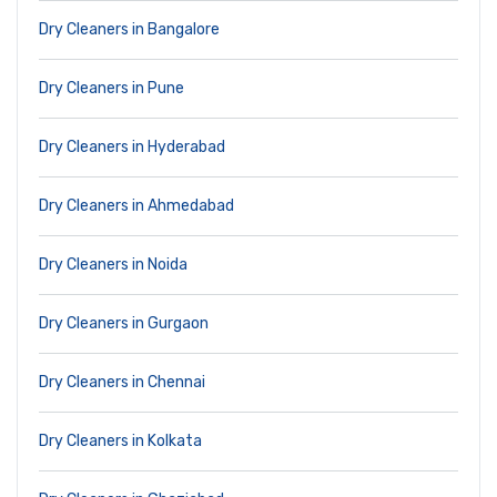
Dry Cleaners in Bangalore
Dry Cleaners in Pune
Dry Cleaners in Hyderabad
Dry Cleaners in Ahmedabad
Dry Cleaners in Noida
Dry Cleaners in Gurgaon
Dry Cleaners in Chennai
Dry Cleaners in Kolkata