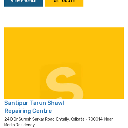
VIEW PROFILE
GET QUOTE
Santipur Tarun Shawl
Repairing Centre
24 D Dr Suresh Sarkar Road, Entally, Kolkata - 700014, Near
Merlin Residency