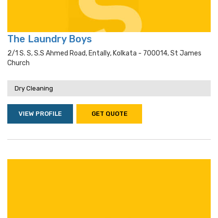
The Laundry Boys
2/1 S. S, S.s Ahmed Road, Entally, Kolkata - 700014, St James
Church
Dry Cleaning
VIEW PROFILE
GET QUOTE