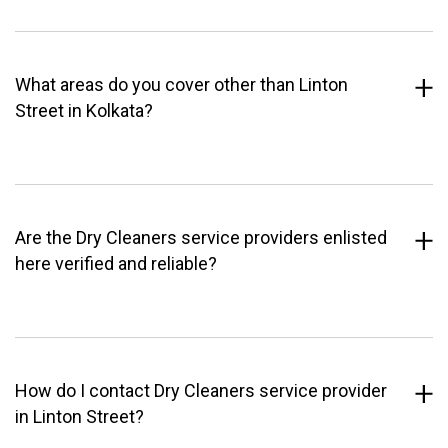
What areas do you cover other than Linton
Street in Kolkata?
Are the Dry Cleaners service providers enlisted
here verified and reliable?
How do I contact Dry Cleaners service provider
in Linton Street?