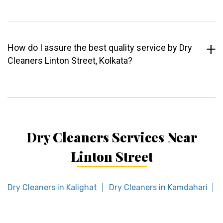
How do I assure the best quality service by Dry
Cleaners Linton Street, Kolkata?
Dry Cleaners Services Near
Linton Street
Dry Cleaners in Kalighat
Dry Cleaners in Kamdahari