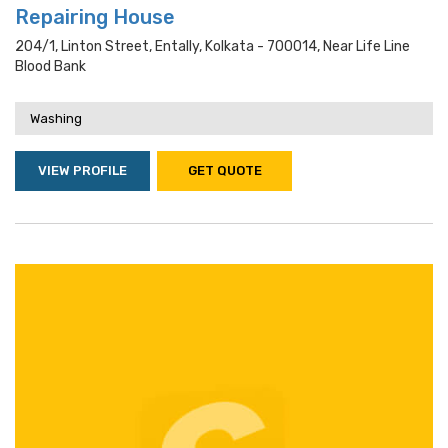
Repairing House
204/1, Linton Street, Entally, Kolkata - 700014, Near Life Line
Blood Bank
Washing
VIEW PROFILE
GET QUOTE