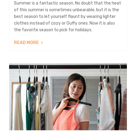
Summer is a fantastic season. No doubt that the heat
of this summer is sometimes unbearable, but it is the
best season to let yourself flaunt by wearing lighter
clothes instead of cozy or Guffy ones. Now it is also
the favorite season to pick for holidays.
READ MORE