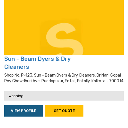
Sun - Beam Dyers & Dry
Cleaners
Shop No. P-123, Sun - Beam Dyers & Dry Cleaners, Dr Nani Gopal
Roy Chowdhuri Ave, Puddapukur, Entall, Entally, Kolkata - 700014
Washing
VIEW PROFILE
GET QUOTE