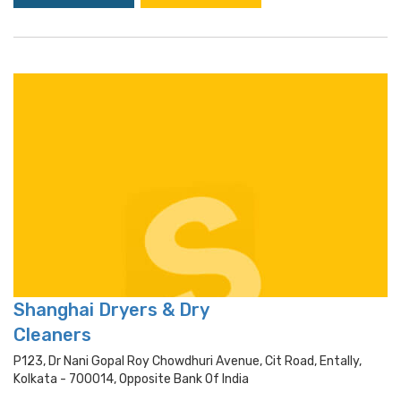
Shanghai Dryers & Dry
Cleaners
P123, Dr Nani Gopal Roy Chowdhuri Avenue, Cit Road, Entally,
Kolkata - 700014, Opposite Bank Of India