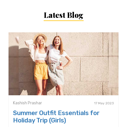
Latest Blog
Kashish Prashar
17 May 2023
Summer Outfit Essentials for
Holiday Trip (Girls)