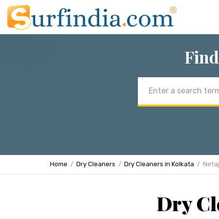
Find
Email
address
Home
Dry Cleaners
Dry Cleaners in Kolkata
Netaj
Dry Cl