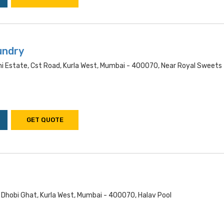
undry
ni Estate, Cst Road, Kurla West, Mumbai - 400070, Near Royal Sweets
GET QUOTE
 Dhobi Ghat, Kurla West, Mumbai - 400070, Halav Pool