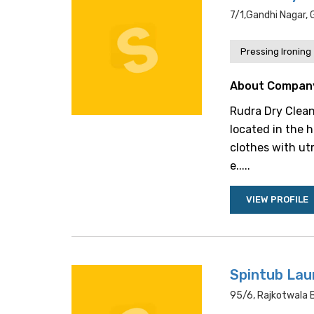
7/1,gandhi Nagar,
Pressing Ironing
About Compan
Rudra Dry Clean
located in the h
clothes with ut
e.....
VIEW PROFILE
Spintub Lau
95/6, Rajkotwala B