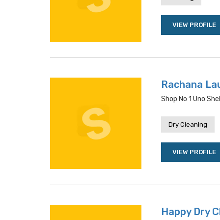
VIEW PROFILE
Rachana La
Shop No 1 Uno She
Dry Cleaning
VIEW PROFILE
Happy Dry C