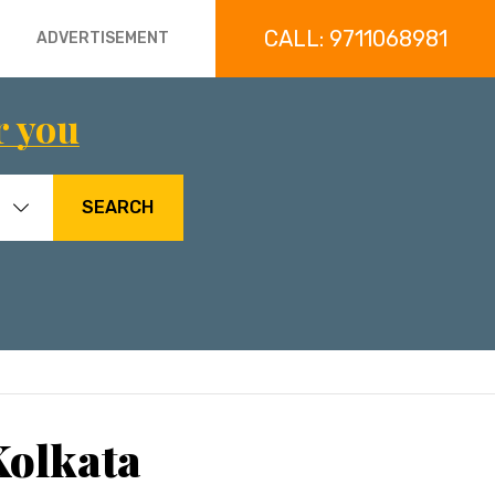
CALL: 9711068981
ADVERTISEMENT
r you
SEARCH
Kolkata