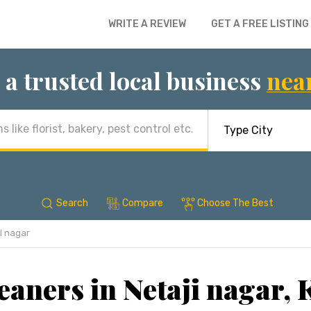
WRITE A REVIEW
GET A FREE LISTING
 a trusted local business
nea
Search
Compare
Choose The Best
i nagar
eaners in Netaji nagar, 