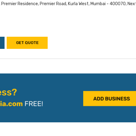
, Premier Residence, Premier Road, Kurla West, Mumbai - 400070, Nex
GET QUOTE