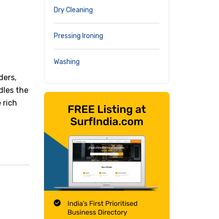
Dry Cleaning
Pressing Ironing
Washing
ders,
dles the
 rich