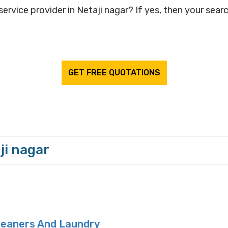
ervice provider in Netaji nagar? If yes, then your searc
GET FREE QUOTATIONS
ji nagar
leaners And Laundry