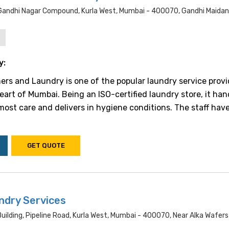
 Gandhi Nagar Compound, Kurla West, Mumbai - 400070, Gandhi Maidan
y:
ers and Laundry is one of the popular laundry service provi
eart of Mumbai. Being an ISO-certified laundry store, it han
most care and delivers in hygiene conditions. The staff have
GET QUOTE
ndry Services
uilding, Pipeline Road, Kurla West, Mumbai - 400070, Near Alka Wafers