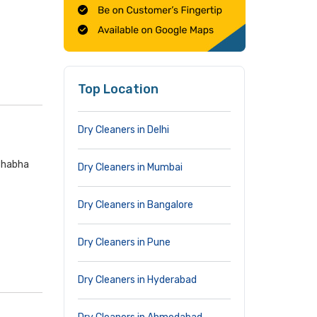
Top Location
Dry Cleaners in Delhi
 Bhabha
Dry Cleaners in Mumbai
Dry Cleaners in Bangalore
Dry Cleaners in Pune
Dry Cleaners in Hyderabad