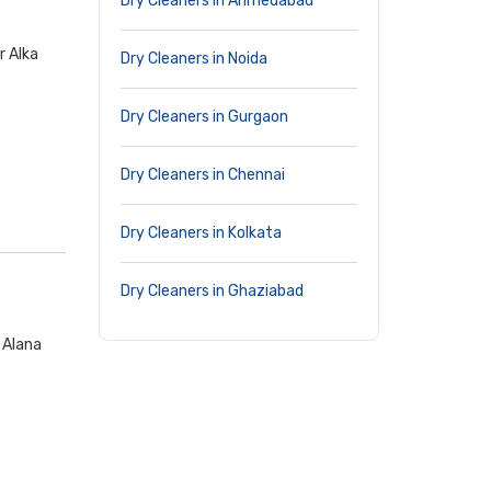
Dry Cleaners in Ahmedabad
r Alka
Dry Cleaners in Noida
Dry Cleaners in Gurgaon
Dry Cleaners in Chennai
Dry Cleaners in Kolkata
Dry Cleaners in Ghaziabad
 Alana