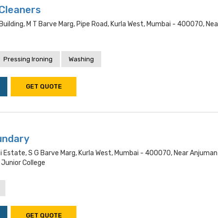
 Cleaners
Building, M T Barve Marg, Pipe Road, Kurla West, Mumbai - 400070, Nea
Pressing Ironing
Washing
GET QUOTE
undary
i Estate, S G Barve Marg, Kurla West, Mumbai - 400070, Near Anjuman
 Junior College
GET QUOTE