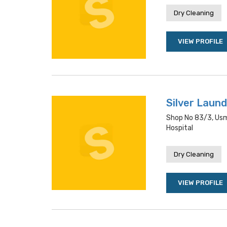
Dry Cleaning
VIEW PROFILE
Silver Laund
Shop No 83/3, Usm
Hospital
Dry Cleaning
VIEW PROFILE