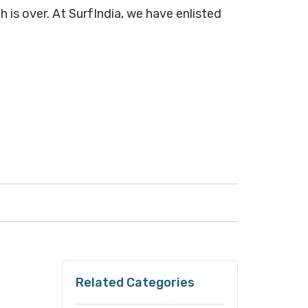
h is over. At SurfIndia, we have enlisted
Related Categories