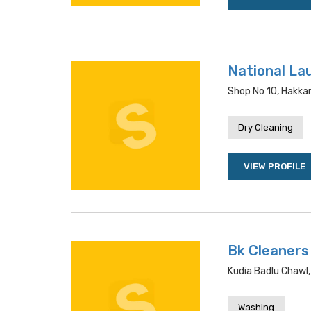
National La
Shop No 10, Hakka
Dry Cleaning
VIEW PROFILE
Bk Cleaners
Kudia Badlu Chawl,
Washing