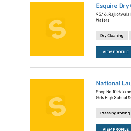
Esquire Dry
95/ 6, Rajkotwala 
Wafers
Dry Cleaning
VIEW PROFILE
National La
Shop No 10 Hakkan
Girls High School &
Pressing Ironing
VIEW PROFILE