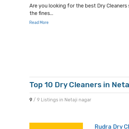
Are you looking for the best Dry Cleaners s
the fines...
Read More
Top 10 Dry Cleaners in Neta
9
/ 9 Listings in Netaji nagar
Rudra Dry C