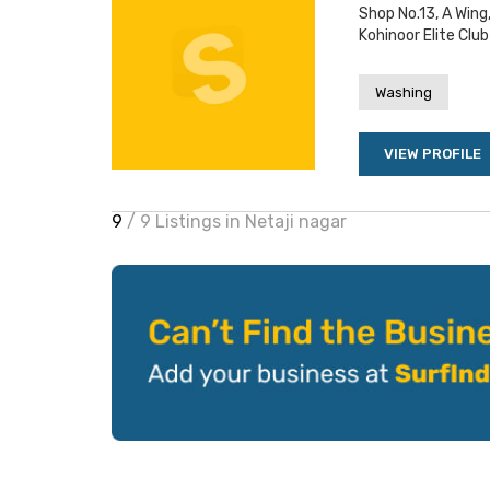
Shop No.13, A Wing
Kohinoor Elite Club
Washing
VIEW PROFILE
9
/ 9 Listings in Netaji nagar