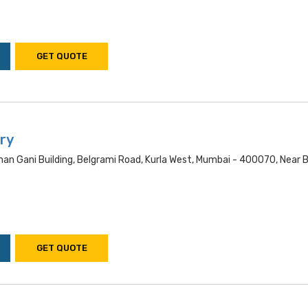
GET QUOTE
ry
an Gani Building, Belgrami Road, Kurla West, Mumbai - 400070, Near
GET QUOTE