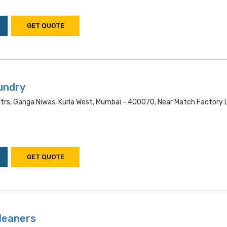
GET QUOTE
undry
ltrs, Ganga Niwas, Kurla West, Mumbai - 400070, Near Match Factory 
GET QUOTE
leaners