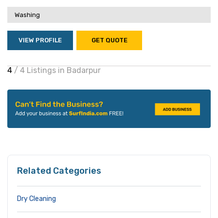
Washing
VIEW PROFILE
GET QUOTE
4
/ 4 Listings in Badarpur
Related Categories
Dry Cleaning