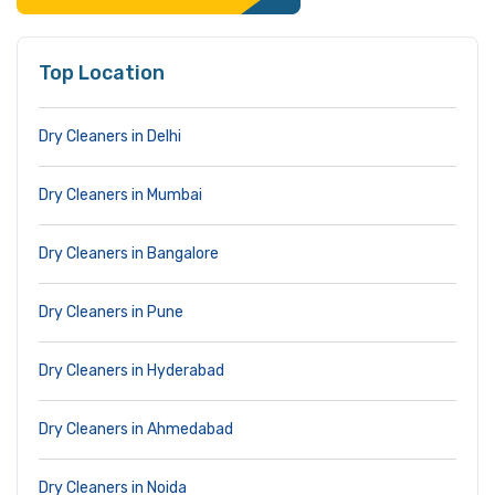
Top Location
Dry Cleaners in Delhi
Dry Cleaners in Mumbai
Dry Cleaners in Bangalore
Dry Cleaners in Pune
Dry Cleaners in Hyderabad
Dry Cleaners in Ahmedabad
Dry Cleaners in Noida