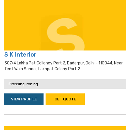
S K Interior
307/4 Lakha Pat Colleney Part 2, Badarpur, Delhi - 110044, Near
Tent Wala School, Lakhpat Colony Part 2
Pressing Ironing
VIEW PROFILE
GET QUOTE