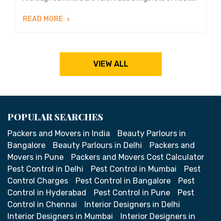
READ MORE
VIEW ALL
POPULAR SEARCHES
Packers and Movers in India
Beauty Parlours in
Bangalore
Beauty Parlours in Delhi
Packers and
Movers in Pune
Packers and Movers Cost Calculator
Pest Control in Delhi
Pest Control in Mumbai
Pest
Control Charges
Pest Control in Bangalore
Pest
Control in Hyderabad
Pest Control in Pune
Pest
Control in Chennai
Interior Designers in Delhi
Interior Designers in Mumbai
Interior Designers in