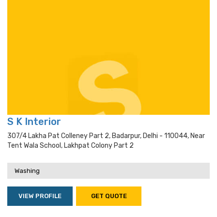
S K Interior
307/4 Lakha Pat Colleney Part 2, Badarpur, Delhi - 110044, Near
Tent Wala School, Lakhpat Colony Part 2
Washing
VIEW PROFILE
GET QUOTE