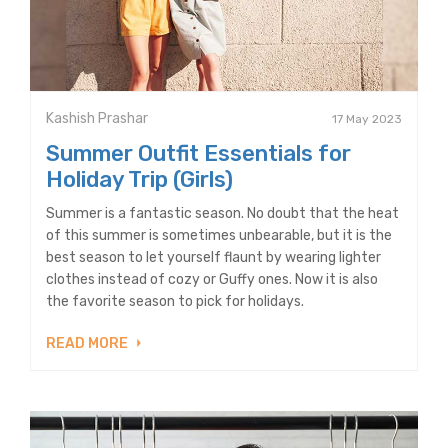
Kashish Prashar
17 May 2023
Summer Outfit Essentials for
Holiday Trip (Girls)
Summer is a fantastic season. No doubt that the heat
of this summer is sometimes unbearable, but it is the
best season to let yourself flaunt by wearing lighter
clothes instead of cozy or Guffy ones. Now it is also
the favorite season to pick for holidays.
READ MORE