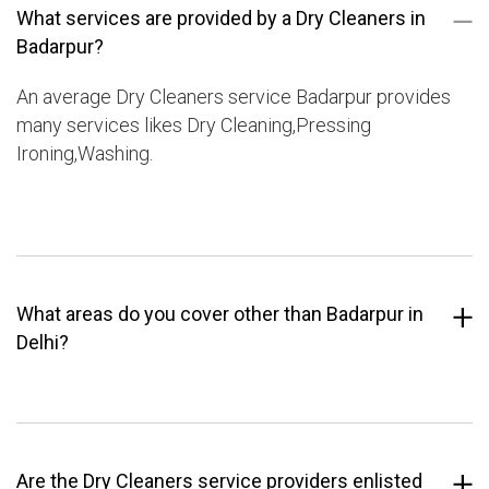
What services are provided by a Dry Cleaners in
Badarpur?
An average Dry Cleaners service Badarpur provides
many services likes Dry Cleaning,Pressing
Ironing,Washing.
What areas do you cover other than Badarpur in
Delhi?
Are the Dry Cleaners service providers enlisted