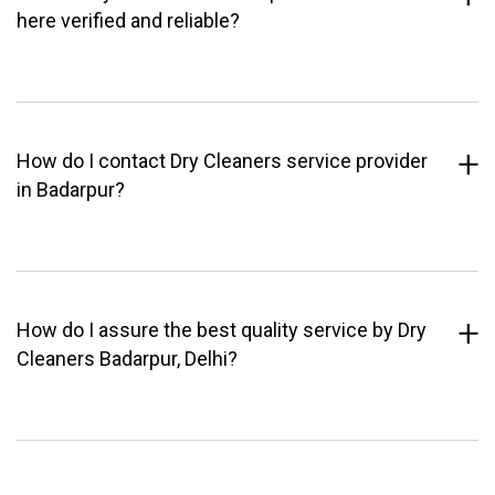
here verified and reliable?
How do I contact Dry Cleaners service provider
in Badarpur?
How do I assure the best quality service by Dry
Cleaners Badarpur, Delhi?