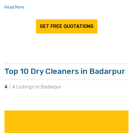
Read More
GET FREE QUOTATIONS
Top 10 Dry Cleaners in Badarpur
4
/ 4 Listings in Badarpur