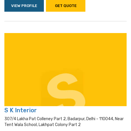
VIEW PROFILE
GET QUOTE
S K Interior
307/4 Lakha Pat Colleney Part 2, Badarpur, Delhi - 110044, Near
Tent Wala School, Lakhpat Colony Part 2