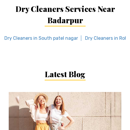
Dry Cleaners Services Near
Badarpur
Dry Cleaners in South patel nagar
Dry Cleaners in Rohi
Latest Blog