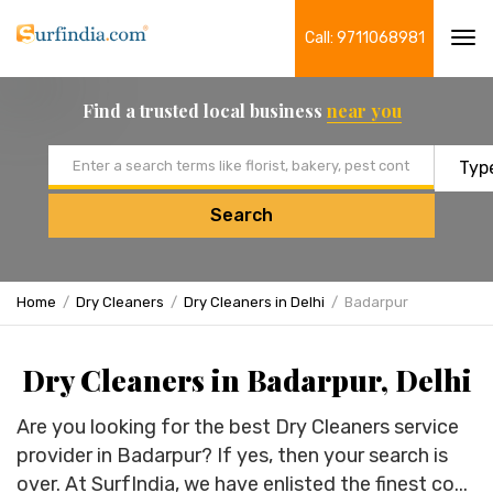
Call: 9711068981
Tog
navi
Find a trusted local business
near you
Email address
Search
Home
Dry Cleaners
Dry Cleaners in Delhi
Badarpur
Dry Cleaners in Badarpur, Delhi
Are you looking for the best Dry Cleaners service
provider in Badarpur? If yes, then your search is
over. At SurfIndia, we have enlisted the finest co...