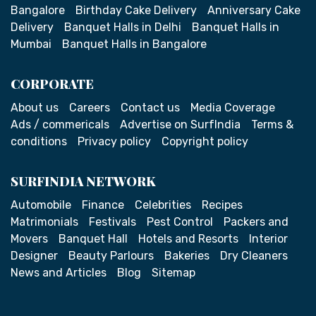
Bangalore
Birthday Cake Delivery
Anniversary Cake
Delivery
Banquet Halls in Delhi
Banquet Halls in
Mumbai
Banquet Halls in Bangalore
CORPORATE
About us
Careers
Contact us
Media Coverage
Ads / commericals
Advertise on SurfIndia
Terms &
conditions
Privacy policy
Copyright policy
SURFINDIA NETWORK
Automobile
Finance
Celebrities
Recipes
Matrimonials
Festivals
Pest Control
Packers and
Movers
Banquet Hall
Hotels and Resorts
Interior
Designer
Beauty Parlours
Bakeries
Dry Cleaners
News and Articles
Blog
Sitemap