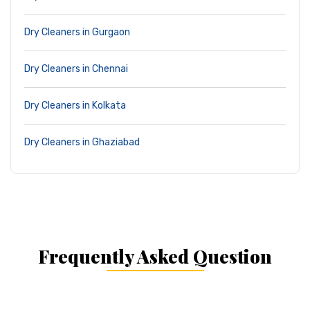
Dry Cleaners in Gurgaon
Dry Cleaners in Chennai
Dry Cleaners in Kolkata
Dry Cleaners in Ghaziabad
Frequently Asked Question