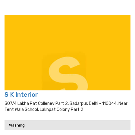
S K Interior
307/4 Lakha Pat Colleney Part 2, Badarpur, Delhi - 110044, Near
Tent Wala School, Lakhpat Colony Part 2
Washing