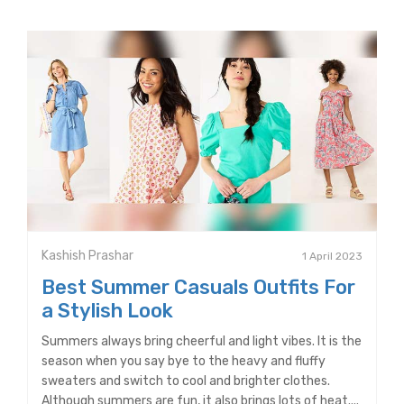
Kashish Prashar
1 April 2023
Best Summer Casuals Outfits For
a Stylish Look
Summers always bring cheerful and light vibes. It is the
season when you say bye to the heavy and fluffy
sweaters and switch to cool and brighter clothes.
Although summers are fun, it also brings lots of heat....