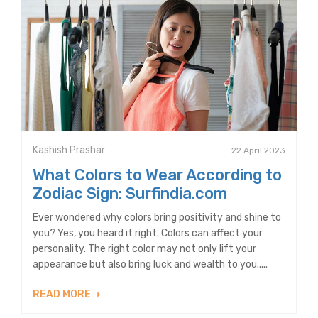
Kashish Prashar
22 April 2023
What Colors to Wear According to
Zodiac Sign: Surfindia.com
Ever wondered why colors bring positivity and shine to
you? Yes, you heard it right. Colors can affect your
personality. The right color may not only lift your
appearance but also bring luck and wealth to you.....
READ MORE