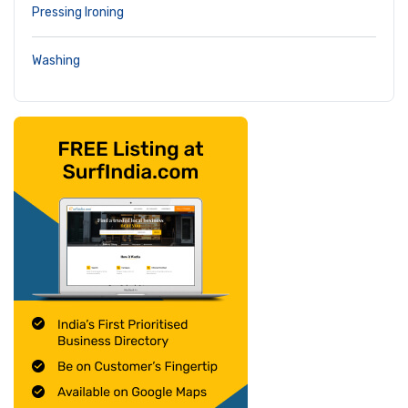
Pressing Ironing
Washing