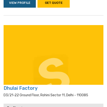
VIEW PROFILE
GET QUOTE
Dhulai Factory
D3/21-22 Ground Floor, Rohini Sector 11, Delhi - 110085