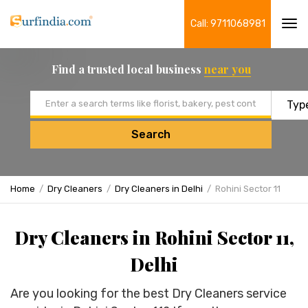
Call: 9711068981
Tog
navi
Find a trusted local business
near you
Email address
Search
Home
Dry Cleaners
Dry Cleaners in Delhi
Rohini Sector 11
Dry Cleaners in Rohini Sector 11,
Delhi
Are you looking for the best Dry Cleaners service