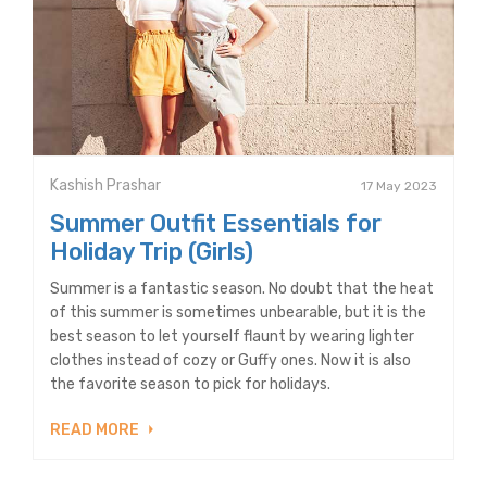
Kashish Prashar
17 May 2023
Summer Outfit Essentials for
Holiday Trip (Girls)
Summer is a fantastic season. No doubt that the heat
of this summer is sometimes unbearable, but it is the
best season to let yourself flaunt by wearing lighter
clothes instead of cozy or Guffy ones. Now it is also
the favorite season to pick for holidays.
READ MORE