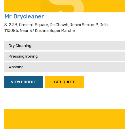
Mr Drycleaner
S-22 B, Cresent Square, Dc Chowk, Rohini Sector 9, Delhi -
110085, Near 37 Krishna Super Marche
Dry Cleaning
Pressing Ironing
Washing
VIEW PROFILE
GET QUOTE