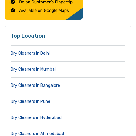
Top Location
Dry Cleaners in Delhi
Dry Cleaners in Mumbai
Dry Cleaners in Bangalore
Dry Cleaners in Pune
Dry Cleaners in Hyderabad
Dry Cleaners in Ahmedabad