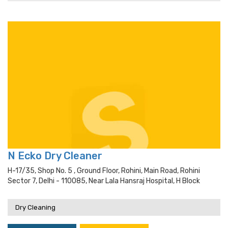
N Ecko Dry Cleaner
H-17/35, Shop No. 5 , Ground Floor, Rohini, Main Road, Rohini
Sector 7, Delhi - 110085, Near Lala Hansraj Hospital, H Block
Dry Cleaning