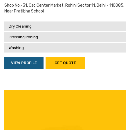
Shop No:-31, Csc Center Market, Rohini Sector 11, Delhi - 110085,
Near Pratibha School
Dry Cleaning
Pressing Ironing
Washing
VIEW PROFILE
GET QUOTE