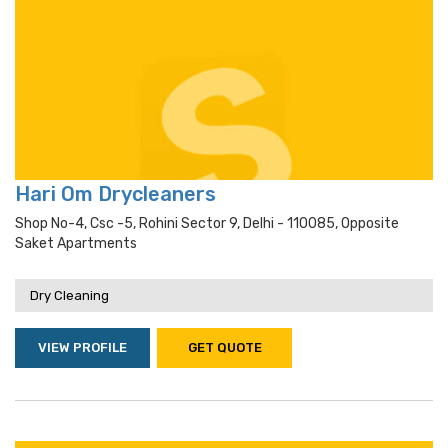
Hari Om Drycleaners
Shop No-4, Csc -5, Rohini Sector 9, Delhi - 110085, Opposite
Saket Apartments
Dry Cleaning
VIEW PROFILE
GET QUOTE