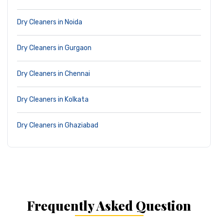
Dry Cleaners in Noida
Dry Cleaners in Gurgaon
Dry Cleaners in Chennai
Dry Cleaners in Kolkata
Dry Cleaners in Ghaziabad
Frequently Asked Question