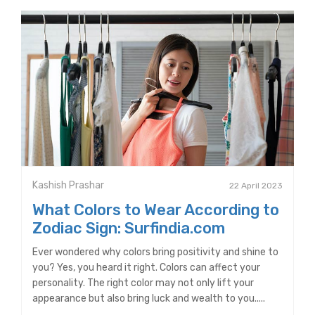
Kashish Prashar
22 April 2023
What Colors to Wear According to
Zodiac Sign: Surfindia.com
Ever wondered why colors bring positivity and shine to
you? Yes, you heard it right. Colors can affect your
personality. The right color may not only lift your
appearance but also bring luck and wealth to you.....