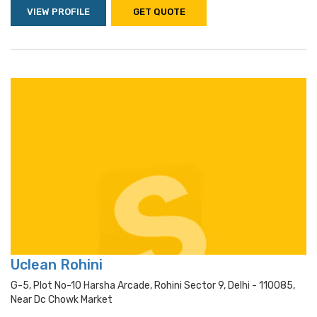
VIEW PROFILE
GET QUOTE
Uclean Rohini
G-5, Plot No-10 Harsha Arcade, Rohini Sector 9, Delhi - 110085,
Near Dc Chowk Market