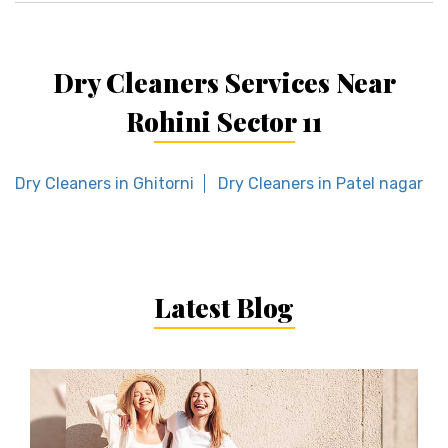
Dry Cleaners Services Near
Rohini Sector 11
Dry Cleaners in Ghitorni
Dry Cleaners in Patel nagar
Latest Blog