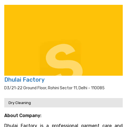
Dhulai Factory
D3/21-22 Ground Floor, Rohini Sector 11, Delhi - 110085
Dry Cleaning
About Company:
Dhulai Factory is a professional garment care and