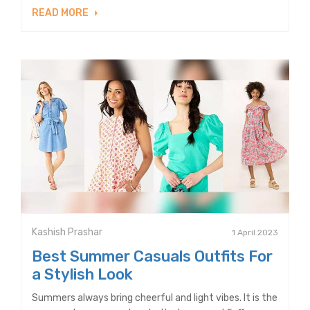
READ MORE
Kashish Prashar
1 April 2023
Best Summer Casuals Outfits For
a Stylish Look
Summers always bring cheerful and light vibes. It is the