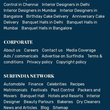
Control in Chennai
Interior Designers in Delhi
Interior Designers in Mumbai
Interior Designers in
Bangalore
Birthday Cake Delivery
Anniversary Cake
Delivery
Banquet Halls in Delhi
Banquet Halls in
Mumbai
Banquet Halls in Bangalore
CORPORATE
About us
Careers
Contact us
Media Coverage
Ads / commericals
Advertise on SurfIndia
Terms &
conditions
Privacy policy
Copyright policy
SURFINDIA NETWORK
Automobile
Finance
Celebrities
Recipes
Matrimonials
Festivals
Pest Control
Packers and
Movers
Banquet Hall
Hotels and Resorts
Interior
Designer
Beauty Parlours
Bakeries
Dry Cleaners
News and Articles
Blog
Sitemap