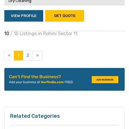
Dry Cleaning
VIEW PROFILE
GET QUOTE
10
/ 15 Listings in Rohini Sector 11
«
1
2
»
Related Categories