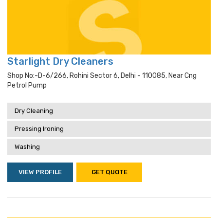
Starlight Dry Cleaners
Shop No:-D-6/266, Rohini Sector 6, Delhi - 110085, Near Cng
Petrol Pump
Dry Cleaning
Pressing Ironing
Washing
VIEW PROFILE
GET QUOTE