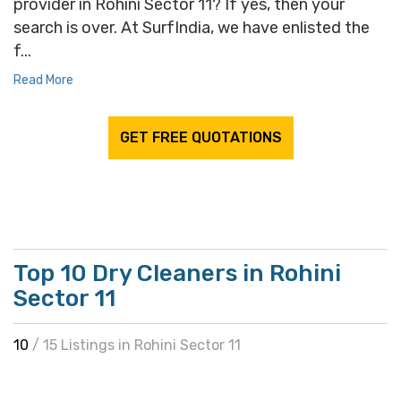
provider in Rohini Sector 11? If yes, then your
search is over. At SurfIndia, we have enlisted the
f...
Read More
GET FREE QUOTATIONS
Top 10 Dry Cleaners in Rohini
Sector 11
10
/ 15 Listings in Rohini Sector 11