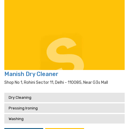
Manish Dry Cleaner
Shop No 1, Rohini Sector 11, Delhi - 110085, Near G3s Mall
Dry Cleaning
Pressing Ironing
Washing