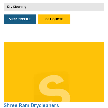
Dry Cleaning
VIEW PROFILE
GET QUOTE
Shree Ram Drycleaners