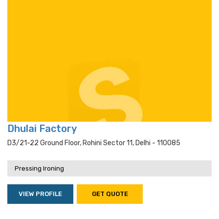
Dhulai Factory
D3/21-22 Ground Floor, Rohini Sector 11, Delhi - 110085
Pressing Ironing
VIEW PROFILE
GET QUOTE