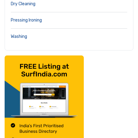
Dry Cleaning
Pressing Ironing
Washing