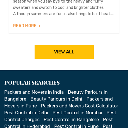
season when you say bye to the heavy and fluffy
sweaters and switch to cool and brighter clothes.
Although summers are fun, it also brings lots of heat....
READ MORE
VIEW ALL
POPULAR SEARCHES
Packers and Movers in India
Beauty Parlours in
Bangalore
Beauty Parlours in Delhi
Packers and
Movers in Pune
Packers and Movers Cost Calculator
Pest Control in Delhi
Pest Control in Mumbai
Pest
Control Charges
Pest Control in Bangalore
Pest
Control in Hyderabad
Pest Control in Pune
Pest