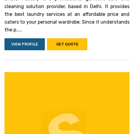
cleaning solution provider, based in Delhi. It provides
the best laundry services at an affordable price and
caters to your personal wardrobe. Since it understands
the p.....
VIEW PROFILE
GET QUOTE