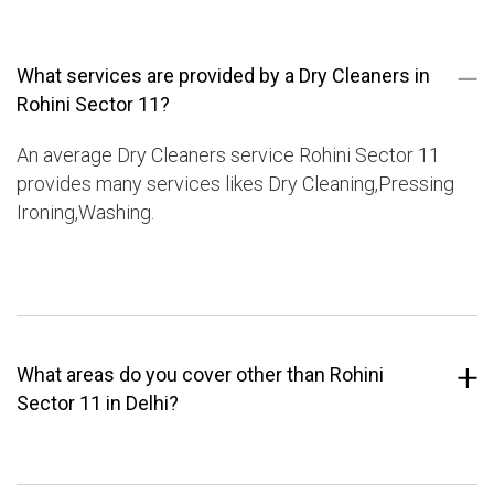
What services are provided by a Dry Cleaners in
Rohini Sector 11?
An average Dry Cleaners service Rohini Sector 11
provides many services likes Dry Cleaning,Pressing
Ironing,Washing.
What areas do you cover other than Rohini
Sector 11 in Delhi?