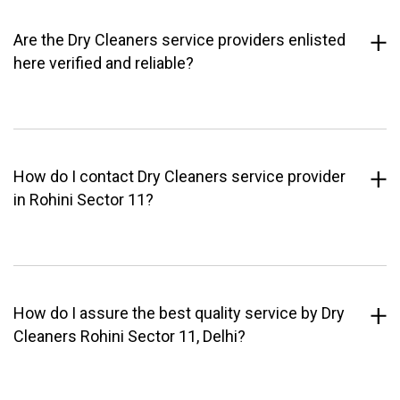
Are the Dry Cleaners service providers enlisted
here verified and reliable?
How do I contact Dry Cleaners service provider
in Rohini Sector 11?
How do I assure the best quality service by Dry
Cleaners Rohini Sector 11, Delhi?