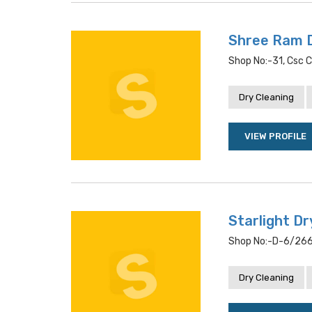
Shree Ram 
Shop No:-31, Csc C
Dry Cleaning
VIEW PROFILE
Starlight Dr
Shop No:-D-6/266, 
Dry Cleaning