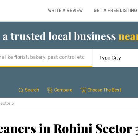
WRITE A REVIEW
GET A FREE LISTING
 a trusted local business
nea
Search
Compare
Choose The Best
Sector 3
aners in Rohini Sector 