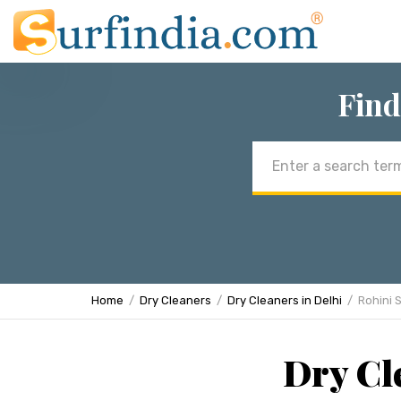
Find
Email
address
Home
Dry Cleaners
Dry Cleaners in Delhi
Rohini 
Dry Cle