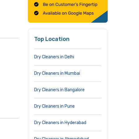
Top Location
Dry Cleaners in Delhi
Dry Cleaners in Mumbai
Dry Cleaners in Bangalore
Dry Cleaners in Pune
Dry Cleaners in Hyderabad