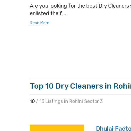
Are you looking for the best Dry Cleaners s
enlisted the fi...
Read More
Top 10 Dry Cleaners in Rohi
10
/ 15 Listings in Rohini Sector 3
Dhulai Fact