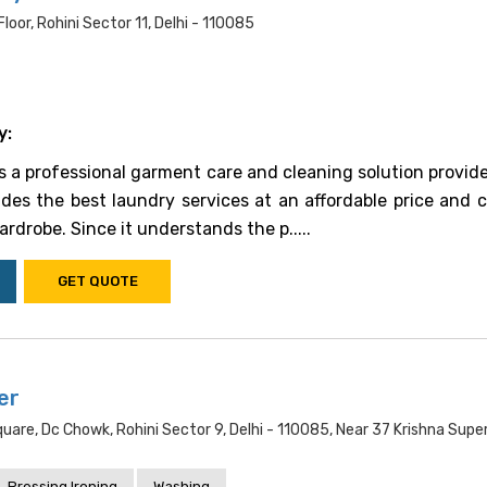
oor, Rohini Sector 11, Delhi - 110085
y:
is a professional garment care and cleaning solution provide
vides the best laundry services at an affordable price and 
rdrobe. Since it understands the p.....
GET QUOTE
er
uare, Dc Chowk, Rohini Sector 9, Delhi - 110085, Near 37 Krishna Supe
Pressing Ironing
Washing