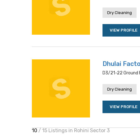
Dry Cleaning
VIEW PROFILE
Dhulai Fact
D3/21-22 Ground Fl
Dry Cleaning
VIEW PROFILE
10
/ 15 Listings in Rohini Sector 3