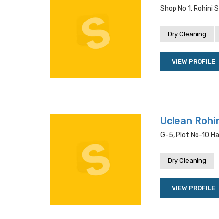
Shop No 1, Rohini S
Dry Cleaning
VIEW PROFILE
Uclean Rohin
G-5, Plot No-10 Ha
Dry Cleaning
VIEW PROFILE