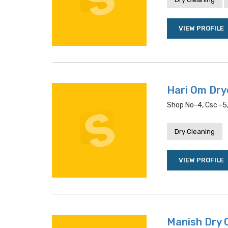
VIEW PROFILE
Hari Om Dry
Shop No-4, Csc -5,
Dry Cleaning
VIEW PROFILE
Manish Dry 