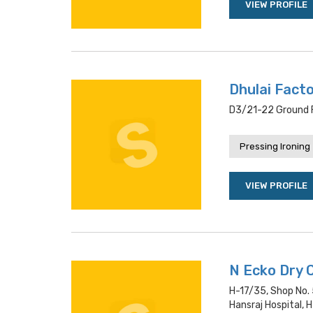
VIEW PROFILE
Dhulai Fact
D3/21-22 Ground Fl
Pressing Ironing
VIEW PROFILE
N Ecko Dry 
H-17/35, Shop No. 5
Hansraj Hospital, H