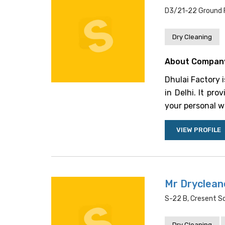
D3/21-22 Ground Fl
Dry Cleaning
About Compan
Dhulai Factory 
in Delhi. It pro
your personal wa
VIEW PROFILE
Mr Dryclean
S-22 B, Cresent Sq
Dry Cleaning