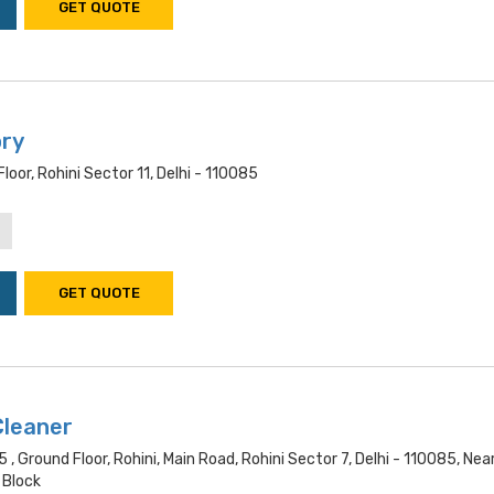
GET QUOTE
ory
oor, Rohini Sector 11, Delhi - 110085
GET QUOTE
Cleaner
 , Ground Floor, Rohini, Main Road, Rohini Sector 7, Delhi - 110085, Nea
 Block