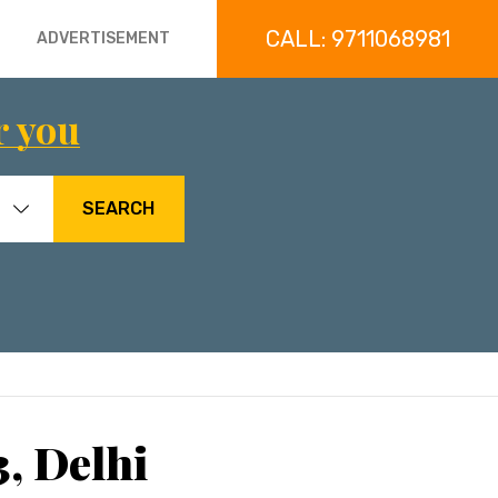
CALL: 9711068981
ADVERTISEMENT
r you
SEARCH
3, Delhi