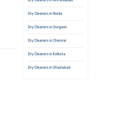
Dry Cleaners in Ahmedabad
Dry Cleaners in Noida
Dry Cleaners in Gurgaon
Dry Cleaners in Chennai
Dry Cleaners in Kolkata
Dry Cleaners in Ghaziabad