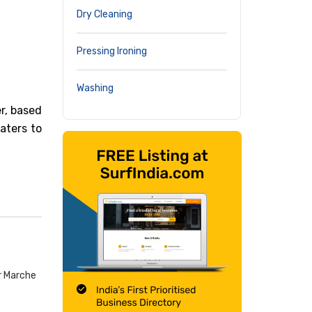
Dry Cleaning
Pressing Ironing
Washing
r, based
caters to
r Marche