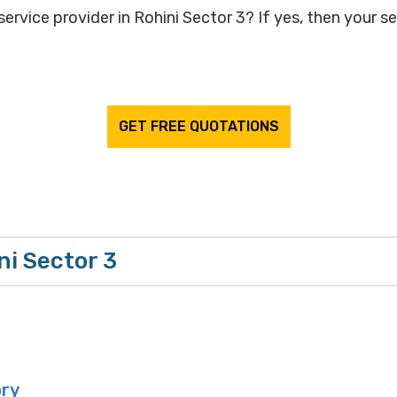
ervice provider in Rohini Sector 3? If yes, then your se
GET FREE QUOTATIONS
ni Sector 3
ory