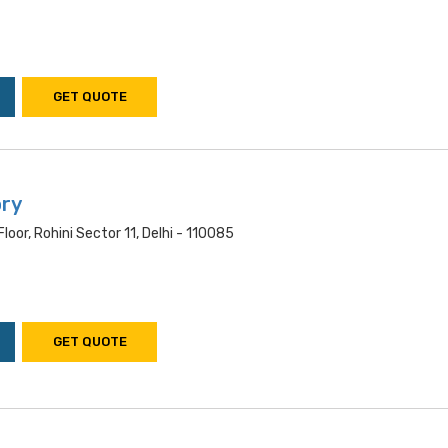
GET QUOTE
ory
oor, Rohini Sector 11, Delhi - 110085
GET QUOTE