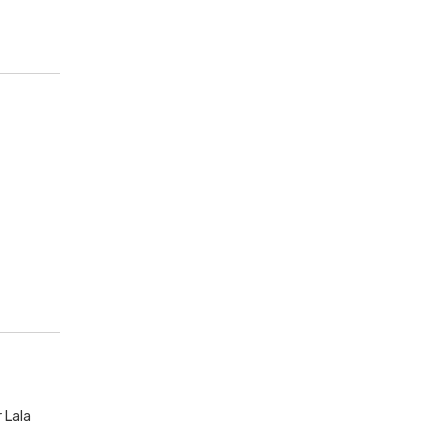
r Lala