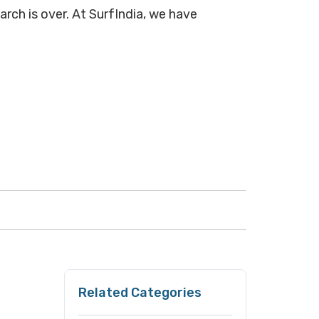
arch is over. At SurfIndia, we have
Related Categories