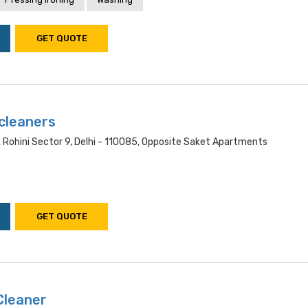
GET QUOTE
cleaners
 Rohini Sector 9, Delhi - 110085, Opposite Saket Apartments
GET QUOTE
Cleaner