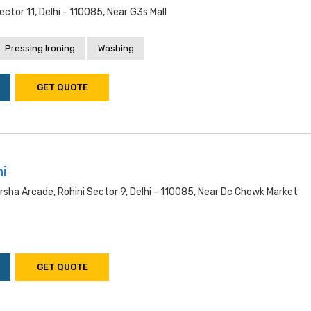
ector 11, Delhi - 110085, Near G3s Mall
Pressing Ironing
Washing
GET QUOTE
i
rsha Arcade, Rohini Sector 9, Delhi - 110085, Near Dc Chowk Market
GET QUOTE