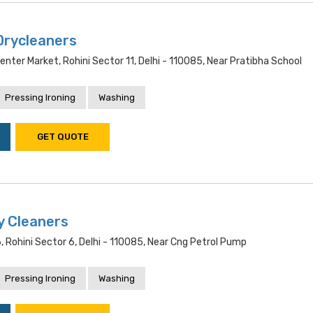
Drycleaners
enter Market, Rohini Sector 11, Delhi - 110085, Near Pratibha School
Pressing Ironing
Washing
GET QUOTE
y Cleaners
Rohini Sector 6, Delhi - 110085, Near Cng Petrol Pump
Pressing Ironing
Washing