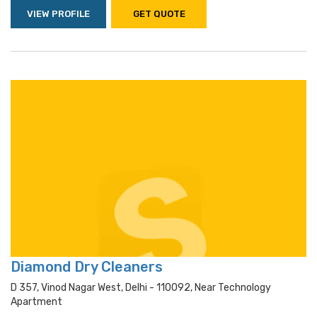
VIEW PROFILE
GET QUOTE
Diamond Dry Cleaners
D 357, Vinod Nagar West, Delhi - 110092, Near Technology
Apartment