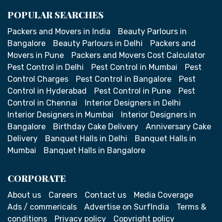
POPULAR SEARCHES
Packers and Movers in India
Beauty Parlours in
Bangalore
Beauty Parlours in Delhi
Packers and
Movers in Pune
Packers and Movers Cost Calculator
Pest Control in Delhi
Pest Control in Mumbai
Pest
Control Charges
Pest Control in Bangalore
Pest
Control in Hyderabad
Pest Control in Pune
Pest
Control in Chennai
Interior Designers in Delhi
Interior Designers in Mumbai
Interior Designers in
Bangalore
Birthday Cake Delivery
Anniversary Cake
Delivery
Banquet Halls in Delhi
Banquet Halls in
Mumbai
Banquet Halls in Bangalore
CORPORATE
About us
Careers
Contact us
Media Coverage
Ads / commericals
Advertise on SurfIndia
Terms &
conditions
Privacy policy
Copyright policy