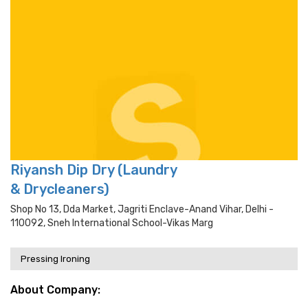
Riyansh Dip Dry (Laundry
& Drycleaners)
Shop No 13, Dda Market, Jagriti Enclave-Anand Vihar, Delhi -
110092, Sneh International School-Vikas Marg
Pressing Ironing
About Company: