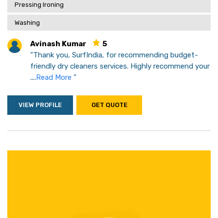
Pressing Ironing
Washing
Avinash Kumar
5
“Thank you, SurfIndia, for recommending budget-
friendly dry cleaners services. Highly recommend your
....
Read More
”
VIEW PROFILE
GET QUOTE