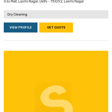
V3s Mall, Laxmi Nagar, Delhi - 110092, Laxmi Nagar
Dry Cleaning
VIEW PROFILE
GET QUOTE