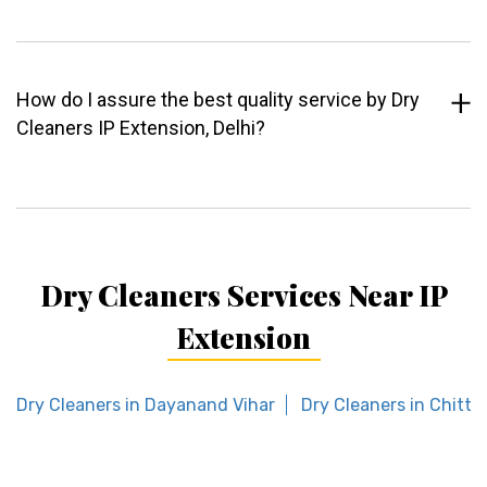
How do I assure the best quality service by Dry
Cleaners IP Extension, Delhi?
Dry Cleaners Services Near IP
Extension
Dry Cleaners in Dayanand Vihar
Dry Cleaners in Chitta