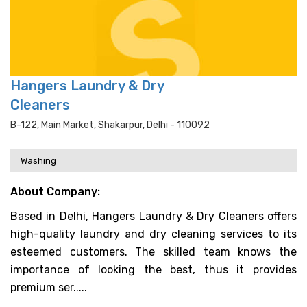
Hangers Laundry & Dry
Cleaners
B-122, Main Market, Shakarpur, Delhi - 110092
Washing
About Company:
Based in Delhi, Hangers Laundry & Dry Cleaners offers
high-quality laundry and dry cleaning services to its
esteemed customers. The skilled team knows the
importance of looking the best, thus it provides
premium ser.....