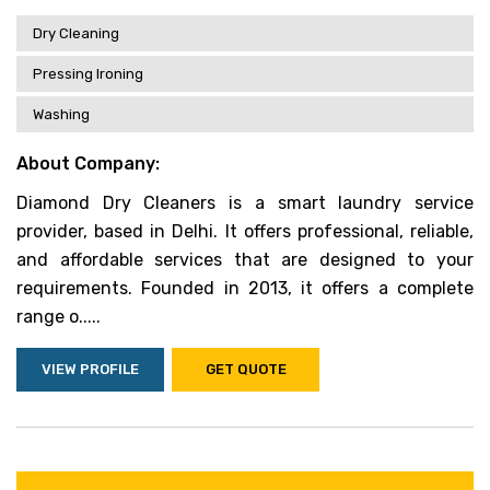
Dry Cleaning
Pressing Ironing
Washing
About Company:
Diamond Dry Cleaners is a smart laundry service
provider, based in Delhi. It offers professional, reliable,
and affordable services that are designed to your
requirements. Founded in 2013, it offers a complete
range o.....
VIEW PROFILE
GET QUOTE