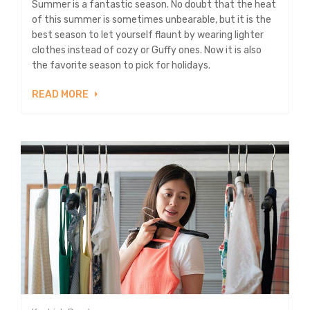
Summer is a fantastic season. No doubt that the heat
of this summer is sometimes unbearable, but it is the
best season to let yourself flaunt by wearing lighter
clothes instead of cozy or Guffy ones. Now it is also
the favorite season to pick for holidays.
READ MORE