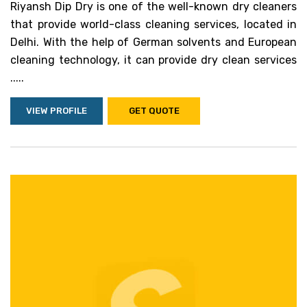
Riyansh Dip Dry is one of the well-known dry cleaners
that provide world-class cleaning services, located in
Delhi. With the help of German solvents and European
cleaning technology, it can provide dry clean services
.....
VIEW PROFILE
GET QUOTE