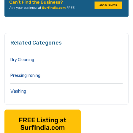
Related Categories
Dry Cleaning
Pressing Ironing
Washing