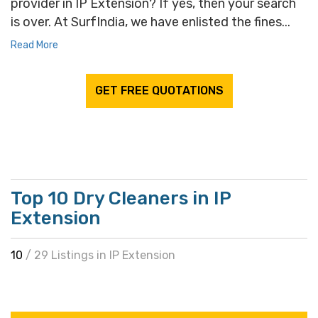
provider in IP Extension? If yes, then your search
is over. At SurfIndia, we have enlisted the fines...
Read More
GET FREE QUOTATIONS
Top 10 Dry Cleaners in IP
Extension
10
/ 29 Listings in IP Extension