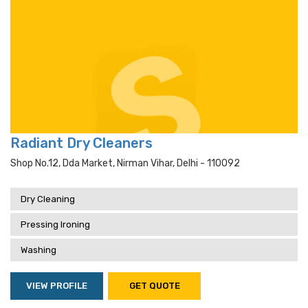
Radiant Dry Cleaners
Shop No.12, Dda Market, Nirman Vihar, Delhi - 110092
Dry Cleaning
Pressing Ironing
Washing
VIEW PROFILE
GET QUOTE