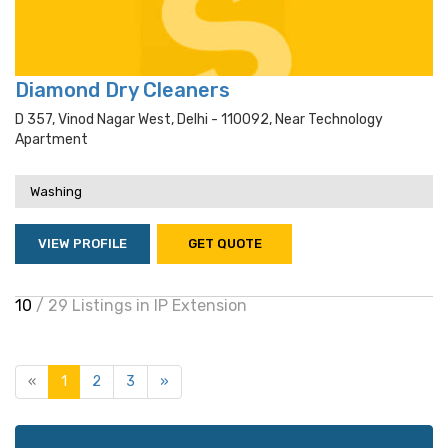
Diamond Dry Cleaners
D 357, Vinod Nagar West, Delhi - 110092, Near Technology
Apartment
Washing
VIEW PROFILE
GET QUOTE
10
/ 29 Listings in IP Extension
«
1
2
3
»