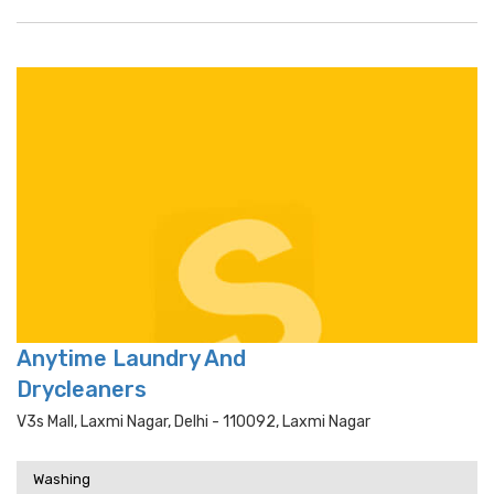
Anytime Laundry And
Drycleaners
V3s Mall, Laxmi Nagar, Delhi - 110092, Laxmi Nagar
Washing