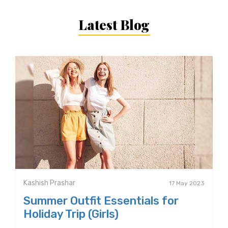
Latest Blog
Kashish Prashar
17 May 2023
Summer Outfit Essentials for
Holiday Trip (Girls)