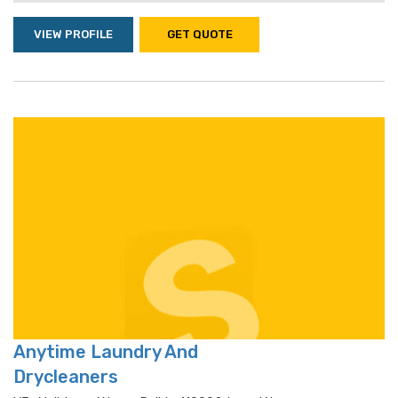
VIEW PROFILE
GET QUOTE
Anytime Laundry And
Drycleaners