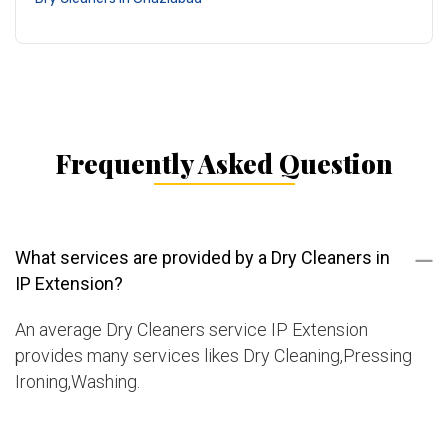
Frequently Asked Question
What services are provided by a Dry Cleaners in
IP Extension?
An average Dry Cleaners service IP Extension
provides many services likes Dry Cleaning,Pressing
Ironing,Washing.