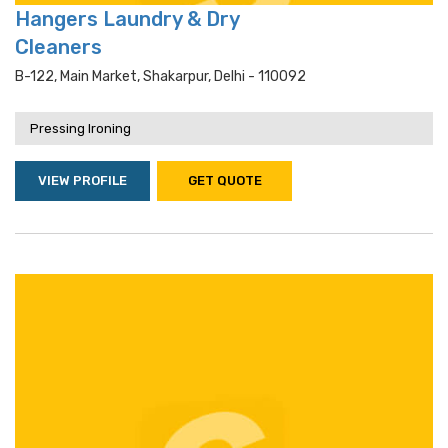
Hangers Laundry & Dry
Cleaners
B-122, Main Market, Shakarpur, Delhi - 110092
Pressing Ironing
VIEW PROFILE
GET QUOTE