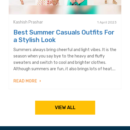
Kashish Prashar
1 April 2023
Best Summer Casuals Outfits For
a Stylish Look
Summers always bring cheerful and light vibes. It is the
season when you say bye to the heavy and fluffy
sweaters and switch to cool and brighter clothes.
Although summers are fun, it also brings lots of heat....
READ MORE
VIEW ALL