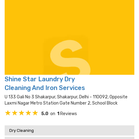
Shine Star Laundry Dry
Cleaning And Iron Services
U 133 Gali No 3 Shakarpur, Shakarpur, Delhi - 110092, Opposite
Laxmi Nagar Metro Station Gate Number 2, School Block
5.0
on
1
Reviews
Dry Cleaning