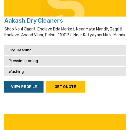
Aakash Dry Cleaners
Shop No 4 Jagriti Enclave Dda Market, Near Mata Mandir, Jagriti
Enclave-Anand Vihar, Delhi - 110092, Near Katyayani Mata Mandir
Dry Cleaning
Pressing Ironing
Washing
VIEW PROFILE
GET QUOTE