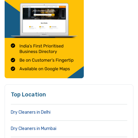
Top Location
Dry Cleaners in Delhi
Dry Cleaners in Mumbai