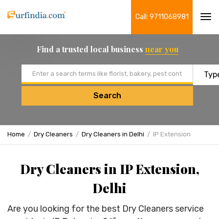
Call: 9711068981
Tog
navi
Find a trusted local business
near you
Email address
Search
Home
Dry Cleaners
Dry Cleaners in Delhi
IP Extension
Dry Cleaners in IP Extension,
Delhi
Are you looking for the best Dry Cleaners service