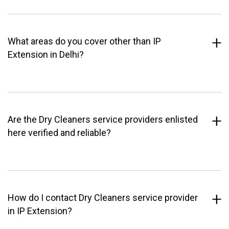
What areas do you cover other than IP
Extension in Delhi?
Are the Dry Cleaners service providers enlisted
here verified and reliable?
How do I contact Dry Cleaners service provider
in IP Extension?