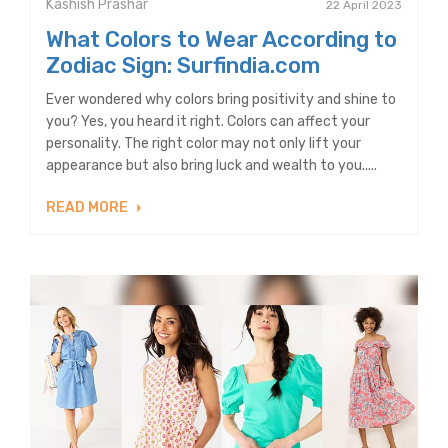
Kashish Prashar
22 April 2023
What Colors to Wear According to
Zodiac Sign: Surfindia.com
Ever wondered why colors bring positivity and shine to
you? Yes, you heard it right. Colors can affect your
personality. The right color may not only lift your
appearance but also bring luck and wealth to you.....
READ MORE