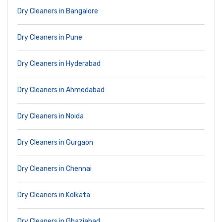
Dry Cleaners in Bangalore
Dry Cleaners in Pune
Dry Cleaners in Hyderabad
Dry Cleaners in Ahmedabad
Dry Cleaners in Noida
Dry Cleaners in Gurgaon
Dry Cleaners in Chennai
Dry Cleaners in Kolkata
Dry Cleaners in Ghaziabad