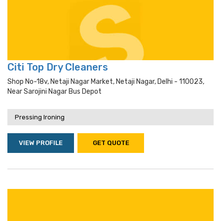
Citi Top Dry Cleaners
Shop No-18v, Netaji Nagar Market, Netaji Nagar, Delhi - 110023,
Near Sarojini Nagar Bus Depot
Pressing Ironing
VIEW PROFILE
GET QUOTE