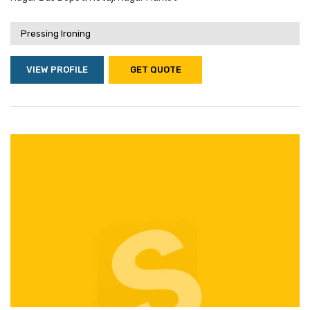
Pressing Ironing
VIEW PROFILE
GET QUOTE