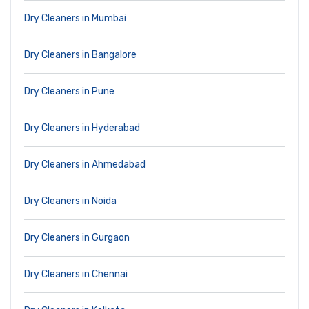
Dry Cleaners in Mumbai
Dry Cleaners in Bangalore
Dry Cleaners in Pune
Dry Cleaners in Hyderabad
Dry Cleaners in Ahmedabad
Dry Cleaners in Noida
Dry Cleaners in Gurgaon
Dry Cleaners in Chennai