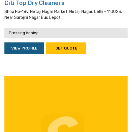
Citi Top Dry Cleaners
Shop No-18v, Netaji Nagar Market, Netaji Nagar, Delhi - 110023,
Near Sarojini Nagar Bus Depot
Pressing Ironing
VIEW PROFILE
GET QUOTE