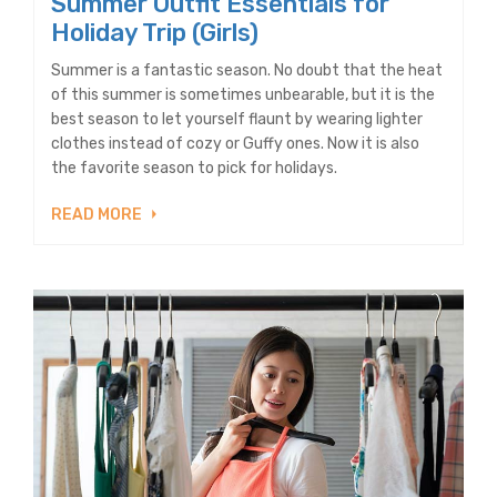
Summer Outfit Essentials for
Holiday Trip (Girls)
Summer is a fantastic season. No doubt that the heat
of this summer is sometimes unbearable, but it is the
best season to let yourself flaunt by wearing lighter
clothes instead of cozy or Guffy ones. Now it is also
the favorite season to pick for holidays.
READ MORE