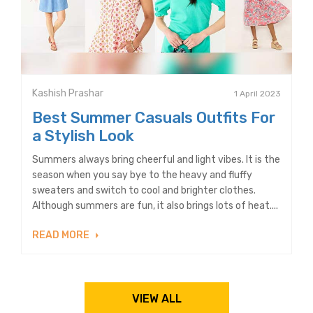
Kashish Prashar
1 April 2023
Best Summer Casuals Outfits For
a Stylish Look
Summers always bring cheerful and light vibes. It is the
season when you say bye to the heavy and fluffy
sweaters and switch to cool and brighter clothes.
Although summers are fun, it also brings lots of heat....
READ MORE
VIEW ALL