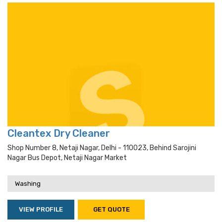
Cleantex Dry Cleaner
Shop Number 8, Netaji Nagar, Delhi - 110023, Behind Sarojini
Nagar Bus Depot, Netaji Nagar Market
Washing
VIEW PROFILE
GET QUOTE