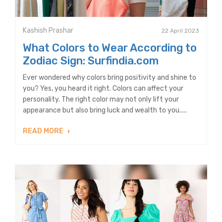
Kashish Prashar
22 April 2023
What Colors to Wear According to
Zodiac Sign: Surfindia.com
Ever wondered why colors bring positivity and shine to
you? Yes, you heard it right. Colors can affect your
personality. The right color may not only lift your
appearance but also bring luck and wealth to you.....
READ MORE