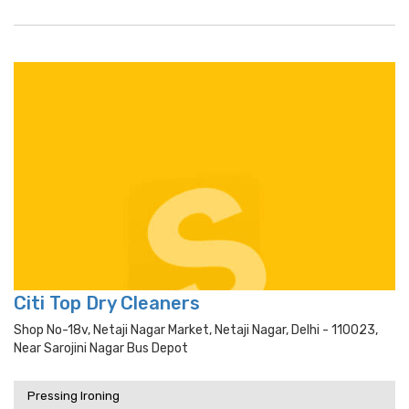
Citi Top Dry Cleaners
Shop No-18v, Netaji Nagar Market, Netaji Nagar, Delhi - 110023,
Near Sarojini Nagar Bus Depot
Pressing Ironing