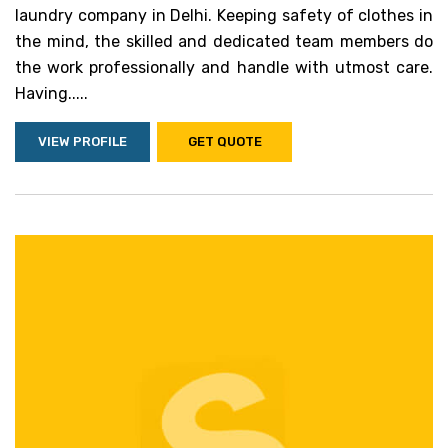
laundry company in Delhi. Keeping safety of clothes in
the mind, the skilled and dedicated team members do
the work professionally and handle with utmost care.
Having.....
VIEW PROFILE
GET QUOTE