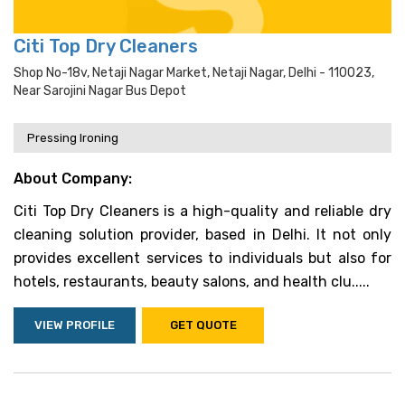
Citi Top Dry Cleaners
Shop No-18v, Netaji Nagar Market, Netaji Nagar, Delhi - 110023,
Near Sarojini Nagar Bus Depot
Pressing Ironing
About Company:
Citi Top Dry Cleaners is a high-quality and reliable dry
cleaning solution provider, based in Delhi. It not only
provides excellent services to individuals but also for
hotels, restaurants, beauty salons, and health clu.....
VIEW PROFILE
GET QUOTE