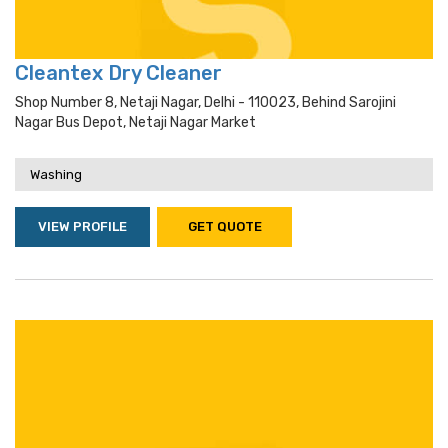
Cleantex Dry Cleaner
Shop Number 8, Netaji Nagar, Delhi - 110023, Behind Sarojini
Nagar Bus Depot, Netaji Nagar Market
Washing
VIEW PROFILE
GET QUOTE