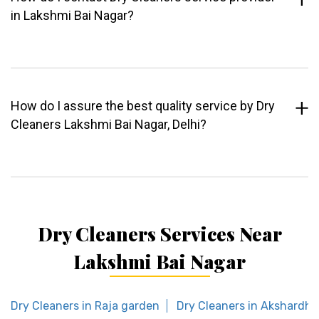
in Lakshmi Bai Nagar?
How do I assure the best quality service by Dry
Cleaners Lakshmi Bai Nagar, Delhi?
Dry Cleaners Services Near
Lakshmi Bai Nagar
Dry Cleaners in Raja garden
Dry Cleaners in Akshardh