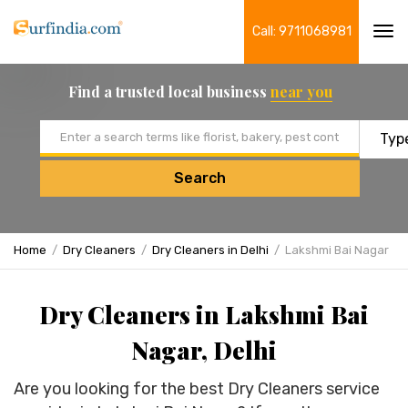
Call: 9711068981
Tog
navi
Find a trusted local business
near you
Email address
Search
Home
Dry Cleaners
Dry Cleaners in Delhi
Lakshmi Bai Nagar
Dry Cleaners in Lakshmi Bai
Nagar, Delhi
Are you looking for the best Dry Cleaners service