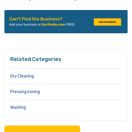
Related Categories
Dry Cleaning
Pressing Ironing
Washing