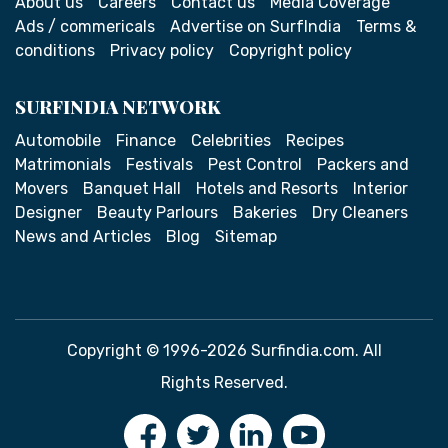
About us
Careers
Contact us
Media Coverage
Ads / commericals
Advertise on SurfIndia
Terms &
conditions
Privacy policy
Copyright policy
SURFINDIA NETWORK
Automobile
Finance
Celebrities
Recipes
Matrimonials
Festivals
Pest Control
Packers and
Movers
Banquet Hall
Hotels and Resorts
Interior
Designer
Beauty Parlours
Bakeries
Dry Cleaners
News and Articles
Blog
Sitemap
Copyright © 1996-2026 Surfindia.com. All
Rights Reserved.