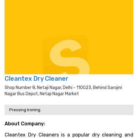
Cleantex Dry Cleaner
Shop Number 8, Netaji Nagar, Delhi - 110023, Behind Sarojini
Nagar Bus Depot, Netaji Nagar Market
Pressing Ironing
About Company:
Cleantex Dry Cleaners is a popular dry cleaning and