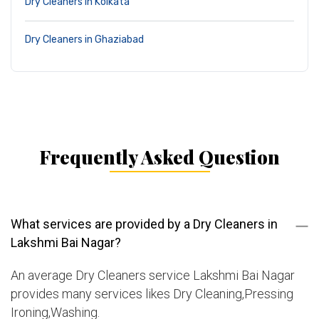
Dry Cleaners in Kolkata
Dry Cleaners in Ghaziabad
Frequently Asked Question
What services are provided by a Dry Cleaners in
Lakshmi Bai Nagar?
An average Dry Cleaners service Lakshmi Bai Nagar
provides many services likes Dry Cleaning,Pressing
Ironing,Washing.