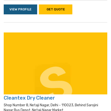
VIEW PROFILE
GET QUOTE
Cleantex Dry Cleaner
Shop Number 8, Netaji Nagar, Delhi - 110023, Behind Sarojini
Nagar Bus Depot, Netaji Nagar Market