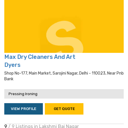
Max Dry Cleaners And Art
Dyers
Shop No-177, Main Market, Sarojini Nagar, Delhi - 110023, Near Pnb
Bank
Pressing Ironing
VIEW PROFILE
GET QUOTE
9
/ 9 Listings in Lakshmi Bai Nagar