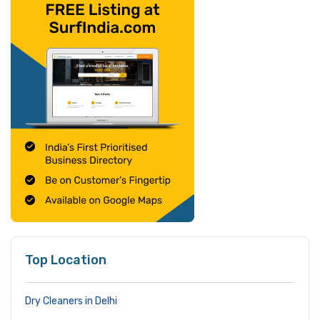
Top Location
Dry Cleaners in Delhi