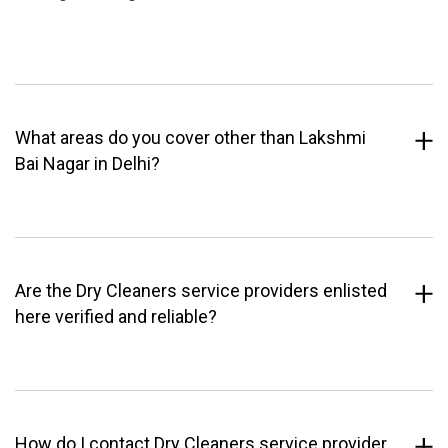
What areas do you cover other than Lakshmi
Bai Nagar in Delhi?
Are the Dry Cleaners service providers enlisted
here verified and reliable?
How do I contact Dry Cleaners service provider