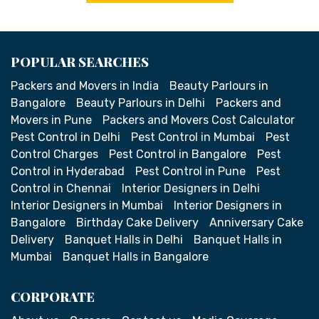
POPULAR SEARCHES
Packers and Movers in India
Beauty Parlours in
Bangalore
Beauty Parlours in Delhi
Packers and
Movers in Pune
Packers and Movers Cost Calculator
Pest Control in Delhi
Pest Control in Mumbai
Pest
Control Charges
Pest Control in Bangalore
Pest
Control in Hyderabad
Pest Control in Pune
Pest
Control in Chennai
Interior Designers in Delhi
Interior Designers in Mumbai
Interior Designers in
Bangalore
Birthday Cake Delivery
Anniversary Cake
Delivery
Banquet Halls in Delhi
Banquet Halls in
Mumbai
Banquet Halls in Bangalore
CORPORATE