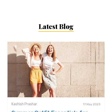
Latest Blog
Kashish Prashar
17 May 2023