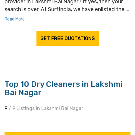
provider in Lakshmi Bai Nagar? If yes, then your
search is over. At SurfIndia, we have enlisted the ...
Read More
GET FREE QUOTATIONS
Top 10 Dry Cleaners in Lakshmi
Bai Nagar
9
/ 9 Listings in Lakshmi Bai Nagar