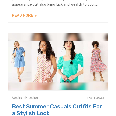
appearance but also bring luck and wealth to you.....
READ MORE
Kashish Prashar
1 April 2023
Best Summer Casuals Outfits For
a Stylish Look