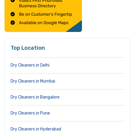
Top Location
Dry Cleaners in Delhi
Dry Cleaners in Mumbai
Dry Cleaners in Bangalore
Dry Cleaners in Pune
Dry Cleaners in Hyderabad