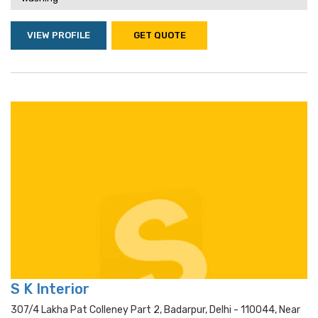
VIEW PROFILE
GET QUOTE
S K Interior
307/4 Lakha Pat Colleney Part 2, Badarpur, Delhi - 110044, Near