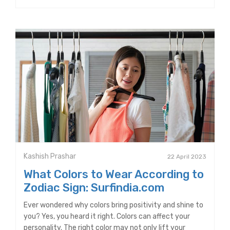
Kashish Prashar
22 April 2023
What Colors to Wear According to
Zodiac Sign: Surfindia.com
Ever wondered why colors bring positivity and shine to
you? Yes, you heard it right. Colors can affect your
personality. The right color may not only lift your