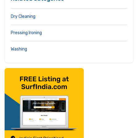
Dry Cleaning
Pressing Ironing
Washing