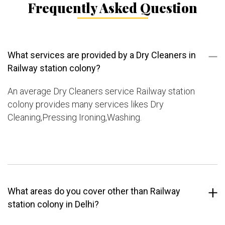
Frequently Asked Question
What services are provided by a Dry Cleaners in
Railway station colony?
An average Dry Cleaners service Railway station
colony provides many services likes Dry
Cleaning,Pressing Ironing,Washing.
What areas do you cover other than Railway
station colony in Delhi?