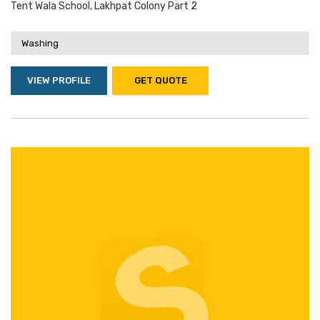
Tent Wala School, Lakhpat Colony Part 2
Washing
VIEW PROFILE
GET QUOTE