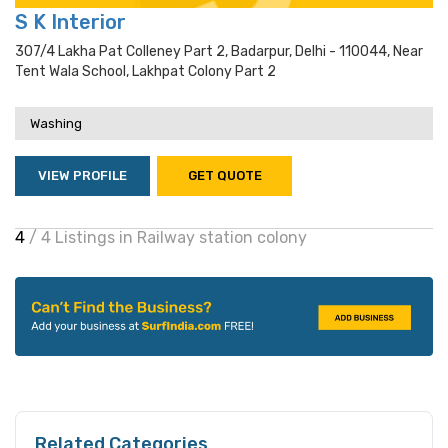
S K Interior
307/4 Lakha Pat Colleney Part 2, Badarpur, Delhi - 110044, Near
Tent Wala School, Lakhpat Colony Part 2
Washing
VIEW PROFILE
GET QUOTE
4
/ 4 Listings in Railway station colony
Related Categories