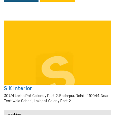
S K Interior
307/4 Lakha Pat Colleney Part 2, Badarpur, Delhi - 110044, Near
Tent Wala School, Lakhpat Colony Part 2
Washing