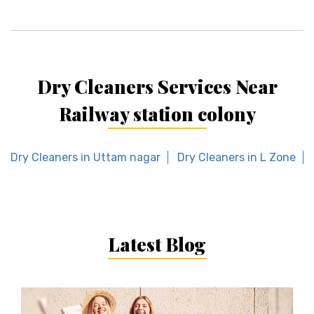
Dry Cleaners Services Near
Railway station colony
Dry Cleaners in Uttam nagar
Dry Cleaners in L Zone
Latest Blog