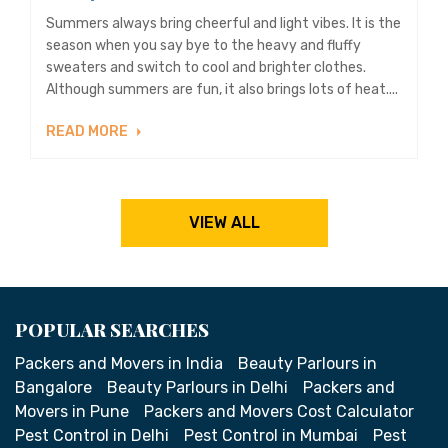
Summers always bring cheerful and light vibes. It is the
season when you say bye to the heavy and fluffy
sweaters and switch to cool and brighter clothes.
Although summers are fun, it also brings lots of heat....
READ MORE
VIEW ALL
POPULAR SEARCHES
Packers and Movers in India
Beauty Parlours in
Bangalore
Beauty Parlours in Delhi
Packers and
Movers in Pune
Packers and Movers Cost Calculator
Pest Control in Delhi
Pest Control in Mumbai
Pest