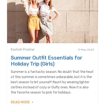
Kashish Prashar
17 May 2023
Summer Outfit Essentials for
Holiday Trip (Girls)
Summer is a fantastic season. No doubt that the heat
of this summer is sometimes unbearable, but it is the
best season to let yourself flaunt by wearing lighter
clothes instead of cozy or Guffy ones. Now it is also
the favorite season to pick for holidays.
READ MORE