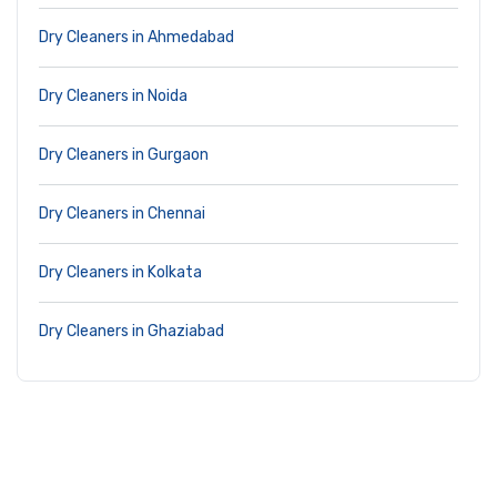
Dry Cleaners in Ahmedabad
Dry Cleaners in Noida
Dry Cleaners in Gurgaon
Dry Cleaners in Chennai
Dry Cleaners in Kolkata
Dry Cleaners in Ghaziabad