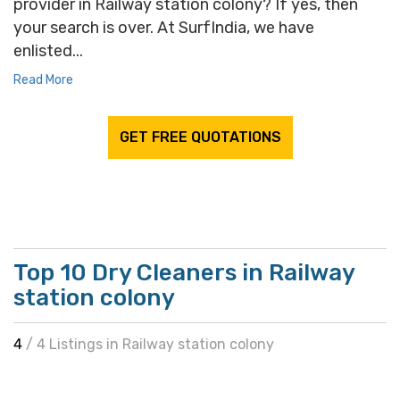
provider in Railway station colony? If yes, then
your search is over. At SurfIndia, we have
enlisted...
Read More
GET FREE QUOTATIONS
Top 10 Dry Cleaners in Railway
station colony
4
/ 4 Listings in Railway station colony