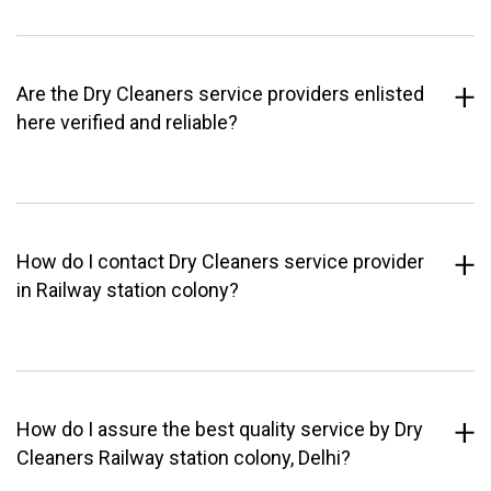
Are the Dry Cleaners service providers enlisted
here verified and reliable?
How do I contact Dry Cleaners service provider
in Railway station colony?
How do I assure the best quality service by Dry
Cleaners Railway station colony, Delhi?