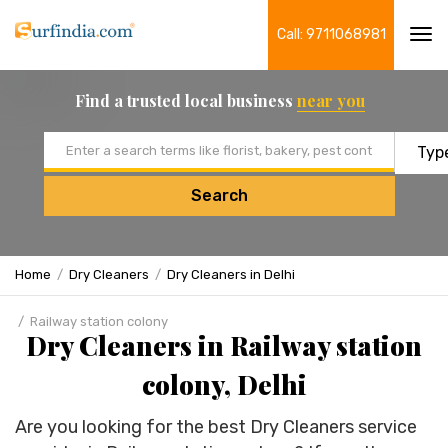
Call: 9711068981
Tog
navi
Find a trusted local business
near you
Email address
Search
Home
Dry Cleaners
Dry Cleaners in Delhi
Railway station colony
Dry Cleaners in Railway station
colony, Delhi
Are you looking for the best Dry Cleaners service