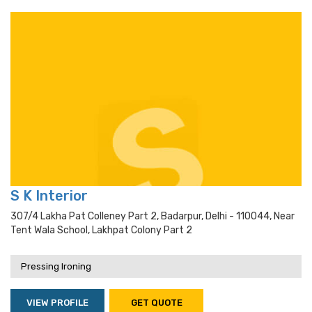
S K Interior
307/4 Lakha Pat Colleney Part 2, Badarpur, Delhi - 110044, Near
Tent Wala School, Lakhpat Colony Part 2
Pressing Ironing
VIEW PROFILE
GET QUOTE