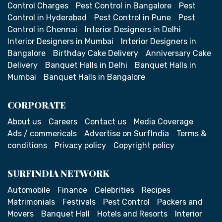
Control Charges
Pest Control in Bangalore
Pest
Control in Hyderabad
Pest Control in Pune
Pest
Control in Chennai
Interior Designers in Delhi
Interior Designers in Mumbai
Interior Designers in
Bangalore
Birthday Cake Delivery
Anniversary Cake
Delivery
Banquet Halls in Delhi
Banquet Halls in
Mumbai
Banquet Halls in Bangalore
CORPORATE
About us
Careers
Contact us
Media Coverage
Ads / commericals
Advertise on SurfIndia
Terms &
conditions
Privacy policy
Copyright policy
SURFINDIA NETWORK
Automobile
Finance
Celebrities
Recipes
Matrimonials
Festivals
Pest Control
Packers and
Movers
Banquet Hall
Hotels and Resorts
Interior