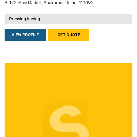
B-122, Main Market, Shakarpur, Delhi - 110092
Pressing Ironing
VIEW PROFILE
GET QUOTE