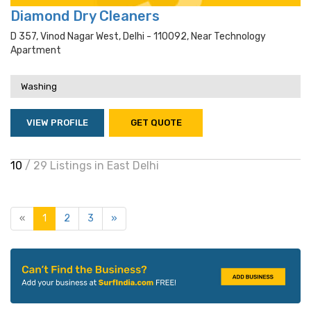
Diamond Dry Cleaners
D 357, Vinod Nagar West, Delhi - 110092, Near Technology
Apartment
Washing
VIEW PROFILE
GET QUOTE
10
/ 29 Listings in East Delhi
«
1
2
3
»