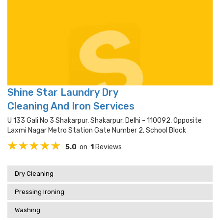
Shine Star Laundry Dry
Cleaning And Iron Services
U 133 Gali No 3 Shakarpur, Shakarpur, Delhi - 110092, Opposite
Laxmi Nagar Metro Station Gate Number 2, School Block
5.0
on
1
Reviews
Dry Cleaning
Pressing Ironing
Washing