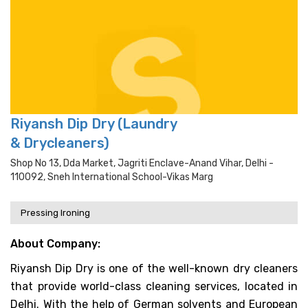
Riyansh Dip Dry (Laundry
& Drycleaners)
Shop No 13, Dda Market, Jagriti Enclave-Anand Vihar, Delhi -
110092, Sneh International School-Vikas Marg
Pressing Ironing
About Company:
Riyansh Dip Dry is one of the well-known dry cleaners
that provide world-class cleaning services, located in
Delhi. With the help of German solvents and European