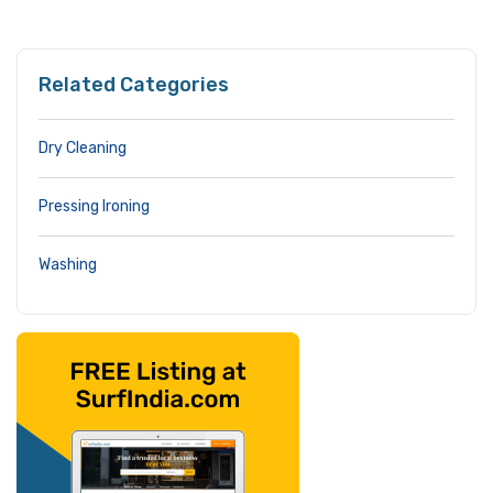
Related Categories
Dry Cleaning
Pressing Ironing
Washing