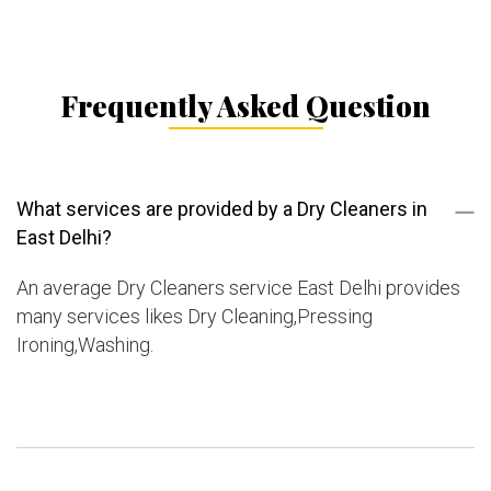
Frequently Asked Question
What services are provided by a Dry Cleaners in
East Delhi?
An average Dry Cleaners service East Delhi provides
many services likes Dry Cleaning,Pressing
Ironing,Washing.