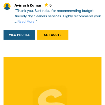
Avinash Kumar
5
“Thank you, SurfIndia, for recommending budget-
friendly dry cleaners services. Highly recommend your
....
Read More
”
VIEW PROFILE
GET QUOTE