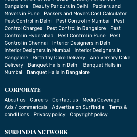
Bangalore
Beauty Parlours in Delhi
Packers and
Movers in Pune
Packers and Movers Cost Calculator
Pest Control in Delhi
Pest Control in Mumbai
Pest
Control Charges
Pest Control in Bangalore
Pest
Control in Hyderabad
Pest Control in Pune
Pest
Control in Chennai
Interior Designers in Delhi
Interior Designers in Mumbai
Interior Designers in
Bangalore
Birthday Cake Delivery
Anniversary Cake
Delivery
Banquet Halls in Delhi
Banquet Halls in
Mumbai
Banquet Halls in Bangalore
CORPORATE
About us
Careers
Contact us
Media Coverage
Ads / commericals
Advertise on SurfIndia
Terms &
conditions
Privacy policy
Copyright policy
SURFINDIA NETWORK