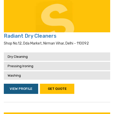
Radiant Dry Cleaners
Shop No.12, Dda Market, Nirman Vihar, Delhi - 110092
Dry Cleaning
Pressing Ironing
Washing
VIEW PROFILE
GET QUOTE