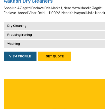
Aakash Dry Cleaners
Shop No 4 Jagriti Enclave Dda Market, Near Mata Mandir, Jagriti
Enclave-Anand Vihar, Delhi - 110092, Near Katyayani Mata Mandir
Dry Cleaning
Pressing Ironing
Washing
VIEW PROFILE
GET QUOTE