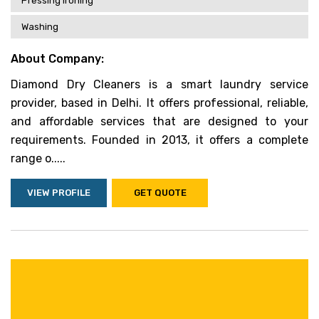
Pressing Ironing
Washing
About Company:
Diamond Dry Cleaners is a smart laundry service
provider, based in Delhi. It offers professional, reliable,
and affordable services that are designed to your
requirements. Founded in 2013, it offers a complete
range o.....
VIEW PROFILE
GET QUOTE