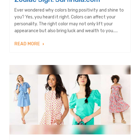
Ever wondered why colors bring positivity and shine to
you? Yes, you heard it right. Colors can affect your
personality. The right color may not only lift your
appearance but also bring luck and wealth to you.....
READ MORE