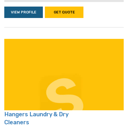
VIEW PROFILE
GET QUOTE
Hangers Laundry & Dry
Cleaners