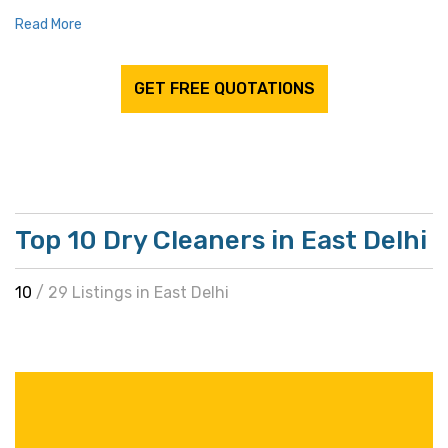
Read More
GET FREE QUOTATIONS
Top 10 Dry Cleaners in East Delhi
10
/ 29 Listings in East Delhi