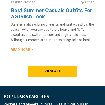
Kashish Prashar
1 April 2023
Best Summer Casuals Outfits For
a Stylish Look
Summers always bring cheerful and light vibes. It is the
season when you say bye to the heavy and fluffy
sweaters and switch to cool and brighter clothes.
Although summers are fun, it also brings lots of heat....
READ MORE
VIEW ALL
POPULAR SEARCHES
Packers and Movers in India
Beauty Parlours in