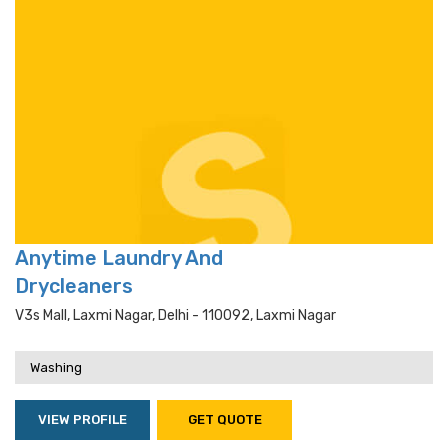
Anytime Laundry And
Drycleaners
V3s Mall, Laxmi Nagar, Delhi - 110092, Laxmi Nagar
Washing
VIEW PROFILE
GET QUOTE