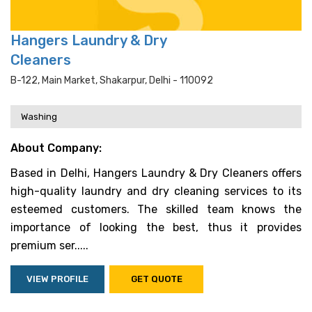
Hangers Laundry & Dry
Cleaners
B-122, Main Market, Shakarpur, Delhi - 110092
Washing
About Company:
Based in Delhi, Hangers Laundry & Dry Cleaners offers
high-quality laundry and dry cleaning services to its
esteemed customers. The skilled team knows the
importance of looking the best, thus it provides
premium ser.....
VIEW PROFILE
GET QUOTE