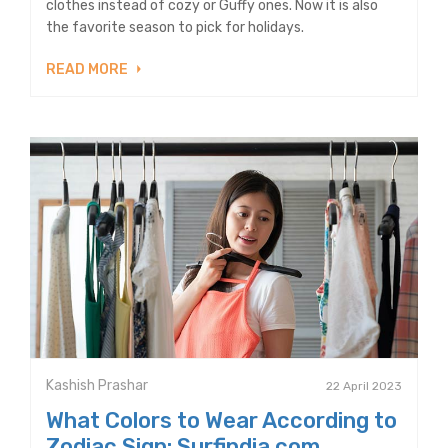
clothes instead of cozy or Guffy ones. Now it is also
the favorite season to pick for holidays.
READ MORE
Kashish Prashar
22 April 2023
What Colors to Wear According to
Zodiac Sign: Surfindia.com