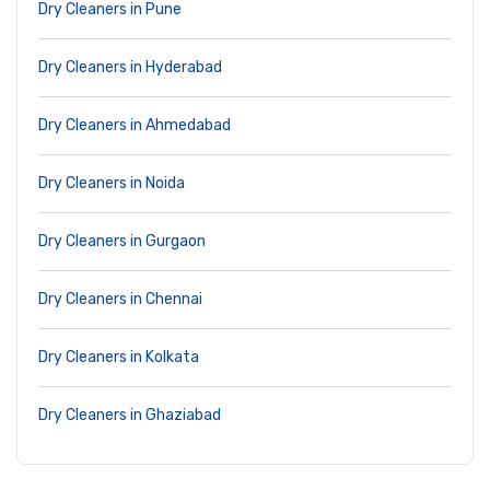
Dry Cleaners in Pune
Dry Cleaners in Hyderabad
Dry Cleaners in Ahmedabad
Dry Cleaners in Noida
Dry Cleaners in Gurgaon
Dry Cleaners in Chennai
Dry Cleaners in Kolkata
Dry Cleaners in Ghaziabad