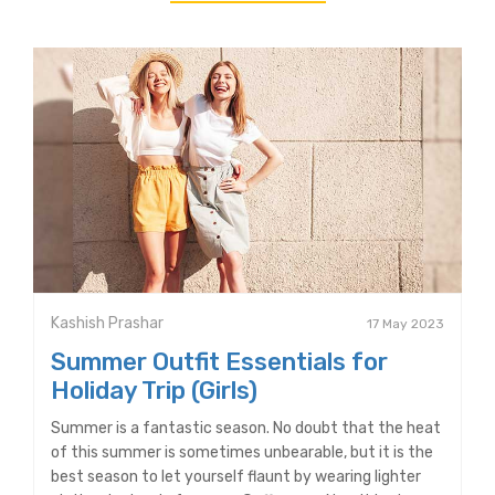
Kashish Prashar
17 May 2023
Summer Outfit Essentials for
Holiday Trip (Girls)
Summer is a fantastic season. No doubt that the heat
of this summer is sometimes unbearable, but it is the
best season to let yourself flaunt by wearing lighter