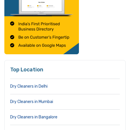
Top Location
Dry Cleaners in Delhi
Dry Cleaners in Mumbai
Dry Cleaners in Bangalore