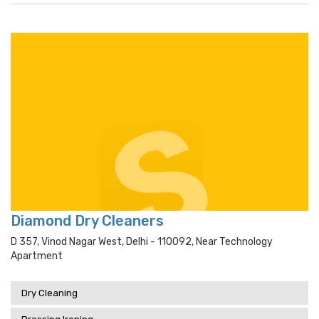
Diamond Dry Cleaners
D 357, Vinod Nagar West, Delhi - 110092, Near Technology
Apartment
Dry Cleaning