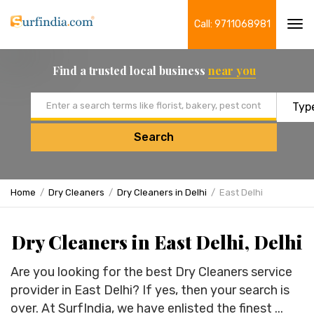
Call: 9711068981
Tog
navi
Find a trusted local business
near you
Email address
Search
Home
Dry Cleaners
Dry Cleaners in Delhi
East Delhi
Dry Cleaners in East Delhi, Delhi
Are you looking for the best Dry Cleaners service
provider in East Delhi? If yes, then your search is
over. At SurfIndia, we have enlisted the finest ...