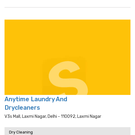
Anytime Laundry And
Drycleaners
V3s Mall, Laxmi Nagar, Delhi - 110092, Laxmi Nagar
Dry Cleaning