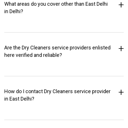
What areas do you cover other than East Delhi
in Delhi?
Are the Dry Cleaners service providers enlisted
here verified and reliable?
How do I contact Dry Cleaners service provider
in East Delhi?