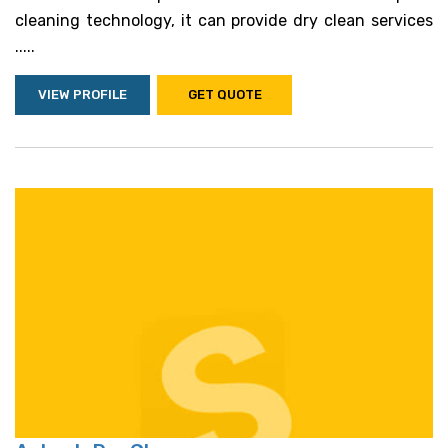
cleaning technology, it can provide dry clean services
.....
VIEW PROFILE
GET QUOTE