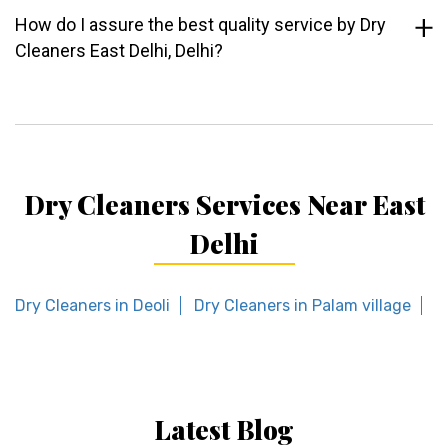
How do I assure the best quality service by Dry
Cleaners East Delhi, Delhi?
Dry Cleaners Services Near East
Delhi
Dry Cleaners in Deoli
Dry Cleaners in Palam village
D
Latest Blog