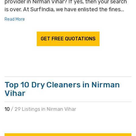
provider in Nirman Vihar? If yes, then your search
is over. At SurfIndia, we have enlisted the fines...
Read More
GET FREE QUOTATIONS
Top 10 Dry Cleaners in Nirman
Vihar
10
/ 29 Listings in Nirman Vihar