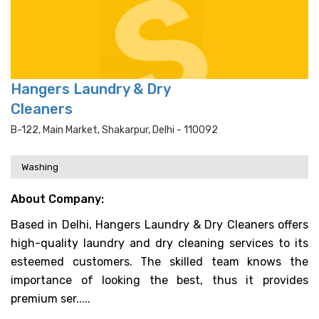
Hangers Laundry & Dry
Cleaners
B-122, Main Market, Shakarpur, Delhi - 110092
Washing
About Company:
Based in Delhi, Hangers Laundry & Dry Cleaners offers
high-quality laundry and dry cleaning services to its
esteemed customers. The skilled team knows the
importance of looking the best, thus it provides
premium ser.....