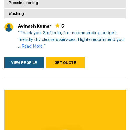
Pressing Ironing
Washing
Avinash Kumar
5
“Thank you, SurfIndia, for recommending budget-
friendly dry cleaners services. Highly recommend your
....
Read More
”
VIEW PROFILE
GET QUOTE