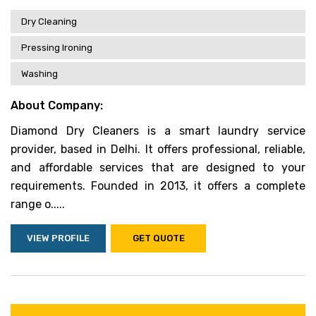
Dry Cleaning
Pressing Ironing
Washing
About Company:
Diamond Dry Cleaners is a smart laundry service
provider, based in Delhi. It offers professional, reliable,
and affordable services that are designed to your
requirements. Founded in 2013, it offers a complete
range o.....
VIEW PROFILE
GET QUOTE