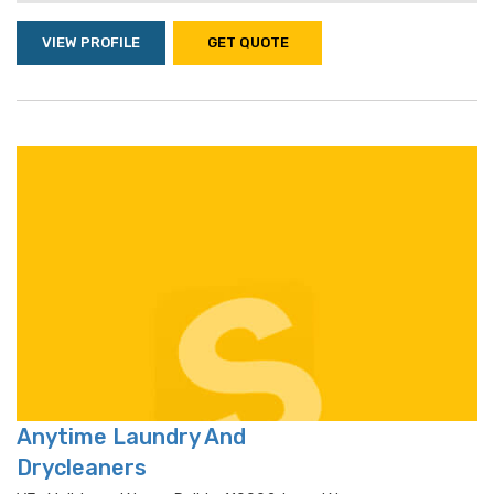
VIEW PROFILE
GET QUOTE
Anytime Laundry And
Drycleaners