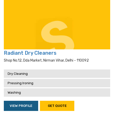
Radiant Dry Cleaners
Shop No.12, Dda Market, Nirman Vihar, Delhi - 110092
Dry Cleaning
Pressing Ironing
Washing
VIEW PROFILE
GET QUOTE