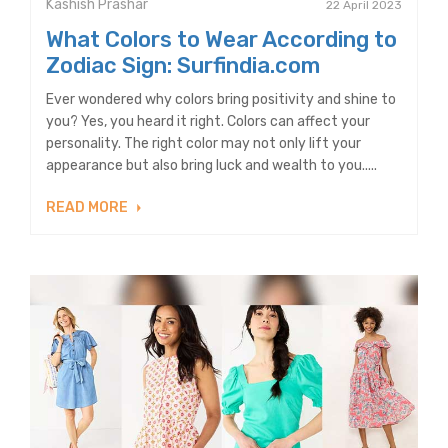
Kashish Prashar
22 April 2023
What Colors to Wear According to
Zodiac Sign: Surfindia.com
Ever wondered why colors bring positivity and shine to
you? Yes, you heard it right. Colors can affect your
personality. The right color may not only lift your
appearance but also bring luck and wealth to you.....
READ MORE