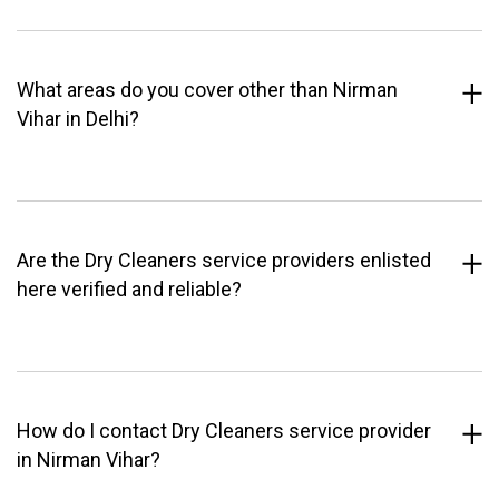
What areas do you cover other than Nirman
Vihar in Delhi?
Are the Dry Cleaners service providers enlisted
here verified and reliable?
How do I contact Dry Cleaners service provider
in Nirman Vihar?