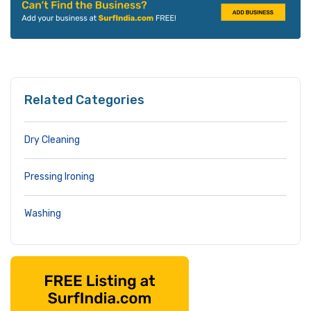
Related Categories
Dry Cleaning
Pressing Ironing
Washing