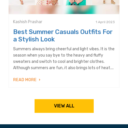
Kashish Prashar
1 April 2023
Best Summer Casuals Outfits For
a Stylish Look
Summers always bring cheerful and light vibes. It is the
season when you say bye to the heavy and fluffy
sweaters and switch to cool and brighter clothes.
Although summers are fun, it also brings lots of heat....
READ MORE
VIEW ALL