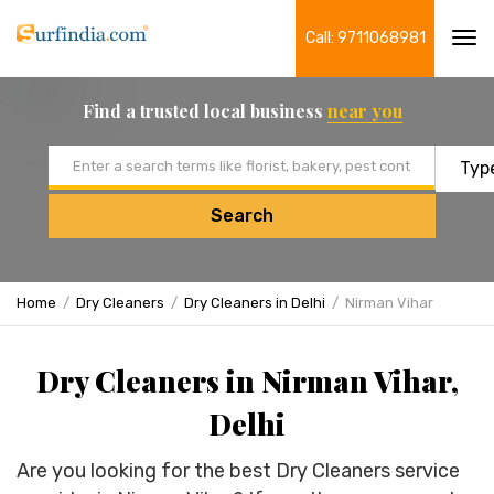
Call: 9711068981
Tog
navi
Find a trusted local business
near you
Email address
Search
Home
Dry Cleaners
Dry Cleaners in Delhi
Nirman Vihar
Dry Cleaners in Nirman Vihar,
Delhi
Are you looking for the best Dry Cleaners service