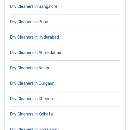
Dry Cleaners in Bangalore
Dry Cleaners in Pune
Dry Cleaners in Hyderabad
Dry Cleaners in Ahmedabad
Dry Cleaners in Noida
Dry Cleaners in Gurgaon
Dry Cleaners in Chennai
Dry Cleaners in Kolkata
Dry Cleaners in Ghaziabad