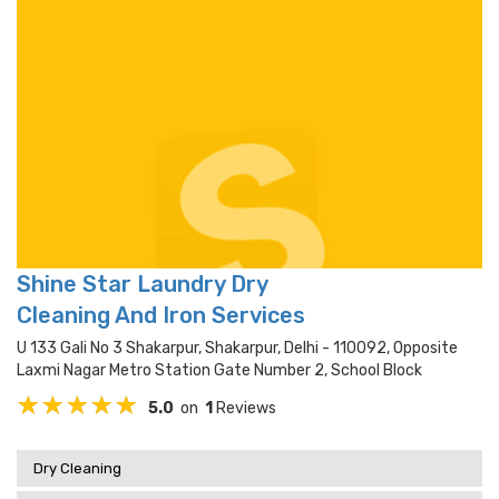
Shine Star Laundry Dry
Cleaning And Iron Services
U 133 Gali No 3 Shakarpur, Shakarpur, Delhi - 110092, Opposite
Laxmi Nagar Metro Station Gate Number 2, School Block
5.0
on
1
Reviews
Dry Cleaning