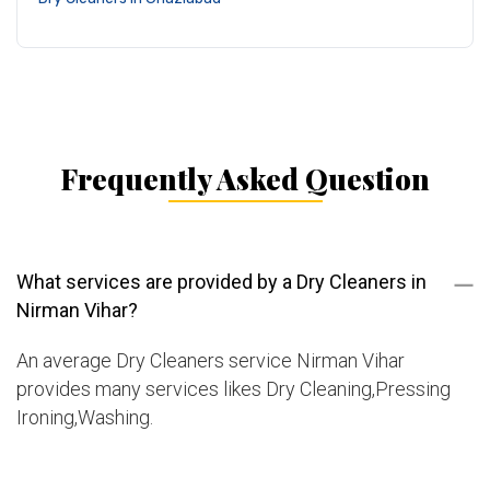
Frequently Asked Question
What services are provided by a Dry Cleaners in
Nirman Vihar?
An average Dry Cleaners service Nirman Vihar
provides many services likes Dry Cleaning,Pressing
Ironing,Washing.