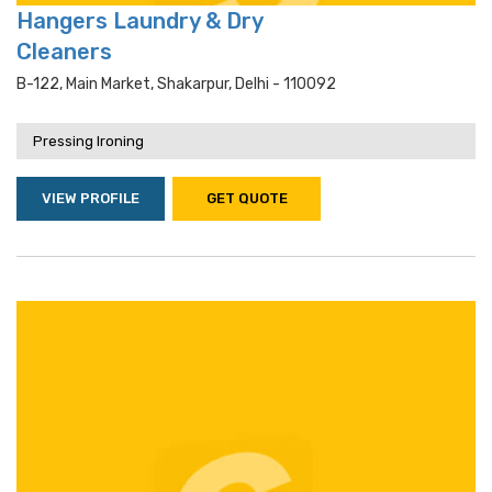
Hangers Laundry & Dry
Cleaners
B-122, Main Market, Shakarpur, Delhi - 110092
Pressing Ironing
VIEW PROFILE
GET QUOTE