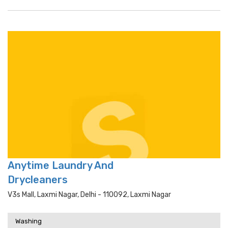
Anytime Laundry And
Drycleaners
V3s Mall, Laxmi Nagar, Delhi - 110092, Laxmi Nagar
Washing