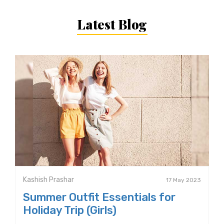
Latest Blog
Kashish Prashar
17 May 2023
Summer Outfit Essentials for
Holiday Trip (Girls)