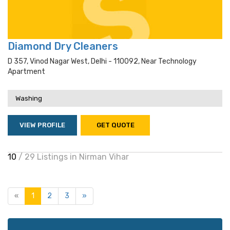
Diamond Dry Cleaners
D 357, Vinod Nagar West, Delhi - 110092, Near Technology
Apartment
Washing
VIEW PROFILE
GET QUOTE
10
/ 29 Listings in Nirman Vihar
«
1
2
3
»