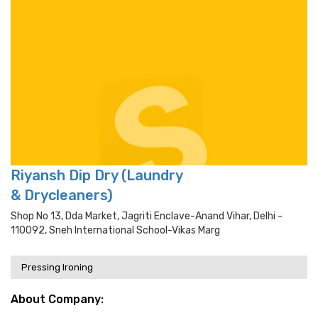
Riyansh Dip Dry (Laundry
& Drycleaners)
Shop No 13, Dda Market, Jagriti Enclave-Anand Vihar, Delhi -
110092, Sneh International School-Vikas Marg
Pressing Ironing
About Company: