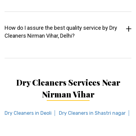
How do I assure the best quality service by Dry
Cleaners Nirman Vihar, Delhi?
Dry Cleaners Services Near
Nirman Vihar
Dry Cleaners in Deoli
Dry Cleaners in Shastri nagar
D