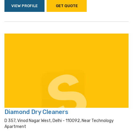
VIEW PROFILE
GET QUOTE
Diamond Dry Cleaners
D 357, Vinod Nagar West, Delhi - 110092, Near Technology
Apartment