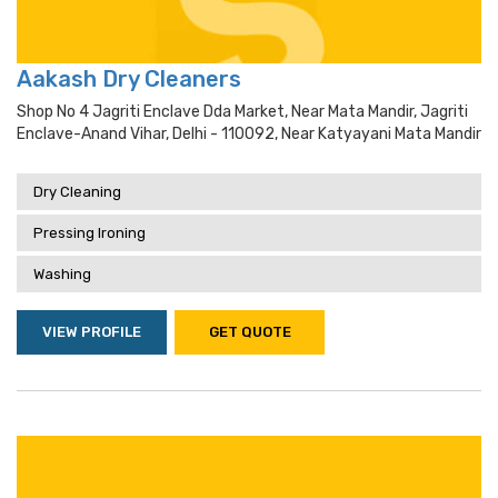
Aakash Dry Cleaners
Shop No 4 Jagriti Enclave Dda Market, Near Mata Mandir, Jagriti
Enclave-Anand Vihar, Delhi - 110092, Near Katyayani Mata Mandir
Dry Cleaning
Pressing Ironing
Washing
VIEW PROFILE
GET QUOTE