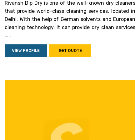
Riyansh Dip Dry is one of the well-known dry cleaners
that provide world-class cleaning services, located in
Delhi. With the help of German solvents and European
cleaning technology, it can provide dry clean services
.....
VIEW PROFILE
GET QUOTE