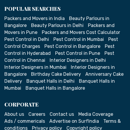
POPULAR SEARCHES
Packers and Movers in India
Beauty Parlours in
Bangalore
Beauty Parlours in Delhi
Packers and
Movers in Pune
Packers and Movers Cost Calculator
Pest Control in Delhi
Pest Control in Mumbai
Pest
Control Charges
Pest Control in Bangalore
Pest
Control in Hyderabad
Pest Control in Pune
Pest
Control in Chennai
Interior Designers in Delhi
Interior Designers in Mumbai
Interior Designers in
Bangalore
Birthday Cake Delivery
Anniversary Cake
Delivery
Banquet Halls in Delhi
Banquet Halls in
Mumbai
Banquet Halls in Bangalore
CORPORATE
About us
Careers
Contact us
Media Coverage
Ads / commericals
Advertise on SurfIndia
Terms &
conditions
Privacy policy
Copyright policy