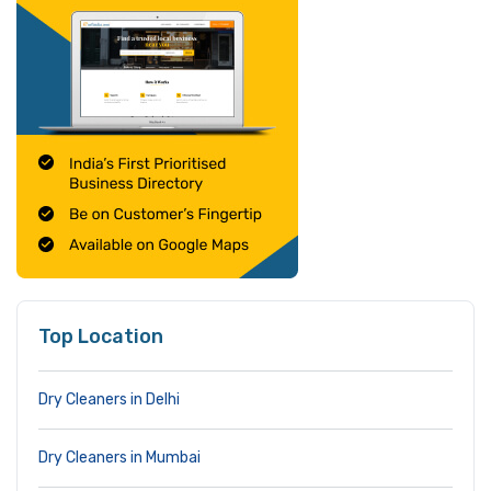
Top Location
Dry Cleaners in Delhi
Dry Cleaners in Mumbai