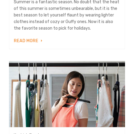
Summer is a fantastic season. No doubt that the heat
of this summer is sometimes unbearable, but it is the
best season to let yourself flaunt by wearing lighter
clothes instead of cozy or Guffy ones. Now it is also
the favorite season to pick for holidays.
READ MORE