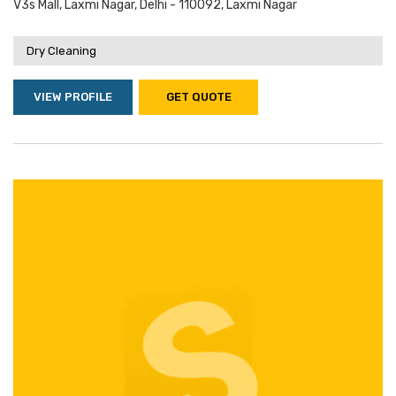
V3s Mall, Laxmi Nagar, Delhi - 110092, Laxmi Nagar
Dry Cleaning
VIEW PROFILE
GET QUOTE