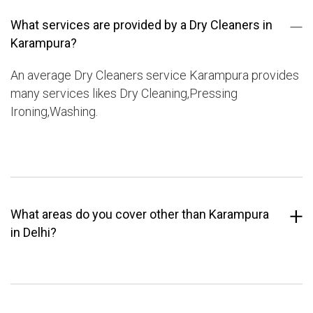
What services are provided by a Dry Cleaners in
Karampura?
An average Dry Cleaners service Karampura provides
many services likes Dry Cleaning,Pressing
Ironing,Washing.
What areas do you cover other than Karampura
in Delhi?