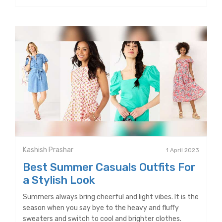
Kashish Prashar
1 April 2023
Best Summer Casuals Outfits For
a Stylish Look
Summers always bring cheerful and light vibes. It is the
season when you say bye to the heavy and fluffy
sweaters and switch to cool and brighter clothes.