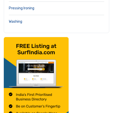
Pressing Ironing
Washing