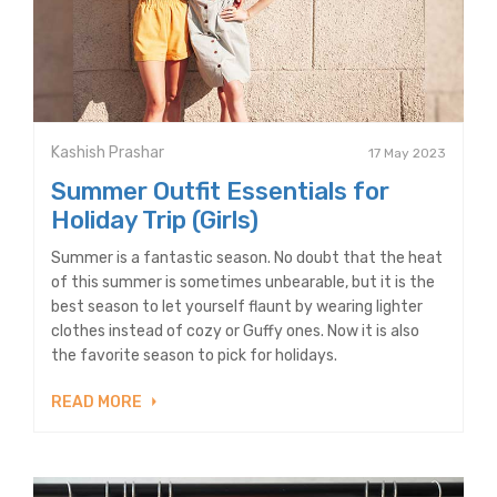
Kashish Prashar
17 May 2023
Summer Outfit Essentials for
Holiday Trip (Girls)
Summer is a fantastic season. No doubt that the heat
of this summer is sometimes unbearable, but it is the
best season to let yourself flaunt by wearing lighter
clothes instead of cozy or Guffy ones. Now it is also
the favorite season to pick for holidays.
READ MORE