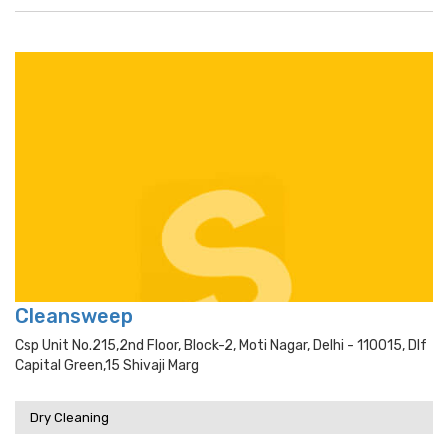
Cleansweep
Csp Unit No.215,2nd Floor, Block-2, Moti Nagar, Delhi - 110015, Dlf
Capital Green,15 Shivaji Marg
Dry Cleaning