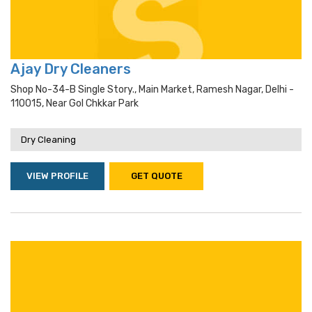
Ajay Dry Cleaners
Shop No-34-B Single Story., Main Market, Ramesh Nagar, Delhi -
110015, Near Gol Chkkar Park
Dry Cleaning
VIEW PROFILE
GET QUOTE