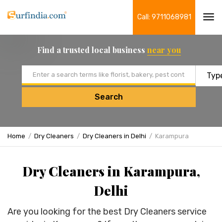
Call: 9711068981
Tog
navi
Find a trusted local business
near you
Email address
Search
Home
Dry Cleaners
Dry Cleaners in Delhi
Karampura
Dry Cleaners in Karampura,
Delhi
Are you looking for the best Dry Cleaners service