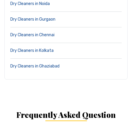
Dry Cleaners in Noida
Dry Cleaners in Gurgaon
Dry Cleaners in Chennai
Dry Cleaners in Kolkata
Dry Cleaners in Ghaziabad
Frequently Asked Question