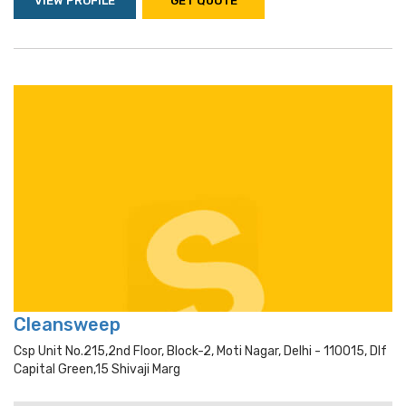
VIEW PROFILE
GET QUOTE
Cleansweep
Csp Unit No.215,2nd Floor, Block-2, Moti Nagar, Delhi - 110015, Dlf
Capital Green,15 Shivaji Marg