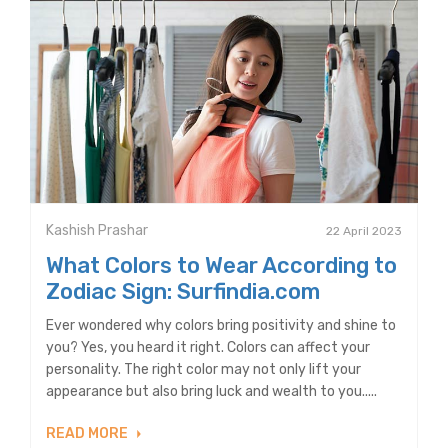
Kashish Prashar
22 April 2023
What Colors to Wear According to
Zodiac Sign: Surfindia.com
Ever wondered why colors bring positivity and shine to
you? Yes, you heard it right. Colors can affect your
personality. The right color may not only lift your
appearance but also bring luck and wealth to you.....
READ MORE