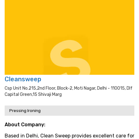
Cleansweep
Csp Unit No.215,2nd Floor, Block-2, Moti Nagar, Delhi - 110015, Dlf
Capital Green,15 Shivaji Marg
Pressing Ironing
About Company:
Based in Delhi, Clean Sweep provides excellent care for