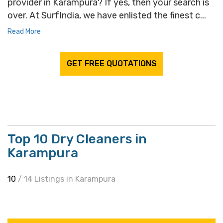
provider in Karampura? If yes, then your search is
over. At SurfIndia, we have enlisted the finest c...
Read More
GET FREE QUOTATIONS
Top 10 Dry Cleaners in
Karampura
10
/ 14 Listings in Karampura