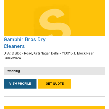
Gambhir Bros Dry
Cleaners
D 87, D Block Road, Kirti Nagar, Delhi - 110015, D Block Near
Gurudwara
Washing
VIEW PROFILE
GET QUOTE