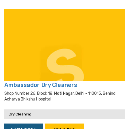
Ambassador Dry Cleaners
Shop Number 26, Block 18, Moti Nagar, Delhi - 110015, Behind
Acharya Bhikshu Hospital
Dry Cleaning