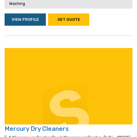
Washing
VIEW PROFILE
GET QUOTE
Mercury Dry Cleaners