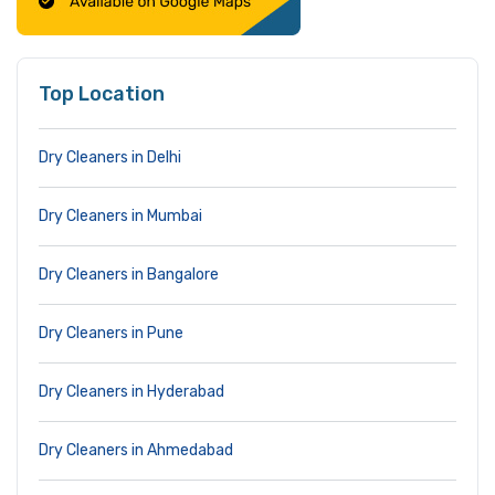
Top Location
Dry Cleaners in Delhi
Dry Cleaners in Mumbai
Dry Cleaners in Bangalore
Dry Cleaners in Pune
Dry Cleaners in Hyderabad
Dry Cleaners in Ahmedabad