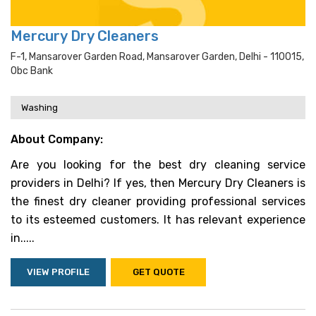
Mercury Dry Cleaners
F-1, Mansarover Garden Road, Mansarover Garden, Delhi - 110015,
Obc Bank
Washing
About Company:
Are you looking for the best dry cleaning service
providers in Delhi? If yes, then Mercury Dry Cleaners is
the finest dry cleaner providing professional services
to its esteemed customers. It has relevant experience
in.....
VIEW PROFILE
GET QUOTE