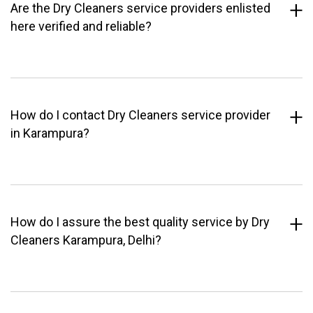
Are the Dry Cleaners service providers enlisted
here verified and reliable?
How do I contact Dry Cleaners service provider
in Karampura?
How do I assure the best quality service by Dry
Cleaners Karampura, Delhi?