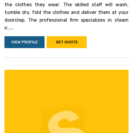
the clothes they wear. The skilled staff will wash,
tumble dry, fold the clothes and deliver them at your
doorstep. The professional firm specializes in steam
ir.....
VIEW PROFILE
GET QUOTE