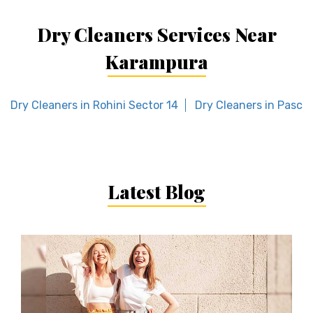
Dry Cleaners Services Near
Karampura
Dry Cleaners in Rohini Sector 14
Dry Cleaners in Paschi
Latest Blog