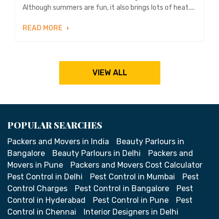
Although summers are fun, it also brings lots of heat....
READ MORE
VIEW ALL
POPULAR SEARCHES
Packers and Movers in India
Beauty Parlours in
Bangalore
Beauty Parlours in Delhi
Packers and
Movers in Pune
Packers and Movers Cost Calculator
Pest Control in Delhi
Pest Control in Mumbai
Pest
Control Charges
Pest Control in Bangalore
Pest
Control in Hyderabad
Pest Control in Pune
Pest
Control in Chennai
Interior Designers in Delhi