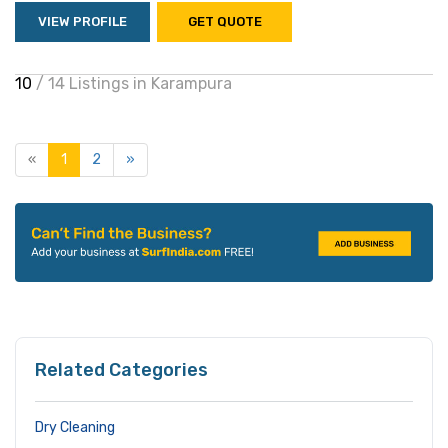
VIEW PROFILE
GET QUOTE
10
/ 14 Listings in Karampura
«
1
2
»
Related Categories
Dry Cleaning