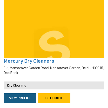
Mercury Dry Cleaners
F-1, Mansarover Garden Road, Mansarover Garden, Delhi - 110015,
Obc Bank
Dry Cleaning
VIEW PROFILE
GET QUOTE