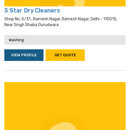
5 Star Dry Cleaners
Shop No. 5/31., Ramesh Nagar, Ramesh Nagar, Delhi - 110015,
Near Singh Shaba Gurudwara
Washing
VIEW PROFILE
GET QUOTE