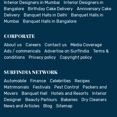
Interior Designers in Mumbai
Interior Designers in
Bangalore
Birthday Cake Delivery
Anniversary Cake
Delivery
Banquet Halls in Delhi
Banquet Halls in
Mumbai
Banquet Halls in Bangalore
CORPORATE
About us
Careers
Contact us
Media Coverage
Ads / commericals
Advertise on SurfIndia
Terms &
conditions
Privacy policy
Copyright policy
SURFINDIA NETWORK
Automobile
Finance
Celebrities
Recipes
Matrimonials
Festivals
Pest Control
Packers and
Movers
Banquet Hall
Hotels and Resorts
Interior
Designer
Beauty Parlours
Bakeries
Dry Cleaners
News and Articles
Blog
Sitemap