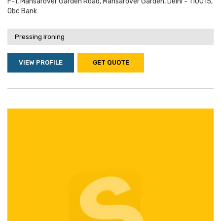
F-1, Mansarover Garden Road, Mansarover Garden, Delhi - 110015,
Obc Bank
Pressing Ironing
VIEW PROFILE
GET QUOTE