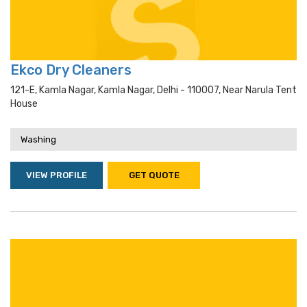
Ekco Dry Cleaners
121-E, Kamla Nagar, Kamla Nagar, Delhi - 110007, Near Narula Tent
House
Washing
VIEW PROFILE
GET QUOTE