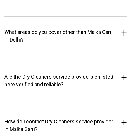
What areas do you cover other than Malka Ganj
in Delhi?
Are the Dry Cleaners service providers enlisted
here verified and reliable?
How do I contact Dry Cleaners service provider
in Malka Ganj?