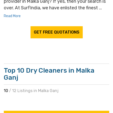
provider in Malka Ganj? If yes, then your search is
over. At SurfIndia, we have enlisted the finest ...
Read More
GET FREE QUOTATIONS
Top 10 Dry Cleaners in Malka
Ganj
10
/ 12 Listings in Malka Ganj