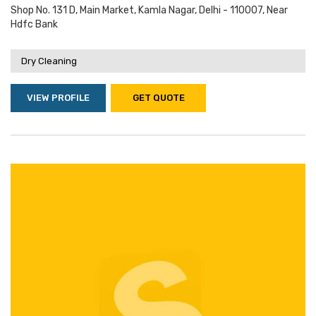
Shop No. 131 D, Main Market, Kamla Nagar, Delhi - 110007, Near
Hdfc Bank
Dry Cleaning
VIEW PROFILE
GET QUOTE