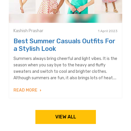
Kashish Prashar
1 April 2023
Best Summer Casuals Outfits For
a Stylish Look
Summers always bring cheerful and light vibes. It is the
season when you say bye to the heavy and fluffy
sweaters and switch to cool and brighter clothes.
Although summers are fun, it also brings lots of heat....
READ MORE
VIEW ALL