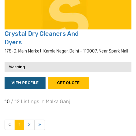
Crystal Dry Cleaners And
Dyers
178-D, Main Market, Kamla Nagar, Delhi - 110007, Near Spark Mall
Washing
VIEW PROFILE
GET QUOTE
10
/ 12 Listings in Malka Ganj
«
1
2
»