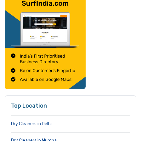
Top Location
Dry Cleaners in Delhi
Dry Cleaners in Mumbai