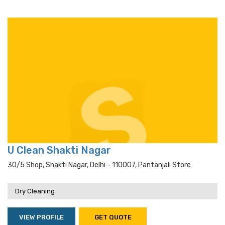
U Clean Shakti Nagar
30/5 Shop, Shakti Nagar, Delhi - 110007, Pantanjali Store
Dry Cleaning
VIEW PROFILE
GET QUOTE