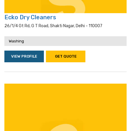
Ecko Dry Cleaners
26/1/4 Gt Rd, G T Road, Shakti Nagar, Delhi - 110007
Washing
VIEW PROFILE
GET QUOTE