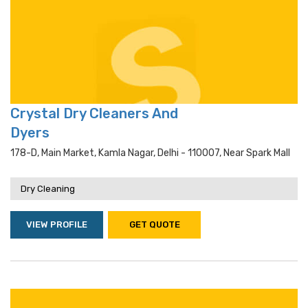
Crystal Dry Cleaners And
Dyers
178-D, Main Market, Kamla Nagar, Delhi - 110007, Near Spark Mall
Dry Cleaning
VIEW PROFILE
GET QUOTE