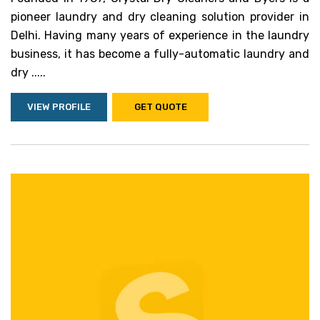
pioneer laundry and dry cleaning solution provider in
Delhi. Having many years of experience in the laundry
business, it has become a fully-automatic laundry and
dry .....
VIEW PROFILE
GET QUOTE