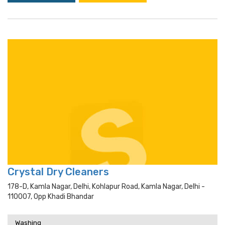
Crystal Dry Cleaners
178-D, Kamla Nagar, Delhi, Kohlapur Road, Kamla Nagar, Delhi -
110007, Opp Khadi Bhandar
Washing