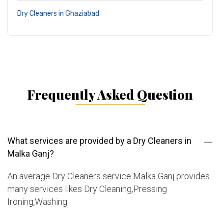
Dry Cleaners in Ghaziabad
Frequently Asked Question
What services are provided by a Dry Cleaners in
Malka Ganj?
An average Dry Cleaners service Malka Ganj provides
many services likes Dry Cleaning,Pressing
Ironing,Washing.