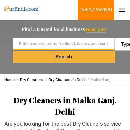
Call: 9711068981
Tog
navi
Find a trusted local business
near you
Email address
Search
Home
Dry Cleaners
Dry Cleaners in Delhi
Malka Ganj
Dry Cleaners in Malka Ganj,
Delhi
Are you looking for the best Dry Cleaners service