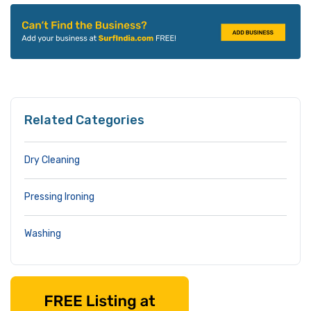
Related Categories
Dry Cleaning
Pressing Ironing
Washing