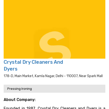
Crystal Dry Cleaners And
Dyers
178-D, Main Market, Kamla Nagar, Delhi - 110007, Near Spark Mall
Pressing Ironing
About Company:
Founded in 1987, Crystal Dry Cleaners and Dyers is a