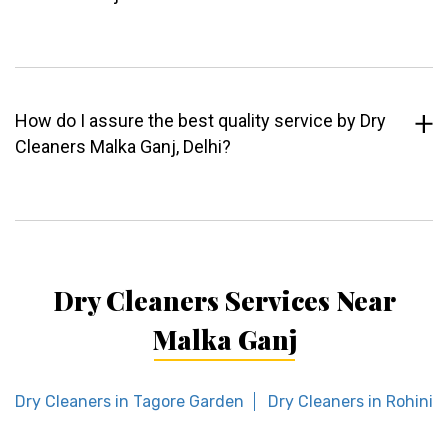
How do I assure the best quality service by Dry
Cleaners Malka Ganj, Delhi?
Dry Cleaners Services Near
Malka Ganj
Dry Cleaners in Tagore Garden
Dry Cleaners in Rohini S