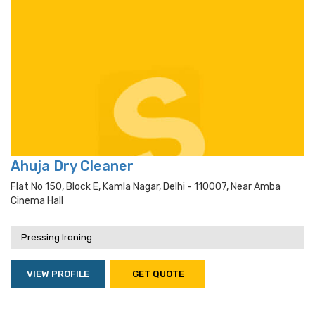
Ahuja Dry Cleaner
Flat No 150, Block E, Kamla Nagar, Delhi - 110007, Near Amba
Cinema Hall
Pressing Ironing
VIEW PROFILE
GET QUOTE