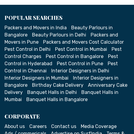
POPULAR SEARCHES
Packers and Movers in India
Beauty Parlours in
Bangalore
Beauty Parlours in Delhi
Packers and
Movers in Pune
Packers and Movers Cost Calculator
Pest Control in Delhi
Pest Control in Mumbai
Pest
Control Charges
Pest Control in Bangalore
Pest
Control in Hyderabad
Pest Control in Pune
Pest
Control in Chennai
Interior Designers in Delhi
Interior Designers in Mumbai
Interior Designers in
Bangalore
Birthday Cake Delivery
Anniversary Cake
Delivery
Banquet Halls in Delhi
Banquet Halls in
Mumbai
Banquet Halls in Bangalore
CORPORATE
About us
Careers
Contact us
Media Coverage
Ads / commericals
Advertise on SurfIndia
Terms &