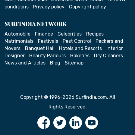
conditions
Privacy policy
Copyright policy
SURFINDIA NETWORK
Automobile
Finance
Celebrities
Recipes
Matrimonials
Festivals
Pest Control
Packers and
Movers
Banquet Hall
Hotels and Resorts
Interior
Designer
Beauty Parlours
Bakeries
Dry Cleaners
News and Articles
Blog
Sitemap
Copyright © 1996-2026 Surfindia.com. All
Rights Reserved.