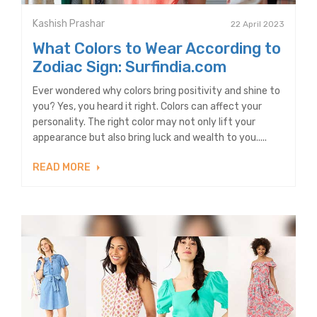
Kashish Prashar
22 April 2023
What Colors to Wear According to
Zodiac Sign: Surfindia.com
Ever wondered why colors bring positivity and shine to
you? Yes, you heard it right. Colors can affect your
personality. The right color may not only lift your
appearance but also bring luck and wealth to you.....
READ MORE