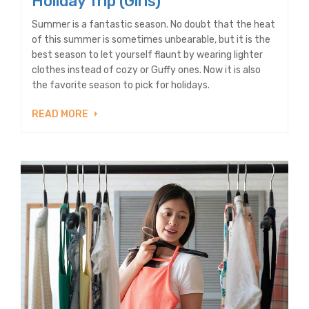
Holiday Trip (Girls)
Summer is a fantastic season. No doubt that the heat
of this summer is sometimes unbearable, but it is the
best season to let yourself flaunt by wearing lighter
clothes instead of cozy or Guffy ones. Now it is also
the favorite season to pick for holidays.
READ MORE