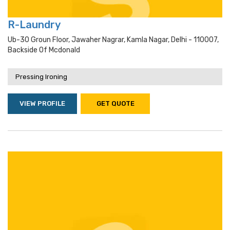
R-Laundry
Ub-30 Groun Floor, Jawaher Nagrar, Kamla Nagar, Delhi - 110007,
Backside Of Mcdonald
Pressing Ironing
VIEW PROFILE
GET QUOTE