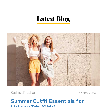
Latest Blog
Kashish Prashar
17 May 2023
Summer Outfit Essentials for