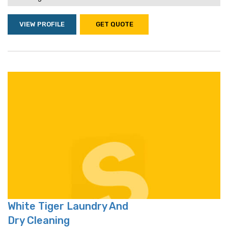
VIEW PROFILE
GET QUOTE
White Tiger Laundry And
Dry Cleaning