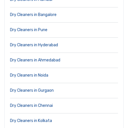
Dry Cleaners in Bangalore
Dry Cleaners in Pune
Dry Cleaners in Hyderabad
Dry Cleaners in Ahmedabad
Dry Cleaners in Noida
Dry Cleaners in Gurgaon
Dry Cleaners in Chennai
Dry Cleaners in Kolkata