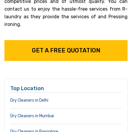
competitive prices and of utmost quality. You can
contact us to enjoy the hassle-free services from R-
laundry as they provide the services of and Pressing
ironing.
GET A FREE QUOTATION
Top Location
Dry Cleaners in Delhi
Dry Cleaners in Mumbai
Dry Cleaners in Bangalore