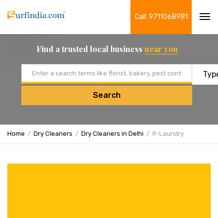
Call: 9711068981
Tog
navi
Find a trusted local business
near you
Email address
Search
Home
Dry Cleaners
Dry Cleaners in Delhi
R-Laundry