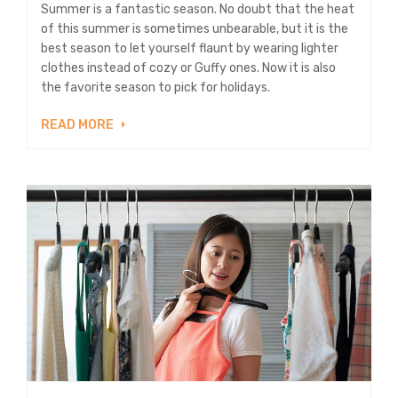
Summer is a fantastic season. No doubt that the heat
of this summer is sometimes unbearable, but it is the
best season to let yourself flaunt by wearing lighter
clothes instead of cozy or Guffy ones. Now it is also
the favorite season to pick for holidays.
READ MORE