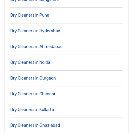
Dry Cleaners in Pune
Dry Cleaners in Hyderabad
Dry Cleaners in Ahmedabad
Dry Cleaners in Noida
Dry Cleaners in Gurgaon
Dry Cleaners in Chennai
Dry Cleaners in Kolkata
Dry Cleaners in Ghaziabad