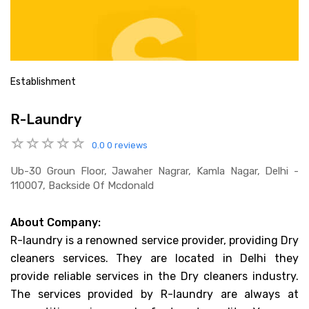
Establishment
R-Laundry
0.0
0 reviews
Ub-30 Groun Floor, Jawaher Nagrar, Kamla Nagar, Delhi -
110007, Backside Of Mcdonald
About Company:
R-laundry is a renowned service provider, providing Dry
cleaners services. They are located in Delhi they
provide reliable services in the Dry cleaners industry.
The services provided by R-laundry are always at