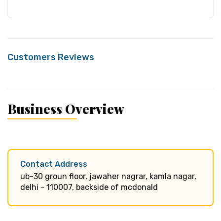
Customers Reviews
Business Overview
Contact Address
ub-30 groun floor, jawaher nagrar, kamla nagar,
delhi - 110007, backside of mcdonald