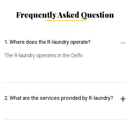
Frequently Asked Question
1. Where does the R-laundry operate?
The R-laundry operates in the Delhi.
2. What are the services provided by R-laundry?