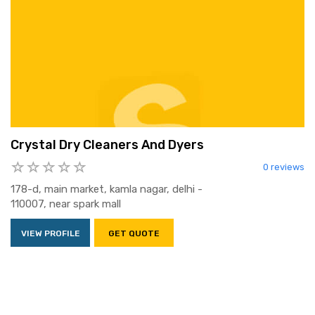
Crystal Dry Cleaners And Dyers
0 reviews
178-d, main market, kamla nagar, delhi -
110007, near spark mall
VIEW PROFILE
GET QUOTE