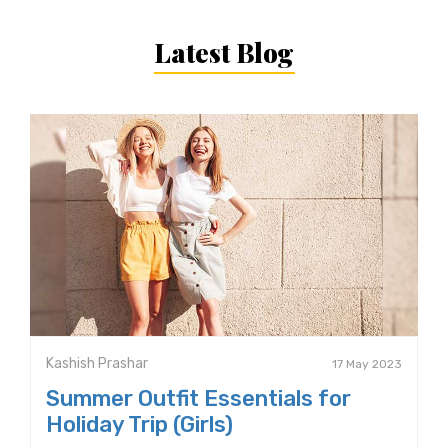
Latest Blog
Kashish Prashar
17 May 2023
Summer Outfit Essentials for
Holiday Trip (Girls)