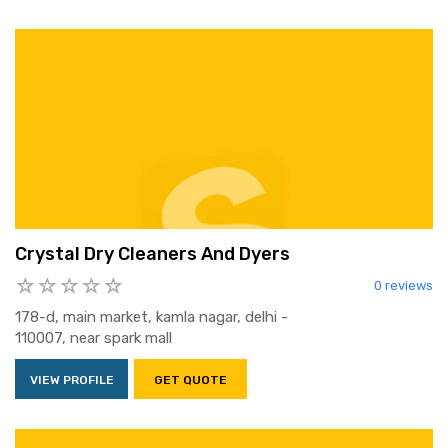
Crystal Dry Cleaners And Dyers
0 reviews
178-d, main market, kamla nagar, delhi -
110007, near spark mall
VIEW PROFILE
GET QUOTE