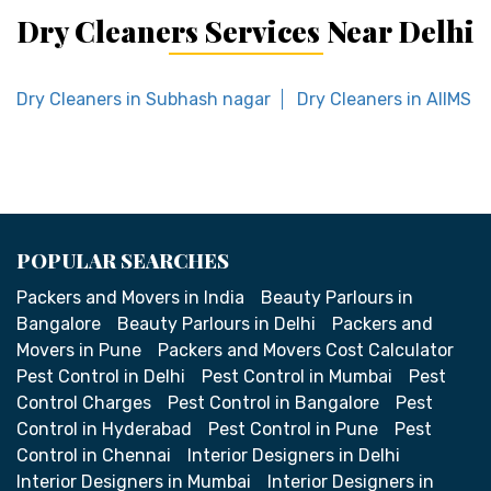
Dry Cleaners Services Near Delhi
Dry Cleaners in Subhash nagar
Dry Cleaners in AIIMS
POPULAR SEARCHES
Packers and Movers in India
Beauty Parlours in
Bangalore
Beauty Parlours in Delhi
Packers and
Movers in Pune
Packers and Movers Cost Calculator
Pest Control in Delhi
Pest Control in Mumbai
Pest
Control Charges
Pest Control in Bangalore
Pest
Control in Hyderabad
Pest Control in Pune
Pest
Control in Chennai
Interior Designers in Delhi
Interior Designers in Mumbai
Interior Designers in