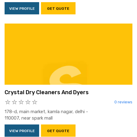
VIEW PROFILE
GET QUOTE
Crystal Dry Cleaners And Dyers
0 reviews
178-d, main market, kamla nagar, delhi -
110007, near spark mall
VIEW PROFILE
GET QUOTE