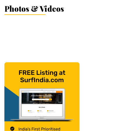
Photos & Videos