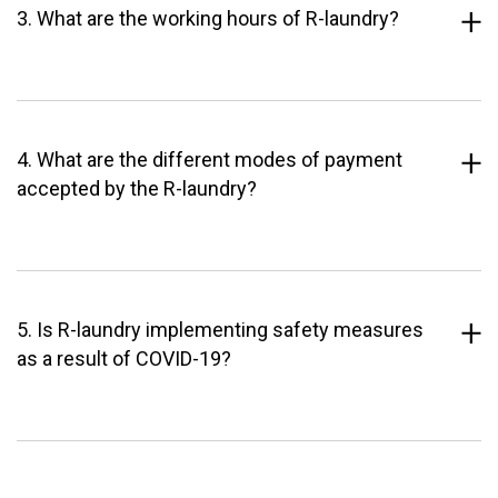
3. What are the working hours of R-laundry?
4. What are the different modes of payment
accepted by the R-laundry?
5. Is R-laundry implementing safety measures
as a result of COVID-19?