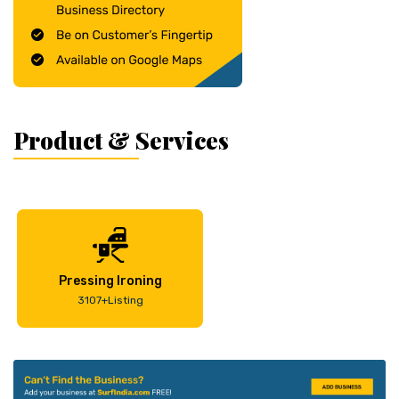
Product & Services
Pressing Ironing
3107+Listing