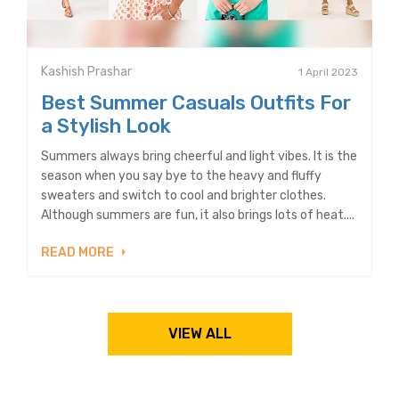
Kashish Prashar
1 April 2023
Best Summer Casuals Outfits For
a Stylish Look
Summers always bring cheerful and light vibes. It is the
season when you say bye to the heavy and fluffy
sweaters and switch to cool and brighter clothes.
Although summers are fun, it also brings lots of heat....
READ MORE
VIEW ALL