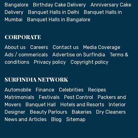
Bangalore
Birthday Cake Delivery
Anniversary Cake
Delivery
Banquet Halls in Delhi
Banquet Halls in
Mumbai
Banquet Halls in Bangalore
CORPORATE
About us
Careers
Contact us
Media Coverage
Ads / commericals
Advertise on SurfIndia
Terms &
conditions
Privacy policy
Copyright policy
SURFINDIA NETWORK
Automobile
Finance
Celebrities
Recipes
Matrimonials
Festivals
Pest Control
Packers and
Movers
Banquet Hall
Hotels and Resorts
Interior
Designer
Beauty Parlours
Bakeries
Dry Cleaners
News and Articles
Blog
Sitemap