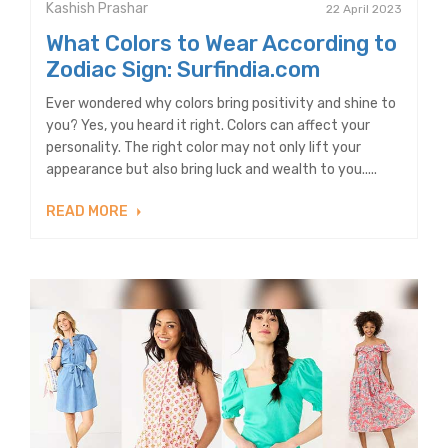
Kashish Prashar
22 April 2023
What Colors to Wear According to
Zodiac Sign: Surfindia.com
Ever wondered why colors bring positivity and shine to
you? Yes, you heard it right. Colors can affect your
personality. The right color may not only lift your
appearance but also bring luck and wealth to you.....
READ MORE