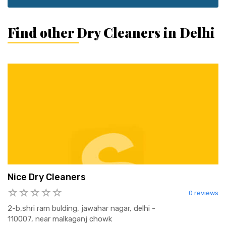
Find other Dry Cleaners in Delhi
Nice Dry Cleaners
0 reviews
2-b,shri ram bulding, jawahar nagar, delhi -
110007, near malkaganj chowk