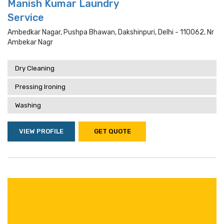
Manish Kumar Laundry
Service
Ambedkar Nagar, Pushpa Bhawan, Dakshinpuri, Delhi - 110062, Nr
Ambekar Nagr
Dry Cleaning
Pressing Ironing
Washing
VIEW PROFILE
GET QUOTE