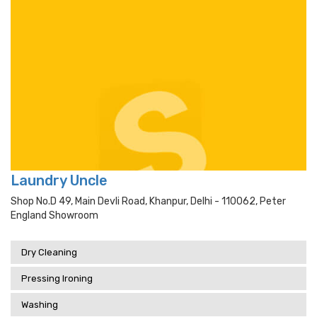
Laundry Uncle
Shop No.d 49, Main Devli Road, Khanpur, Delhi - 110062, Peter
England Showroom
Dry Cleaning
Pressing Ironing
Washing