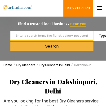
Call: 9711068981
Tog
navi
Find a trusted local business
near you
Email address
Search
Home
Dry Cleaners
Dry Cleaners in Delhi
Dakshinpuri
Dry Cleaners in Dakshinpuri,
Delhi
Are you looking for the best Dry Cleaners service