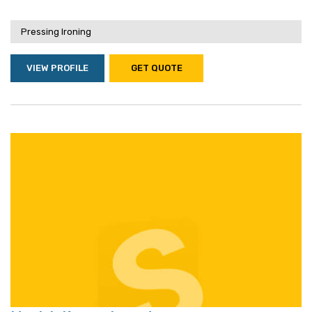
Pressing Ironing
VIEW PROFILE
GET QUOTE