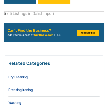
5
/ 5 Listings in Dakshinpuri
Related Categories
Dry Cleaning
Pressing Ironing
Washing