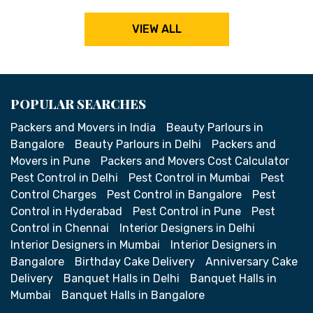
VIEW ALL
POPULAR SEARCHES
Packers and Movers in India
Beauty Parlours in
Bangalore
Beauty Parlours in Delhi
Packers and
Movers in Pune
Packers and Movers Cost Calculator
Pest Control in Delhi
Pest Control in Mumbai
Pest
Control Charges
Pest Control in Bangalore
Pest
Control in Hyderabad
Pest Control in Pune
Pest
Control in Chennai
Interior Designers in Delhi
Interior Designers in Mumbai
Interior Designers in
Bangalore
Birthday Cake Delivery
Anniversary Cake
Delivery
Banquet Halls in Delhi
Banquet Halls in
Mumbai
Banquet Halls in Bangalore