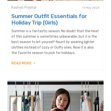
Kashish Prashar
17 May 2023
Summer Outfit Essentials for
Holiday Trip (Girls)
Summer is a fantastic season. No doubt that the heat
of this summer is sometimes unbearable, but it is the
best season to let yourself flaunt by wearing lighter
clothes instead of cozy or Guffy ones. Now it is also
the favorite season to pick for holidays.
READ MORE