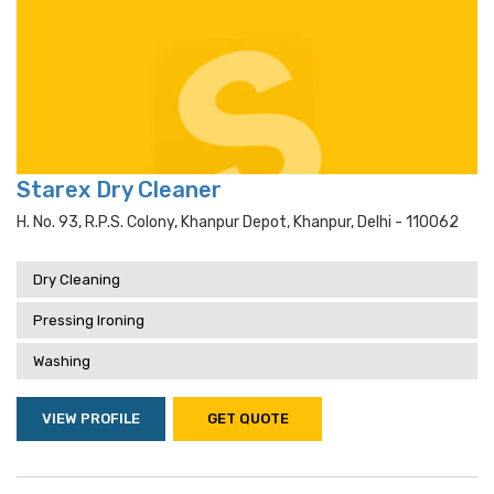
Starex Dry Cleaner
H. No. 93, R.p.s. Colony, Khanpur Depot, Khanpur, Delhi - 110062
Dry Cleaning
Pressing Ironing
Washing
VIEW PROFILE
GET QUOTE