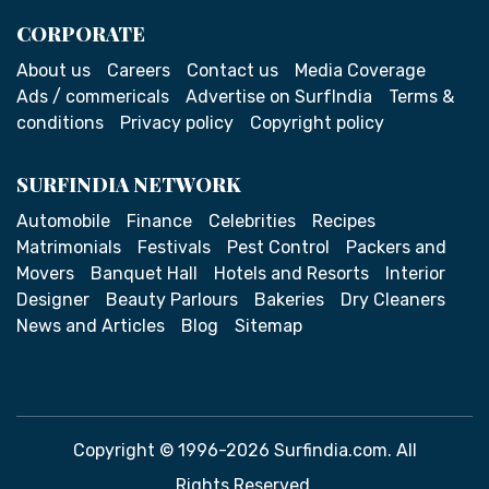
CORPORATE
About us
Careers
Contact us
Media Coverage
Ads / commericals
Advertise on SurfIndia
Terms &
conditions
Privacy policy
Copyright policy
SURFINDIA NETWORK
Automobile
Finance
Celebrities
Recipes
Matrimonials
Festivals
Pest Control
Packers and
Movers
Banquet Hall
Hotels and Resorts
Interior
Designer
Beauty Parlours
Bakeries
Dry Cleaners
News and Articles
Blog
Sitemap
Copyright © 1996-2026 Surfindia.com. All
Rights Reserved.