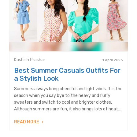
Kashish Prashar
1 April 2023
Best Summer Casuals Outfits For
a Stylish Look
Summers always bring cheerful and light vibes. It is the
season when you say bye to the heavy and fluffy
sweaters and switch to cool and brighter clothes.
Although summers are fun, it also brings lots of heat....
READ MORE