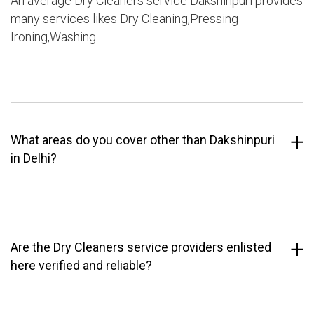
An average Dry Cleaners service Dakshinpuri provides
many services likes Dry Cleaning,Pressing
Ironing,Washing.
What areas do you cover other than Dakshinpuri
in Delhi?
Are the Dry Cleaners service providers enlisted
here verified and reliable?