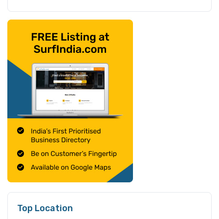
Top Location