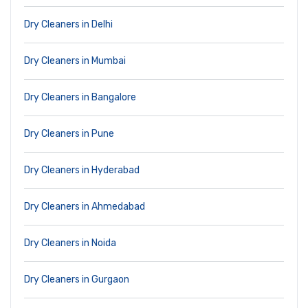
Dry Cleaners in Delhi
Dry Cleaners in Mumbai
Dry Cleaners in Bangalore
Dry Cleaners in Pune
Dry Cleaners in Hyderabad
Dry Cleaners in Ahmedabad
Dry Cleaners in Noida
Dry Cleaners in Gurgaon