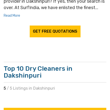
provider in Dakshinpuri? If yes, then your search is
over. At SurfIndia, we have enlisted the finest...
Read More
GET FREE QUOTATIONS
Top 10 Dry Cleaners in
Dakshinpuri
5
/ 5 Listings in Dakshinpuri