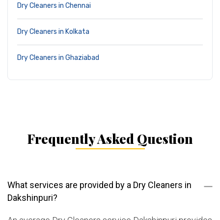
Dry Cleaners in Chennai
Dry Cleaners in Kolkata
Dry Cleaners in Ghaziabad
Frequently Asked Question
What services are provided by a Dry Cleaners in
Dakshinpuri?