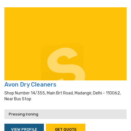
Avon Dry Cleaners
Shop Number 14/355, Main Brt Road, Madangir, Delhi - 110062,
Near Bus Stop
Pressing Ironing
VIEW PROFILE
GET QUOTE