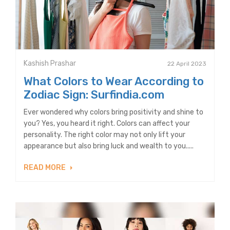
Kashish Prashar
22 April 2023
What Colors to Wear According to
Zodiac Sign: Surfindia.com
Ever wondered why colors bring positivity and shine to
you? Yes, you heard it right. Colors can affect your
personality. The right color may not only lift your
appearance but also bring luck and wealth to you.....
READ MORE