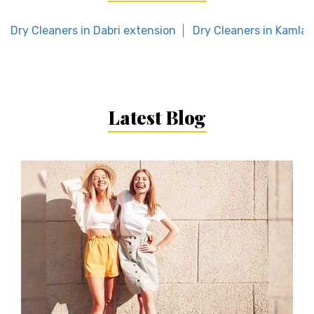
Dry Cleaners in Dabri extension
Dry Cleaners in Kamla 
Latest Blog