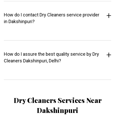
How do I contact Dry Cleaners service provider
in Dakshinpuri?
How do I assure the best quality service by Dry
Cleaners Dakshinpuri, Delhi?
Dry Cleaners Services Near
Dakshinpuri