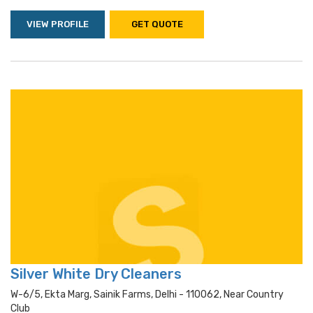
VIEW PROFILE
GET QUOTE
Silver White Dry Cleaners
W-6/5, Ekta Marg, Sainik Farms, Delhi - 110062, Near Country
Club