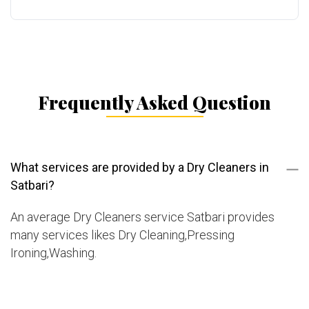
Frequently Asked Question
What services are provided by a Dry Cleaners in
Satbari?
An average Dry Cleaners service Satbari provides
many services likes Dry Cleaning,Pressing
Ironing,Washing.