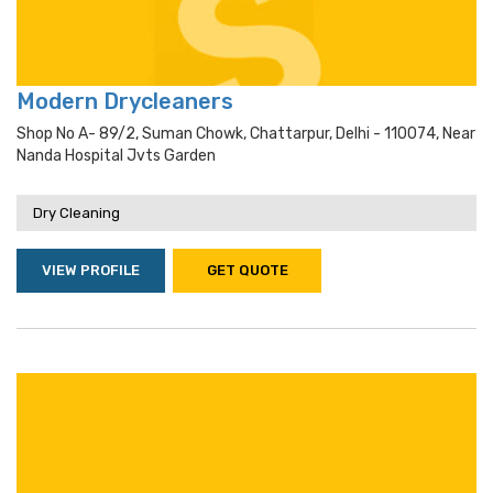
Modern Drycleaners
Shop No A- 89/2, Suman Chowk, Chattarpur, Delhi - 110074, Near
Nanda Hospital Jvts Garden
Dry Cleaning
VIEW PROFILE
GET QUOTE