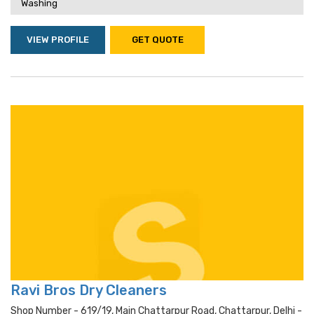
Washing
VIEW PROFILE
GET QUOTE
Ravi Bros Dry Cleaners
Shop Number - 619/19, Main Chattarpur Road, Chattarpur, Delhi -