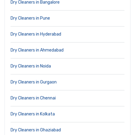
Dry Cleaners in Bangalore
Dry Cleaners in Pune
Dry Cleaners in Hyderabad
Dry Cleaners in Ahmedabad
Dry Cleaners in Noida
Dry Cleaners in Gurgaon
Dry Cleaners in Chennai
Dry Cleaners in Kolkata
Dry Cleaners in Ghaziabad