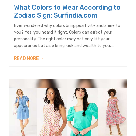
What Colors to Wear According to
Zodiac Sign: Surfindia.com
Ever wondered why colors bring positivity and shine to
you? Yes, you heard it right. Colors can affect your
personality. The right color may not only lift your
appearance but also bring luck and wealth to you.....
READ MORE