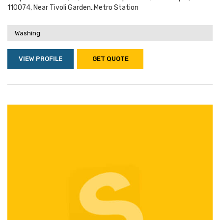
110074, Near Tivoli Garden..metro Station
Washing
VIEW PROFILE
GET QUOTE