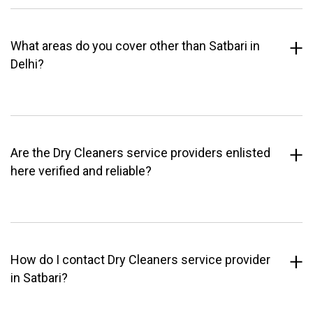
What areas do you cover other than Satbari in
Delhi?
Are the Dry Cleaners service providers enlisted
here verified and reliable?
How do I contact Dry Cleaners service provider
in Satbari?