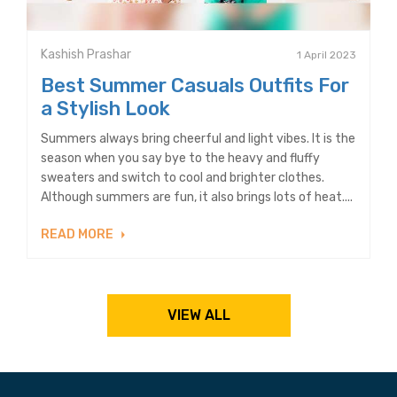
Kashish Prashar
1 April 2023
Best Summer Casuals Outfits For
a Stylish Look
Summers always bring cheerful and light vibes. It is the
season when you say bye to the heavy and fluffy
sweaters and switch to cool and brighter clothes.
Although summers are fun, it also brings lots of heat....
READ MORE
VIEW ALL