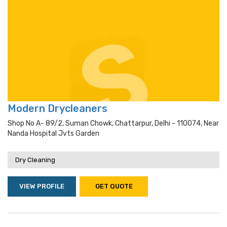
Modern Drycleaners
Shop No A- 89/2, Suman Chowk, Chattarpur, Delhi - 110074, Near
Nanda Hospital Jvts Garden
Dry Cleaning
VIEW PROFILE
GET QUOTE