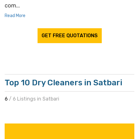
com...
Read More
GET FREE QUOTATIONS
Top 10 Dry Cleaners in Satbari
6
/ 6 Listings in Satbari