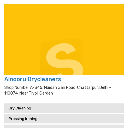
Alnooru Drycleaners
Shop Number A-345, Maidan Gari Road, Chattarpur, Delhi -
110074, Near Tivoli Garden
Dry Cleaning
Pressing Ironing