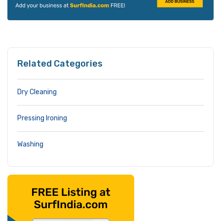
Related Categories
Dry Cleaning
Pressing Ironing
Washing