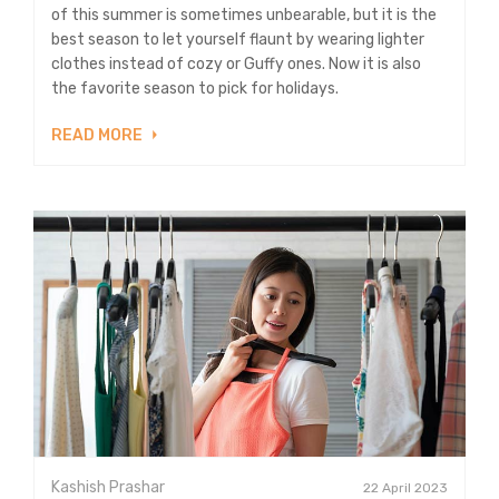
of this summer is sometimes unbearable, but it is the
best season to let yourself flaunt by wearing lighter
clothes instead of cozy or Guffy ones. Now it is also
the favorite season to pick for holidays.
READ MORE
Kashish Prashar
22 April 2023