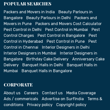
POPULAR SEARCHES
Packers and Movers in India
Beauty Parlours in
Bangalore
Beauty Parlours in Delhi
Packers and
Movers in Pune
Packers and Movers Cost Calculator
Pest Control in Delhi
Pest Control in Mumbai
Pest
Control Charges
Pest Control in Bangalore
Pest
Control in Hyderabad
Pest Control in Pune
Pest
Control in Chennai
Interior Designers in Delhi
Interior Designers in Mumbai
Interior Designers in
Bangalore
Birthday Cake Delivery
Anniversary Cake
Delivery
Banquet Halls in Delhi
Banquet Halls in
Mumbai
Banquet Halls in Bangalore
CORPORATE
About us
Careers
Contact us
Media Coverage
Ads / commericals
Advertise on SurfIndia
Terms &
conditions
Privacy policy
Copyright policy