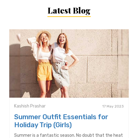
Latest Blog
Kashish Prashar
17 May 2023
Summer Outfit Essentials for
Holiday Trip (Girls)
Summer is a fantastic season. No doubt that the heat