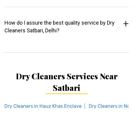
How do I assure the best quality service by Dry
Cleaners Satbari, Delhi?
Dry Cleaners Services Near
Satbari
Dry Cleaners in Hauz Khas Enclave
Dry Cleaners in Noi