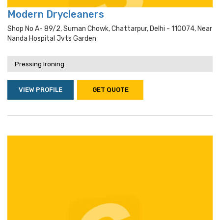
Modern Drycleaners
Shop No A- 89/2, Suman Chowk, Chattarpur, Delhi - 110074, Near
Nanda Hospital Jvts Garden
Pressing Ironing
VIEW PROFILE
GET QUOTE