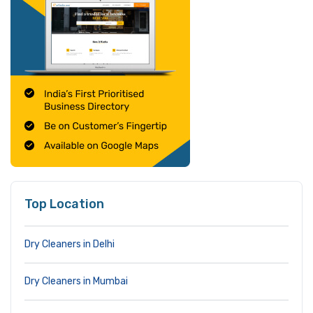
Top Location
Dry Cleaners in Delhi
Dry Cleaners in Mumbai