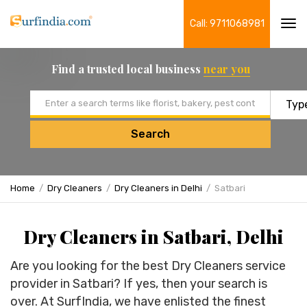
Call: 9711068981
Tog
navi
Find a trusted local business
near you
Email address
Search
Home
Dry Cleaners
Dry Cleaners in Delhi
Satbari
Dry Cleaners in Satbari, Delhi
Are you looking for the best Dry Cleaners service
provider in Satbari? If yes, then your search is
over. At SurfIndia, we have enlisted the finest