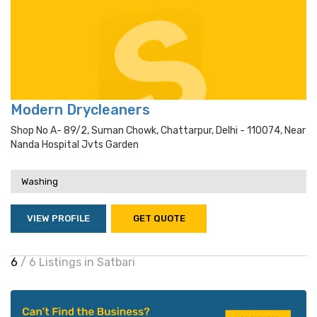
Modern Drycleaners
Shop No A- 89/2, Suman Chowk, Chattarpur, Delhi - 110074, Near
Nanda Hospital Jvts Garden
Washing
VIEW PROFILE
GET QUOTE
6
/ 6 Listings in Satbari