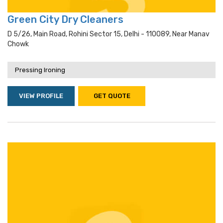
Green City Dry Cleaners
D 5/26, Main Road, Rohini Sector 15, Delhi - 110089, Near Manav
Chowk
Pressing Ironing
VIEW PROFILE
GET QUOTE