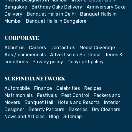
Bangalore
Birthday Cake Delivery
Anniversary Cake
Delivery
Banquet Halls in Delhi
Banquet Halls in
Mumbai
Banquet Halls in Bangalore
CORPORATE
About us
Careers
Contact us
Media Coverage
Ads / commericals
Advertise on SurfIndia
Terms &
conditions
Privacy policy
Copyright policy
SURFINDIA NETWORK
Automobile
Finance
Celebrities
Recipes
Matrimonials
Festivals
Pest Control
Packers and
Movers
Banquet Hall
Hotels and Resorts
Interior
Designer
Beauty Parlours
Bakeries
Dry Cleaners
News and Articles
Blog
Sitemap