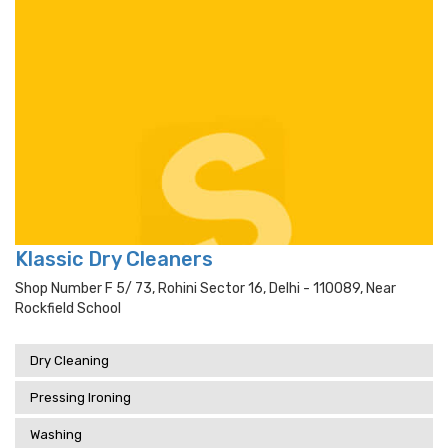
Klassic Dry Cleaners
Shop Number F 5/ 73, Rohini Sector 16, Delhi - 110089, Near
Rockfield School
Dry Cleaning
Pressing Ironing
Washing