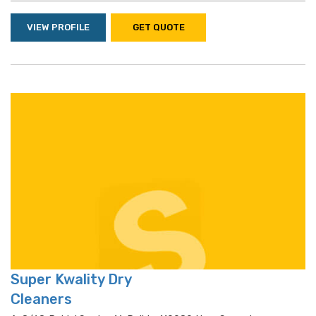
VIEW PROFILE
GET QUOTE
Super Kwality Dry
Cleaners