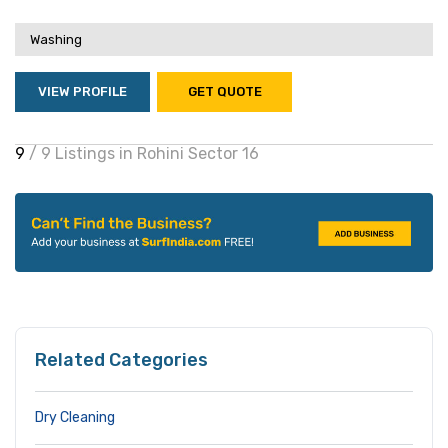
Washing
VIEW PROFILE
GET QUOTE
9
/ 9 Listings in Rohini Sector 16
Related Categories
Dry Cleaning