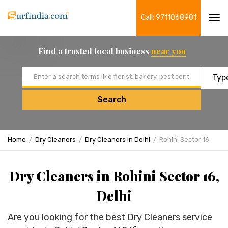
Call: 9711068981
Tog
navi
Find a trusted local business
near you
Email address
Search
Home
Dry Cleaners
Dry Cleaners in Delhi
Rohini Sector 16
Dry Cleaners in Rohini Sector 16,
Delhi
Are you looking for the best Dry Cleaners service