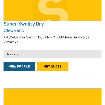
Super Kwality Dry
Cleaners
A-8/68, Rohini Sector 16, Delhi - 110089, Near Sarvodaya
Vidyalaya
Washing
VIEW PROFILE
GET QUOTE