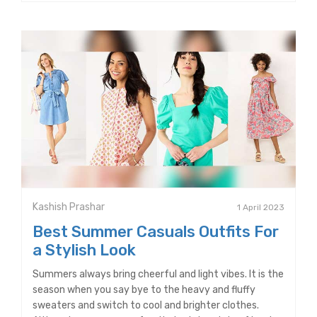
Kashish Prashar
1 April 2023
Best Summer Casuals Outfits For
a Stylish Look
Summers always bring cheerful and light vibes. It is the
season when you say bye to the heavy and fluffy
sweaters and switch to cool and brighter clothes.