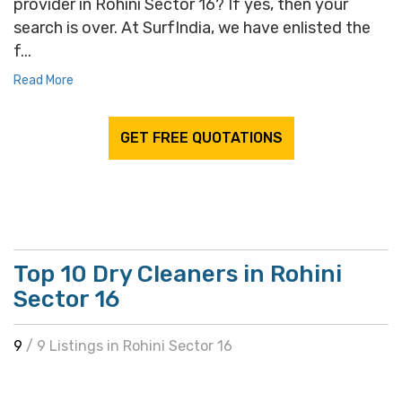
provider in Rohini Sector 16? If yes, then your
search is over. At SurfIndia, we have enlisted the
f...
Read More
GET FREE QUOTATIONS
Top 10 Dry Cleaners in Rohini
Sector 16
9
/ 9 Listings in Rohini Sector 16