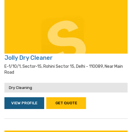
Jolly Dry Cleaner
E-1/10/1, Sector-15, Rohini Sector 15, Delhi - 110089, Near Main
Road
Dry Cleaning
VIEW PROFILE
GET QUOTE