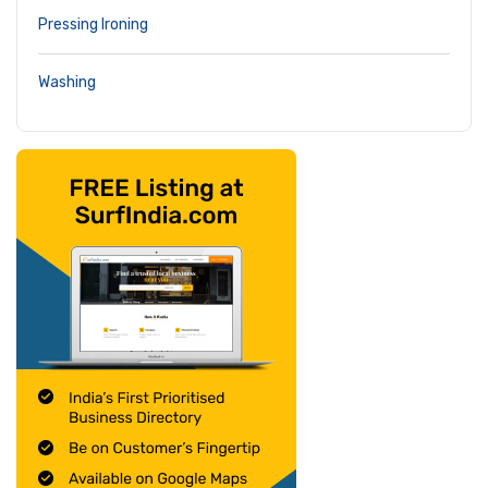
Pressing Ironing
Washing