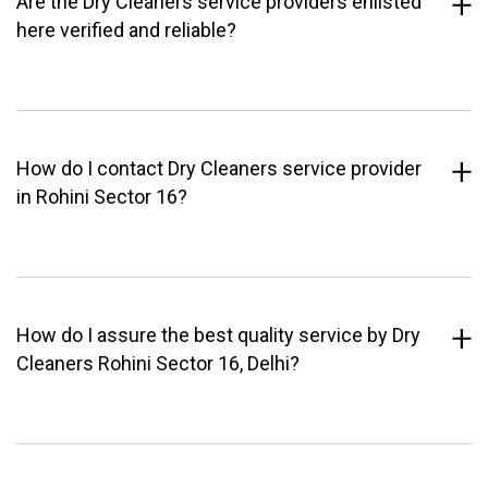
Are the Dry Cleaners service providers enlisted
here verified and reliable?
How do I contact Dry Cleaners service provider
in Rohini Sector 16?
How do I assure the best quality service by Dry
Cleaners Rohini Sector 16, Delhi?