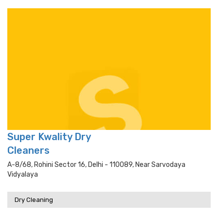
Super Kwality Dry
Cleaners
A-8/68, Rohini Sector 16, Delhi - 110089, Near Sarvodaya
Vidyalaya
Dry Cleaning