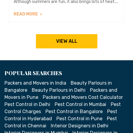
Although summers are fun, it also brings lots of heat....
READ MORE
VIEW ALL
POPULAR SEARCHES
Packers and Movers in India
Beauty Parlours in
Bangalore
Beauty Parlours in Delhi
Packers and
Movers in Pune
Packers and Movers Cost Calculator
Pest Control in Delhi
Pest Control in Mumbai
Pest
Control Charges
Pest Control in Bangalore
Pest
Control in Hyderabad
Pest Control in Pune
Pest
Control in Chennai
Interior Designers in Delhi
Interior Designers in Mumbai
Interior Designers in