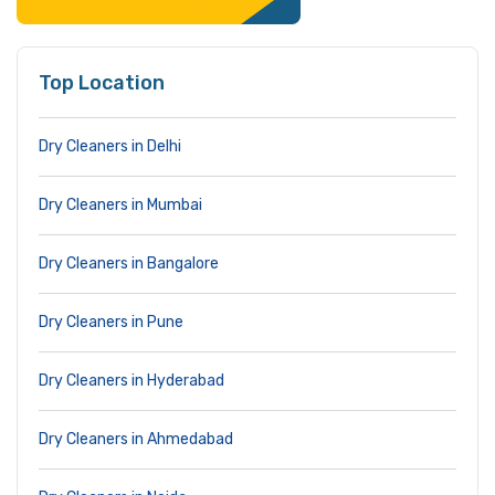
Top Location
Dry Cleaners in Delhi
Dry Cleaners in Mumbai
Dry Cleaners in Bangalore
Dry Cleaners in Pune
Dry Cleaners in Hyderabad
Dry Cleaners in Ahmedabad