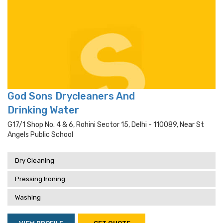
God Sons Drycleaners And
Drinking Water
G17/1 Shop No. 4 & 6, Rohini Sector 15, Delhi - 110089, Near St
Angels Public School
Dry Cleaning
Pressing Ironing
Washing