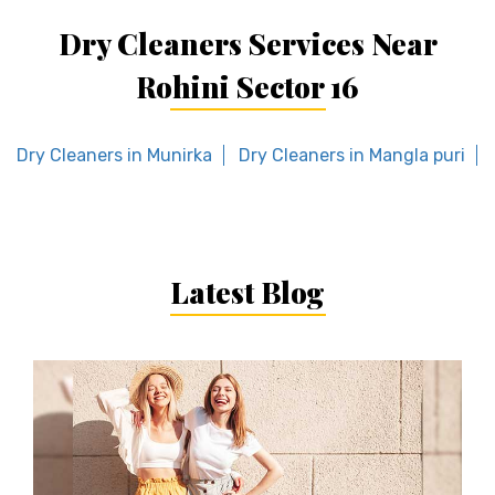
Dry Cleaners Services Near
Rohini Sector 16
Dry Cleaners in Munirka
Dry Cleaners in Mangla puri
Latest Blog