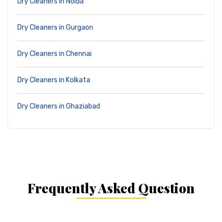
Dry Cleaners in Noida
Dry Cleaners in Gurgaon
Dry Cleaners in Chennai
Dry Cleaners in Kolkata
Dry Cleaners in Ghaziabad
Frequently Asked Question