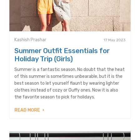
Kashish Prashar
17 May 2023
Summer Outfit Essentials for
Holiday Trip (Girls)
Summer is a fantastic season. No doubt that the heat
of this summer is sometimes unbearable, but it is the
best season to let yourself flaunt by wearing lighter
clothes instead of cozy or Guffy ones. Now it is also
the favorite season to pick for holidays.
READ MORE