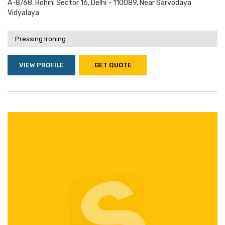
A-8/68, Rohini Sector 16, Delhi - 110089, Near Sarvodaya
Vidyalaya
Pressing Ironing
VIEW PROFILE
GET QUOTE