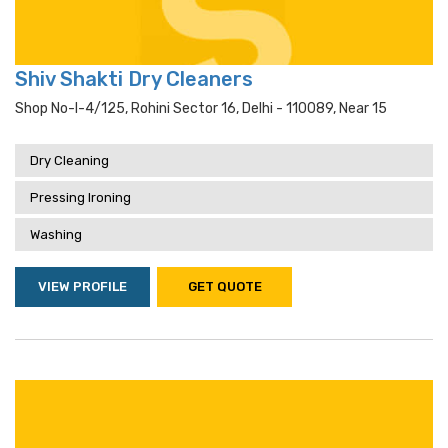
Shiv Shakti Dry Cleaners
Shop No-I-4/125, Rohini Sector 16, Delhi - 110089, Near 15
Dry Cleaning
Pressing Ironing
Washing
VIEW PROFILE
GET QUOTE