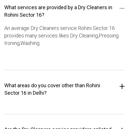
What services are provided by a Dry Cleaners in
Rohini Sector 16?
An average Dry Cleaners service Rohini Sector 16
provides many services likes Dry Cleaning,Pressing
Ironing,Washing.
What areas do you cover other than Rohini
Sector 16 in Delhi?