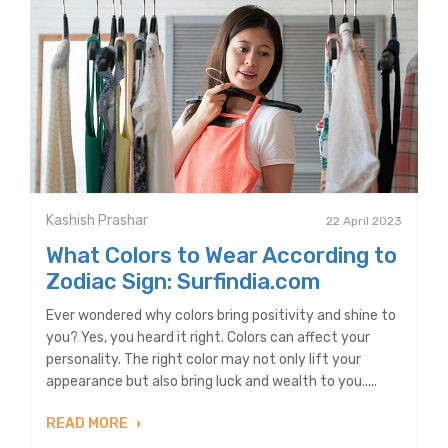
Kashish Prashar
22 April 2023
What Colors to Wear According to
Zodiac Sign: Surfindia.com
Ever wondered why colors bring positivity and shine to
you? Yes, you heard it right. Colors can affect your
personality. The right color may not only lift your
appearance but also bring luck and wealth to you.....
READ MORE