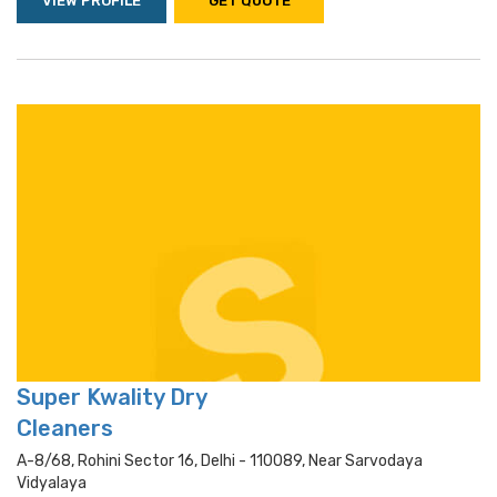
VIEW PROFILE
GET QUOTE
Super Kwality Dry
Cleaners
A-8/68, Rohini Sector 16, Delhi - 110089, Near Sarvodaya
Vidyalaya