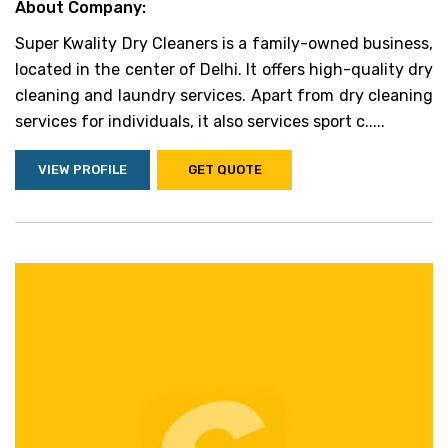
About Company:
Super Kwality Dry Cleaners is a family-owned business,
located in the center of Delhi. It offers high-quality dry
cleaning and laundry services. Apart from dry cleaning
services for individuals, it also services sport c.....
VIEW PROFILE
GET QUOTE