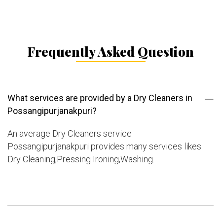
Frequently Asked Question
What services are provided by a Dry Cleaners in
Possangipurjanakpuri?
An average Dry Cleaners service
Possangipurjanakpuri provides many services likes
Dry Cleaning,Pressing Ironing,Washing.