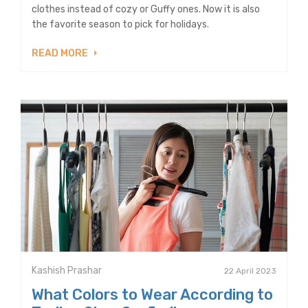
clothes instead of cozy or Guffy ones. Now it is also
the favorite season to pick for holidays.
READ MORE
Kashish Prashar
22 April 2023
What Colors to Wear According to