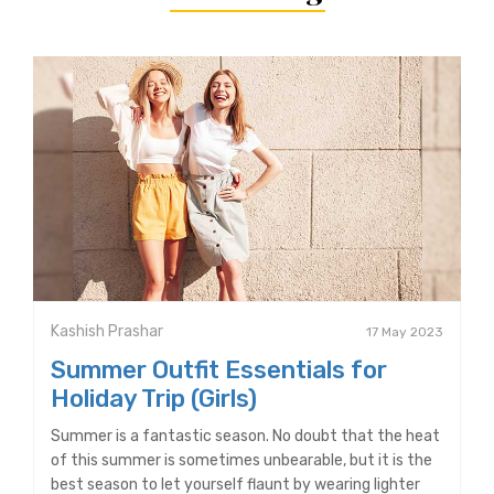
Kashish Prashar
17 May 2023
Summer Outfit Essentials for
Holiday Trip (Girls)
Summer is a fantastic season. No doubt that the heat
of this summer is sometimes unbearable, but it is the
best season to let yourself flaunt by wearing lighter