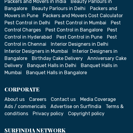
Packers and Movers in India
Beauty Parlours in
Bangalore
Beauty Parlours in Delhi
Packers and
Movers in Pune
Packers and Movers Cost Calculator
Pest Control in Delhi
Pest Control in Mumbai
Pest
Control Charges
Pest Control in Bangalore
Pest
Control in Hyderabad
Pest Control in Pune
Pest
Control in Chennai
Interior Designers in Delhi
Interior Designers in Mumbai
Interior Designers in
Bangalore
Birthday Cake Delivery
Anniversary Cake
Delivery
Banquet Halls in Delhi
Banquet Halls in
Mumbai
Banquet Halls in Bangalore
CORPORATE
About us
Careers
Contact us
Media Coverage
Ads / commericals
Advertise on SurfIndia
Terms &
conditions
Privacy policy
Copyright policy
SURFINDIA NETWORK