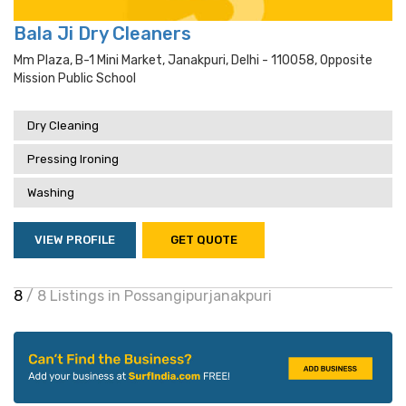
Bala Ji Dry Cleaners
Mm Plaza, B-1 Mini Market, Janakpuri, Delhi - 110058, Opposite
Mission Public School
Dry Cleaning
Pressing Ironing
Washing
VIEW PROFILE
GET QUOTE
8
/ 8 Listings in Possangipurjanakpuri