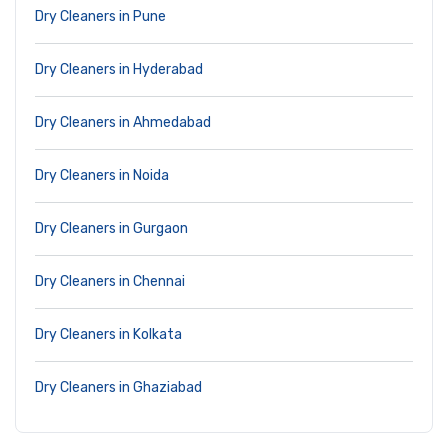
Dry Cleaners in Pune
Dry Cleaners in Hyderabad
Dry Cleaners in Ahmedabad
Dry Cleaners in Noida
Dry Cleaners in Gurgaon
Dry Cleaners in Chennai
Dry Cleaners in Kolkata
Dry Cleaners in Ghaziabad