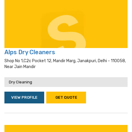
Alps Dry Cleaners
Shop No 1,c2c Pocket 12, Mandir Marg, Janakpuri, Delhi - 110058,
Near Jain Mandir
Dry Cleaning
VIEW PROFILE
GET QUOTE