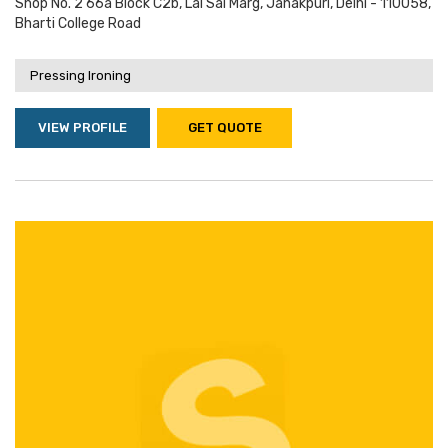
Shop No. 2 66a Block C2b, Lal Sai Marg, Janakpuri, Delhi - 110058,
Bharti College Road
Pressing Ironing
VIEW PROFILE
GET QUOTE