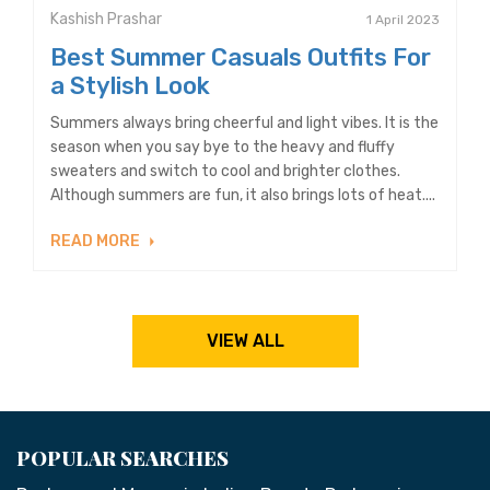
Kashish Prashar
1 April 2023
Best Summer Casuals Outfits For
a Stylish Look
Summers always bring cheerful and light vibes. It is the
season when you say bye to the heavy and fluffy
sweaters and switch to cool and brighter clothes.
Although summers are fun, it also brings lots of heat....
READ MORE
VIEW ALL
POPULAR SEARCHES