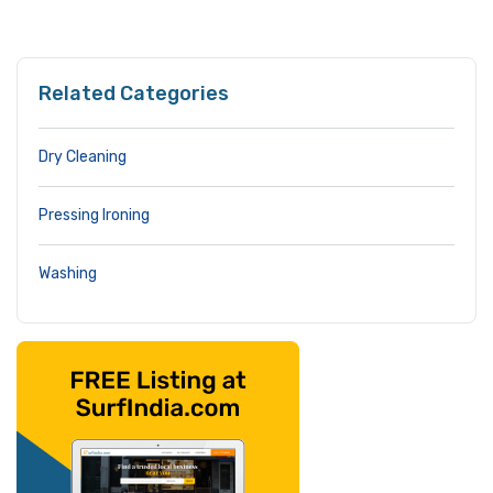
Related Categories
Dry Cleaning
Pressing Ironing
Washing