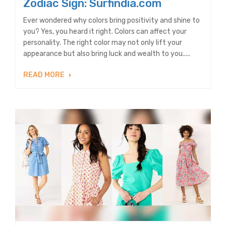
Zodiac Sign: Surfindia.com
Ever wondered why colors bring positivity and shine to
you? Yes, you heard it right. Colors can affect your
personality. The right color may not only lift your
appearance but also bring luck and wealth to you.....
READ MORE