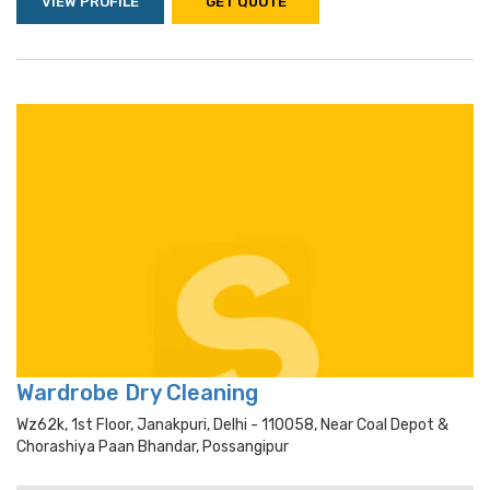
VIEW PROFILE
GET QUOTE
Wardrobe Dry Cleaning
Wz62k, 1st Floor, Janakpuri, Delhi - 110058, Near Coal Depot &
Chorashiya Paan Bhandar, Possangipur