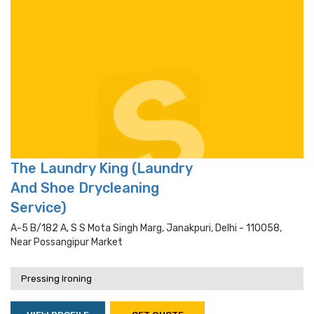
The Laundry King (Laundry
And Shoe Drycleaning
Service)
A-5 B/182 A, S S Mota Singh Marg, Janakpuri, Delhi - 110058,
Near Possangipur Market
Pressing Ironing