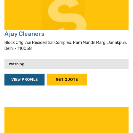
Ajay Cleaners
Block C4g, Aai Residential Complex, Ram Mandir Marg, Janakpuri,
Delhi - 110058
Washing
VIEW PROFILE
GET QUOTE