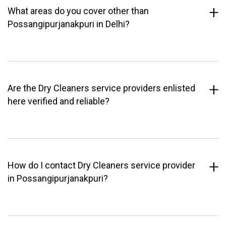
What areas do you cover other than
Possangipurjanakpuri in Delhi?
Are the Dry Cleaners service providers enlisted
here verified and reliable?
How do I contact Dry Cleaners service provider
in Possangipurjanakpuri?