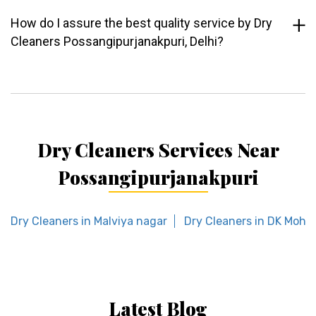
How do I assure the best quality service by Dry
Cleaners Possangipurjanakpuri, Delhi?
Dry Cleaners Services Near
Possangipurjanakpuri
Dry Cleaners in Malviya nagar
Dry Cleaners in DK Moha
Latest Blog