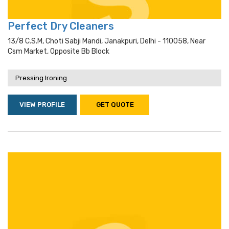
Perfect Dry Cleaners
13/8 C.s.m, Choti Sabji Mandi, Janakpuri, Delhi - 110058, Near
Csm Market, Opposite Bb Block
Pressing Ironing
VIEW PROFILE
GET QUOTE