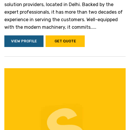
solution providers, located in Delhi. Backed by the
expert professionals, it has more than two decades of
experience in serving the customers. Well-equipped
with the modern machinery, it commits.....
VIEW PROFILE
GET QUOTE