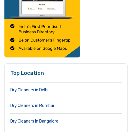
Top Location
Dry Cleaners in Delhi
Dry Cleaners in Mumbai
Dry Cleaners in Bangalore