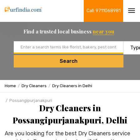
Call: 9711068981
Tog
navi
Find a trusted local business
near you
Email address
Search
Home
Dry Cleaners
Dry Cleaners in Delhi
Possangipurjanakpuri
Dry Cleaners in
Possangipurjanakpuri, Delhi
Are you looking for the best Dry Cleaners service