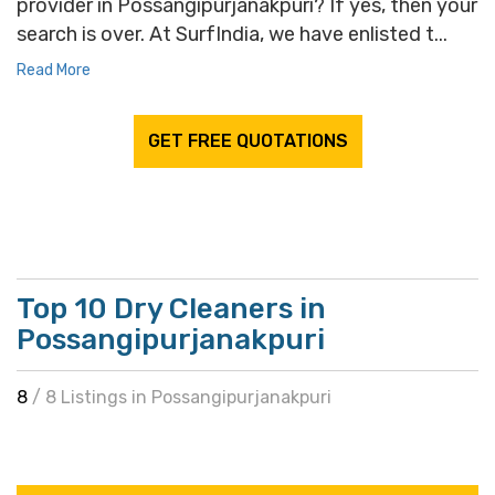
provider in Possangipurjanakpuri? If yes, then your
search is over. At SurfIndia, we have enlisted t...
Read More
GET FREE QUOTATIONS
Top 10 Dry Cleaners in
Possangipurjanakpuri
8
/ 8 Listings in Possangipurjanakpuri