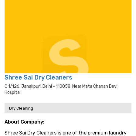
Shree Sai Dry Cleaners
C 1/126, Janakpuri, Delhi - 110058, Near Mata Chanan Devi
Hospital
Dry Cleaning
About Company:
Shree Sai Dry Cleaners is one of the premium laundry