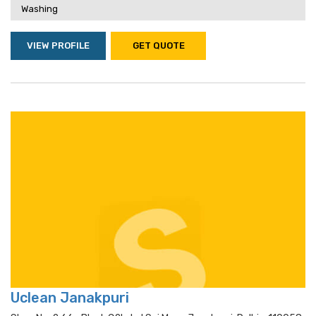
Washing
VIEW PROFILE
GET QUOTE
Uclean Janakpuri