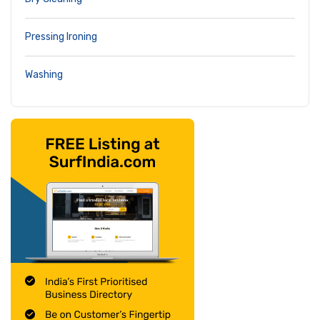
Pressing Ironing
Washing