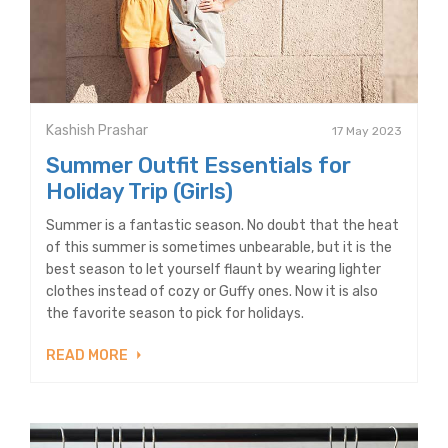
Kashish Prashar
17 May 2023
Summer Outfit Essentials for
Holiday Trip (Girls)
Summer is a fantastic season. No doubt that the heat
of this summer is sometimes unbearable, but it is the
best season to let yourself flaunt by wearing lighter
clothes instead of cozy or Guffy ones. Now it is also
the favorite season to pick for holidays.
READ MORE