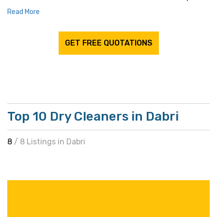
Read More
GET FREE QUOTATIONS
Top 10 Dry Cleaners in Dabri
8
/ 8 Listings in Dabri