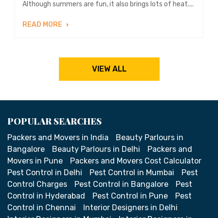
Although summers are fun, it also brings lots of heat....
READ MORE
VIEW ALL
POPULAR SEARCHES
Packers and Movers in India
Beauty Parlours in
Bangalore
Beauty Parlours in Delhi
Packers and
Movers in Pune
Packers and Movers Cost Calculator
Pest Control in Delhi
Pest Control in Mumbai
Pest
Control Charges
Pest Control in Bangalore
Pest
Control in Hyderabad
Pest Control in Pune
Pest
Control in Chennai
Interior Designers in Delhi