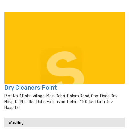
Dry Cleaners Point
Plot No-1,dabri Village, Main Dabri-Palam Road, Opp-Dada Dev
Hospital,n.d-45., Dabri Extension, Delhi - 110045, Dada Dev
Hospital
Washing