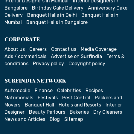
Interior Designers in Mumbai
Interior Designers in
Bangalore
Birthday Cake Delivery
Anniversary Cake
Delivery
Banquet Halls in Delhi
Banquet Halls in
Mumbai
Banquet Halls in Bangalore
CORPORATE
About us
Careers
Contact us
Media Coverage
Ads / commericals
Advertise on SurfIndia
Terms &
conditions
Privacy policy
Copyright policy
SURFINDIA NETWORK
Automobile
Finance
Celebrities
Recipes
Matrimonials
Festivals
Pest Control
Packers and
Movers
Banquet Hall
Hotels and Resorts
Interior
Designer
Beauty Parlours
Bakeries
Dry Cleaners
News and Articles
Blog
Sitemap