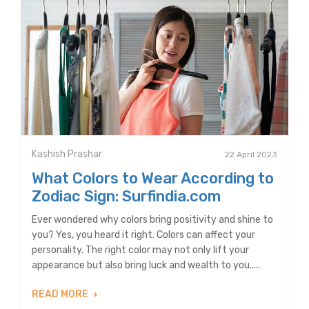
Kashish Prashar
22 April 2023
What Colors to Wear According to
Zodiac Sign: Surfindia.com
Ever wondered why colors bring positivity and shine to
you? Yes, you heard it right. Colors can affect your
personality. The right color may not only lift your
appearance but also bring luck and wealth to you.....
READ MORE