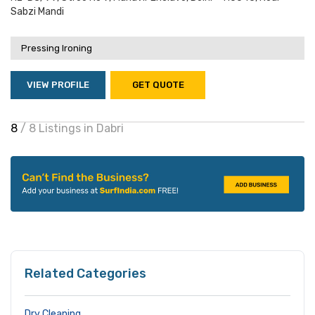
Sabzi Mandi
Pressing Ironing
VIEW PROFILE
GET QUOTE
8
/ 8 Listings in Dabri
Related Categories
Dry Cleaning