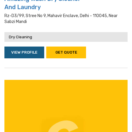
And Laundry
Rz-D3/99, Stree No 9, Mahavir Enclave, Delhi - 110045, Near
Sabzi Mandi
Dry Cleaning
VIEW PROFILE
GET QUOTE