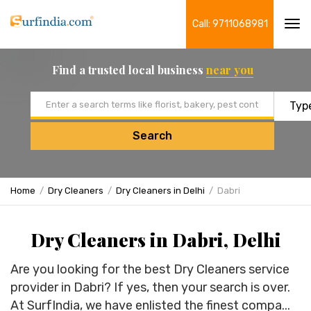
Call: 9711068981
Tog
navi
Find a trusted local business
near you
Email address
Search
Home
Dry Cleaners
Dry Cleaners in Delhi
Dabri
Dry Cleaners in Dabri, Delhi
Are you looking for the best Dry Cleaners service
provider in Dabri? If yes, then your search is over.
At SurfIndia, we have enlisted the finest compa...