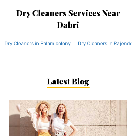
Dry Cleaners Services Near
Dabri
Dry Cleaners in Palam colony
Dry Cleaners in Rajender
Latest Blog