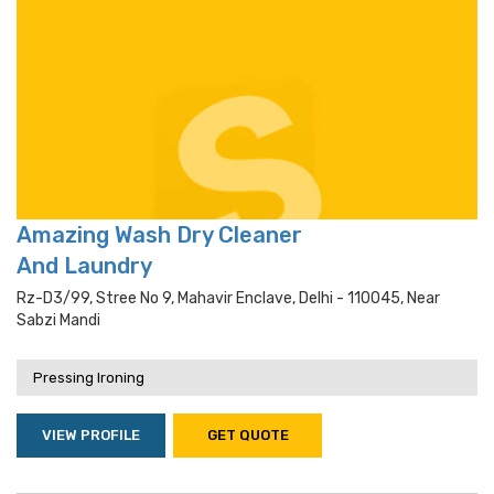
Amazing Wash Dry Cleaner
And Laundry
Rz-D3/99, Stree No 9, Mahavir Enclave, Delhi - 110045, Near
Sabzi Mandi
Pressing Ironing
VIEW PROFILE
GET QUOTE