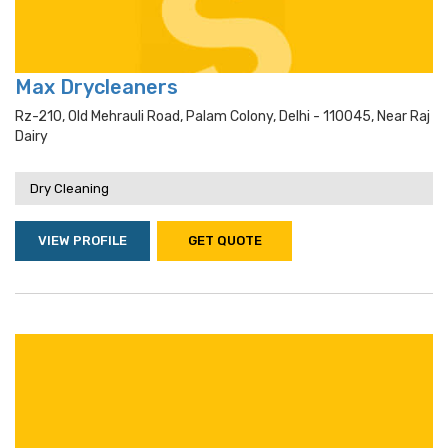
Max Drycleaners
Rz-210, Old Mehrauli Road, Palam Colony, Delhi - 110045, Near Raj
Dairy
Dry Cleaning
VIEW PROFILE
GET QUOTE