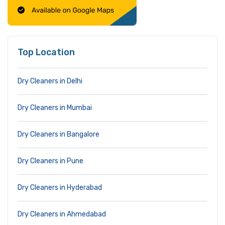
Top Location
Dry Cleaners in Delhi
Dry Cleaners in Mumbai
Dry Cleaners in Bangalore
Dry Cleaners in Pune
Dry Cleaners in Hyderabad
Dry Cleaners in Ahmedabad