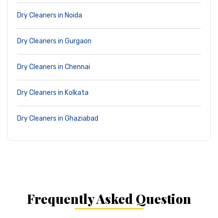
Dry Cleaners in Noida
Dry Cleaners in Gurgaon
Dry Cleaners in Chennai
Dry Cleaners in Kolkata
Dry Cleaners in Ghaziabad
Frequently Asked Question