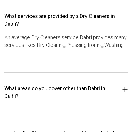
What services are provided by a Dry Cleaners in
Dabri?
An average Dry Cleaners service Dabri provides many
services likes Dry Cleaning,Pressing Ironing,Washing.
What areas do you cover other than Dabri in
Delhi?