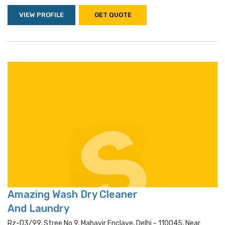
VIEW PROFILE
GET QUOTE
Amazing Wash Dry Cleaner
And Laundry
Rz-D3/99, Stree No 9, Mahavir Enclave, Delhi - 110045, Near