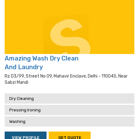
Amazing Wash Dry Clean
And Laundry
Rz D3/99, Street No 09, Mahavir Enclave, Delhi - 110045, Near
Sabzi Mandi
Dry Cleaning
Pressing Ironing
Washing
VIEW PROFILE
GET QUOTE