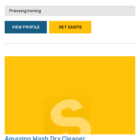
Pressing Ironing
VIEW PROFILE
GET QUOTE
Amazing Wash Dry Cleaner