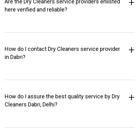
Are the Dry Cleaners service providers enlisted
here verified and reliable?
How do I contact Dry Cleaners service provider
in Dabri?
How do I assure the best quality service by Dry
Cleaners Dabri, Delhi?