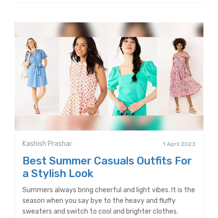
Kashish Prashar
1 April 2023
Best Summer Casuals Outfits For
a Stylish Look
Summers always bring cheerful and light vibes. It is the
season when you say bye to the heavy and fluffy
sweaters and switch to cool and brighter clothes.