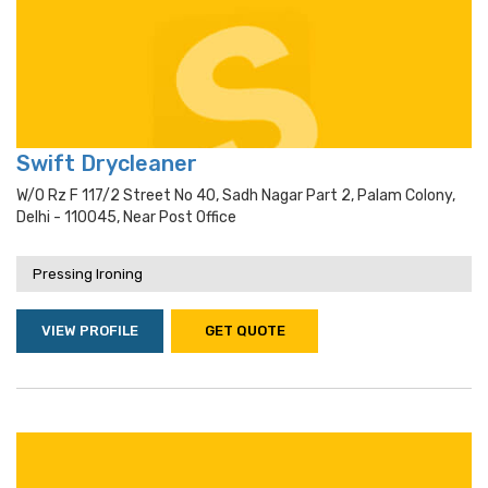
Swift Drycleaner
W/o Rz F 117/2 Street No 40, Sadh Nagar Part 2, Palam Colony,
Delhi - 110045, Near Post Office
Pressing Ironing
VIEW PROFILE
GET QUOTE