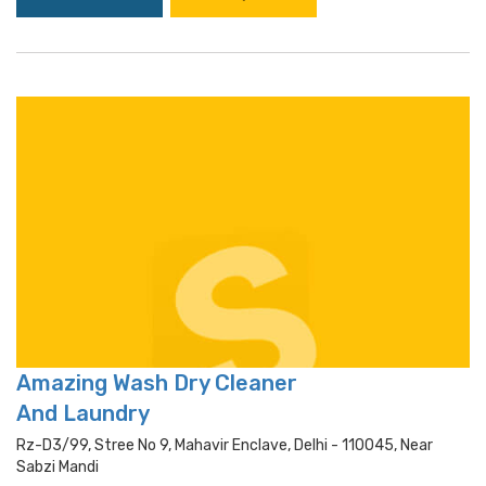
Amazing Wash Dry Cleaner
And Laundry
Rz-D3/99, Stree No 9, Mahavir Enclave, Delhi - 110045, Near
Sabzi Mandi