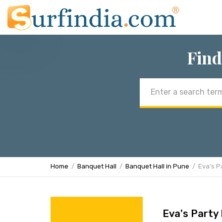
Find
Email
address
Home
Banquet Hall
Banquet Hall in Pune
Eva's Pa
Eva's Party 