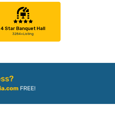
4 Star Banquet Hall
3284+Listing