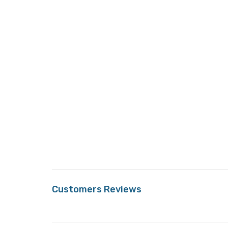
Customers Reviews