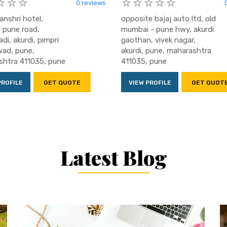
0 reviews
anshri hotel,
opposite bajaj auto ltd, old
 pune road,
mumbai - pune hwy, akurdi
di, akurdi, pimpri
gaothan, vivek nagar,
ad, pune,
akurdi, pune, maharashtra
htra 411035, pune
411035, pune
PROFILE
GET QUOTE
VIEW PROFILE
GET QUOT
Latest Blog