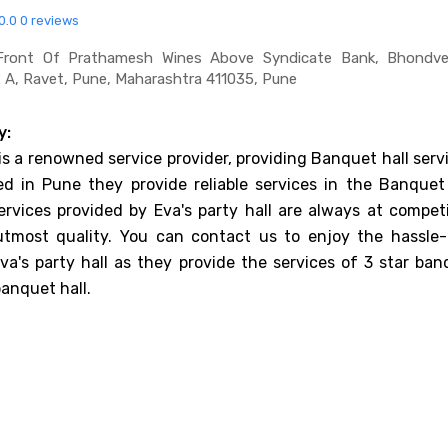
0.0
0 reviews
Front Of Prathamesh Wines Above Syndicate Bank, Bhondve 
2 A, Ravet, Pune, Maharashtra 411035, Pune
y:
 is a renowned service provider, providing Banquet hall serv
d in Pune they provide reliable services in the Banquet 
ervices provided by Eva's party hall are always at competi
utmost quality. You can contact us to enjoy the hassle-
va's party hall as they provide the services of 3 star ban
banquet hall.