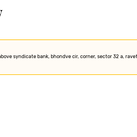
w
bove syndicate bank, bhondve cir, corner, sector 32 a, ravet