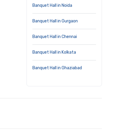
Banquet Hall in Noida
Banquet Hall in Gurgaon
Banquet Hall in Chennai
Banquet Hall in Kolkata
Banquet Hall in Ghaziabad