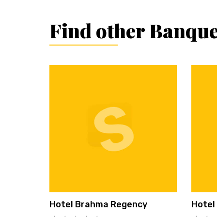
Find other Banque
Hotel Brahma Regency
Hotel