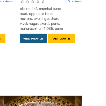
0 reviews
0 reviews
cts no 441, mumbai pune
road, opposite force
motors, akurdi gaothan,
vivek nagar, akurdi, pune,
maharashtra 411035, pune
E
VIEW PROFILE
GET QUOTE