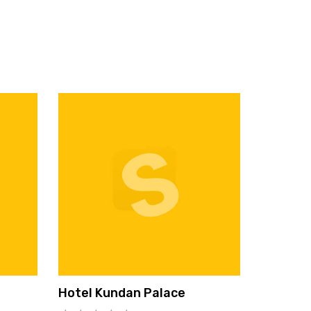
Hotel Kundan Palace