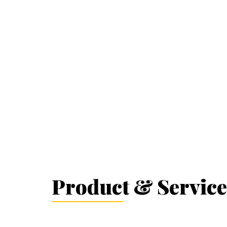
Product & Service