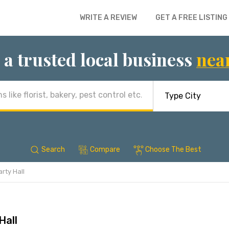
WRITE A REVIEW
GET A FREE LISTING
 a trusted local business
nea
Search
Compare
Choose The Best
rty Hall
Hall