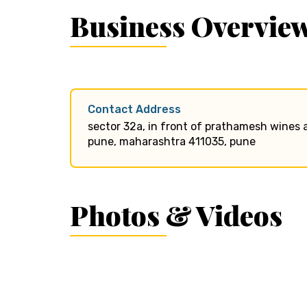
Business Overvie
Contact Address
sector 32a, in front of prathamesh wines a
pune, maharashtra 411035, pune
Photos & Videos