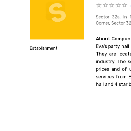
Sector 32a, In 
Corner, Sector 3
About Compan
Eva's party hall
Establishment
They are locate
industry. The s
prices and of 
services from E
hall and 4 star 