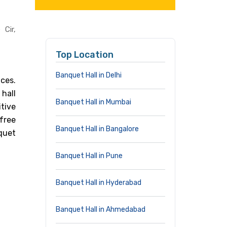
Cir,
Top Location
Banquet Hall in Delhi
ices.
hall
Banquet Hall in Mumbai
tive
free
Banquet Hall in Bangalore
quet
Banquet Hall in Pune
Banquet Hall in Hyderabad
Banquet Hall in Ahmedabad