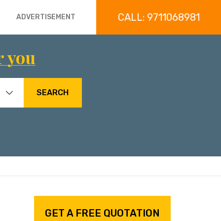
CALL: 9711068981
ADVERTISEMENT
r you
SEARCH
GET A FREE QUOTATION