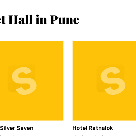
t Hall in Pune
 Silver Seven
Hotel Ratnalok