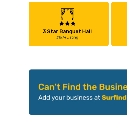
3 Star Banquet Hall
3167+Listing