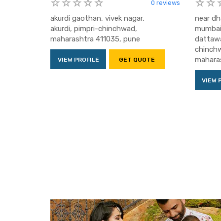
0 reviews
akurdi gaothan, vivek nagar,
near dh
akurdi, pimpri-chinchwad,
mumbai
maharashtra 411035, pune
dattawa
chinchw
maharas
VIEW PROFILE
GET QUOTE
VIEW 