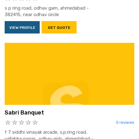
s p ring road, odhav gam, ahmedabad -
382415, near odhav circle
VIEW PROFILE
GET QUOTE
Sabri Banquet
0 reviews
f 7 siddhi vinayak arcade, s.p.ring road,
vallabha nagar,, odhav gidc, ahmedabad -