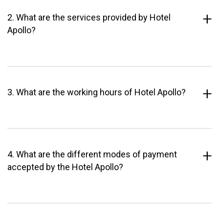
2. What are the services provided by Hotel
Apollo?
3. What are the working hours of Hotel Apollo?
4. What are the different modes of payment
accepted by the Hotel Apollo?