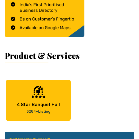
Product & Services
4 Star Banquet Hall
3284+Listing