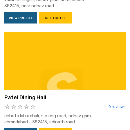
382415, near odhav road
VIEW PROFILE
GET QUOTE
Patel Dining Hall
0 reviews
chhota lal ni chali, s p ring road, odhav gam,
ahmedabad - 382415, adinath road