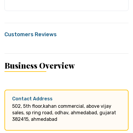
Customers Reviews
Business Overview
Contact Address
502, 5th floor,kahan commercial, above vijay
sales, sp ring road, odhav, ahmedabad, gujarat
382415, ahmedabad