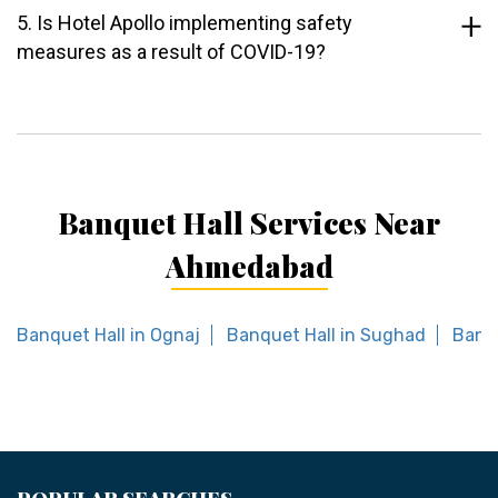
5. Is Hotel Apollo implementing safety
measures as a result of COVID-19?
Banquet Hall Services Near
Ahmedabad
Banquet Hall in Ognaj
Banquet Hall in Sughad
Banqu