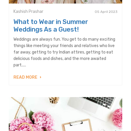
Kashish Prashar
05 April 2023
What to Wear in Summer
Weddings As a Guest!
Weddings are always fun. You get to do many exciting
things like meeting your friends and relatives who live
far away, getting to try Indian attires, getting to eat
delicious foods and dishes, and the more awaited
part.....
READ MORE