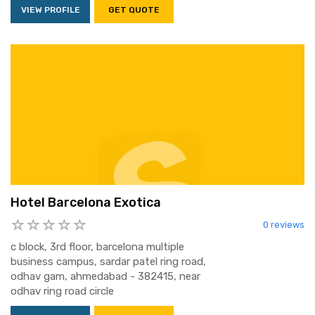
VIEW PROFILE
GET QUOTE
Hotel Barcelona Exotica
0 reviews
c block, 3rd floor, barcelona multiple
business campus, sardar patel ring road,
odhav gam, ahmedabad - 382415, near
odhav ring road circle