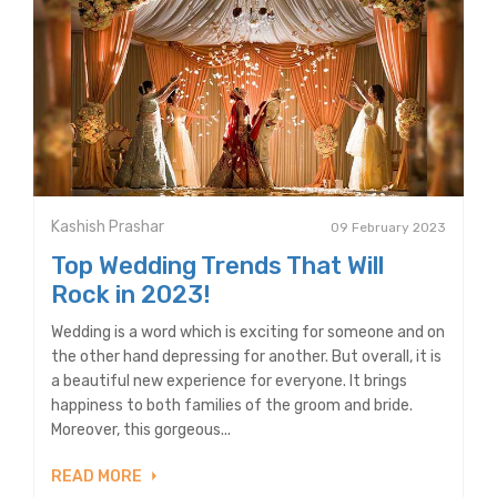
Kashish Prashar
09 February 2023
Top Wedding Trends That Will
Rock in 2023!
Wedding is a word which is exciting for someone and on
the other hand depressing for another. But overall, it is
a beautiful new experience for everyone. It brings
happiness to both families of the groom and bride.
Moreover, this gorgeous...
READ MORE