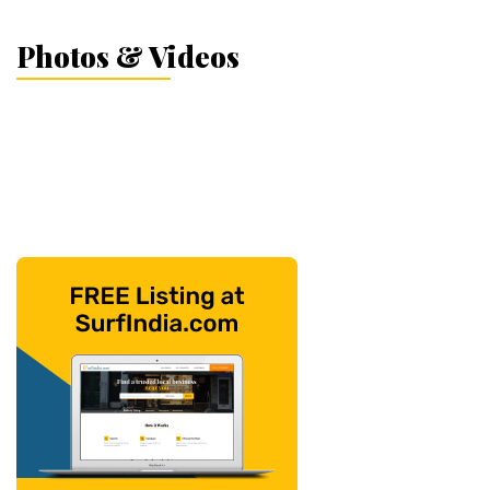
Photos & Videos