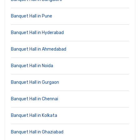
Banquet Hall in Pune
Banquet Hall in Hyderabad
Banquet Hall in Ahmedabad
Banquet Hall in Noida
Banquet Hall in Gurgaon
Banquet Hall in Chennai
Banquet Hall in Kolkata
Banquet Hall in Ghaziabad