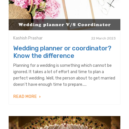
Kashish Prashar
22 March 2023
Wedding planner or coordinator?
Know the difference
Planning for a wedding is something which cannot be
ignored. It takes a lot of effort and time to plan a
perfect wedding. Well, the person about to get married
doesn’t have enough time to prepare.....
READ MORE