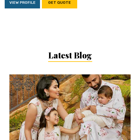
VIEW PROFILE
GET QUOTE
Latest Blog