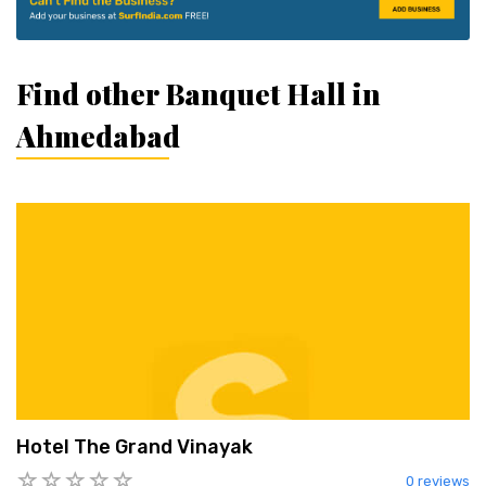
Find other Banquet Hall in
Ahmedabad
Hotel The Grand Vinayak
0 reviews