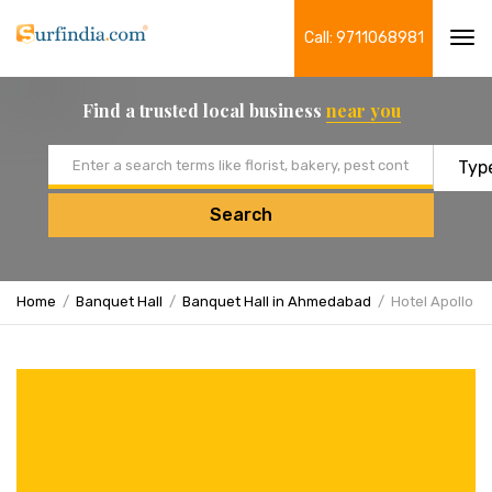
Call: 9711068981
Tog
navi
Find a trusted local business
near you
Email address
Search
Home
Banquet Hall
Banquet Hall in Ahmedabad
Hotel Apollo