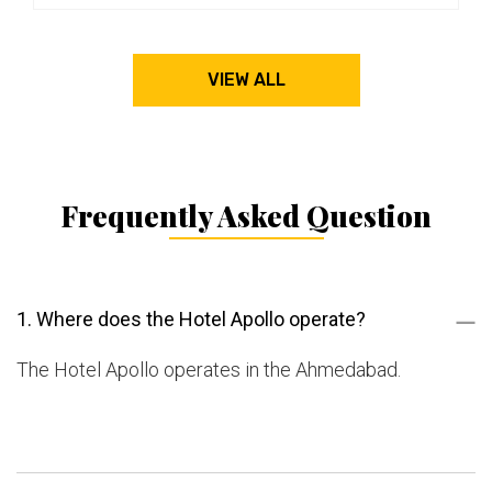
VIEW ALL
Frequently Asked Question
1. Where does the Hotel Apollo operate?
The Hotel Apollo operates in the Ahmedabad.