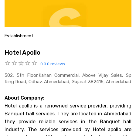
Establishment
Hotel Apollo
0.0
0 reviews
502, 5th Floor,kahan Commercial, Above Vijay Sales, Sp
Ring Road, Odhav, Ahmedabad, Gujarat 382415, Ahmedabad
About Company:
Hotel apollo is a renowned service provider, providing
Banquet hall services. They are located in Ahmedabad
they provide reliable services in the Banquet hall
industry. The services provided by Hotel apollo are