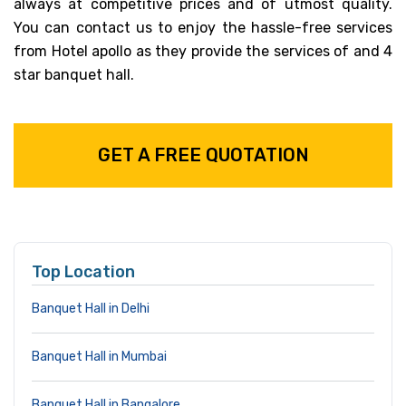
always at competitive prices and of utmost quality.
You can contact us to enjoy the hassle-free services
from Hotel apollo as they provide the services of and 4
star banquet hall.
GET A FREE QUOTATION
Top Location
Banquet Hall in Delhi
Banquet Hall in Mumbai
Banquet Hall in Bangalore