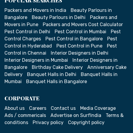
POPULAR SEARCHES
Packers and Movers in India
Beauty Parlours in
Bangalore
Beauty Parlours in Delhi
Packers and
Movers in Pune
Packers and Movers Cost Calculator
Pest Control in Delhi
Pest Control in Mumbai
Pest
Control Charges
Pest Control in Bangalore
Pest
Control in Hyderabad
Pest Control in Pune
Pest
Control in Chennai
Interior Designers in Delhi
Interior Designers in Mumbai
Interior Designers in
Bangalore
Birthday Cake Delivery
Anniversary Cake
Delivery
Banquet Halls in Delhi
Banquet Halls in
Mumbai
Banquet Halls in Bangalore
CORPORATE
About us
Careers
Contact us
Media Coverage
Ads / commericals
Advertise on SurfIndia
Terms &
conditions
Privacy policy
Copyright policy