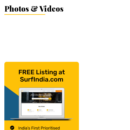
Photos & Videos