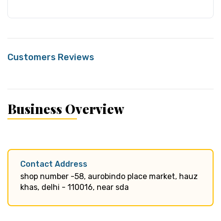
Customers Reviews
Business Overview
Contact Address
shop number -58, aurobindo place market, hauz
khas, delhi - 110016, near sda