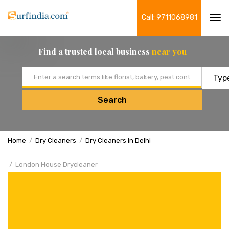
Call: 9711068981
Tog
navi
Find a trusted local business
near you
Email address
Search
Home
Dry Cleaners
Dry Cleaners in Delhi
London House Drycleaner