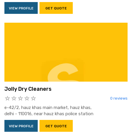
VIEW PROFILE
GET QUOTE
Jolly Dry Cleaners
0 reviews
e-42/2, hauz khas main market, hauz khas,
delhi - 110016, near hauz khas police station
VIEW PROFILE
GET QUOTE