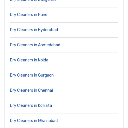
Dry Cleaners in Pune
Dry Cleaners in Hyderabad
Dry Cleaners in Ahmedabad
Dry Cleaners in Noida
Dry Cleaners in Gurgaon
Dry Cleaners in Chennai
Dry Cleaners in Kolkata
Dry Cleaners in Ghaziabad