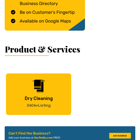
Product & Services
Dry Cleaning
3606+Listing