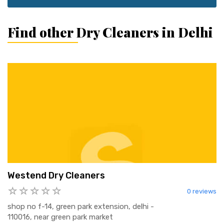
Find other Dry Cleaners in Delhi
Westend Dry Cleaners
0 reviews
shop no f-14, green park extension, delhi -
110016, near green park market