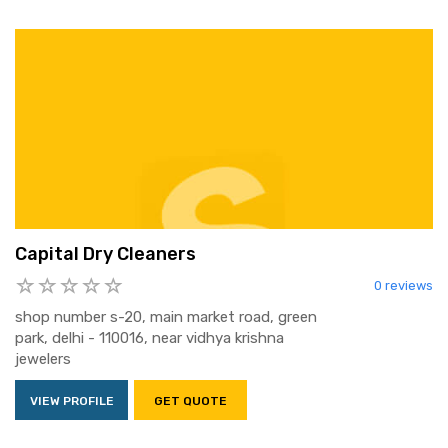
Capital Dry Cleaners
0 reviews
shop number s-20, main market road, green
park, delhi - 110016, near vidhya krishna
jewelers
VIEW PROFILE
GET QUOTE