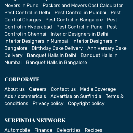
Movers in Pune
Packers and Movers Cost Calculator
Pest Control in Delhi
Pest Control in Mumbai
Pest
Control Charges
Pest Control in Bangalore
Pest
Control in Hyderabad
Pest Control in Pune
Pest
Control in Chennai
Interior Designers in Delhi
Interior Designers in Mumbai
Interior Designers in
Bangalore
Birthday Cake Delivery
Anniversary Cake
Delivery
Banquet Halls in Delhi
Banquet Halls in
Mumbai
Banquet Halls in Bangalore
CORPORATE
About us
Careers
Contact us
Media Coverage
Ads / commericals
Advertise on SurfIndia
Terms &
conditions
Privacy policy
Copyright policy
SURFINDIA NETWORK
Automobile
Finance
Celebrities
Recipes