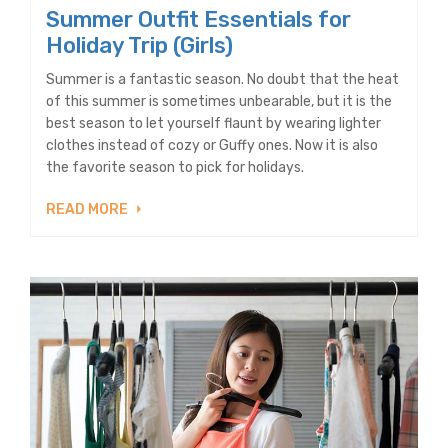
Summer Outfit Essentials for
Holiday Trip (Girls)
Summer is a fantastic season. No doubt that the heat
of this summer is sometimes unbearable, but it is the
best season to let yourself flaunt by wearing lighter
clothes instead of cozy or Guffy ones. Now it is also
the favorite season to pick for holidays.
READ MORE