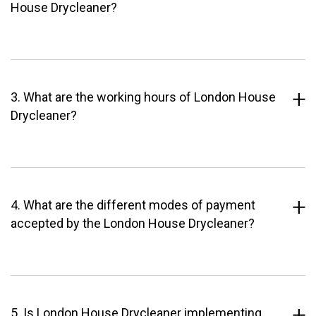
House Drycleaner?
3. What are the working hours of London House
Drycleaner?
4. What are the different modes of payment
accepted by the London House Drycleaner?
5. Is London House Drycleaner implementing