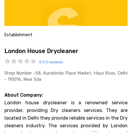
Establishment
London House Drycleaner
0.0
0 reviews
Shop Number -58, Aurobindo Place Market, Hauz Khas, Delhi
- 110016, Near Sda
About Company:
London house drycleaner is a renowned service
provider, providing Dry cleaners services. They are
located in Delhi they provide reliable services in the Dry
cleaners industry. The services provided by London