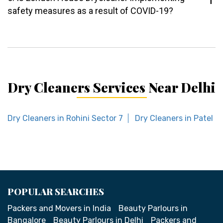
safety measures as a result of COVID-19?
Dry Cleaners Services Near Delhi
Dry Cleaners in Rohini Sector 7
Dry Cleaners in Patel n
POPULAR SEARCHES
Packers and Movers in India
Beauty Parlours in
Bangalore
Beauty Parlours in Delhi
Packers and