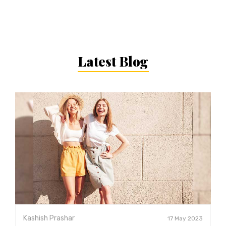
Latest Blog
Kashish Prashar
17 May 2023