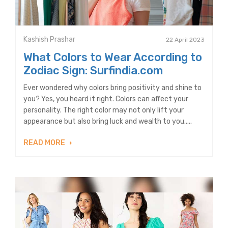
Kashish Prashar
22 April 2023
What Colors to Wear According to
Zodiac Sign: Surfindia.com
Ever wondered why colors bring positivity and shine to
you? Yes, you heard it right. Colors can affect your
personality. The right color may not only lift your
appearance but also bring luck and wealth to you.....
READ MORE