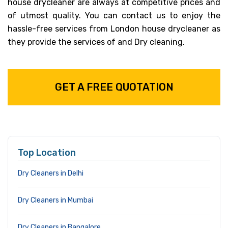
house drycleaner are always at competitive prices and
of utmost quality. You can contact us to enjoy the
hassle-free services from London house drycleaner as
they provide the services of and Dry cleaning.
GET A FREE QUOTATION
Top Location
Dry Cleaners in Delhi
Dry Cleaners in Mumbai
Dry Cleaners in Bangalore