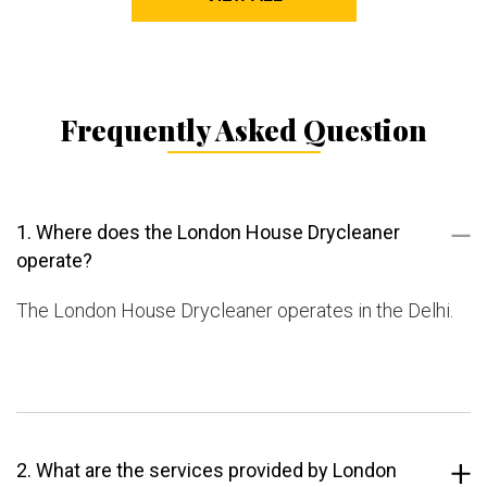
Frequently Asked Question
1. Where does the London House Drycleaner
operate?
The London House Drycleaner operates in the Delhi.
2. What are the services provided by London