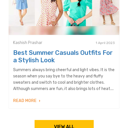
Kashish Prashar
1 April 2023
Best Summer Casuals Outfits For
a Stylish Look
Summers always bring cheerful and light vibes. It is the
season when you say bye to the heavy and fluffy
sweaters and switch to cool and brighter clothes.
Although summers are fun, it also brings lots of heat....
READ MORE
VIEW ALL