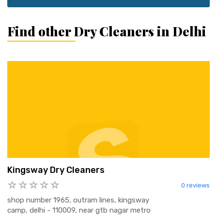
Find other Dry Cleaners in Delhi
Kingsway Dry Cleaners
0 reviews
shop number 1965, outram lines, kingsway
camp, delhi - 110009, near gtb nagar metro