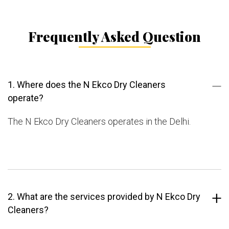
Frequently Asked Question
1. Where does the N Ekco Dry Cleaners
operate?
The N Ekco Dry Cleaners operates in the Delhi.
2. What are the services provided by N Ekco Dry
Cleaners?