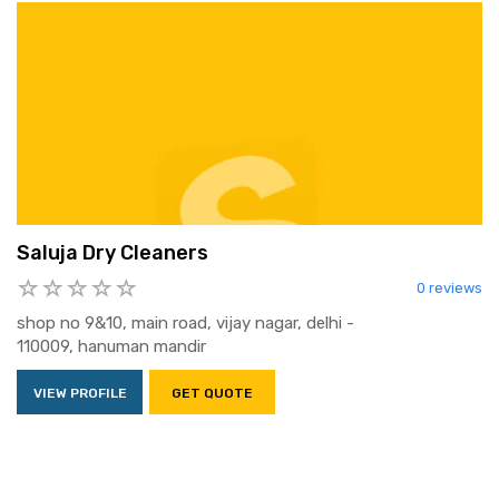
Saluja Dry Cleaners
0 reviews
shop no 9&10, main road, vijay nagar, delhi -
110009, hanuman mandir
VIEW PROFILE
GET QUOTE