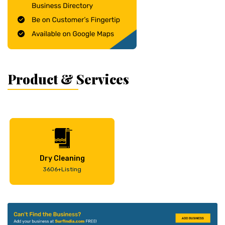
Product & Services
Dry Cleaning
3606+Listing