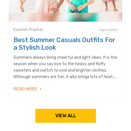
Kashish Prashar
1 April 2023
Best Summer Casuals Outfits For
a Stylish Look
Summers always bring cheerful and light vibes. It is the
season when you say bye to the heavy and fluffy
sweaters and switch to cool and brighter clothes.
Although summers are fun, it also brings lots of heat....
READ MORE
VIEW ALL