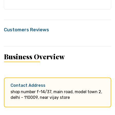
Customers Reviews
Business Overview
Contact Address
shop number f-14/37, main road, model town 2,
delhi - 110009, near vijay store