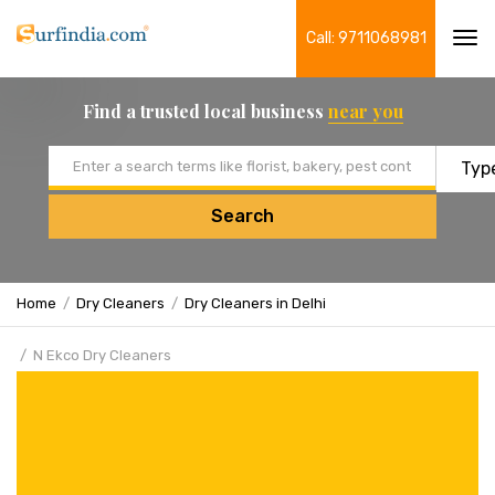
Call: 9711068981
Tog
navi
Find a trusted local business
near you
Email address
Search
Home
Dry Cleaners
Dry Cleaners in Delhi
N Ekco Dry Cleaners