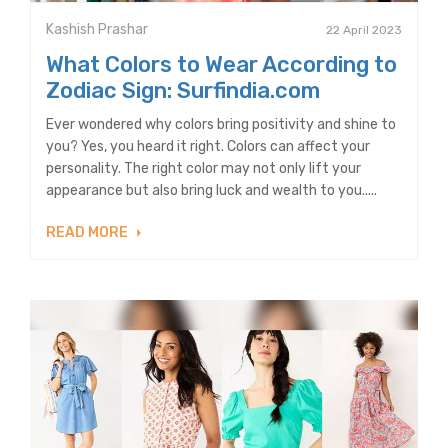
Kashish Prashar
22 April 2023
What Colors to Wear According to
Zodiac Sign: Surfindia.com
Ever wondered why colors bring positivity and shine to
you? Yes, you heard it right. Colors can affect your
personality. The right color may not only lift your
appearance but also bring luck and wealth to you.....
READ MORE