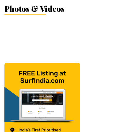
Photos & Videos