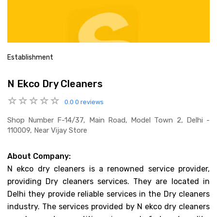
Establishment
N Ekco Dry Cleaners
0.0
0 reviews
Shop Number F-14/37, Main Road, Model Town 2, Delhi -
110009, Near Vijay Store
About Company:
N ekco dry cleaners is a renowned service provider,
providing Dry cleaners services. They are located in
Delhi they provide reliable services in the Dry cleaners
industry. The services provided by N ekco dry cleaners