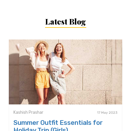
Latest Blog
Kashish Prashar
17 May 2023
Summer Outfit Essentials for
Holiday Trip (Girls)