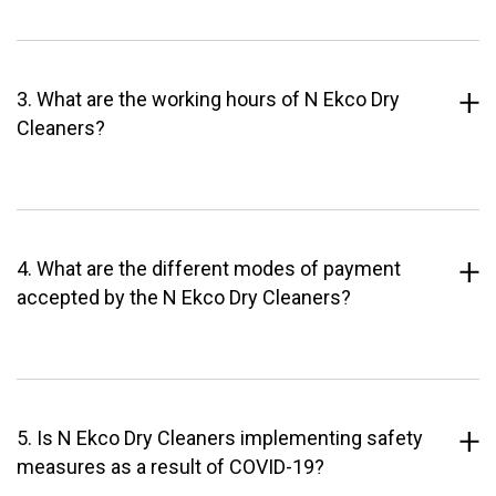
3. What are the working hours of N Ekco Dry
Cleaners?
4. What are the different modes of payment
accepted by the N Ekco Dry Cleaners?
5. Is N Ekco Dry Cleaners implementing safety
measures as a result of COVID-19?