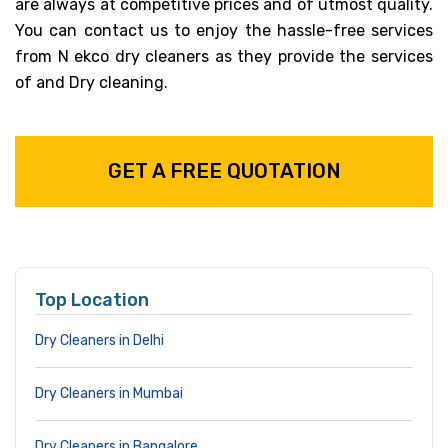
are always at competitive prices and of utmost quality.
You can contact us to enjoy the hassle-free services
from N ekco dry cleaners as they provide the services
of and Dry cleaning.
GET A FREE QUOTATION
Top Location
Dry Cleaners in Delhi
Dry Cleaners in Mumbai
Dry Cleaners in Bangalore