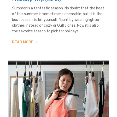
Summer is a fantastic season. No doubt that the heat
of this summer is sometimes unbearable, but it is the
best season to let yourself flaunt by wearing lighter
clothes instead of cozy or Guffy ones. Now it is also
the favorite season to pick for holidays.
READ MORE