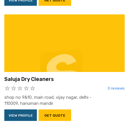
VIEW PROFILE
GET QUOTE
Saluja Dry Cleaners
0 reviews
shop no 9&10, main road, vijay nagar, delhi -
110009, hanuman mandir
VIEW PROFILE
GET QUOTE