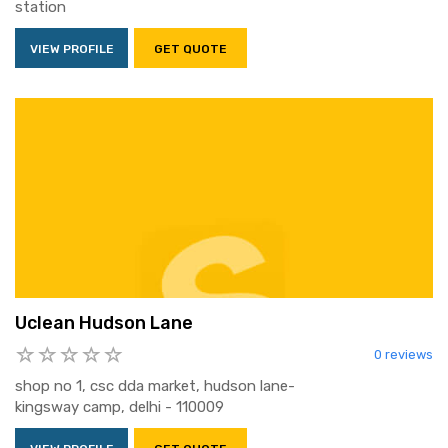
station
VIEW PROFILE
GET QUOTE
Uclean Hudson Lane
0 reviews
shop no 1, csc dda market, hudson lane-
kingsway camp, delhi - 110009