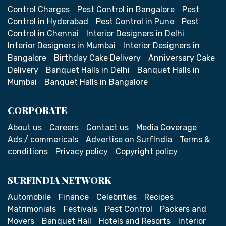
Control Charges
Pest Control in Bangalore
Pest
Control in Hyderabad
Pest Control in Pune
Pest
Control in Chennai
Interior Designers in Delhi
Interior Designers in Mumbai
Interior Designers in
Bangalore
Birthday Cake Delivery
Anniversary Cake
Delivery
Banquet Halls in Delhi
Banquet Halls in
Mumbai
Banquet Halls in Bangalore
CORPORATE
About us
Careers
Contact us
Media Coverage
Ads / commericals
Advertise on SurfIndia
Terms &
conditions
Privacy policy
Copyright policy
SURFINDIA NETWORK
Automobile
Finance
Celebrities
Recipes
Matrimonials
Festivals
Pest Control
Packers and
Movers
Banquet Hall
Hotels and Resorts
Interior