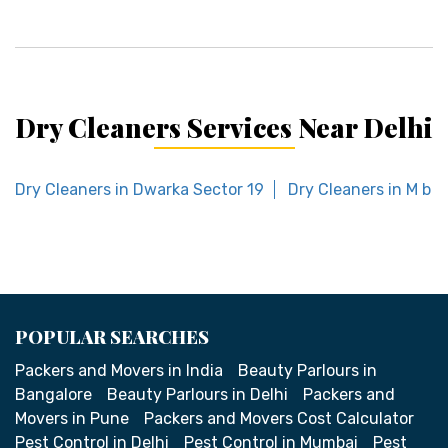
Dry Cleaners Services Near Delhi
Dry Cleaners in Dwarka Sector 19
Dry Cleaners in M b 
POPULAR SEARCHES
Packers and Movers in India
Beauty Parlours in
Bangalore
Beauty Parlours in Delhi
Packers and
Movers in Pune
Packers and Movers Cost Calculator
Pest Control in Delhi
Pest Control in Mumbai
Pest