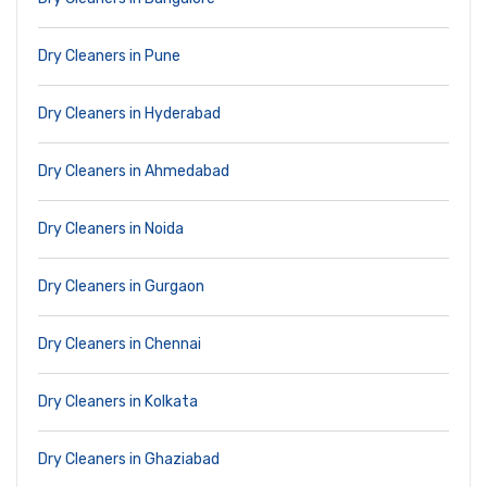
Dry Cleaners in Pune
Dry Cleaners in Hyderabad
Dry Cleaners in Ahmedabad
Dry Cleaners in Noida
Dry Cleaners in Gurgaon
Dry Cleaners in Chennai
Dry Cleaners in Kolkata
Dry Cleaners in Ghaziabad