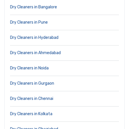
Dry Cleaners in Bangalore
Dry Cleaners in Pune
Dry Cleaners in Hyderabad
Dry Cleaners in Ahmedabad
Dry Cleaners in Noida
Dry Cleaners in Gurgaon
Dry Cleaners in Chennai
Dry Cleaners in Kolkata