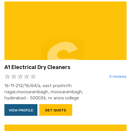
A1 Electrical Dry Cleaners
0 reviews
16-11-212/16/64/a, east prashnth
nagar,moosarambagh, moosarambagh,
hyderabad - 500036, nr arora college
VIEW PROFILE
GET QUOTE