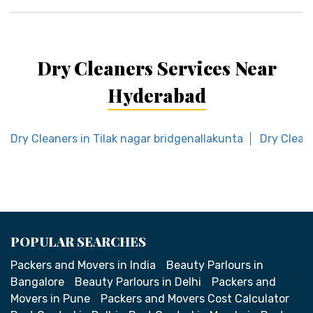
Dry Cleaners Services Near
Hyderabad
Dry Cleaners in Tilak nagar bridgenallakunta
Dry Clean
POPULAR SEARCHES
Packers and Movers in India
Beauty Parlours in
Bangalore
Beauty Parlours in Delhi
Packers and
Movers in Pune
Packers and Movers Cost Calculator