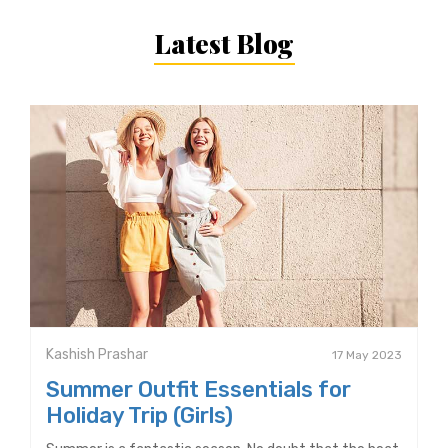
Latest Blog
Kashish Prashar
17 May 2023
Summer Outfit Essentials for
Holiday Trip (Girls)