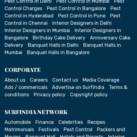
Pest Control in Delhi
Pest Control in Mumbai
Pest
Control Charges
Pest Control in Bangalore
Pest
Control in Hyderabad
Pest Control in Pune
Pest
Control in Chennai
Interior Designers in Delhi
Interior Designers in Mumbai
Interior Designers in
Bangalore
Birthday Cake Delivery
Anniversary Cake
Delivery
Banquet Halls in Delhi
Banquet Halls in
Mumbai
Banquet Halls in Bangalore
CORPORATE
About us
Careers
Contact us
Media Coverage
Ads / commericals
Advertise on SurfIndia
Terms &
conditions
Privacy policy
Copyright policy
SURFINDIA NETWORK
Automobile
Finance
Celebrities
Recipes
Matrimonials
Festivals
Pest Control
Packers and
Movers
Banquet Hall
Hotels and Resorts
Interior