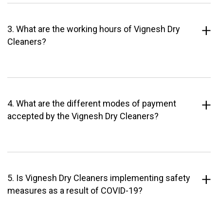
3. What are the working hours of Vignesh Dry
Cleaners?
4. What are the different modes of payment
accepted by the Vignesh Dry Cleaners?
5. Is Vignesh Dry Cleaners implementing safety
measures as a result of COVID-19?