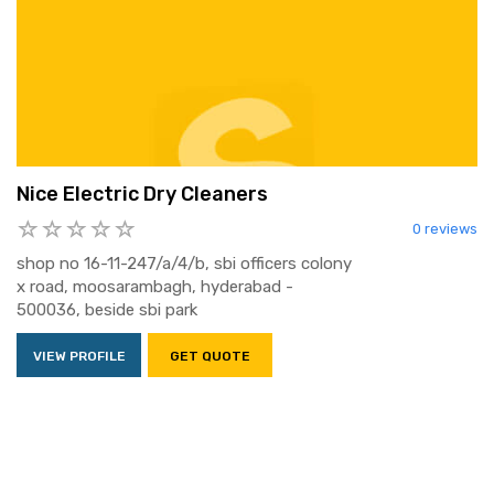
Nice Electric Dry Cleaners
0 reviews
shop no 16-11-247/a/4/b, sbi officers colony
x road, moosarambagh, hyderabad -
500036, beside sbi park
VIEW PROFILE
GET QUOTE