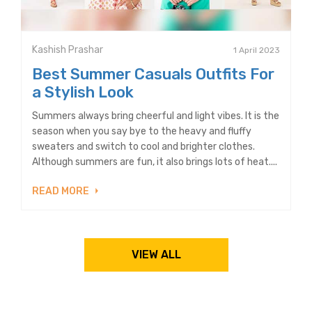
Kashish Prashar
1 April 2023
Best Summer Casuals Outfits For
a Stylish Look
Summers always bring cheerful and light vibes. It is the
season when you say bye to the heavy and fluffy
sweaters and switch to cool and brighter clothes.
Although summers are fun, it also brings lots of heat....
READ MORE
VIEW ALL