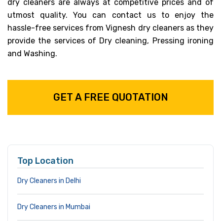
dry cleaners are always at competitive prices and of
utmost quality. You can contact us to enjoy the
hassle-free services from Vignesh dry cleaners as they
provide the services of Dry cleaning, Pressing ironing
and Washing.
GET A FREE QUOTATION
Top Location
Dry Cleaners in Delhi
Dry Cleaners in Mumbai