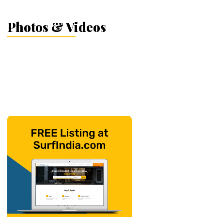
Photos & Videos