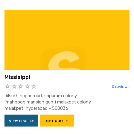
Missisippi
0 reviews
dilsukh nagar road, sripuram colony
(mahboob mansion gunj) malakpet colony,
malakpet, hyderabad - 500036
VIEW PROFILE
GET QUOTE