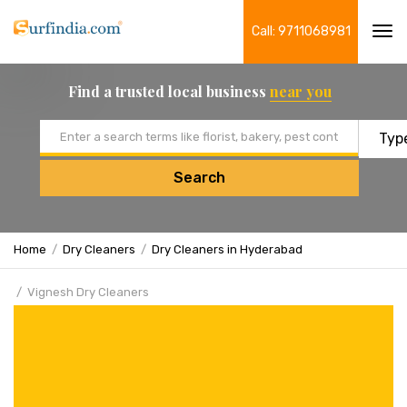
Call: 9711068981
Tog
navi
Find a trusted local business
near you
Email address
Search
Home
Dry Cleaners
Dry Cleaners in Hyderabad
Vignesh Dry Cleaners