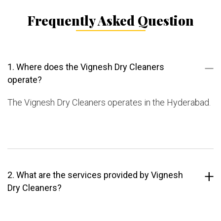
Frequently Asked Question
1. Where does the Vignesh Dry Cleaners
operate?
The Vignesh Dry Cleaners operates in the Hyderabad.
2. What are the services provided by Vignesh
Dry Cleaners?