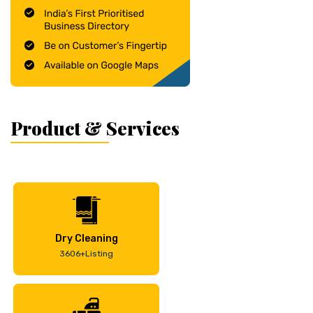
Product & Services
Dry Cleaning
3606+Listing