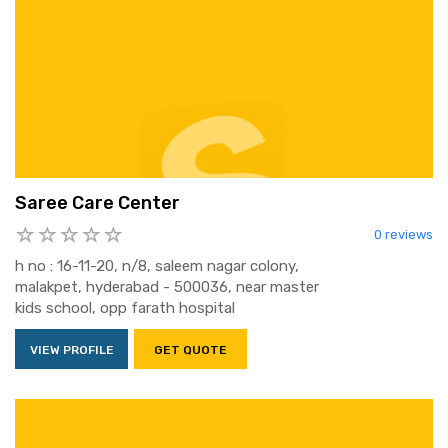
Saree Care Center
0 reviews
h no : 16-11-20, n/8, saleem nagar colony,
malakpet, hyderabad - 500036, near master
kids school, opp farath hospital
VIEW PROFILE
GET QUOTE