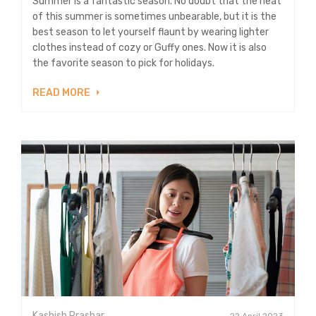
Summer is a fantastic season. No doubt that the heat
of this summer is sometimes unbearable, but it is the
best season to let yourself flaunt by wearing lighter
clothes instead of cozy or Guffy ones. Now it is also
the favorite season to pick for holidays.
READ MORE
Kashish Prashar