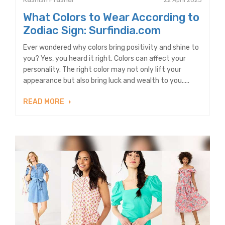
22 April 2023
What Colors to Wear According to
Zodiac Sign: Surfindia.com
Ever wondered why colors bring positivity and shine to
you? Yes, you heard it right. Colors can affect your
personality. The right color may not only lift your
appearance but also bring luck and wealth to you.....
READ MORE