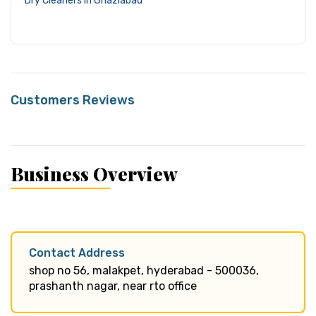
Dry Cleaners in Ghaziabad
Customers Reviews
Business Overview
Contact Address
shop no 56, malakpet, hyderabad - 500036,
prashanth nagar, near rto office