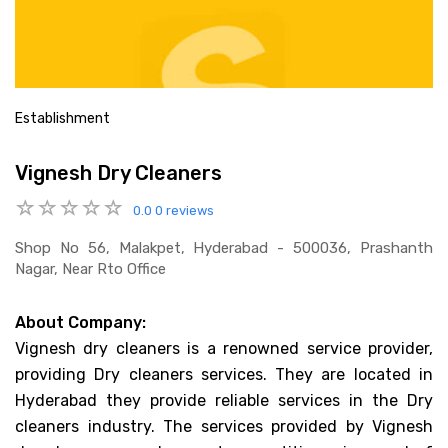
Establishment
Vignesh Dry Cleaners
0.0
0 reviews
Shop No 56, Malakpet, Hyderabad - 500036, Prashanth
Nagar, Near Rto Office
About Company:
Vignesh dry cleaners is a renowned service provider,
providing Dry cleaners services. They are located in
Hyderabad they provide reliable services in the Dry
cleaners industry. The services provided by Vignesh