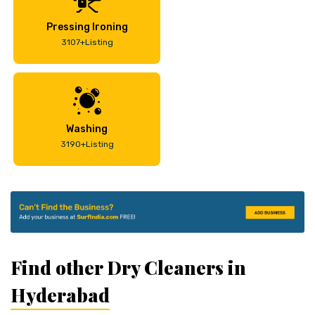
Pressing Ironing
3107+Listing
Washing
3190+Listing
Find other Dry Cleaners in
Hyderabad