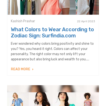
Kashish Prashar
22 April 2023
What Colors to Wear According to
Zodiac Sign: Surfindia.com
Ever wondered why colors bring positivity and shine to
you? Yes, you heard it right. Colors can affect your
personality. The right color may not only lift your
appearance but also bring luck and wealth to you.....
READ MORE