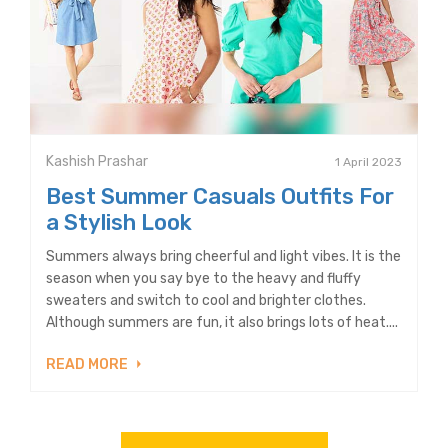
Kashish Prashar
1 April 2023
Best Summer Casuals Outfits For
a Stylish Look
Summers always bring cheerful and light vibes. It is the
season when you say bye to the heavy and fluffy
sweaters and switch to cool and brighter clothes.
Although summers are fun, it also brings lots of heat....
READ MORE