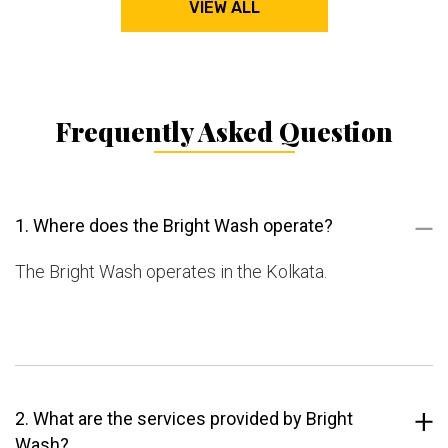
VIEW ALL
Frequently Asked Question
1. Where does the Bright Wash operate?
The Bright Wash operates in the Kolkata.
2. What are the services provided by Bright
Wash?