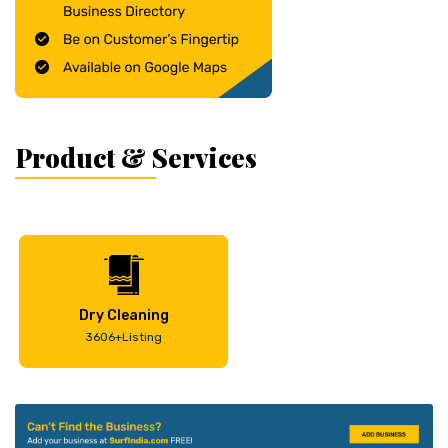
Product & Services
Dry Cleaning
3606+Listing