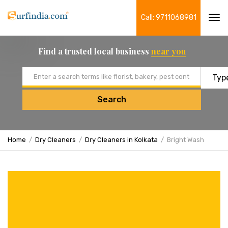
Call: 9711068981
Tog
navi
Find a trusted local business
near you
Email address
Search
Home
Dry Cleaners
Dry Cleaners in Kolkata
Bright Wash