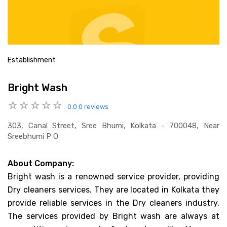
Establishment
Bright Wash
0.0
0 reviews
303, Canal Street, Sree Bhumi, Kolkata - 700048, Near
Sreebhumi P O
About Company:
Bright wash is a renowned service provider, providing
Dry cleaners services. They are located in Kolkata they
provide reliable services in the Dry cleaners industry.
The services provided by Bright wash are always at