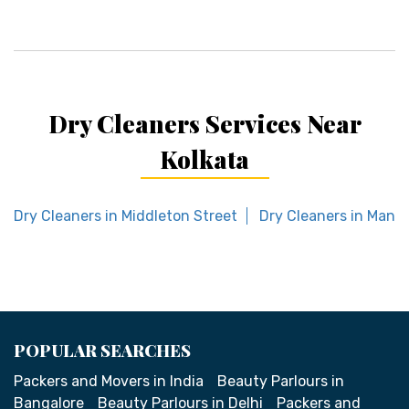
Dry Cleaners Services Near
Kolkata
Dry Cleaners in Middleton Street
Dry Cleaners in Mansa
POPULAR SEARCHES
Packers and Movers in India
Beauty Parlours in
Bangalore
Beauty Parlours in Delhi
Packers and