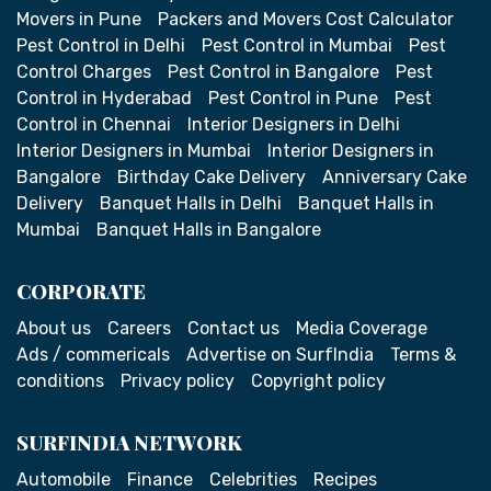
Movers in Pune
Packers and Movers Cost Calculator
Pest Control in Delhi
Pest Control in Mumbai
Pest
Control Charges
Pest Control in Bangalore
Pest
Control in Hyderabad
Pest Control in Pune
Pest
Control in Chennai
Interior Designers in Delhi
Interior Designers in Mumbai
Interior Designers in
Bangalore
Birthday Cake Delivery
Anniversary Cake
Delivery
Banquet Halls in Delhi
Banquet Halls in
Mumbai
Banquet Halls in Bangalore
CORPORATE
About us
Careers
Contact us
Media Coverage
Ads / commericals
Advertise on SurfIndia
Terms &
conditions
Privacy policy
Copyright policy
SURFINDIA NETWORK
Automobile
Finance
Celebrities
Recipes