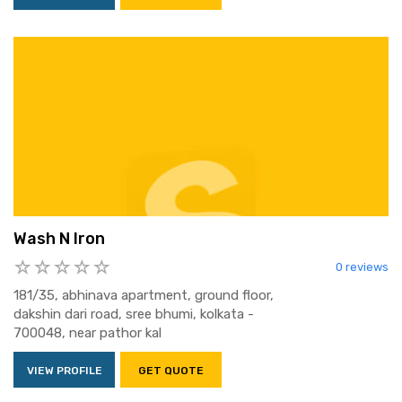
Wash N Iron
0 reviews
181/35, abhinava apartment, ground floor,
dakshin dari road, sree bhumi, kolkata -
700048, near pathor kal
VIEW PROFILE
GET QUOTE