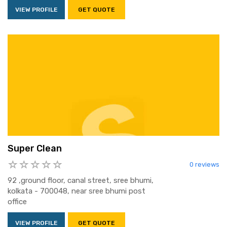
VIEW PROFILE
GET QUOTE
Super Clean
0 reviews
92 ,ground floor, canal street, sree bhumi,
kolkata - 700048, near sree bhumi post
office
VIEW PROFILE
GET QUOTE