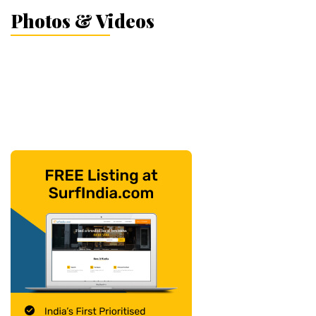
Photos & Videos