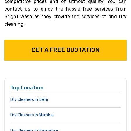
competitive prices and of utmost quality. You can
contact us to enjoy the hassle-free services from
Bright wash as they provide the services of and Dry
cleaning.
GET A FREE QUOTATION
Top Location
Dry Cleaners in Delhi
Dry Cleaners in Mumbai
Dry Cleaners in Bangalore