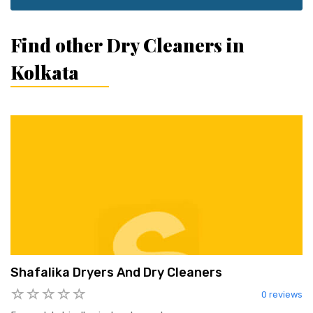
Find other Dry Cleaners in
Kolkata
Shafalika Dryers And Dry Cleaners
0 reviews