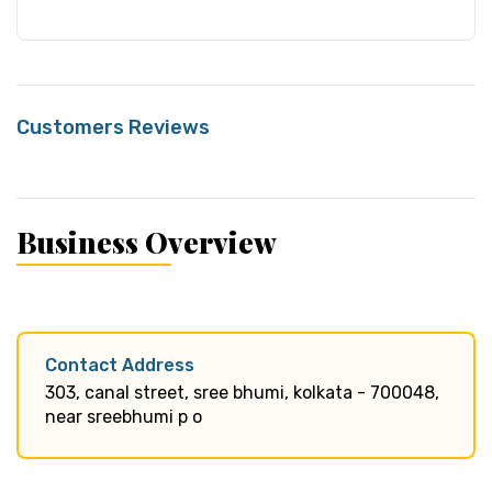
Customers Reviews
Business Overview
Contact Address
303, canal street, sree bhumi, kolkata - 700048,
near sreebhumi p o