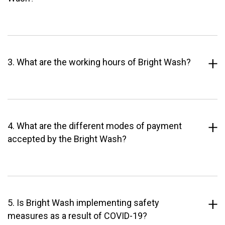
3. What are the working hours of Bright Wash?
4. What are the different modes of payment
accepted by the Bright Wash?
5. Is Bright Wash implementing safety
measures as a result of COVID-19?