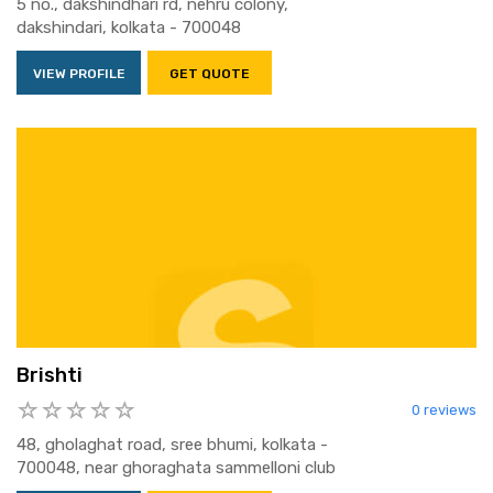
5 no., dakshindhari rd, nehru colony,
dakshindari, kolkata - 700048
VIEW PROFILE
GET QUOTE
Brishti
0 reviews
48, gholaghat road, sree bhumi, kolkata -
700048, near ghoraghata sammelloni club