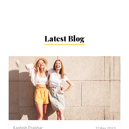
Latest Blog
Kashish Prashar
17 May 2023