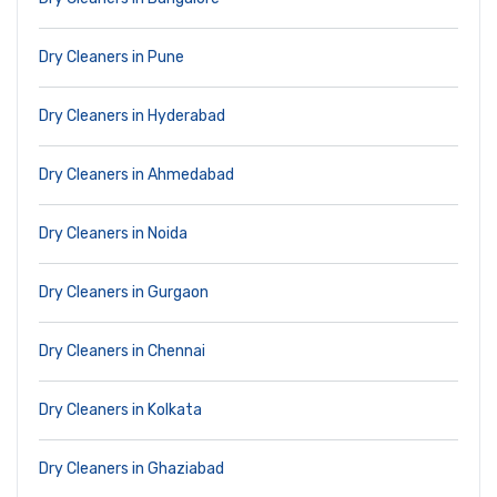
Dry Cleaners in Pune
Dry Cleaners in Hyderabad
Dry Cleaners in Ahmedabad
Dry Cleaners in Noida
Dry Cleaners in Gurgaon
Dry Cleaners in Chennai
Dry Cleaners in Kolkata
Dry Cleaners in Ghaziabad