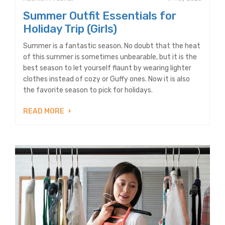
Summer Outfit Essentials for
Holiday Trip (Girls)
Summer is a fantastic season. No doubt that the heat
of this summer is sometimes unbearable, but it is the
best season to let yourself flaunt by wearing lighter
clothes instead of cozy or Guffy ones. Now it is also
the favorite season to pick for holidays.
READ MORE