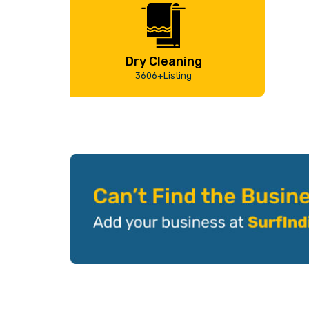
Dry Cleaning
3606+Listing