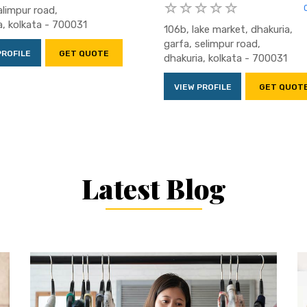
alimpur road,
a, kolkata - 700031
106b, lake market, dhakuria,
garfa, selimpur road,
PROFILE
GET QUOTE
dhakuria, kolkata - 700031
VIEW PROFILE
GET QUOT
Latest Blog