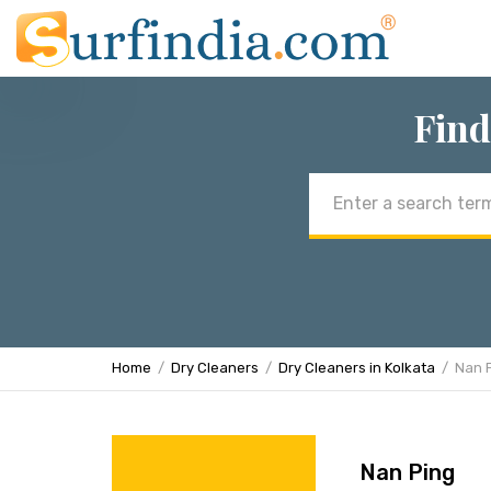
Find
Email
address
Home
Dry Cleaners
Dry Cleaners in Kolkata
Nan 
Nan Ping