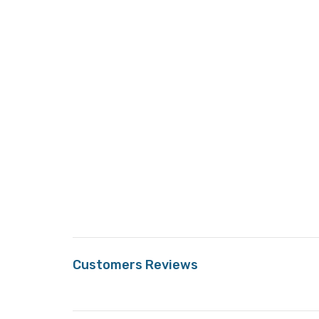
Customers Reviews