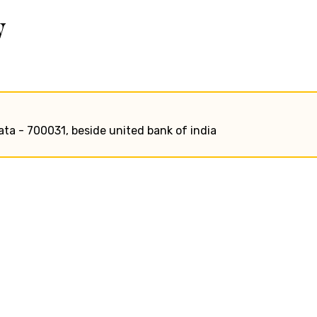
w
ata - 700031, beside united bank of india