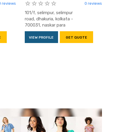
0 reviews
0 reviews
101/f, selimpur, selimpur
road, dhakuria, kolkata -
700031, naskar para
E
VIEW PROFILE
GET QUOTE