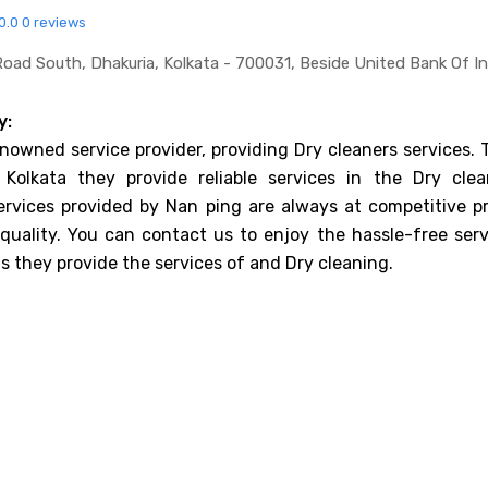
0.0
0 reviews
Road South, Dhakuria, Kolkata - 700031, Beside United Bank Of In
y:
enowned service provider, providing Dry cleaners services.
 Kolkata they provide reliable services in the Dry clea
ervices provided by Nan ping are always at competitive pr
uality. You can contact us to enjoy the hassle-free serv
s they provide the services of and Dry cleaning.