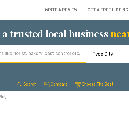
WRITE A REVIEW
GET A FREE LISTING
 a trusted local business
nea
Search
Compare
Choose The Best
Ping