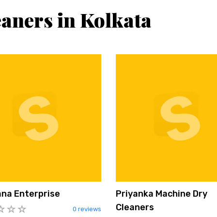
eaners in Kolkata
na Enterprise
Priyanka Machine Dry
Cleaners
0 reviews