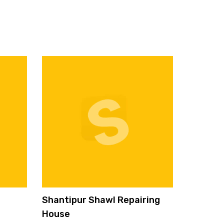
Shantipur Shawl Repairing
House