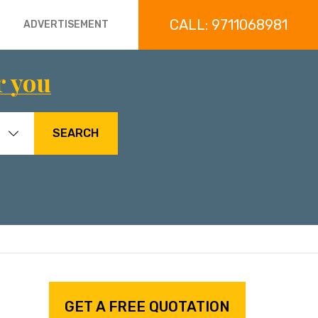
CALL: 9711068981
ADVERTISEMENT
r you
SEARCH
GET A FREE QUOTATION