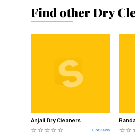
Find other Dry Cl
Anjali Dry Cleaners
Banda
0 reviews