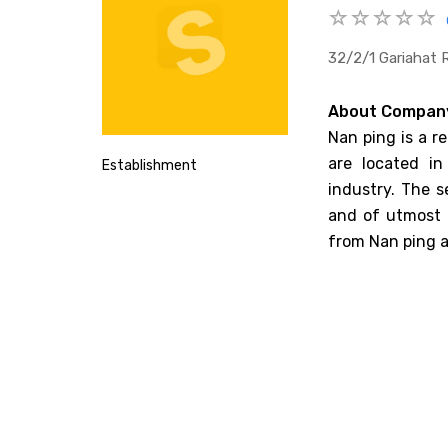
32/2/1 Gariahat 
About Compan
Nan ping is a r
are located in
Establishment
industry. The s
and of utmost q
from Nan ping a