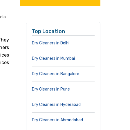
dia
Top Location
 They
Dry Cleaners in Delhi
ners
ices
Dry Cleaners in Mumbai
ices
Dry Cleaners in Bangalore
Dry Cleaners in Pune
Dry Cleaners in Hyderabad
Dry Cleaners in Ahmedabad