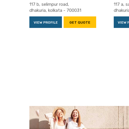
117 b, selimpur road,
117 a, s
dhakuria, kolkata - 700031
dhakuri
VIEW PROFILE
GET QUOTE
VIEW 