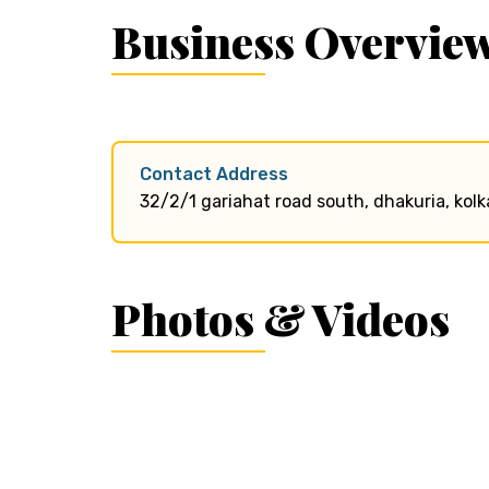
Business Overvie
Contact Address
32/2/1 gariahat road south, dhakuria, kolk
Photos & Videos