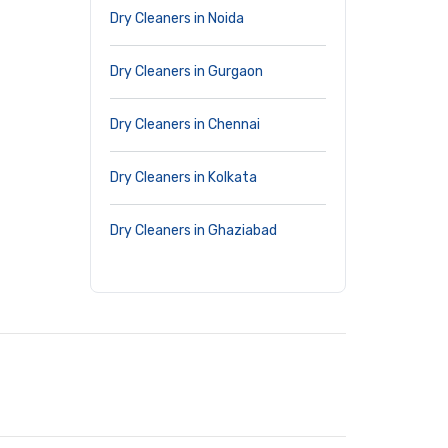
Dry Cleaners in Noida
Dry Cleaners in Gurgaon
Dry Cleaners in Chennai
Dry Cleaners in Kolkata
Dry Cleaners in Ghaziabad