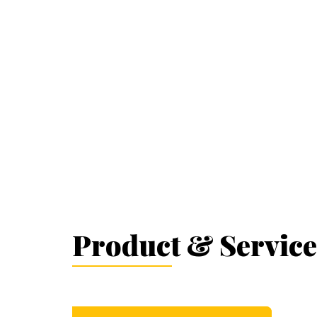
Product & Service