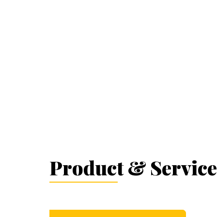
Product & Service