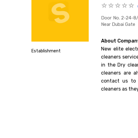
Door No. 2-24-8/
Near Dubai Gate
About Compan
New elite elect
Establishment
cleaners servic
in the Dry clea
cleaners are a
contact us to 
cleaners as the