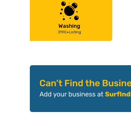
Washing
3190+Listing