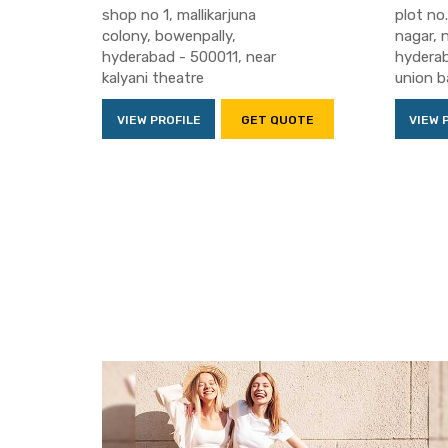
shop no 1, mallikarjuna
plot no.
colony, bowenpally,
nagar, 
hyderabad - 500011, near
hyderab
kalyani theatre
union b
VIEW PROFILE
GET QUOTE
VIEW 