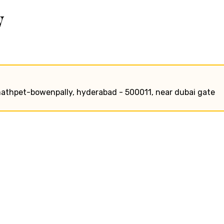
w
smathpet-bowenpally, hyderabad - 500011, near dubai gate