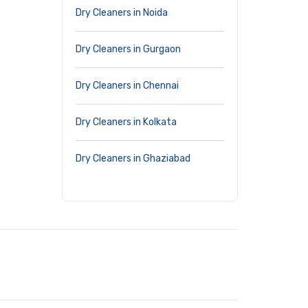
Dry Cleaners in Noida
Dry Cleaners in Gurgaon
Dry Cleaners in Chennai
Dry Cleaners in Kolkata
Dry Cleaners in Ghaziabad