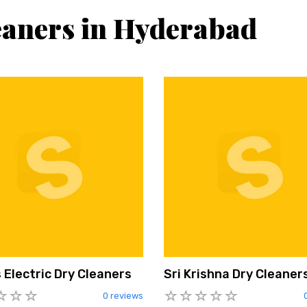
eaners in Hyderabad
 Electric Dry Cleaners
Sri Krishna Dry Cleaner
0 reviews