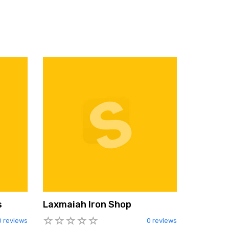
s
Laxmaiah Iron Shop
0 reviews
0 reviews