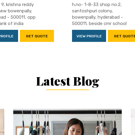
 9, krishna reddy
h.no- 1-8-33 shop no:2,
new bowenpally,
santoshpuri colony,
ad - 500011, opp
bowenpally, hyderabad -
ank of india
500011, beside cmr school
PROFILE
GET QUOTE
VIEW PROFILE
GET QUOT
Latest Blog