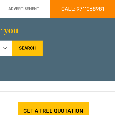
CALL: 9711068981
ADVERTISEMENT
r you
SEARCH
GET A FREE QUOTATION