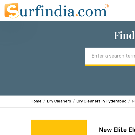
Find
Email
address
Home
Dry Cleaners
Dry Cleaners in Hyderabad
N
New Elite El