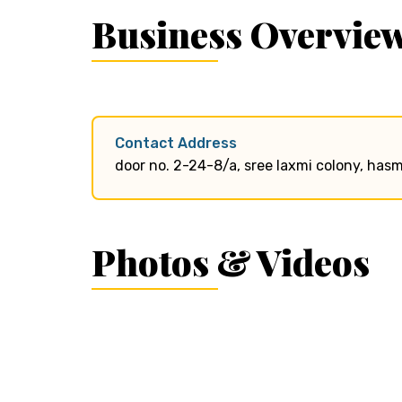
Business Overvie
Contact Address
door no. 2-24-8/a, sree laxmi colony, ha
Photos & Videos