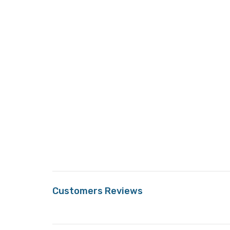
Customers Reviews