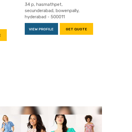
34 p, hasmathpet,
secunderabad, bowenpally,
hyderabad - 500011
VIEW PROFILE
GET QUOTE
E