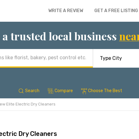
WRITE A REVIEW
GET A FREE LISTING
 a trusted local business
nea
Search
Compare
Choose The Best
ew Elite Electric Dry Cleaners
ectric Dry Cleaners