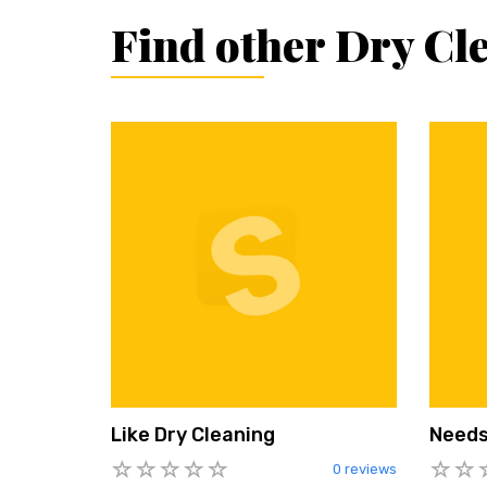
Find other Dry Cl
Like Dry Cleaning
Needs
0 reviews