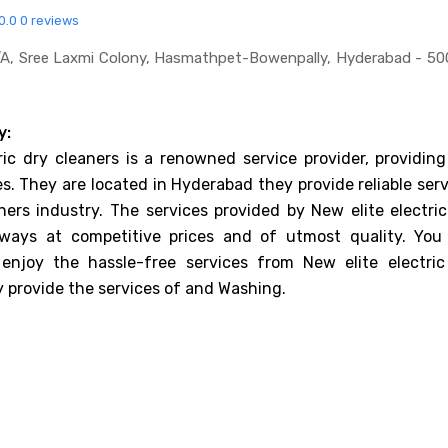
0.0
0 reviews
a, Sree Laxmi Colony, Hasmathpet-Bowenpally, Hyderabad - 50
y:
ric dry cleaners is a renowned service provider, providing
es. They are located in Hyderabad they provide reliable ser
ners industry. The services provided by New elite electric
lways at competitive prices and of utmost quality. You
enjoy the hassle-free services from New elite electric
y provide the services of and Washing.