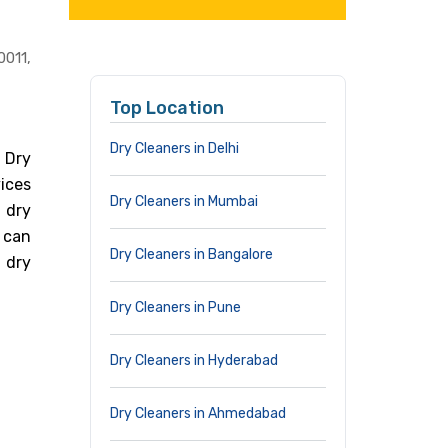
0011,
Top Location
Dry Cleaners in Delhi
 Dry
vices
Dry Cleaners in Mumbai
 dry
 can
Dry Cleaners in Bangalore
 dry
Dry Cleaners in Pune
Dry Cleaners in Hyderabad
Dry Cleaners in Ahmedabad