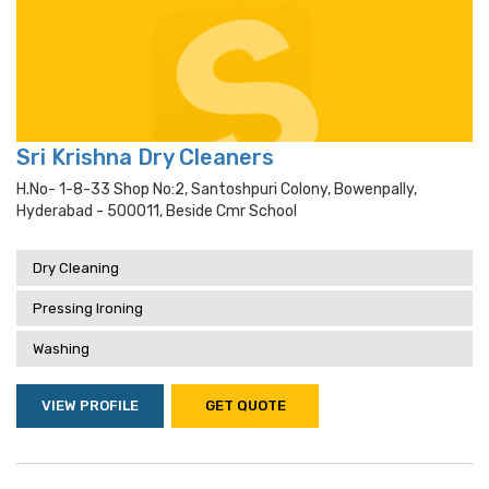
Sri Krishna Dry Cleaners
H.no- 1-8-33 Shop No:2, Santoshpuri Colony, Bowenpally,
Hyderabad - 500011, Beside Cmr School
Dry Cleaning
Pressing Ironing
Washing
VIEW PROFILE
GET QUOTE