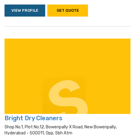
VIEW PROFILE
GET QUOTE
Bright Dry Cleaners
Shop No.1, Plot No.12, Bowenpally X Road, New Bowenpally,
Hyderabad - 500011, Opp. Sbh Atm