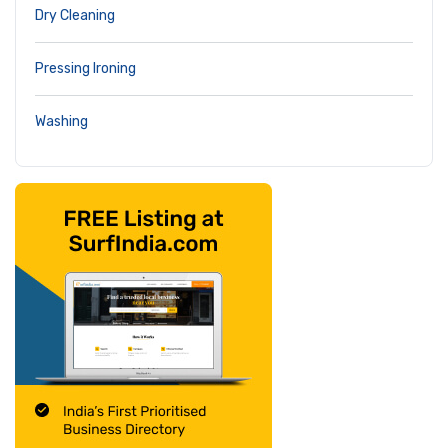
Dry Cleaning
Pressing Ironing
Washing