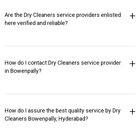
Are the Dry Cleaners service providers enlisted
here verified and reliable?
How do I contact Dry Cleaners service provider
in Bowenpally?
How do I assure the best quality service by Dry
Cleaners Bowenpally, Hyderabad?