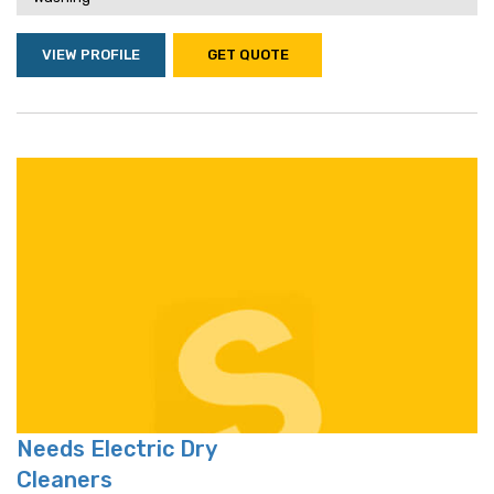
VIEW PROFILE
GET QUOTE
Needs Electric Dry
Cleaners