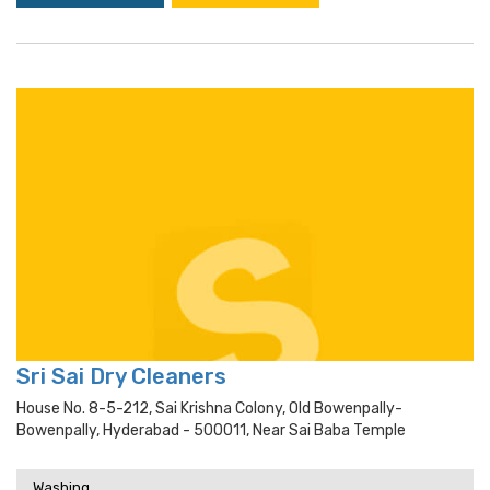
Sri Sai Dry Cleaners
House No. 8-5-212, Sai Krishna Colony, Old Bowenpally-
Bowenpally, Hyderabad - 500011, Near Sai Baba Temple
Washing