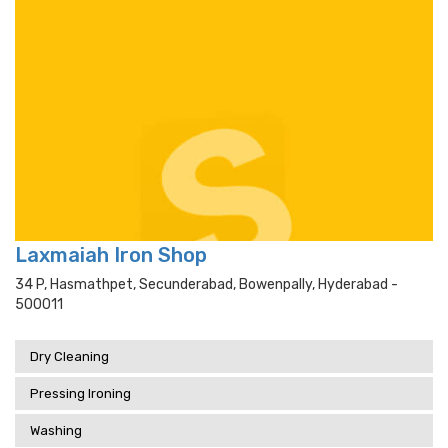
Laxmaiah Iron Shop
34 P, Hasmathpet, Secunderabad, Bowenpally, Hyderabad -
500011
Dry Cleaning
Pressing Ironing
Washing