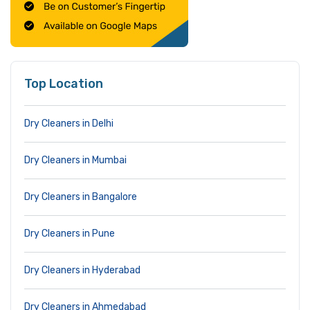
Top Location
Dry Cleaners in Delhi
Dry Cleaners in Mumbai
Dry Cleaners in Bangalore
Dry Cleaners in Pune
Dry Cleaners in Hyderabad
Dry Cleaners in Ahmedabad