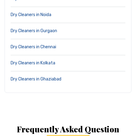
Dry Cleaners in Noida
Dry Cleaners in Gurgaon
Dry Cleaners in Chennai
Dry Cleaners in Kolkata
Dry Cleaners in Ghaziabad
Frequently Asked Question