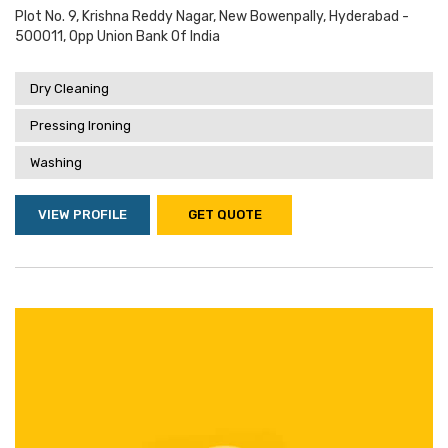
Plot No. 9, Krishna Reddy Nagar, New Bowenpally, Hyderabad -
500011, Opp Union Bank Of India
Dry Cleaning
Pressing Ironing
Washing
VIEW PROFILE
GET QUOTE