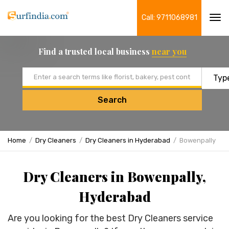
Call: 9711068981
Tog
navi
Find a trusted local business
near you
Email address
Search
Home
Dry Cleaners
Dry Cleaners in Hyderabad
Bowenpally
Dry Cleaners in Bowenpally,
Hyderabad
Are you looking for the best Dry Cleaners service