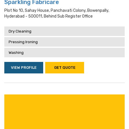
Sparkling Fabricare
Plot No 10, Sahay House, Panchavati Colony, Bowenpally,
Hyderabad - 500011, Behind Sub Register Office
Dry Cleaning
Pressing Ironing
Washing
VIEW PROFILE
GET QUOTE