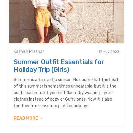
Kashish Prashar
17 May 2023
Summer Outfit Essentials for
Holiday Trip (Girls)
Summer is a fantastic season. No doubt that the heat
of this summer is sometimes unbearable, but it is the
best season to let yourself flaunt by wearing lighter
clothes instead of cozy or Guffy ones. Now it is also
the favorite season to pick for holidays.
READ MORE