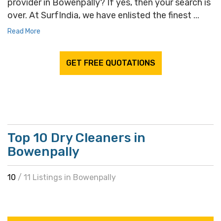
provider in Bowenpally? If yes, then your search is
over. At SurfIndia, we have enlisted the finest ...
Read More
GET FREE QUOTATIONS
Top 10 Dry Cleaners in
Bowenpally
10
/ 11 Listings in Bowenpally