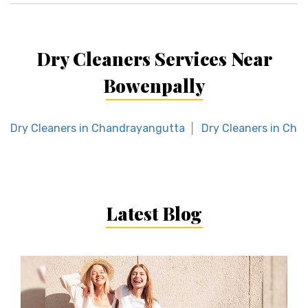
Dry Cleaners Services Near
Bowenpally
Dry Cleaners in Chandrayangutta
Dry Cleaners in Chik
Latest Blog