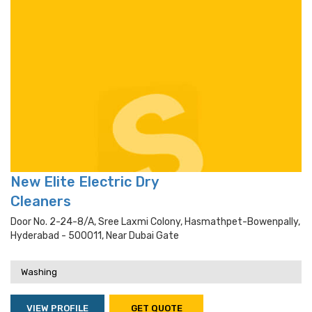
New Elite Electric Dry
Cleaners
Door No. 2-24-8/a, Sree Laxmi Colony, Hasmathpet-Bowenpally,
Hyderabad - 500011, Near Dubai Gate
Washing
VIEW PROFILE
GET QUOTE