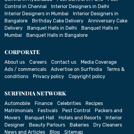
Control in Chennai
Interior Designers in Delhi
Interior Designers in Mumbai
Interior Designers in
Bangalore
Birthday Cake Delivery
Anniversary Cake
Delivery
Banquet Halls in Delhi
Banquet Halls in
Mumbai
Banquet Halls in Bangalore
CORPORATE
About us
Careers
Contact us
Media Coverage
Ads / commericals
Advertise on SurfIndia
Terms &
conditions
Privacy policy
Copyright policy
SURFINDIA NETWORK
Automobile
Finance
Celebrities
Recipes
Matrimonials
Festivals
Pest Control
Packers and
Movers
Banquet Hall
Hotels and Resorts
Interior
Designer
Beauty Parlours
Bakeries
Dry Cleaners
News and Articles
Blog
Sitemap