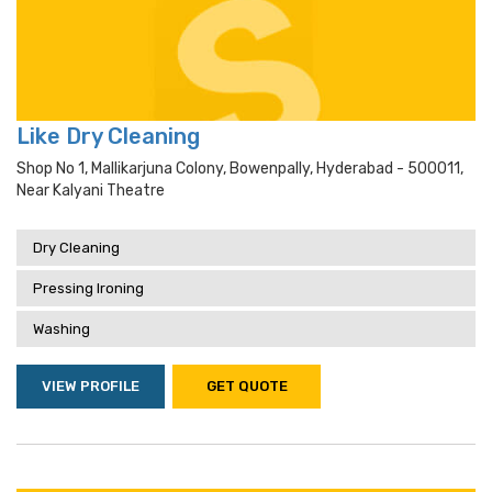
Like Dry Cleaning
Shop No 1, Mallikarjuna Colony, Bowenpally, Hyderabad - 500011,
Near Kalyani Theatre
Dry Cleaning
Pressing Ironing
Washing
VIEW PROFILE
GET QUOTE