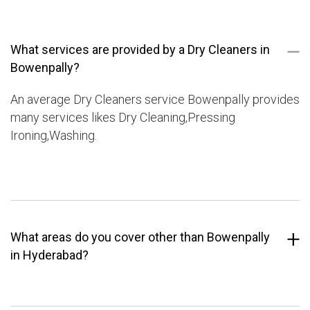
What services are provided by a Dry Cleaners in
Bowenpally?
An average Dry Cleaners service Bowenpally provides
many services likes Dry Cleaning,Pressing
Ironing,Washing.
What areas do you cover other than Bowenpally
in Hyderabad?