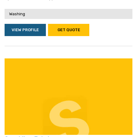
Washing
VIEW PROFILE
GET QUOTE