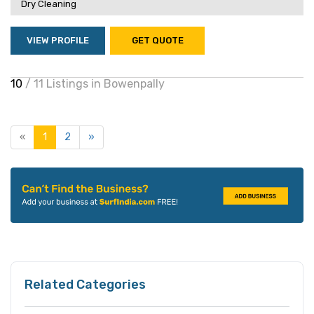
Dry Cleaning
VIEW PROFILE
GET QUOTE
10
/ 11 Listings in Bowenpally
«
1
2
»
Related Categories