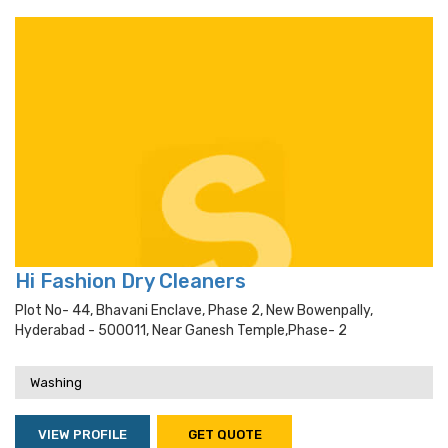
Hi Fashion Dry Cleaners
Plot No- 44, Bhavani Enclave, Phase 2, New Bowenpally,
Hyderabad - 500011, Near Ganesh Temple,phase- 2
Washing
VIEW PROFILE
GET QUOTE