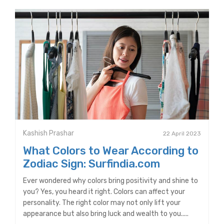
Kashish Prashar
22 April 2023
What Colors to Wear According to
Zodiac Sign: Surfindia.com
Ever wondered why colors bring positivity and shine to
you? Yes, you heard it right. Colors can affect your
personality. The right color may not only lift your
appearance but also bring luck and wealth to you.....