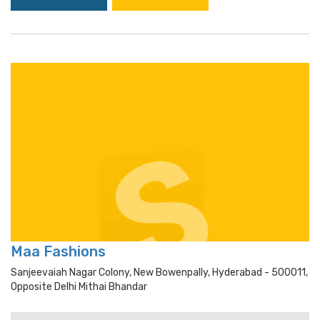
Maa Fashions
Sanjeevaiah Nagar Colony, New Bowenpally, Hyderabad - 500011,
Opposite Delhi Mithai Bhandar