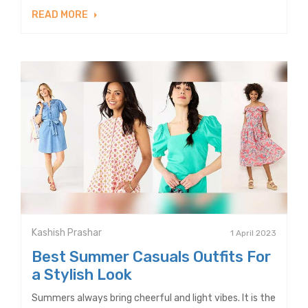
READ MORE
Kashish Prashar
1 April 2023
Best Summer Casuals Outfits For
a Stylish Look
Summers always bring cheerful and light vibes. It is the