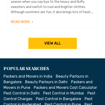
season when you say bye to the heavy and fluffy
sweaters and switch to cool and brighter clothes.
Although summers are fun, it also brings lots of heat....
READ MORE
VIEW ALL
POPULAR SEARCHES
Packers and Movers in India
Beauty Parlours in
Bangalore
Beauty Parlours in Delhi
Packers and
Movers in Pune
Packers and Movers Cost Calculator
Pest Control in Delhi
Pest Control in Mumbai
Pest
Control Charges
Pest Control in Bangalore
Pest
Control in Hyderabad
Pest Control in Pune
Pest