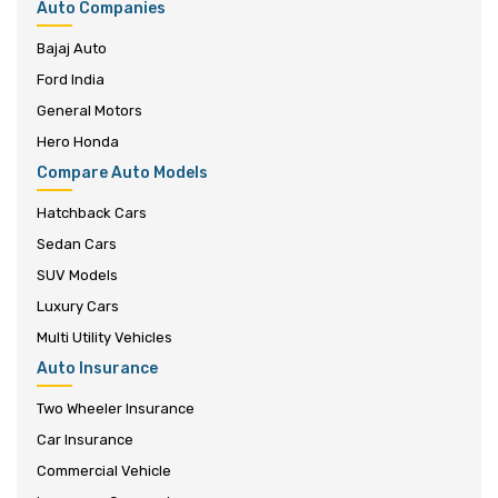
Auto Companies
Bajaj Auto
Ford India
General Motors
Hero Honda
Compare Auto Models
Hatchback Cars
Sedan Cars
SUV Models
Luxury Cars
Multi Utility Vehicles
Auto Insurance
Two Wheeler Insurance
Car Insurance
Commercial Vehicle