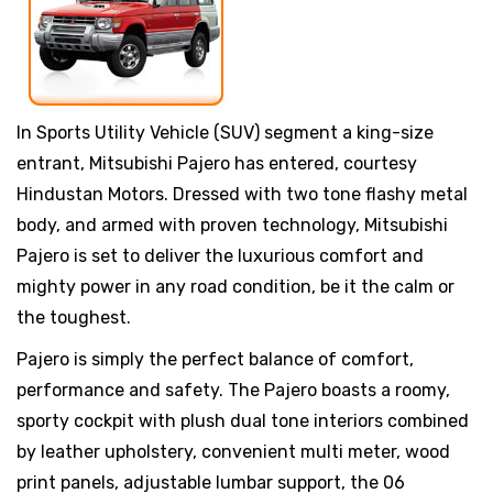
In Sports Utility Vehicle (SUV) segment a king-size
entrant, Mitsubishi Pajero has entered, courtesy
Hindustan Motors. Dressed with two tone flashy metal
body, and armed with proven technology, Mitsubishi
Pajero is set to deliver the luxurious comfort and
mighty power in any road condition, be it the calm or
the toughest.
Pajero is simply the perfect balance of comfort,
performance and safety. The Pajero boasts a roomy,
sporty cockpit with plush dual tone interiors combined
by leather upholstery, convenient multi meter, wood
print panels, adjustable lumbar support, the 06