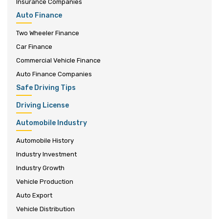
Insurance Companies
Auto Finance
Two Wheeler Finance
Car Finance
Commercial Vehicle Finance
Auto Finance Companies
Safe Driving Tips
Driving License
Automobile Industry
Automobile History
Industry Investment
Industry Growth
Vehicle Production
Auto Export
Vehicle Distribution