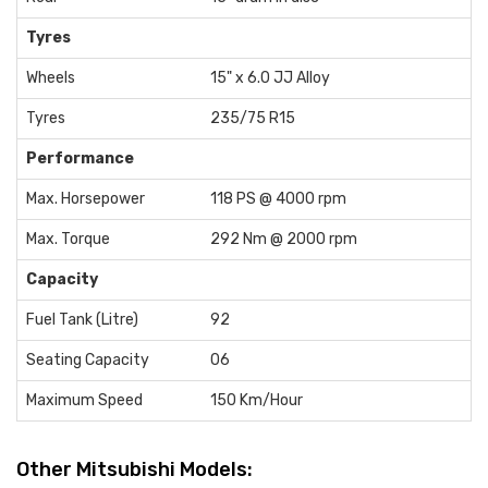
Tyres
Wheels
15" x 6.0 JJ Alloy
Tyres
235/75 R15
Performance
Max. Horsepower
118 PS @ 4000 rpm
Max. Torque
292 Nm @ 2000 rpm
Capacity
Fuel Tank (Litre)
92
Seating Capacity
06
Maximum Speed
150 Km/Hour
Other Mitsubishi Models: