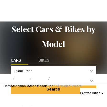
Select Cars & Bikes by
Model
CARS
BIKES
Home
Automobile
Auto Models
Car
Mitsubishi Pajero
Search
Browse Cities