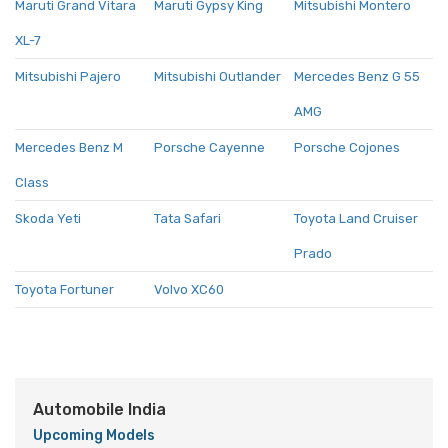
Maruti Grand Vitara
Maruti Gypsy King
Mitsubishi Montero
XL-7
Mitsubishi Pajero
Mitsubishi Outlander
Mercedes Benz G 55
AMG
Mercedes Benz M
Porsche Cayenne
Porsche Cojones
Class
Skoda Yeti
Tata Safari
Toyota Land Cruiser
Prado
Toyota Fortuner
Volvo XC60
Automobile India
Upcoming Models