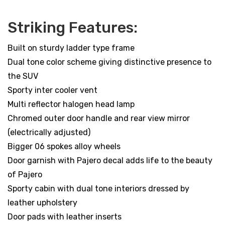
Striking Features:
Built on sturdy ladder type frame
Dual tone color scheme giving distinctive presence to
the SUV
Sporty inter cooler vent
Multi reflector halogen head lamp
Chromed outer door handle and rear view mirror
(electrically adjusted)
Bigger 06 spokes alloy wheels
Door garnish with Pajero decal adds life to the beauty
of Pajero
Sporty cabin with dual tone interiors dressed by
leather upholstery
Door pads with leather inserts