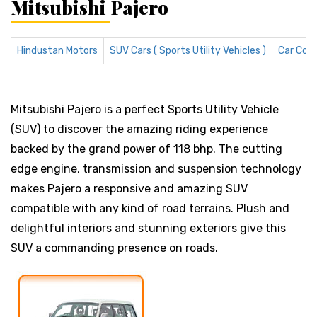
Mitsubishi Pajero
Hindustan Motors
SUV Cars ( Sports Utility Vehicles )
Car Com
Mitsubishi Pajero is a perfect Sports Utility Vehicle
(SUV) to discover the amazing riding experience
backed by the grand power of 118 bhp. The cutting
edge engine, transmission and suspension technology
makes Pajero a responsive and amazing SUV
compatible with any kind of road terrains. Plush and
delightful interiors and stunning exteriors give this
SUV a commanding presence on roads.