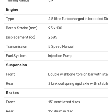
Turning Radius
5.9
Engine
Type
2.8 litre Turbocharged Intercooled Diese
Bore x Stroke (mm)
95 x 100
Displacement (cc)
2385
Transmission
5 Speed Manual
Fuel System
Injection Pump
Suspension
Front
Double wishbone torsion bar with stabili
Rear
3 Link coil spring rigid axle with stabilise
Brakes
Front
15" ventilated discs
Rear
15" drum in disc