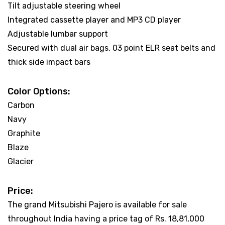
Tilt adjustable steering wheel
Integrated cassette player and MP3 CD player
Adjustable lumbar support
Secured with dual air bags, 03 point ELR seat belts and
thick side impact bars
Color Options:
Carbon
Navy
Graphite
Blaze
Glacier
Price:
The grand Mitsubishi Pajero is available for sale
throughout India having a price tag of Rs. 18,81,000