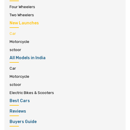
Four Wheelers
Two Wheelers
New Launches
Car
Motorcycle
sctoor
All Models in India
Car
Motorcycle
sctoor
Electric Bikes & Scooters
Best Cars
Reviews
Buyers Guide