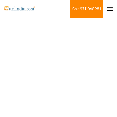
Call: 9711068981
Tog
navi