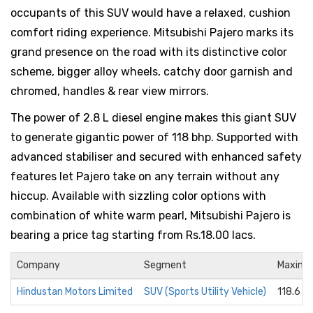
occupants of this SUV would have a relaxed, cushion
comfort riding experience. Mitsubishi Pajero marks its
grand presence on the road with its distinctive color
scheme, bigger alloy wheels, catchy door garnish and
chromed, handles & rear view mirrors.
The power of 2.8 L diesel engine makes this giant SUV
to generate gigantic power of 118 bhp. Supported with
advanced stabiliser and secured with enhanced safety
features let Pajero take on any terrain without any
hiccup. Available with sizzling color options with
combination of white warm pearl, Mitsubishi Pajero is
bearing a price tag starting from Rs.18.00 lacs.
Company
Segment
Maximu
Hindustan Motors Limited
SUV (Sports Utility Vehicle)
118.6 b