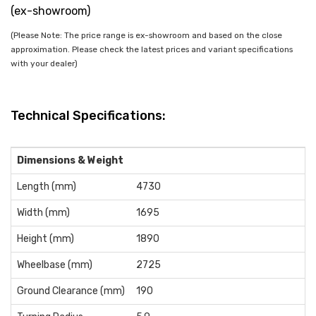
(ex-showroom)
(Please Note: The price range is ex-showroom and based on the close
approximation. Please check the latest prices and variant specifications
with your dealer)
Technical Specifications:
Dimensions & Weight
Length (mm)
4730
Width (mm)
1695
Height (mm)
1890
Wheelbase (mm)
2725
Ground Clearance (mm)
190