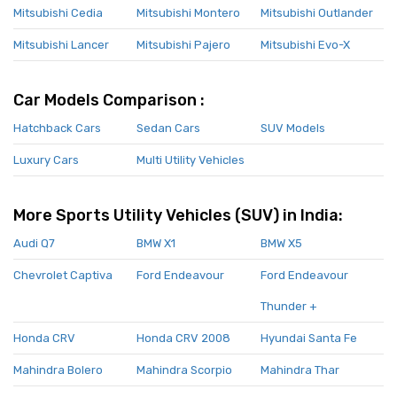
Mitsubishi Cedia
Mitsubishi Montero
Mitsubishi Outlander
Mitsubishi Lancer
Mitsubishi Pajero
Mitsubishi Evo-X
Car Models Comparison :
Hatchback Cars
Sedan Cars
SUV Models
Luxury Cars
Multi Utility Vehicles
More Sports Utility Vehicles (SUV) in India:
Audi Q7
BMW X1
BMW X5
Chevrolet Captiva
Ford Endeavour
Ford Endeavour
Thunder +
Honda CRV
Honda CRV 2008
Hyundai Santa Fe
Mahindra Bolero
Mahindra Scorpio
Mahindra Thar