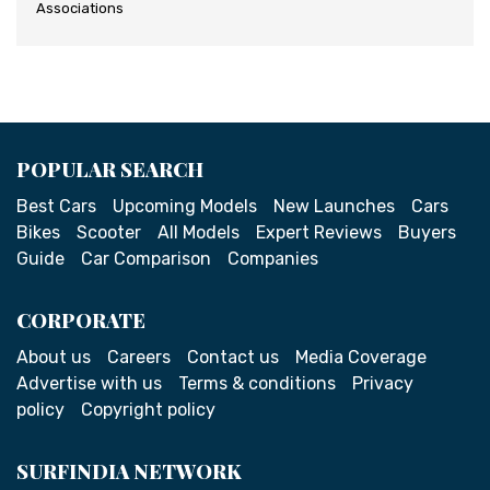
Associations
POPULAR SEARCH
Best Cars
Upcoming Models
New Launches
Cars
Bikes
Scooter
All Models
Expert Reviews
Buyers
Guide
Car Comparison
Companies
CORPORATE
About us
Careers
Contact us
Media Coverage
Advertise with us
Terms & conditions
Privacy
policy
Copyright policy
SURFINDIA NETWORK