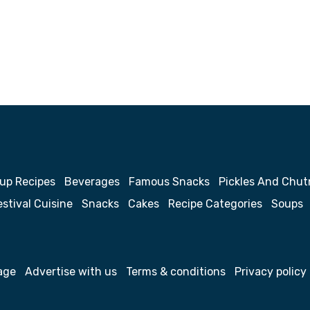
up Recipes
Beverages
Famous Snacks
Pickles And Chut
estival Cuisine
Snacks
Cakes
Recipe Categories
Soups
age
Advertise with us
Terms & conditions
Privacy policy