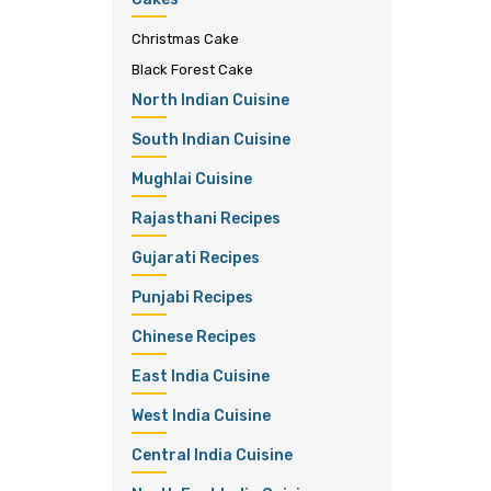
Christmas Cake
Black Forest Cake
North Indian Cuisine
South Indian Cuisine
Mughlai Cuisine
Rajasthani Recipes
Gujarati Recipes
Punjabi Recipes
Chinese Recipes
East India Cuisine
West India Cuisine
Central India Cuisine