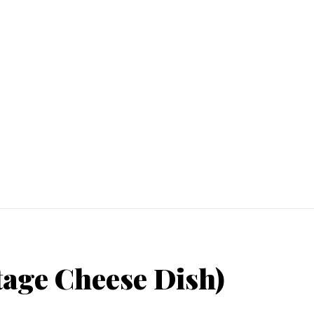
tage Cheese Dish)