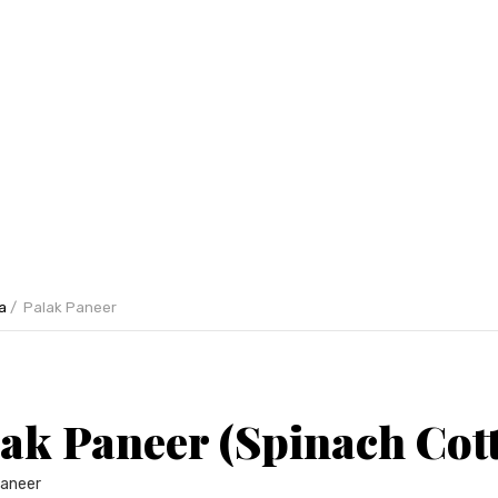
a
Palak Paneer
ak Paneer (Spinach Cot