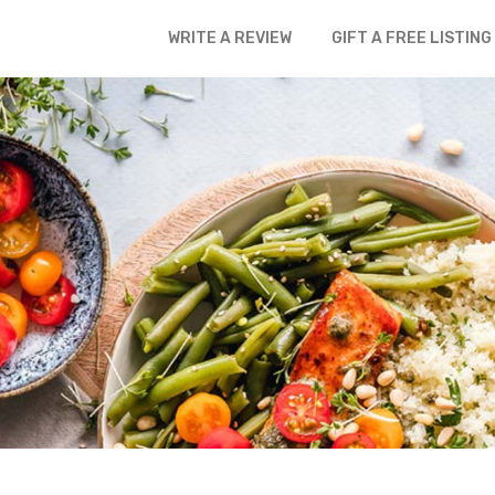
WRITE A REVIEW
GIFT A FREE LISTING