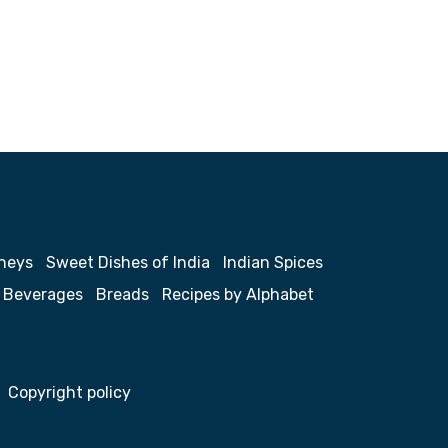
neys
Sweet Dishes of India
Indian Spices
Beverages
Breads
Recipes by Alphabet
Copyright policy