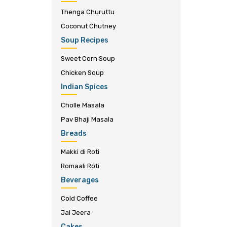
Thenga Churuttu
Coconut Chutney
Soup Recipes
Sweet Corn Soup
Chicken Soup
Indian Spices
Cholle Masala
Pav Bhaji Masala
Breads
Makki di Roti
Romaali Roti
Beverages
Cold Coffee
Jal Jeera
Cakes