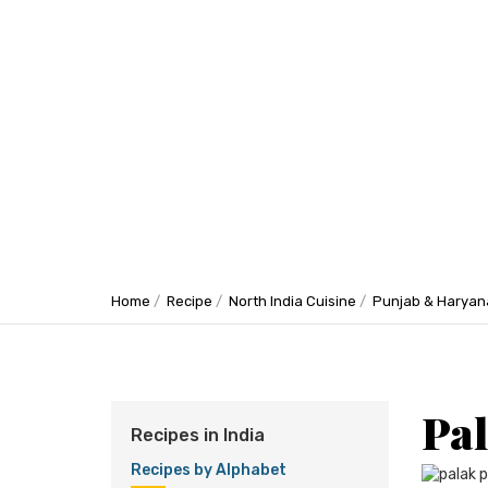
Home
Recipe
North India Cuisine
Punjab & Haryan
Pal
Recipes in India
Recipes by Alphabet