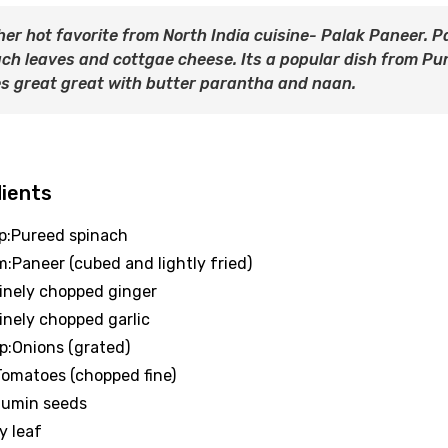
er hot favorite from North India cuisine- Palak Paneer. P
ch leaves and cottgae cheese. Its a popular dish from Punj
s great great with butter parantha and naan.
dients
up:Pureed spinach
m:Paneer (cubed and lightly fried)
Finely chopped ginger
Finely chopped garlic
up:Onions (grated)
:Tomatoes (chopped fine)
:Cumin seeds
y leaf