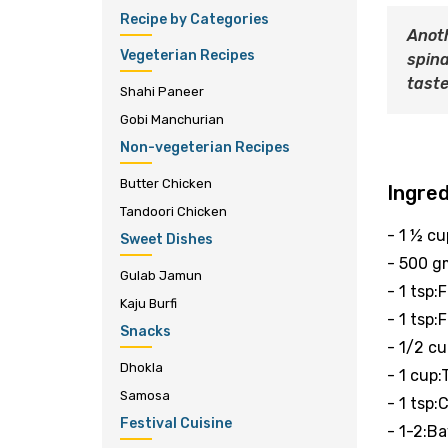
Recipe by Categories
Anoth
Vegeterian Recipes
spina
taste
Shahi Paneer
Gobi Manchurian
Non-vegeterian Recipes
Butter Chicken
Ingre
Tandoori Chicken
- 1 ½ c
Sweet Dishes
- 500 g
Gulab Jamun
- 1 tsp:
Kaju Burfi
- 1 tsp:
Snacks
- 1/2 c
Dhokla
- 1 cup
Samosa
- 1 tsp
Festival Cuisine
- 1-2:Ba