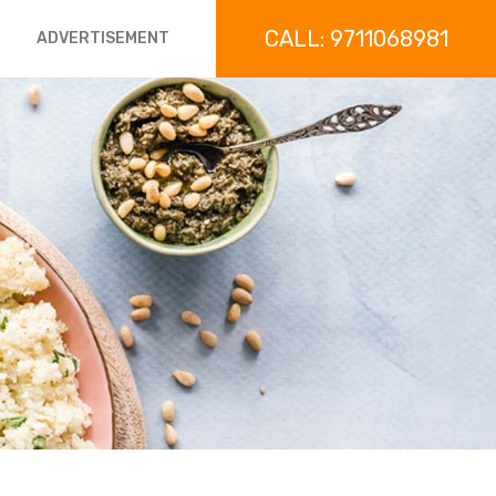
CALL: 9711068981
ADVERTISEMENT