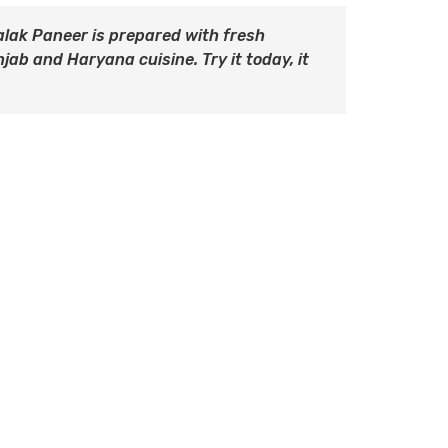
alak Paneer is prepared with fresh
ab and Haryana cuisine. Try it today, it