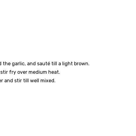
the garlic, and sauté till a light brown.
stir fry over medium heat.
and stir till well mixed.