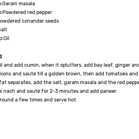
sp:Garam masala
sp:Powdered red pepper
:Powdered coriander seeds
Salt
p:Oil
d
il and add cumin, when it splutters, add bay leaf, ginger and 
nions and sauté till a golden brown, then add tomatoes and 
at separates, add the salt, garam masala and the red pepper 
pi nach and sauté for 2-3 minutes and add paneer.
around a few times and serve hot.