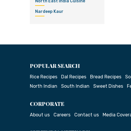
North East India Cuisine
Nardeep Kaur
POPULAR SEARCH
Rice Recipes
Dal Recipes
Bread Recipes
So
North Indian
South Indian
Sweet Dishes
F
CORPORATE
About us
Careers
Contact us
Media Cover