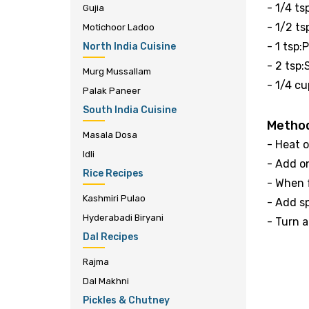
- 1/4 t
Gujia
- 1/2 t
Motichoor Ladoo
- 1 tsp
North India Cuisine
- 2 tsp:
Murg Mussallam
- 1/4 cu
Palak Paneer
South India Cuisine
Metho
Masala Dosa
- Heat o
Idli
- Add o
Rice Recipes
- When f
Kashmiri Pulao
- Add s
Hyderabadi Biryani
- Turn 
Dal Recipes
Rajma
Dal Makhni
Pickles & Chutney