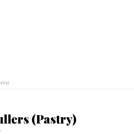
astry)
llers (Pastry)