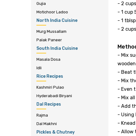
- 2 cups
Gujia
- 1 cup
Motichoor Ladoo
- 1 tbl
North India Cuisine
- 2 cups
Murg Mussallam
Palak Paneer
Metho
South India Cuisine
- Mix su
Masala Dosa
wooden 
Idli
- Beat 
Rice Recipes
- Mix th
Kashmiri Pulao
- Even t
Hyderabadi Biryani
- Mix al
Dal Recipes
- Add t
- Using 
Rajma
- Knead
Dal Makhni
- Allow
Pickles & Chutney