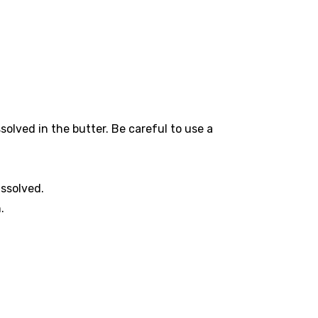
ssolved in the butter. Be careful to use a
issolved.
.