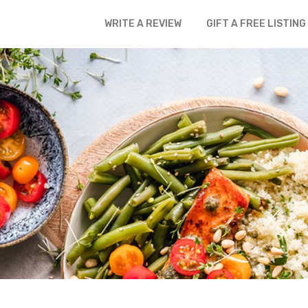
WRITE A REVIEW
GIFT A FREE LISTING