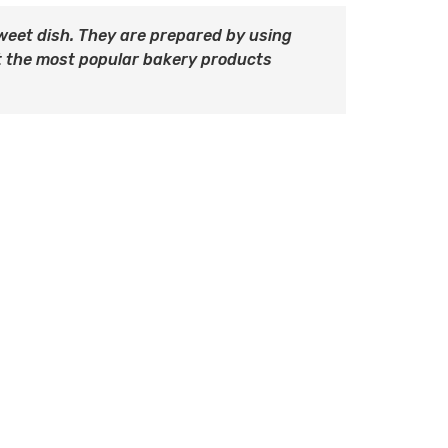
 sweet dish. They are prepared by using
 the most popular bakery products