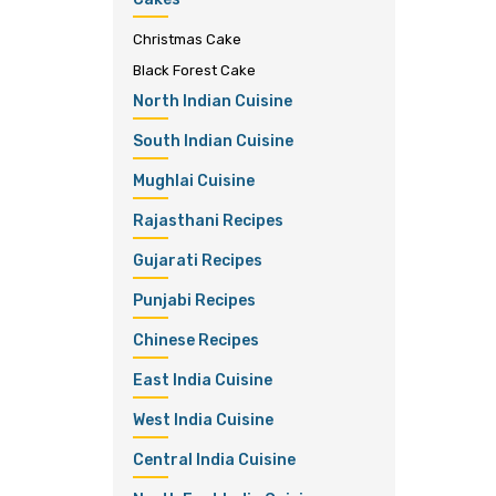
Christmas Cake
Black Forest Cake
North Indian Cuisine
South Indian Cuisine
Mughlai Cuisine
Rajasthani Recipes
Gujarati Recipes
Punjabi Recipes
Chinese Recipes
East India Cuisine
West India Cuisine
Central India Cuisine