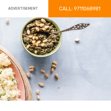
CALL: 9711068981
ADVERTISEMENT