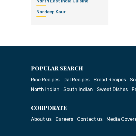
North East India Cuisine
Nardeep Kaur
POPULAR SEARCH
Rice Recipes
Dal Recipes
Bread Recipes
So
North Indian
South Indian
Sweet Dishes
F
CORPORATE
About us
Careers
Contact us
Media Cover