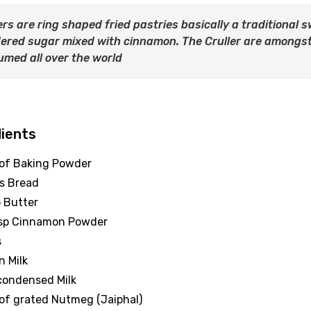
ers are ring shaped fried pastries basically a traditional
ered sugar mixed with cinnamon. The Cruller are amongst
med all over the world
dients
 of Baking Powder
es Bread
p Butter
bsp Cinnamon Powder
s
n Milk
 condensed Milk
 of grated Nutmeg (Jaiphal)