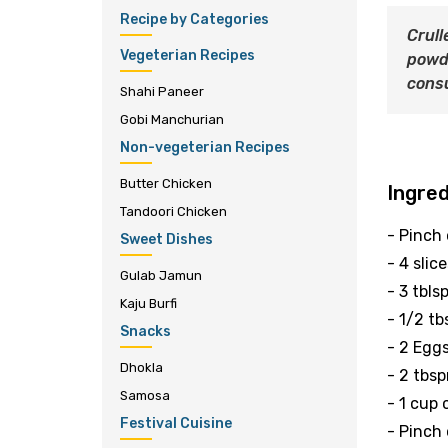
Recipe by Categories
Crull
Vegeterian Recipes
powd
consu
Shahi Paneer
Gobi Manchurian
Non-vegeterian Recipes
Butter Chicken
Ingre
Tandoori Chicken
- Pinch
Sweet Dishes
- 4 slic
Gulab Jamun
- 3 tbls
Kaju Burfi
- 1/2 t
Snacks
- 2 Egg
Dhokla
- 2 tbsp
Samosa
- 1 cup
Festival Cuisine
- Pinch