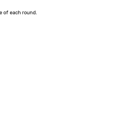
e of each round.