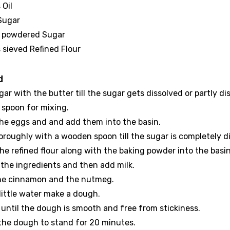
 Oil
 Sugar
sp powdered Sugar
 sieved Refined Flour
d
gar with the butter till the sugar gets dissolved or partly di
spoon for mixing.
the eggs and and add them into the basin.
oroughly with a wooden spoon till the sugar is completely d
he refined flour along with the baking powder into the basin
l the ingredients and then add milk.
he cinnamon and the nutmeg.
little water make a dough.
 until the dough is smooth and free from stickiness.
 the dough to stand for 20 minutes.