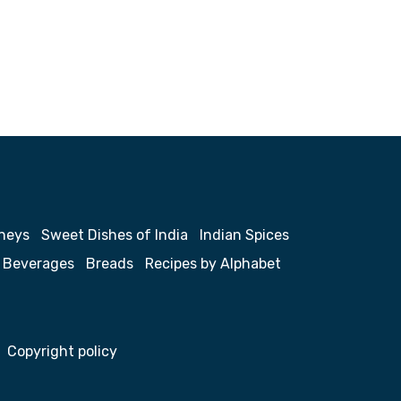
neys
Sweet Dishes of India
Indian Spices
Beverages
Breads
Recipes by Alphabet
Copyright policy