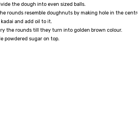
vide the dough into even sized balls.
the rounds resemble doughnuts by making hole in the centr
 kadai and add oil to it.
ry the rounds till they turn into golden brown colour.
kle powdered sugar on top.