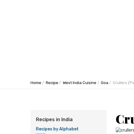
Home
Recipe
West India Cuisine
Goa
Crullers (P
Cru
Recipes in India
Recipes by Alphabet