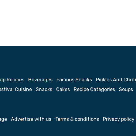
up Recipes
Beverages
Famous Snacks
Pickles And Chut
estival Cuisine
Snacks
Cakes
Recipe Categories
Soups
age
Advertise with us
Terms & conditions
Privacy policy