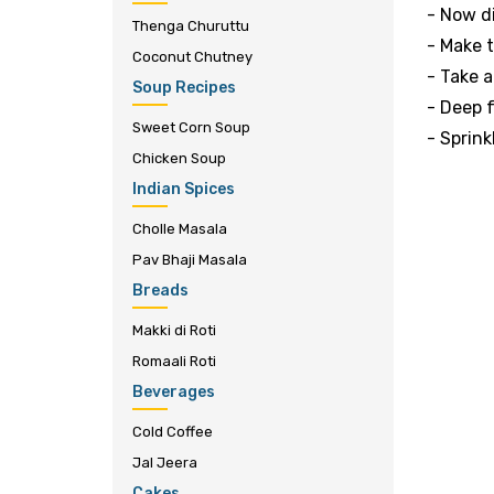
- Now di
Thenga Churuttu
- Make 
Coconut Chutney
- Take a
Soup Recipes
- Deep f
Sweet Corn Soup
- Sprin
Chicken Soup
Indian Spices
Cholle Masala
Pav Bhaji Masala
Breads
Makki di Roti
Romaali Roti
Beverages
Cold Coffee
Jal Jeera
Cakes