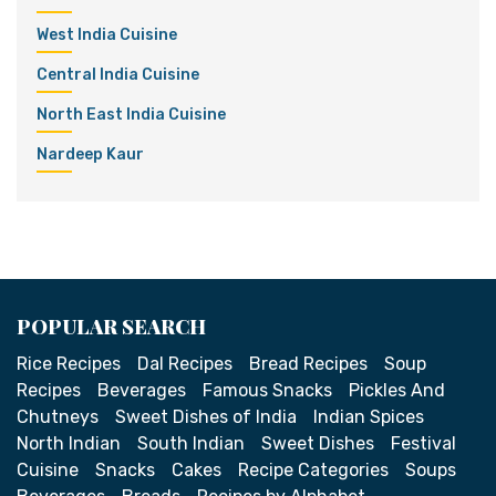
West India Cuisine
Central India Cuisine
North East India Cuisine
Nardeep Kaur
POPULAR SEARCH
Rice Recipes
Dal Recipes
Bread Recipes
Soup
Recipes
Beverages
Famous Snacks
Pickles And
Chutneys
Sweet Dishes of India
Indian Spices
North Indian
South Indian
Sweet Dishes
Festival
Cuisine
Snacks
Cakes
Recipe Categories
Soups