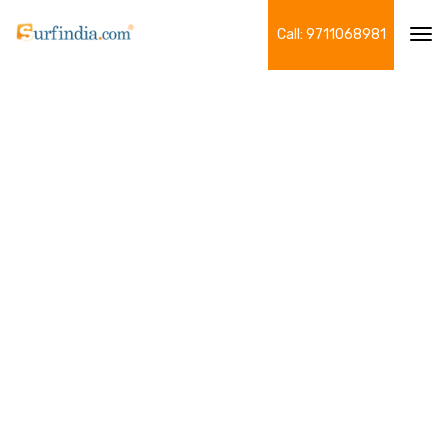
Call: 9711068981
Tog
navi