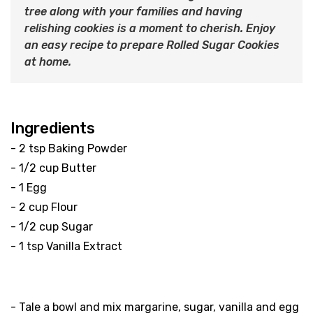
tree along with your families and having
relishing cookies is a moment to cherish. Enjoy
an easy recipe to prepare Rolled Sugar Cookies
at home.
Ingredients
- 2 tsp Baking Powder
- 1/2 cup Butter
- 1 Egg
- 2 cup Flour
- 1/2 cup Sugar
- 1 tsp Vanilla Extract
Method
- Tale a bowl and mix margarine, sugar, vanilla and egg