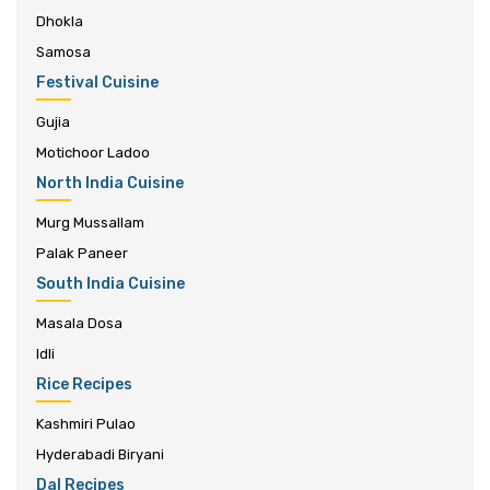
Dhokla
Samosa
Festival Cuisine
Gujia
Motichoor Ladoo
North India Cuisine
Murg Mussallam
Palak Paneer
South India Cuisine
Masala Dosa
Idli
Rice Recipes
Kashmiri Pulao
Hyderabadi Biryani
Dal Recipes