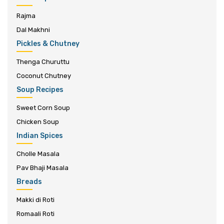
Rajma
Dal Makhni
Pickles & Chutney
Thenga Churuttu
Coconut Chutney
Soup Recipes
Sweet Corn Soup
Chicken Soup
Indian Spices
Cholle Masala
Pav Bhaji Masala
Breads
Makki di Roti
Romaali Roti