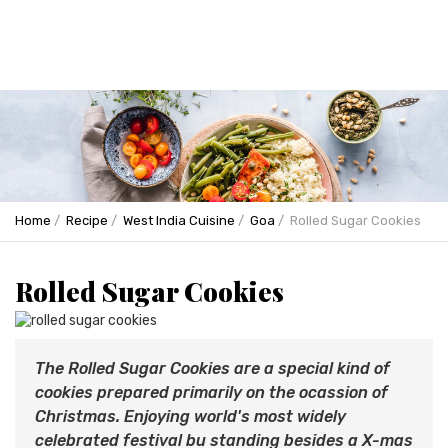
Home
Recipe
West India Cuisine
Goa
Rolled Sugar Cookies
Rolled Sugar Cookies
The Rolled Sugar Cookies are a special kind of
cookies prepared primarily on the ocassion of
Christmas. Enjoying world's most widely
celebrated festival bu standing besides a X-mas