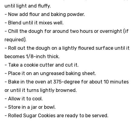
until light and fluffy.
- Now add flour and baking powder.
- Blend until it mixes well.
- Chill the dough for around two hours or overnight (if
required).
- Roll out the dough on a lightly floured surface until it
becomes 1/8-inch thick.
- Take a cookie cutter and cut it.
- Place it on an ungreased baking sheet.
- Bake in the oven at 375-degree for about 10 minutes
or until it turns lightly browned.
- Allow it to cool.
- Store in a jar or bowl.
- Rolled Sugar Cookies are ready to be served.