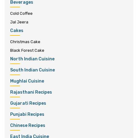
Beverages
Cold Coffee
Jal Jeera
Cakes
Christmas Cake
Black Forest Cake
North Indian Cuisine
South Indian Cuisine
Mughlai Cuisine
Rajasthani Recipes
Gujarati Recipes
Punjabi Recipes
Chinese Recipes
East India Cuisine