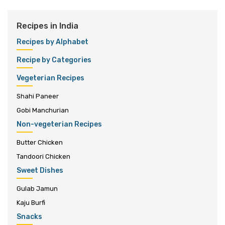
Recipes in India
Recipes by Alphabet
Recipe by Categories
Vegeterian Recipes
Shahi Paneer
Gobi Manchurian
Non-vegeterian Recipes
Butter Chicken
Tandoori Chicken
Sweet Dishes
Gulab Jamun
Kaju Burfi
Snacks