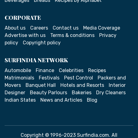
Beverages
Breads
Recipes by Alphabet
CORPORATE
About us
Careers
Contact us
Media Coverage
Advertise with us
Terms & conditions
Privacy
policy
Copyright policy
SURFINDIA NETWORK
Automobile
Finance
Celebrities
Recipes
Matrimonials
Festivals
Pest Control
Packers and
Movers
Banquet Hall
Hotels and Resorts
Interior
Designer
Beauty Parlours
Bakeries
Dry Cleaners
Indian States
News and Articles
Blog
Copyright © 1996-2023 Surfindia.com. All