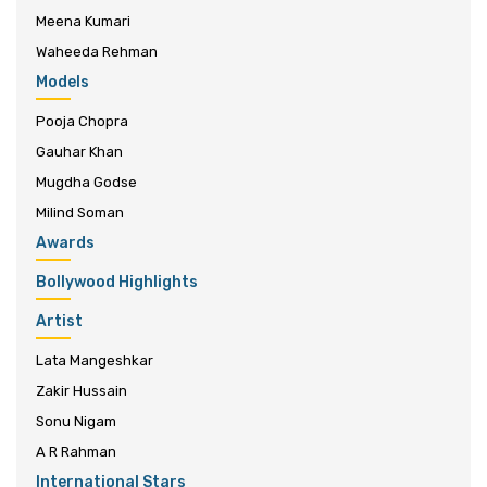
Meena Kumari
Waheeda Rehman
Models
Pooja Chopra
Gauhar Khan
Mugdha Godse
Milind Soman
Awards
Bollywood Highlights
Artist
Lata Mangeshkar
Zakir Hussain
Sonu Nigam
A R Rahman
International Stars