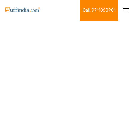
Call: 9711068981
Tog
navi