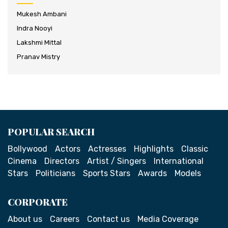
Mukesh Ambani
Indra Nooyi
Lakshmi Mittal
Pranav Mistry
POPULAR SEARCH
Bollywood
Actors
Actresses
Highlights
Classic
Cinema
Directors
Artist / Singers
International
Stars
Politicians
Sports Stars
Awards
Models
CORPORATE
About us
Careers
Contact us
Media Coverage