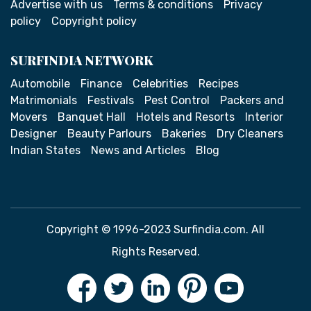
Advertise with us
Terms & conditions
Privacy
policy
Copyright policy
SURFINDIA NETWORK
Automobile
Finance
Celebrities
Recipes
Matrimonials
Festivals
Pest Control
Packers and
Movers
Banquet Hall
Hotels and Resorts
Interior
Designer
Beauty Parlours
Bakeries
Dry Cleaners
Indian States
News and Articles
Blog
Copyright © 1996-2023 Surfindia.com. All
Rights Reserved.