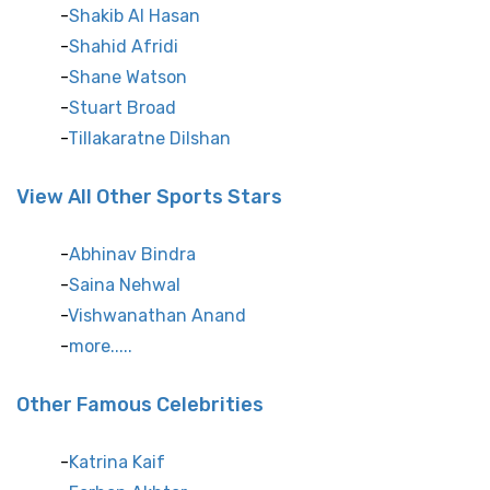
Shakib Al Hasan
Shahid Afridi
Shane Watson
Stuart Broad
Tillakaratne Dilshan
View All Other Sports Stars
Abhinav Bindra
Saina Nehwal
Vishwanathan Anand
more.....
Other Famous Celebrities
Katrina Kaif