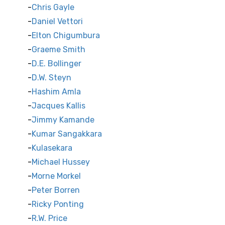
Chris Gayle
Daniel Vettori
Elton Chigumbura
Graeme Smith
D.E. Bollinger
D.W. Steyn
Hashim Amla
Jacques Kallis
Jimmy Kamande
Kumar Sangakkara
Kulasekara
Michael Hussey
Morne Morkel
Peter Borren
Ricky Ponting
R.W. Price