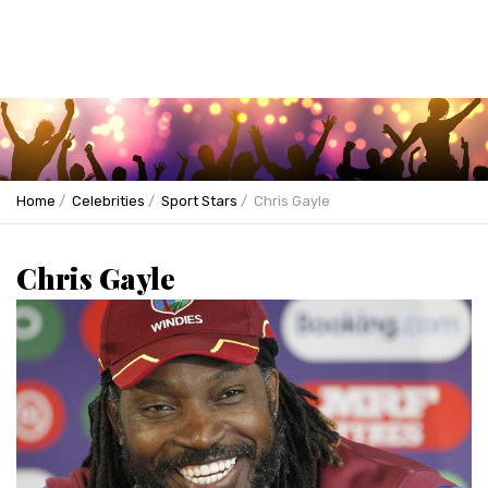
Home
Celebrities
Sport Stars
Chris Gayle
Chris Gayle