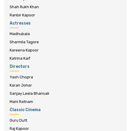
Shah Rukh Khan
Ranbir Kapoor
Actresses
Madhubala
Sharmila Tagore
Kareena Kapoor
Katrina Kaif
Directors
Yash Chopra
Karan Johar
Sanjay Leela Bhansali
Mani Ratnam
Classic Cinema
Guru Dutt
Raj Kapoor