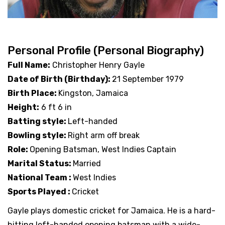
Personal Profile (Personal Biography)
Full Name:
Christopher Henry Gayle
Date of Birth (Birthday):
21 September 1979
Birth Place:
Kingston, Jamaica
Height:
6 ft 6 in
Batting style:
Left-handed
Bowling style:
Right arm off break
Role:
Opening Batsman, West Indies Captain
Marital Status:
Married
National Team :
West Indies
Sports Played :
Cricket
Gayle plays domestic cricket for Jamaica. He is a hard-
hitting left-handed opening batsman with a wide-