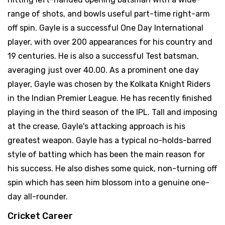
range of shots, and bowls useful part-time right-arm
off spin. Gayle is a successful One Day International
player, with over 200 appearances for his country and
19 centuries. He is also a successful Test batsman,
averaging just over 40.00. As a prominent one day
player, Gayle was chosen by the Kolkata Knight Riders
in the Indian Premier League. He has recently finished
playing in the third season of the IPL. Tall and imposing
at the crease, Gayle's attacking approach is his
greatest weapon. Gayle has a typical no-holds-barred
style of batting which has been the main reason for
his success. He also dishes some quick, non-turning off
spin which has seen him blossom into a genuine one-
day all-rounder.
Cricket Career