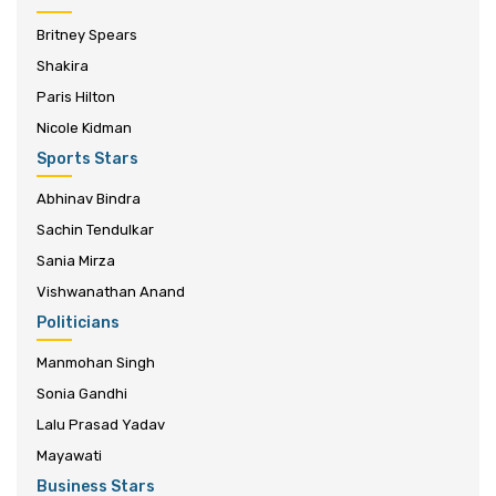
Britney Spears
Shakira
Paris Hilton
Nicole Kidman
Sports Stars
Abhinav Bindra
Sachin Tendulkar
Sania Mirza
Vishwanathan Anand
Politicians
Manmohan Singh
Sonia Gandhi
Lalu Prasad Yadav
Mayawati
Business Stars