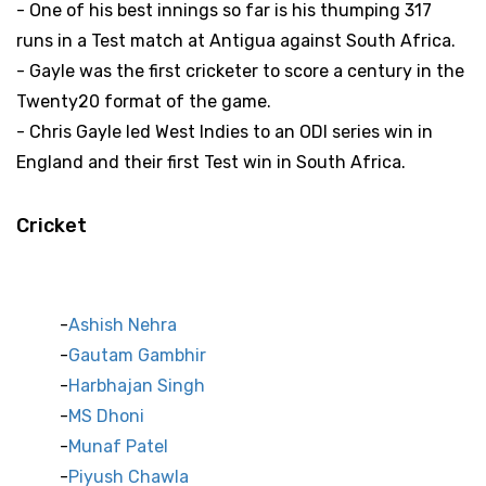
- One of his best innings so far is his thumping 317
runs in a Test match at Antigua against South Africa.
- Gayle was the first cricketer to score a century in the
Twenty20 format of the game.
- Chris Gayle led West Indies to an ODI series win in
England and their first Test win in South Africa.
Cricket
Indian Cricket Stars
Ashish Nehra
Gautam Gambhir
Harbhajan Singh
MS Dhoni
Munaf Patel
Piyush Chawla