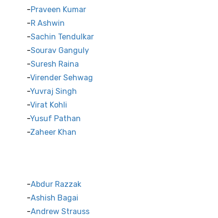
Praveen Kumar
R Ashwin
Sachin Tendulkar
Sourav Ganguly
Suresh Raina
Virender Sehwag
Yuvraj Singh
Virat Kohli
Yusuf Pathan
Zaheer Khan
International Cricket Stars
Abdur Razzak
Ashish Bagai
Andrew Strauss