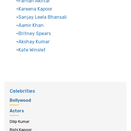
Farhan Akhtar
Kareena Kapoor
Sanjay Leela Bhansali
Aamir Khan
Britney Spears
Akshay Kumar
Kate Winslet
Celebrities
Bollywood
Actors
Dilip Kumar
Rishi Kapoor