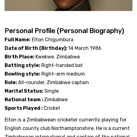
Personal Profile (Personal Biography)
Full Name:
Elton Chigumbura
Date of Birth (Birthday):
14 March 1986
Birth Place:
Kwekwe, Zimbabwe
Batting style:
Right-handed bat
Bowling style:
Right-arm medium
Role:
All-rounder, Zimbabwe captain
Marital Status:
Single
National team :
Zimbabwe
Sports Played :
Cricket
Elton is a Zimbabwean cricketer currently playing for
English county club Northamptonshire. He is a current
Zimbabwean international and captain of the national