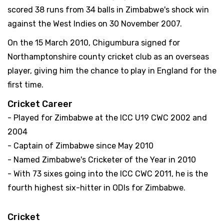
scored 38 runs from 34 balls in Zimbabwe's shock win
against the West Indies on 30 November 2007.
On the 15 March 2010, Chigumbura signed for
Northamptonshire county cricket club as an overseas
player, giving him the chance to play in England for the
first time.
Cricket Career
- Played for Zimbabwe at the ICC U19 CWC 2002 and
2004
- Captain of Zimbabwe since May 2010
- Named Zimbabwe's Cricketer of the Year in 2010
- With 73 sixes going into the ICC CWC 2011, he is the
fourth highest six-hitter in ODIs for Zimbabwe.
Cricket