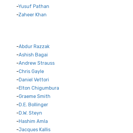
Yusuf Pathan
Zaheer Khan
International Cricket Stars
Abdur Razzak
Ashish Bagai
Andrew Strauss
Chris Gayle
Daniel Vettori
Elton Chigumbura
Graeme Smith
D.E. Bollinger
D.W. Steyn
Hashim Amla
Jacques Kallis