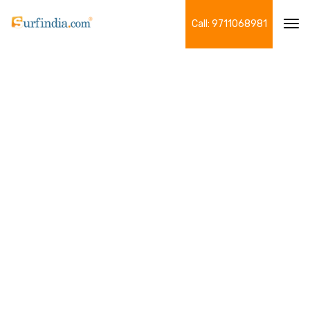
Call: 9711068981
Tog
navi