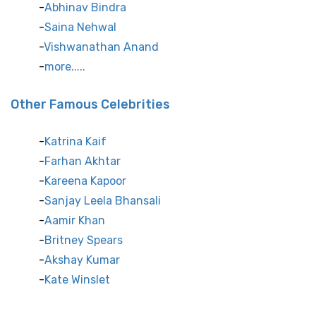
Abhinav Bindra
Saina Nehwal
Vishwanathan Anand
more.....
Other Famous Celebrities
Katrina Kaif
Farhan Akhtar
Kareena Kapoor
Sanjay Leela Bhansali
Aamir Khan
Britney Spears
Akshay Kumar
Kate Winslet