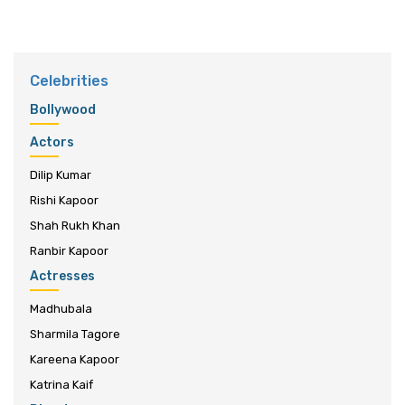
Celebrities
Bollywood
Actors
Dilip Kumar
Rishi Kapoor
Shah Rukh Khan
Ranbir Kapoor
Actresses
Madhubala
Sharmila Tagore
Kareena Kapoor
Katrina Kaif