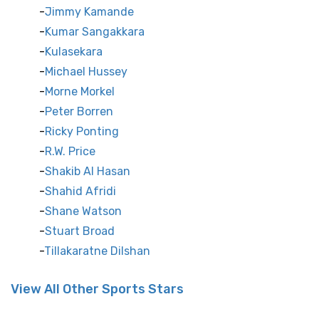
Jimmy Kamande
Kumar Sangakkara
Kulasekara
Michael Hussey
Morne Morkel
Peter Borren
Ricky Ponting
R.W. Price
Shakib Al Hasan
Shahid Afridi
Shane Watson
Stuart Broad
Tillakaratne Dilshan
View All Other Sports Stars