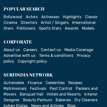
POPULAR SEARCH
Bollywood
Actors
Actresses
Highlights
Classic
Cinema
Directors
Artist / Singers
International
Stars
Politicians
Sports Stars
Awards
Models
CORPORATE
About us
Careers
Contact us
Media Coverage
Advertise with us
Terms & conditions
Privacy
policy
Copyright policy
SURFINDIA NETWORK
Automobile
Finance
Celebrities
Recipes
Matrimonials
Festivals
Pest Control
Packers and
Movers
Banquet Hall
Hotels and Resorts
Interior
Designer
Beauty Parlours
Bakeries
Dry Cleaners
Indian States
News and Articles
Blog