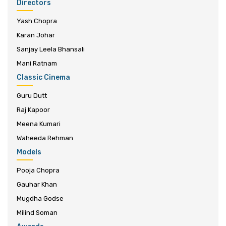
Directors
Yash Chopra
Karan Johar
Sanjay Leela Bhansali
Mani Ratnam
Classic Cinema
Guru Dutt
Raj Kapoor
Meena Kumari
Waheeda Rehman
Models
Pooja Chopra
Gauhar Khan
Mugdha Godse
Milind Soman