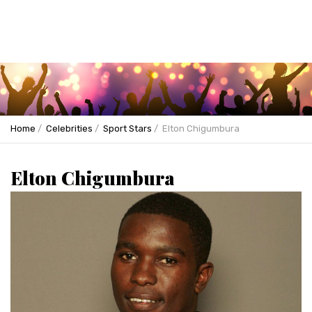
Home
Celebrities
Sport Stars
Elton Chigumbura
Elton Chigumbura