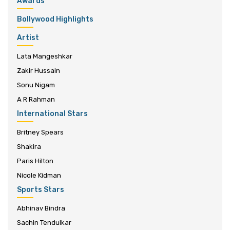
Awards
Bollywood Highlights
Artist
Lata Mangeshkar
Zakir Hussain
Sonu Nigam
A R Rahman
International Stars
Britney Spears
Shakira
Paris Hilton
Nicole Kidman
Sports Stars
Abhinav Bindra
Sachin Tendulkar