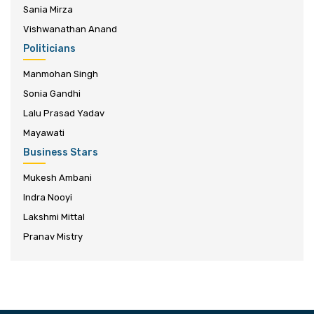
Sania Mirza
Vishwanathan Anand
Politicians
Manmohan Singh
Sonia Gandhi
Lalu Prasad Yadav
Mayawati
Business Stars
Mukesh Ambani
Indra Nooyi
Lakshmi Mittal
Pranav Mistry