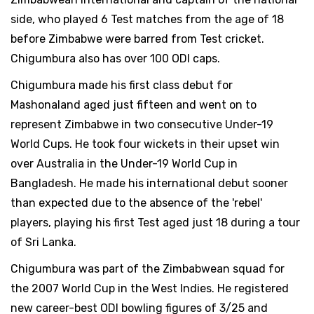
side, who played 6 Test matches from the age of 18
before Zimbabwe were barred from Test cricket.
Chigumbura also has over 100 ODI caps.
Chigumbura made his first class debut for
Mashonaland aged just fifteen and went on to
represent Zimbabwe in two consecutive Under-19
World Cups. He took four wickets in their upset win
over Australia in the Under-19 World Cup in
Bangladesh. He made his international debut sooner
than expected due to the absence of the 'rebel'
players, playing his first Test aged just 18 during a tour
of Sri Lanka.
Chigumbura was part of the Zimbabwean squad for
the 2007 World Cup in the West Indies. He registered
new career-best ODI bowling figures of 3/25 and