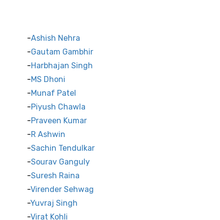
Indian Cricket Stars
Ashish Nehra
Gautam Gambhir
Harbhajan Singh
MS Dhoni
Munaf Patel
Piyush Chawla
Praveen Kumar
R Ashwin
Sachin Tendulkar
Sourav Ganguly
Suresh Raina
Virender Sehwag
Yuvraj Singh
Virat Kohli