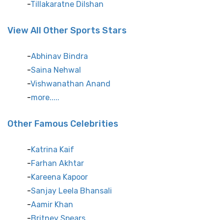
Tillakaratne Dilshan
View All Other Sports Stars
Abhinav Bindra
Saina Nehwal
Vishwanathan Anand
more.....
Other Famous Celebrities
Katrina Kaif
Farhan Akhtar
Kareena Kapoor
Sanjay Leela Bhansali
Aamir Khan
Britney Spears