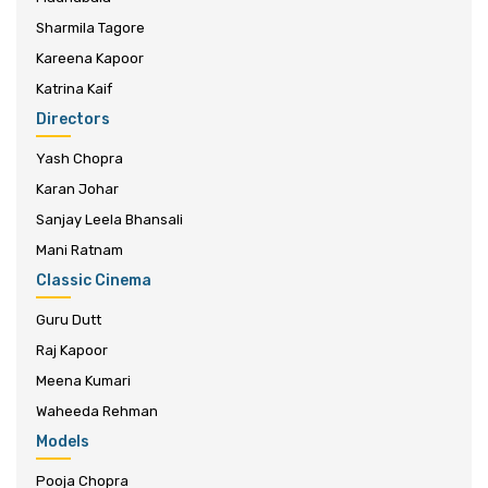
Sharmila Tagore
Kareena Kapoor
Katrina Kaif
Directors
Yash Chopra
Karan Johar
Sanjay Leela Bhansali
Mani Ratnam
Classic Cinema
Guru Dutt
Raj Kapoor
Meena Kumari
Waheeda Rehman
Models
Pooja Chopra