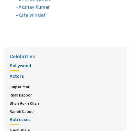
Akshay Kumar
Kate Winslet
Celebrities
Bollywood
Actors
Dilip Kumar
Rishi Kapoor
Shah Rukh Khan
Ranbir Kapoor
Actresses
Madhubala