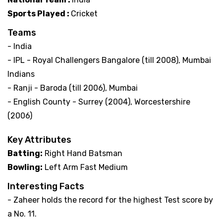
Sports Played :
Cricket
Teams
- India
- IPL - Royal Challengers Bangalore (till 2008), Mumbai
Indians
- Ranji - Baroda (till 2006), Mumbai
- English County - Surrey (2004), Worcestershire
(2006)
Key Attributes
Batting:
Right Hand Batsman
Bowling:
Left Arm Fast Medium
Interesting Facts
- Zaheer holds the record for the highest Test score by
a No. 11.