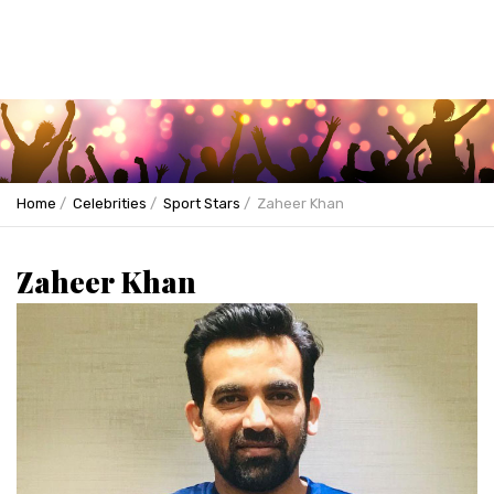
Home
Celebrities
Sport Stars
Zaheer Khan
Zaheer Khan