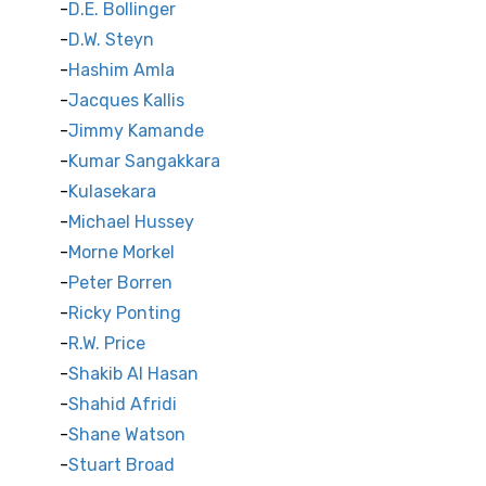
D.E. Bollinger
D.W. Steyn
Hashim Amla
Jacques Kallis
Jimmy Kamande
Kumar Sangakkara
Kulasekara
Michael Hussey
Morne Morkel
Peter Borren
Ricky Ponting
R.W. Price
Shakib Al Hasan
Shahid Afridi
Shane Watson
Stuart Broad