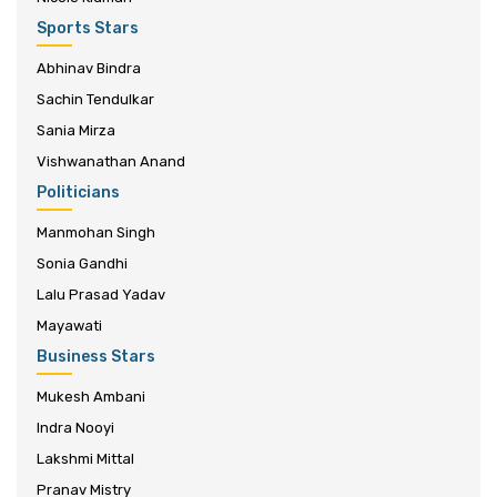
Sports Stars
Abhinav Bindra
Sachin Tendulkar
Sania Mirza
Vishwanathan Anand
Politicians
Manmohan Singh
Sonia Gandhi
Lalu Prasad Yadav
Mayawati
Business Stars
Mukesh Ambani
Indra Nooyi
Lakshmi Mittal
Pranav Mistry