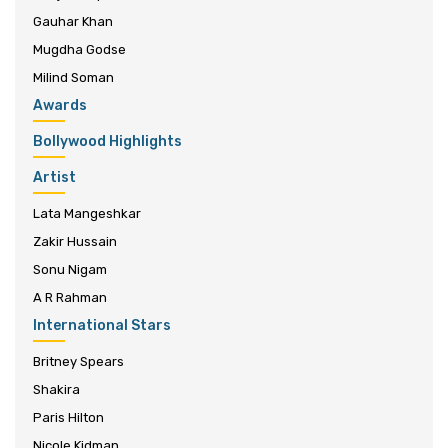
Gauhar Khan
Mugdha Godse
Milind Soman
Awards
Bollywood Highlights
Artist
Lata Mangeshkar
Zakir Hussain
Sonu Nigam
A R Rahman
International Stars
Britney Spears
Shakira
Paris Hilton
Nicole Kidman