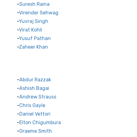
Suresh Raina
Virender Sehwag
Yuvraj Singh
Virat Kohli
Yusuf Pathan
Zaheer Khan
International Cricket Stars
Abdur Razzak
Ashish Bagai
Andrew Strauss
Chris Gayle
Daniel Vettori
Elton Chigumbura
Graeme Smith