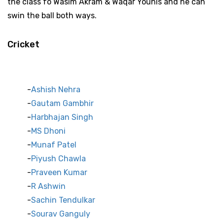
the class fo Wasim Akram & Waqar Younis and he can
swin the ball both ways.
Cricket
Indian Cricket Stars
Ashish Nehra
Gautam Gambhir
Harbhajan Singh
MS Dhoni
Munaf Patel
Piyush Chawla
Praveen Kumar
R Ashwin
Sachin Tendulkar
Sourav Ganguly