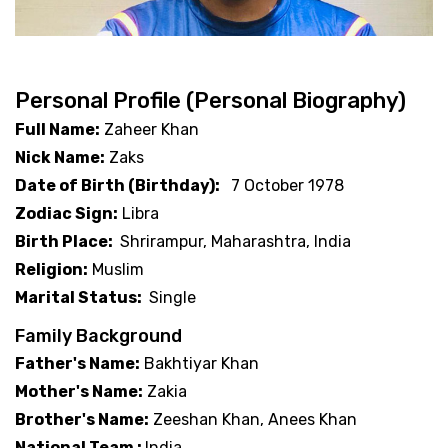
Personal Profile (Personal Biography)
Full Name:
Zaheer Khan
Nick Name:
Zaks
Date of Birth (Birthday):
7 October 1978
Zodiac Sign:
Libra
Birth Place:
Shrirampur, Maharashtra, India
Religion:
Muslim
Marital Status:
Single
Family Background
Father's Name:
Bakhtiyar Khan
Mother's Name:
Zakia
Brother's Name:
Zeeshan Khan, Anees Khan
National Team :
India