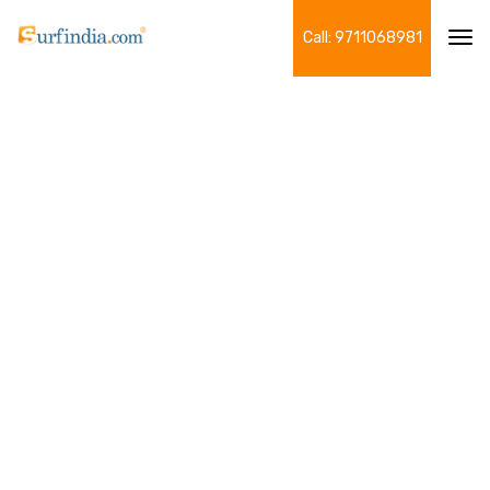
Call: 9711068981
Tog
navi