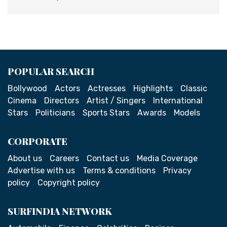
POPULAR SEARCH
Bollywood
Actors
Actresses
Highlights
Classic
Cinema
Directors
Artist / Singers
International
Stars
Politicians
Sports Stars
Awards
Models
CORPORATE
About us
Careers
Contact us
Media Coverage
Advertise with us
Terms & conditions
Privacy
policy
Copyright policy
SURFINDIA NETWORK