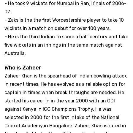
- He took 9 wickets for Mumbai in Ranji finals of 2006-
07.
- Zaks is the the first Worcestershire player to take 10
wickets in a match on debut for over 100 years.
- He is the third Indian to score a half century and take
five wickets in an innings in the same match against
Australia.
Who is Zaheer
Zaheer Khan is the spearhead of Indian bowling attack
in recent times. He has evolved as a reliable option for
captain in times when break throughs are needed. He
started his career in in the year 2000 with an ODI
against Kenya in ICC Champions Trophy. He was
selected in 2000 for the first intake of the National
Cricket Academy in Bangalore. Zaheer Khan is rated in