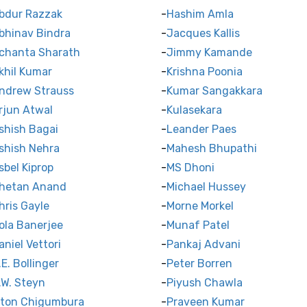
bdur Razzak
Hashim Amla
bhinav Bindra
Jacques Kallis
chanta Sharath
Jimmy Kamande
khil Kumar
Krishna Poonia
ndrew Strauss
Kumar Sangakkara
rjun Atwal
Kulasekara
shish Bagai
Leander Paes
shish Nehra
Mahesh Bhupathi
sbel Kiprop
MS Dhoni
hetan Anand
Michael Hussey
hris Gayle
Morne Morkel
ola Banerjee
Munaf Patel
aniel Vettori
Pankaj Advani
.E. Bollinger
Peter Borren
.W. Steyn
Piyush Chawla
lton Chigumbura
Praveen Kumar