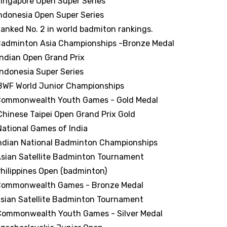
ingapore Open Super Series
ndonesia Open Super Series
anked No. 2 in world badmiton rankings.
adminton Asia Championships -Bronze Medal
Indian Open Grand Prix
Indonesia Super Series
BWF World Junior Championships
ommonwealth Youth Games - Gold Medal
Chinese Taipei Open Grand Prix Gold
National Games of India
ndian National Badminton Championships
sian Satellite Badminton Tournament
hilippines Open (badminton)
ommonwealth Games - Bronze Medal
sian Satellite Badminton Tournament
Commonwealth Youth Games - Silver Medal