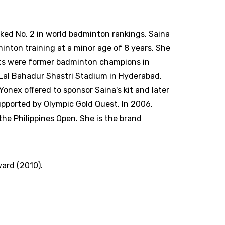
anked No. 2 in world badminton rankings, Saina
inton training at a minor age of 8 years. She
nts were former badminton champions in
 Lal Bahadur Shastri Stadium in Hyderabad,
onex offered to sponsor Saina's kit and later
supported by Olympic Gold Quest. In 2006,
he Philippines Open. She is the brand
ward (2010).