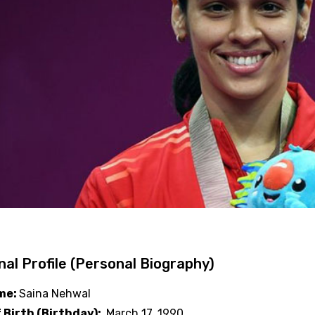
al Profile (Personal Biography)
ame:
Saina Nehwal
 Birth (Birthday):
March 17, 1990