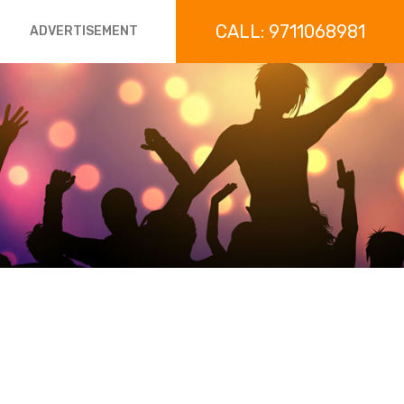
CALL: 9711068981
ADVERTISEMENT