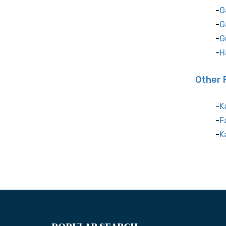
G
G
G
H
Other 
K
F
K