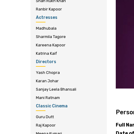
Shah Rukh Khan
Ranbir Kapoor
Actresses
Madhubala
Sharmila Tagore
Kareena Kapoor
Katrina Kaif
Directors
Yash Chopra
Karan Johar
Sanjay Leela Bhansali
Mani Ratnam
Classic Cinema
Person
Guru Dutt
Full N
Raj Kapoor
Date of
Meena Kumari