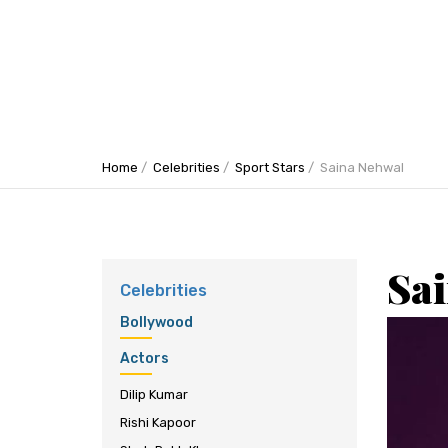
Home
Celebrities
Sport Stars
Saina Nehwal
Sa
Celebrities
Bollywood
Actors
Dilip Kumar
Rishi Kapoor