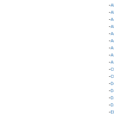
A
A
A
A
A
A
A
A
A
C
C
D
D
D
D
E