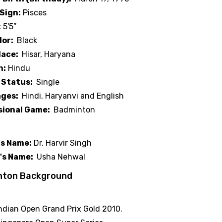
Sign:
Pisces
:
5'5”
lor:
Black
lace:
Hisar, Haryana
n:
Hindu
 Status:
Single
ges:
Hindi, Haryanvi and English
sional Game:
Badminton
 Background
's Name:
Dr. Harvir Singh
's Name:
Usha Nehwal
nton Background
 Victories
ndian Open Grand Prix Gold 2010.