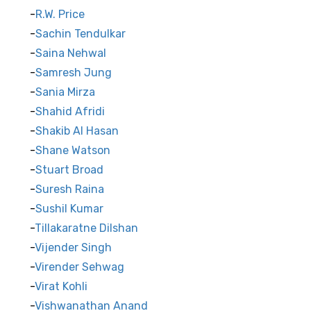
R.W. Price
Sachin Tendulkar
Saina Nehwal
Samresh Jung
Sania Mirza
Shahid Afridi
Shakib Al Hasan
Shane Watson
Stuart Broad
Suresh Raina
Sushil Kumar
Tillakaratne Dilshan
Vijender Singh
Virender Sehwag
Virat Kohli
Vishwanathan Anand