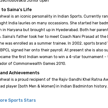
zechoslovakia Junior Open
 to Saina's Life
hwal is an iconic personality in Indian Sports. Currently r
ught India laurles on many occassions. She started her badm
n in Haryana but brought up in Hyederabad. Both her pare
. Saina's father took her to meet Coach Nani Prasad at the
e was enrolled as a summer trainee. In 2002, sports brand Y
BPCL signed her onto their payroll. At present she is also 
ecame the first Indian woman to win a 4-star tournament - t
ador of Commonwealth Games 2010.
 and Achievements
hwal is a proud recipient of the Rajiv Gandhi Khel Ratna A
ked player (both Men & Women) in Indian Badminton history.
ore Sports Stars