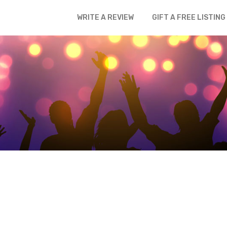
WRITE A REVIEW
GIFT A FREE LISTING