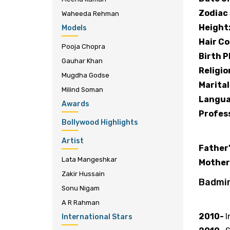
Zodiac 
Waheeda Rehman
Height
Models
Hair Co
Pooja Chopra
Birth P
Gauhar Khan
Religio
Mugdha Godse
Marital
Milind Soman
Langua
Awards
Profes
Bollywood Highlights
Family
Artist
Father
Lata Mangeshkar
Mother
Zakir Hussain
Badmi
Sonu Nigam
Famous
A R Rahman
2010-
I
International Stars