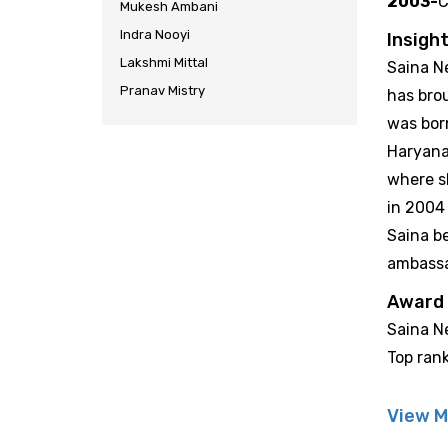
2003-
C
Mukesh Ambani
Indra Nooyi
Insight
Lakshmi Mittal
Saina Ne
Pranav Mistry
has bro
was bor
Haryana
where sh
in 2004 
Saina b
ambass
Award
Saina Ne
Top ran
View M