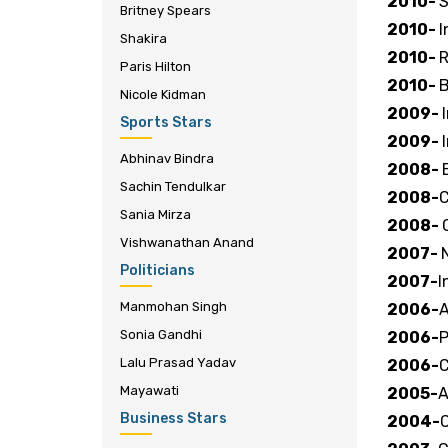
2010-
S
Britney Spears
2010-
I
Shakira
2010-
R
Paris Hilton
2010-
B
Nicole Kidman
2009-
Sports Stars
2009-
Abhinav Bindra
2008-
Sachin Tendulkar
2008-
C
Sania Mirza
2008-
Vishwanathan Anand
2007-
Politicians
2007-
I
Manmohan Singh
2006-
A
Sonia Gandhi
2006-
P
Lalu Prasad Yadav
2006-
C
Mayawati
2005-
A
Business Stars
2004-