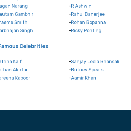
agan Narang
R Ashwin
autam Gambhir
Rahul Banerjee
raeme Smith
Rohan Bopanna
arbhajan Singh
Ricky Ponting
Famous Celebrities
atrina Kaif
Sanjay Leela Bhansali
arhan Akhtar
Britney Spears
areena Kapoor
Aamir Khan