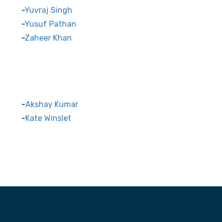
Yuvraj Singh
Yusuf Pathan
Zaheer Khan
Akshay Kumar
Kate Winslet