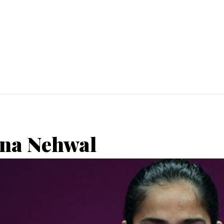
ina Nehwal