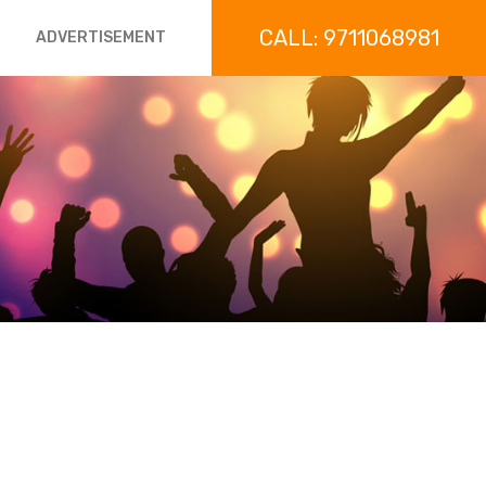
CALL: 9711068981
ADVERTISEMENT