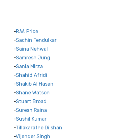
R.W. Price
Sachin Tendulkar
Saina Nehwal
Samresh Jung
Sania Mirza
Shahid Afridi
Shakib Al Hasan
Shane Watson
Stuart Broad
Suresh Raina
Sushil Kumar
Tillakaratne Dilshan
Vijender Singh