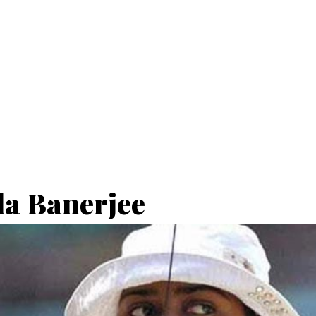
la Banerjee