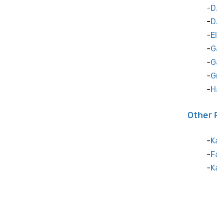
D
D
E
G
G
G
H
Other 
K
F
K