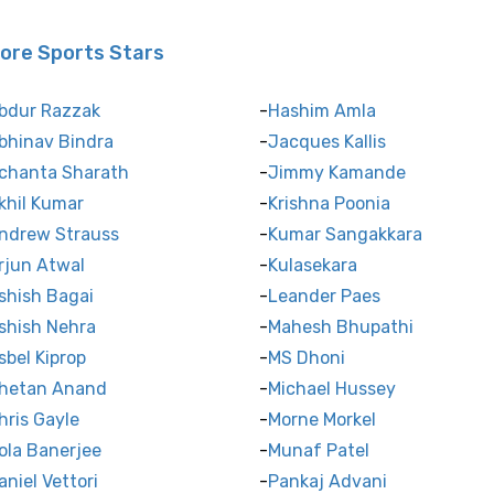
ore Sports Stars
bdur Razzak
Hashim Amla
bhinav Bindra
Jacques Kallis
chanta Sharath
Jimmy Kamande
khil Kumar
Krishna Poonia
ndrew Strauss
Kumar Sangakkara
rjun Atwal
Kulasekara
shish Bagai
Leander Paes
shish Nehra
Mahesh Bhupathi
sbel Kiprop
MS Dhoni
hetan Anand
Michael Hussey
hris Gayle
Morne Morkel
ola Banerjee
Munaf Patel
aniel Vettori
Pankaj Advani