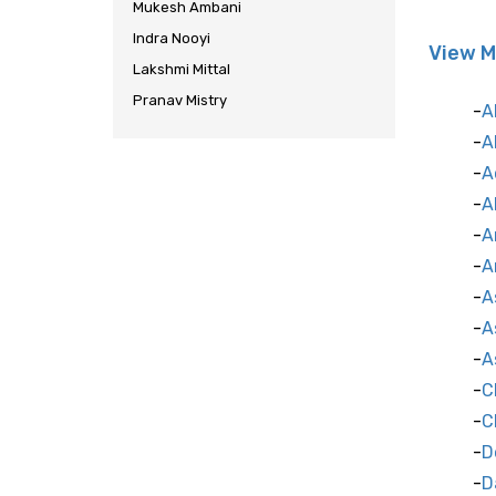
Mukesh Ambani
Indra Nooyi
View M
Lakshmi Mittal
Pranav Mistry
A
A
A
A
A
A
A
A
A
C
C
D
D