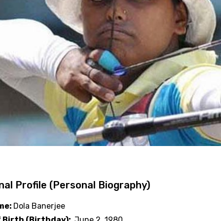
al Profile (Personal Biography)
ame:
Dola Banerjee
 Birth (Birthday):
June 2, 1980