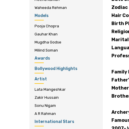
Zodiac 
Waheeda Rehman
Hair Co
Models
Birth P
Pooja Chopra
Religio
Gauhar Khan
Marital
Mugdha Godse
Langua
Milind Soman
Profes
Awards
Bollywood Highlights
Family
Artist
Father
Mother
Lata Mangeshkar
Brothe
Zakir Hussain
Sonu Nigam
Archer
A R Rahman
Famous
International Stars
2007-