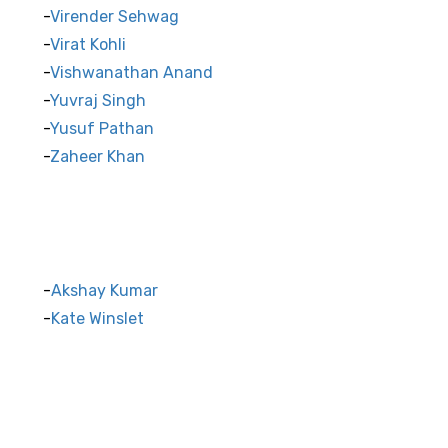
Virender Sehwag
Virat Kohli
Vishwanathan Anand
Yuvraj Singh
Yusuf Pathan
Zaheer Khan
Akshay Kumar
Kate Winslet