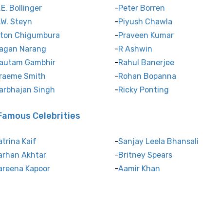
.E. Bollinger
Peter Borren
.W. Steyn
Piyush Chawla
lton Chigumbura
Praveen Kumar
agan Narang
R Ashwin
autam Gambhir
Rahul Banerjee
raeme Smith
Rohan Bopanna
arbhajan Singh
Ricky Ponting
Famous Celebrities
atrina Kaif
Sanjay Leela Bhansali
arhan Akhtar
Britney Spears
areena Kapoor
Aamir Khan