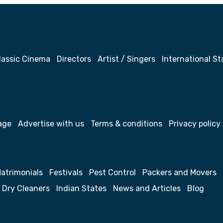
lassic Cinema
Directors
Artist / Singers
International St
age
Advertise with us
Terms & conditions
Privacy policy
atrimonials
Festivals
Pest Control
Packers and Movers
Dry Cleaners
Indian States
News and Articles
Blog