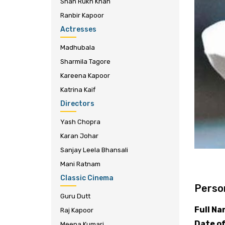
Shah Rukh Khan
Ranbir Kapoor
Actresses
Madhubala
Sharmila Tagore
Kareena Kapoor
Katrina Kaif
Directors
Yash Chopra
Karan Johar
Sanjay Leela Bhansali
Mani Ratnam
Classic Cinema
Person
Guru Dutt
Full N
Raj Kapoor
Date of
Meena Kumari