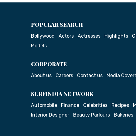
POPULAR SEARCH
Bollywood
Actors
Actresses
Highlights
C
Models
CORPORATE
About us
Careers
Contact us
Media Cover
SURFINDIA NETWORK
Automobile
Finance
Celebrities
Recipes
M
Interior Designer
Beauty Parlours
Bakeries