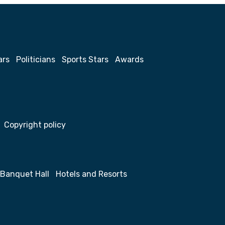
ars
Politicians
Sports Stars
Awards
Copyright policy
Banquet Hall
Hotels and Resorts