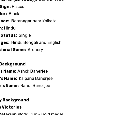
Sign:
Pisces
lor:
Black
lace:
Baranagar near Kolkata.
n:
Hindu
 Status:
Single
ges:
Hindi, Bengali and English
sional Game:
Archery
 Background
's Name:
Ashok Banerjee
's Name:
Kalpana Banerjee
r's Name:
Rahul Banerjee
y Background
 Victories
Meteksan World Cup - Gold medal.