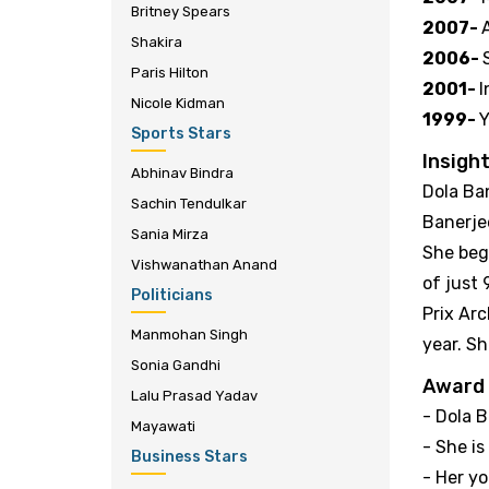
Britney Spears
2007-
Shakira
2006-
Paris Hilton
2001-
I
Nicole Kidman
1999-
Y
Sports Stars
Insight
Abhinav Bindra
Dola Ba
Sachin Tendulkar
Banerje
Sania Mirza
She beg
Vishwanathan Anand
of just
Politicians
Prix Ar
Manmohan Singh
year. Sh
Sonia Gandhi
Award
Lalu Prasad Yadav
- Dola 
Mayawati
- She is
Business Stars
- Her yo