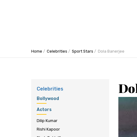
Home
Celebrities
Sport Stars
Dola Banerjee
Do
Celebrities
Bollywood
Actors
Dilip Kumar
Rishi Kapoor