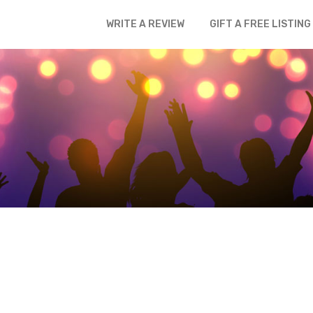
WRITE A REVIEW
GIFT A FREE LISTING