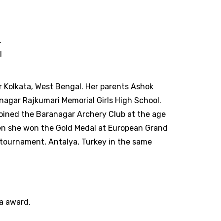
.
l
 Kolkata, West Bengal. Her parents Ashok
nagar Rajkumari Memorial Girls High School.
joined the Baranagar Archery Club at the age
when she won the Gold Medal at European Grand
tournament, Antalya, Turkey in the same
na award.