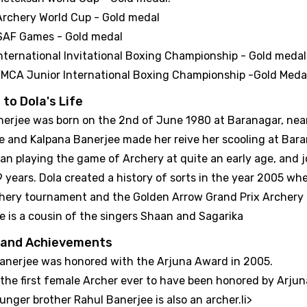
Archery World Cup - Gold medal
SAF Games - Gold medal
nternational Invitational Boxing Championship - Gold medal
MCA Junior International Boxing Championship -Gold Meda
 to Dola's Life
nerjee was born on the 2nd of June 1980 at Baranagar, near
e and Kalpana Banerjee made her reive her scooling at Bara
an playing the game of Archery at quite an early age, and 
 9 years. Dola created a history of sorts in the year 2005 
chery tournament and the Golden Arrow Grand Prix Archery 
e is a cousin of the singers Shaan and Sagarika
 and Achievements
Banerjee was honored with the Arjuna Award in 2005.
 the first female Archer ever to have been honored by Arju
unger brother Rahul Banerjee is also an archer.li>