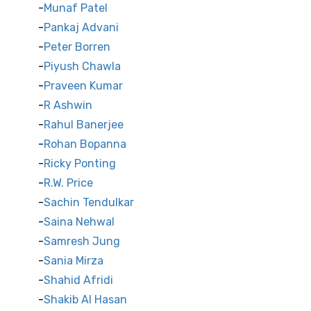
Munaf Patel
Pankaj Advani
Peter Borren
Piyush Chawla
Praveen Kumar
R Ashwin
Rahul Banerjee
Rohan Bopanna
Ricky Ponting
R.W. Price
Sachin Tendulkar
Saina Nehwal
Samresh Jung
Sania Mirza
Shahid Afridi
Shakib Al Hasan