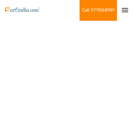
Call: 9711068981
Tog
navi