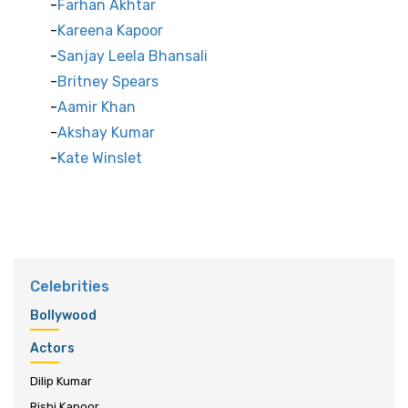
Farhan Akhtar
Kareena Kapoor
Sanjay Leela Bhansali
Britney Spears
Aamir Khan
Akshay Kumar
Kate Winslet
Celebrities
Bollywood
Actors
Dilip Kumar
Rishi Kapoor