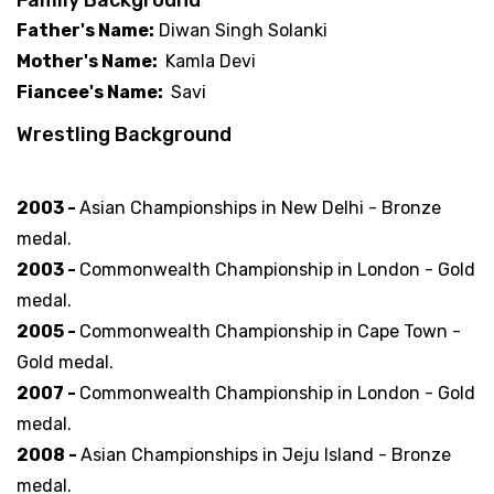
Father's Name:
Diwan Singh Solanki
Mother's Name:
Kamla Devi
Fiancee's Name:
Savi
Wrestling Background
Famous Victories
2003 -
Asian Championships in New Delhi - Bronze
medal.
2003 -
Commonwealth Championship in London - Gold
medal.
2005 -
Commonwealth Championship in Cape Town -
Gold medal.
2007 -
Commonwealth Championship in London - Gold
medal.
2008 -
Asian Championships in Jeju Island - Bronze
medal.