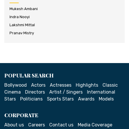
Mukesh Ambani
Indra Nooyi
Lakshmi Mittal
Pranav Mistry
POPULAR SEARCH
Bollywood
Actors
Actresses
Highlights
Classic
Cinema
Directors
Artist / Singers
International
Stars
Politicians
Sports Stars
Awards
Models
CORPORATE
About us
Careers
Contact us
Media Coverage