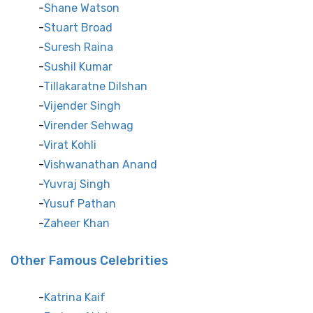
Shane Watson
Stuart Broad
Suresh Raina
Sushil Kumar
Tillakaratne Dilshan
Vijender Singh
Virender Sehwag
Virat Kohli
Vishwanathan Anand
Yuvraj Singh
Yusuf Pathan
Zaheer Khan
Other Famous Celebrities
Katrina Kaif