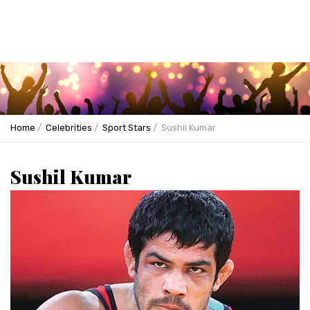
Home
Celebrities
Sport Stars
Sushil Kumar
Sushil Kumar