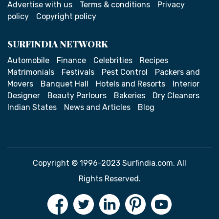
Advertise with us
Terms & conditions
Privacy
policy
Copyright policy
SURFINDIA NETWORK
Automobile
Finance
Celebrities
Recipes
Matrimonials
Festivals
Pest Control
Packers and
Movers
Banquet Hall
Hotels and Resorts
Interior
Designer
Beauty Parlours
Bakeries
Dry Cleaners
Indian States
News and Articles
Blog
Copyright © 1996-2023 Surfindia.com. All
Rights Reserved.