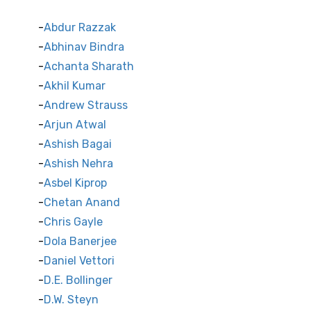
Abdur Razzak
Abhinav Bindra
Achanta Sharath
Akhil Kumar
Andrew Strauss
Arjun Atwal
Ashish Bagai
Ashish Nehra
Asbel Kiprop
Chetan Anand
Chris Gayle
Dola Banerjee
Daniel Vettori
D.E. Bollinger
D.W. Steyn