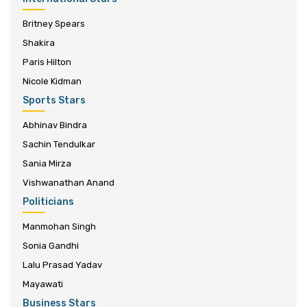
Britney Spears
Shakira
Paris Hilton
Nicole Kidman
Sports Stars
Abhinav Bindra
Sachin Tendulkar
Sania Mirza
Vishwanathan Anand
Politicians
Manmohan Singh
Sonia Gandhi
Lalu Prasad Yadav
Mayawati
Business Stars