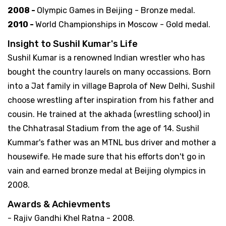
2008 -
Olympic Games in Beijing - Bronze medal.
2010 -
World Championships in Moscow - Gold medal.
Insight to Sushil Kumar's Life
Sushil Kumar is a renowned Indian wrestler who has
bought the country laurels on many occassions. Born
into a Jat family in village Baprola of New Delhi, Sushil
choose wrestling after inspiration from his father and
cousin. He trained at the akhada (wrestling school) in
the Chhatrasal Stadium from the age of 14. Sushil
Kummar's father was an MTNL bus driver and mother a
housewife. He made sure that his efforts don't go in
vain and earned bronze medal at Beijing olympics in
2008.
Awards & Achievments
- Rajiv Gandhi Khel Ratna - 2008.