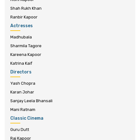
Shah Rukh Khan
Ranbir Kapoor
Actresses
Madhubala
Sharmila Tagore
Kareena Kapoor
Katrina Kaif
Directors
Yash Chopra
Karan Johar
Sanjay Leela Bhansali
Mani Ratnam
Classic Cinema
Guru Dutt
Raj Kapoor