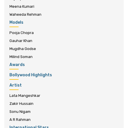
Meena Kumari
Waheeda Rehman
Models
Pooja Chopra
Gauhar Khan
Mugdha Godse
Milind Soman
Awards
Bollywood Highlights
Artist
Lata Mangeshkar
Zakir Hussain
Sonu Nigam
A R Rahman
International Stars