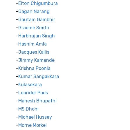
Elton Chigumbura
Gagan Narang
Gautam Gambhir
Graeme Smith
Harbhajan Singh
Hashim Amla
Jacques Kallis
Jimmy Kamande
Krishna Poonia
Kumar Sangakkara
Kulasekara
Leander Paes
Mahesh Bhupathi
MS Dhoni
Michael Hussey
Morne Morkel