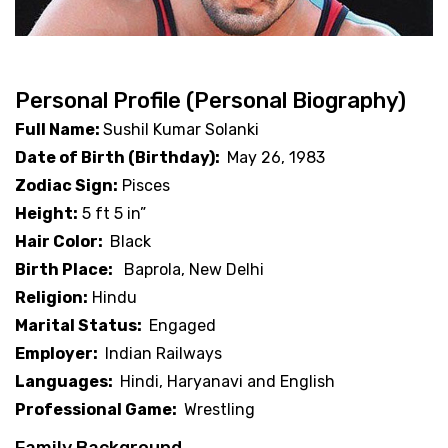
Personal Profile (Personal Biography)
Full Name:
Sushil Kumar Solanki
Date of Birth (Birthday):
May 26, 1983
Zodiac Sign:
Pisces
Height:
5 ft 5 in”
Hair Color:
Black
Birth Place:
Baprola, New Delhi
Religion:
Hindu
Marital Status:
Engaged
Employer:
Indian Railways
Languages:
Hindi, Haryanavi and English
Professional Game:
Wrestling
Family Background