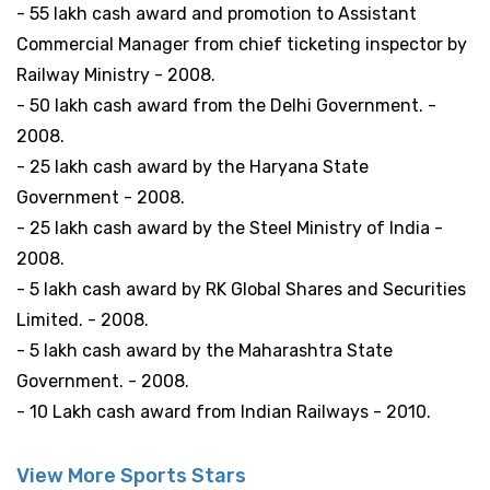
- 55 lakh cash award and promotion to Assistant
Commercial Manager from chief ticketing inspector by
Railway Ministry - 2008.
- 50 lakh cash award from the Delhi Government. -
2008.
- 25 lakh cash award by the Haryana State
Government - 2008.
- 25 lakh cash award by the Steel Ministry of India -
2008.
- 5 lakh cash award by RK Global Shares and Securities
Limited. - 2008.
- 5 lakh cash award by the Maharashtra State
Government. - 2008.
- 10 Lakh cash award from Indian Railways - 2010.
View More Sports Stars