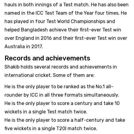
hauls in both innings of a Test match. He has also been
named in the ICC Test Team of the Year four times. He
has played in four Test World Championships and
helped Bangladesh achieve their first-ever Test win
over England in 2016 and their first-ever Test win over
Australia in 2017.
Records and achievements
Shakib holds several records and achievements in
international cricket. Some of them are:
He is the only player to be ranked as the No.1 all-
rounder by ICC in all three formats simultaneously.
He is the only player to score a century and take 10
wickets in a single Test match twice.
He is the only player to score a half-century and take
five wickets in a single T20I match twice.