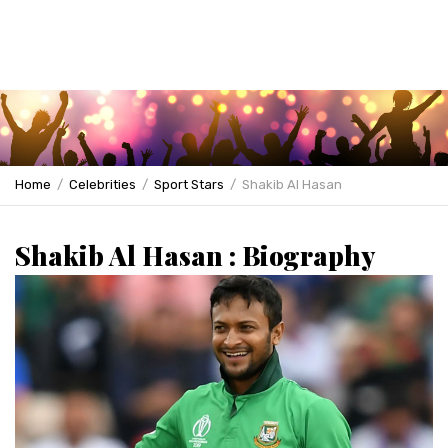
Home
Celebrities
Sport Stars
Shakib Al Hasan
Shakib Al Hasan : Biography