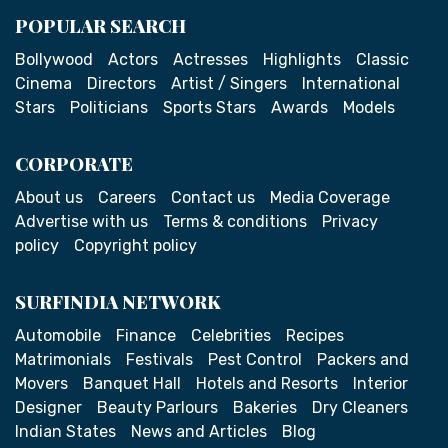
POPULAR SEARCH
Bollywood
Actors
Actresses
Highlights
Classic
Cinema
Directors
Artist / Singers
International
Stars
Politicians
Sports Stars
Awards
Models
CORPORATE
About us
Careers
Contact us
Media Coverage
Advertise with us
Terms & conditions
Privacy
policy
Copyright policy
SURFINDIA NETWORK
Automobile
Finance
Celebrities
Recipes
Matrimonials
Festivals
Pest Control
Packers and
Movers
Banquet Hall
Hotels and Resorts
Interior
Designer
Beauty Parlours
Bakeries
Dry Cleaners
Indian States
News and Articles
Blog