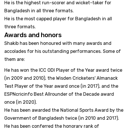
He is the highest run-scorer and wicket-taker for
Bangladesh in all three formats.
He is the most capped player for Bangladesh in all
three formats.
Awards and honors
Shakib has been honoured with many awards and
accolades for his outstanding performances. Some of
them are:
He has won the ICC ODI Player of the Year award twice
(in 2009 and 2010), the Wisden Cricketers' Almanack
Test Player of the Year award once (in 2017), and the
ESPNcricinfo Best Allrounder of the Decade award
once (in 2020).
He has been awarded the National Sports Award by the
Government of Bangladesh twice (in 2010 and 2017).
He has been conferred the honorary rank of