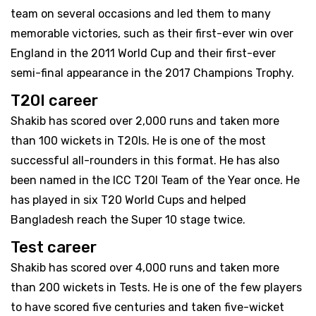
team on several occasions and led them to many
memorable victories, such as their first-ever win over
England in the 2011 World Cup and their first-ever
semi-final appearance in the 2017 Champions Trophy.
T20I career
Shakib has scored over 2,000 runs and taken more
than 100 wickets in T20Is. He is one of the most
successful all-rounders in this format. He has also
been named in the ICC T20I Team of the Year once. He
has played in six T20 World Cups and helped
Bangladesh reach the Super 10 stage twice.
Test career
Shakib has scored over 4,000 runs and taken more
than 200 wickets in Tests. He is one of the few players
to have scored five centuries and taken five-wicket