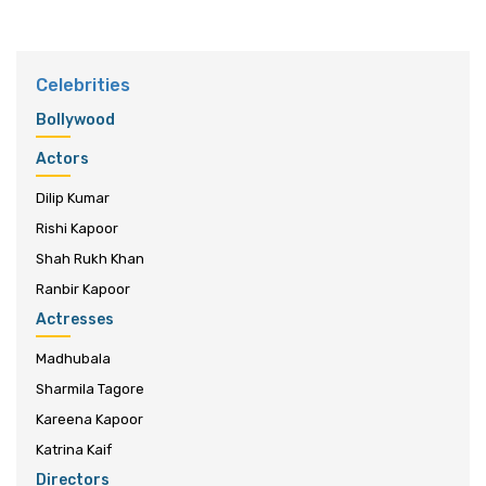
Celebrities
Bollywood
Actors
Dilip Kumar
Rishi Kapoor
Shah Rukh Khan
Ranbir Kapoor
Actresses
Madhubala
Sharmila Tagore
Kareena Kapoor
Katrina Kaif
Directors