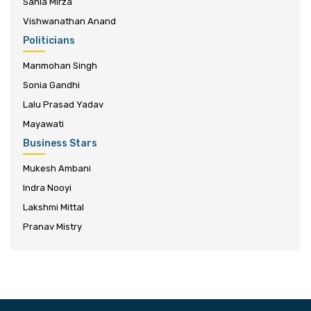
Sania Mirza
Vishwanathan Anand
Politicians
Manmohan Singh
Sonia Gandhi
Lalu Prasad Yadav
Mayawati
Business Stars
Mukesh Ambani
Indra Nooyi
Lakshmi Mittal
Pranav Mistry