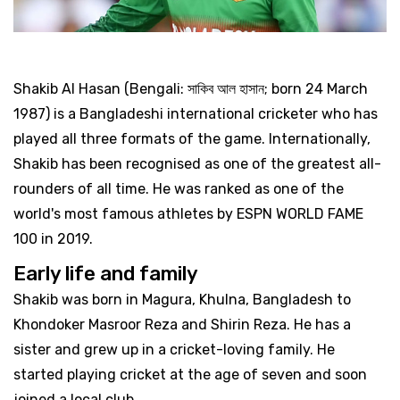
Shakib Al Hasan (Bengali: সাকিব আল হাসান; born 24 March
1987) is a Bangladeshi international cricketer who has
played all three formats of the game. Internationally,
Shakib has been recognised as one of the greatest all-
rounders of all time. He was ranked as one of the
world's most famous athletes by ESPN WORLD FAME
100 in 2019.
Early life and family
Shakib was born in Magura, Khulna, Bangladesh to
Khondoker Masroor Reza and Shirin Reza. He has a
sister and grew up in a cricket-loving family. He
started playing cricket at the age of seven and soon
joined a local club.