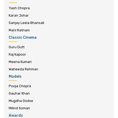
Yash Chopra
Karan Johar
Sanjay Leela Bhansali
Mani Ratnam
Classic Cinema
Guru Dutt
Raj Kapoor
Meena Kumari
Waheeda Rehman
Models
Pooja Chopra
Gauhar Khan
Mugdha Godse
Milind Soman
Awards