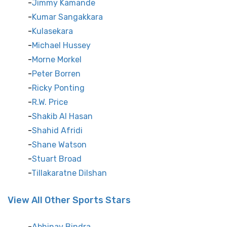
Jimmy Kamande
Kumar Sangakkara
Kulasekara
Michael Hussey
Morne Morkel
Peter Borren
Ricky Ponting
R.W. Price
Shakib Al Hasan
Shahid Afridi
Shane Watson
Stuart Broad
Tillakaratne Dilshan
View All Other Sports Stars
Abhinav Bindra