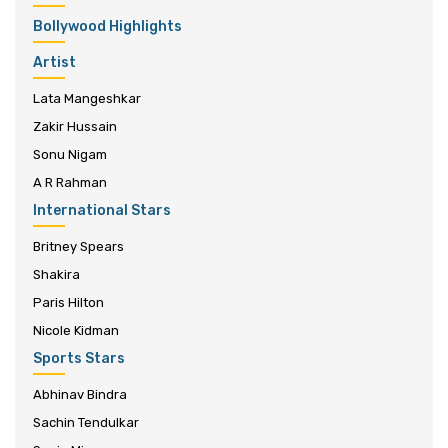
Bollywood Highlights
Artist
Lata Mangeshkar
Zakir Hussain
Sonu Nigam
A R Rahman
International Stars
Britney Spears
Shakira
Paris Hilton
Nicole Kidman
Sports Stars
Abhinav Bindra
Sachin Tendulkar