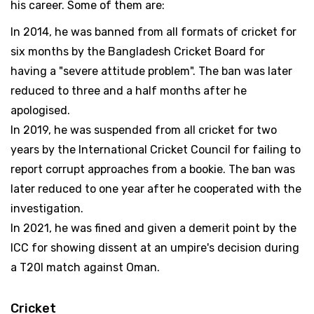
his career. Some of them are:
In 2014, he was banned from all formats of cricket for
six months by the Bangladesh Cricket Board for
having a "severe attitude problem". The ban was later
reduced to three and a half months after he
apologised.
In 2019, he was suspended from all cricket for two
years by the International Cricket Council for failing to
report corrupt approaches from a bookie. The ban was
later reduced to one year after he cooperated with the
investigation.
In 2021, he was fined and given a demerit point by the
ICC for showing dissent at an umpire's decision during
a T20I match against Oman.
Cricket