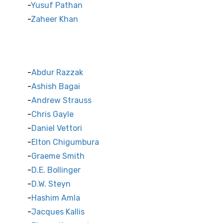
Yusuf Pathan
Zaheer Khan
International Cricket Stars
Abdur Razzak
Ashish Bagai
Andrew Strauss
Chris Gayle
Daniel Vettori
Elton Chigumbura
Graeme Smith
D.E. Bollinger
D.W. Steyn
Hashim Amla
Jacques Kallis