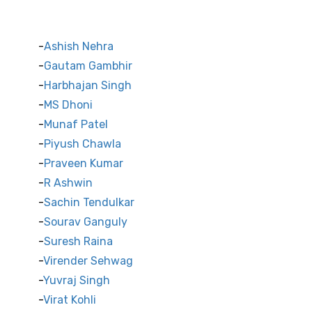
Indian Cricket Stars
Ashish Nehra
Gautam Gambhir
Harbhajan Singh
MS Dhoni
Munaf Patel
Piyush Chawla
Praveen Kumar
R Ashwin
Sachin Tendulkar
Sourav Ganguly
Suresh Raina
Virender Sehwag
Yuvraj Singh
Virat Kohli