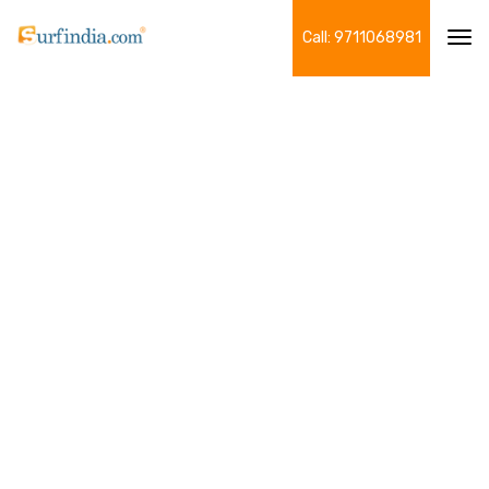
Call: 9711068981
Tog
navi