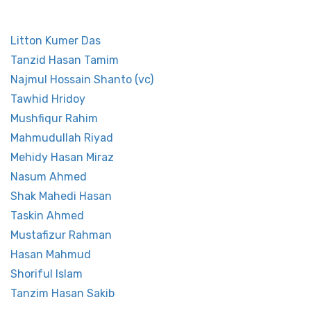
other Players
Litton Kumer Das
Tanzid Hasan Tamim
Najmul Hossain Shanto (vc)
Tawhid Hridoy
Mushfiqur Rahim
Mahmudullah Riyad
Mehidy Hasan Miraz
Nasum Ahmed
Shak Mahedi Hasan
Taskin Ahmed
Mustafizur Rahman
Hasan Mahmud
Shoriful Islam
Tanzim Hasan Sakib