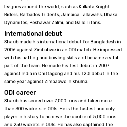
leagues around the world, such as Kolkata Knight
Riders, Barbados Tridents, Jamaica Tallawahs, Dhaka
Dynamites, Peshawar Zalmi, and Galle Titans.
International debut
Shakib made his international debut for Bangladesh in
2006 against Zimbabwe in an ODI match. He impressed
with his batting and bowling skills and became a vital
part of the team. He made his Test debut in 2007
against India in Chittagong and his T20I debut in the
same year against Zimbabwe in Khulna.
ODI career
Shakib has scored over 7,000 runs and taken more
than 300 wickets in ODIs. He is the fastest and only
player in history to achieve the double of 5,000 runs
and 250 wickets in ODIs. He has also captained the