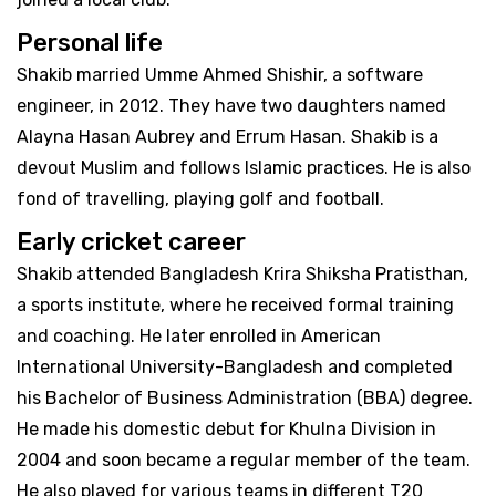
Personal life
Shakib married Umme Ahmed Shishir, a software
engineer, in 2012. They have two daughters named
Alayna Hasan Aubrey and Errum Hasan. Shakib is a
devout Muslim and follows Islamic practices. He is also
fond of travelling, playing golf and football.
Early cricket career
Shakib attended Bangladesh Krira Shiksha Pratisthan,
a sports institute, where he received formal training
and coaching. He later enrolled in American
International University-Bangladesh and completed
his Bachelor of Business Administration (BBA) degree.
He made his domestic debut for Khulna Division in
2004 and soon became a regular member of the team.
He also played for various teams in different T20