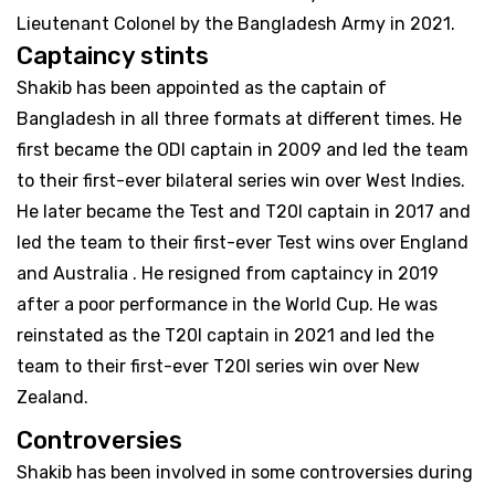
Lieutenant Colonel by the Bangladesh Army in 2021.
Captaincy stints
Shakib has been appointed as the captain of
Bangladesh in all three formats at different times. He
first became the ODI captain in 2009 and led the team
to their first-ever bilateral series win over West Indies.
He later became the Test and T20I captain in 2017 and
led the team to their first-ever Test wins over England
and Australia . He resigned from captaincy in 2019
after a poor performance in the World Cup. He was
reinstated as the T20I captain in 2021 and led the
team to their first-ever T20I series win over New
Zealand.
Controversies
Shakib has been involved in some controversies during