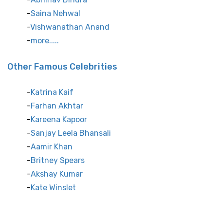
Saina Nehwal
Vishwanathan Anand
more.....
Other Famous Celebrities
Katrina Kaif
Farhan Akhtar
Kareena Kapoor
Sanjay Leela Bhansali
Aamir Khan
Britney Spears
Akshay Kumar
Kate Winslet