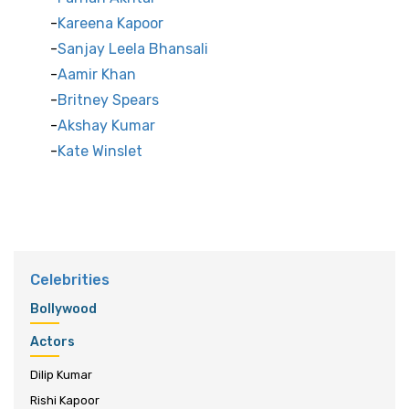
Kareena Kapoor
Sanjay Leela Bhansali
Aamir Khan
Britney Spears
Akshay Kumar
Kate Winslet
Celebrities
Bollywood
Actors
Dilip Kumar
Rishi Kapoor