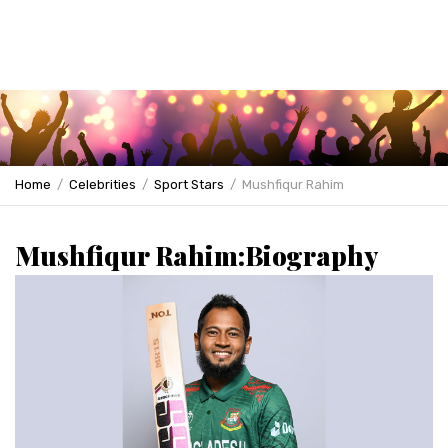
Home
Celebrities
Sport Stars
Mushfiqur Rahim
Mushfiqur Rahim:Biography