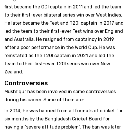
first became the ODI captain in 2011 and led the team
to their first-ever bilateral series win over West Indies.
He later became the Test and T20I captain in 2017 and
led the team to their first-ever Test wins over England
and Australia. He resigned from captaincy in 2019
after a poor performance in the World Cup. He was
reinstated as the T20I captain in 2021 and led the
team to their first-ever T20I series win over New
Zealand.
Controversies
Mushfiqur has been involved in some controversies
during his career. Some of them are:
In 2014, he was banned from all formats of cricket for
six months by the Bangladesh Cricket Board for
having a "severe attitude problem". The ban was later