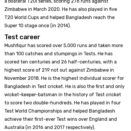
a bilateral T20I series, scoring 276 runs against
Zimbabwe in March 2020. He has also played in five
T20 World Cups and helped Bangladesh reach the
Super 10 stage once (in 2014).
Test career
Mushfiqur has scored over 5,000 runs and taken more
than 100 catches and stumpings in Tests. He has
scored ten centuries and 26 half-centuries, with a
highest score of 219 not out against Zimbabwe in
November 2018. He is the highest individual scorer for
Bangladesh in Test cricket. He is also the first and only
wicket-keeper-batsman in the history of Test cricket
to score two double-hundreds. He has played in four
Test World Championships and helped Bangladesh
achieve their first-ever Test wins over England and
Australia (in 2016 and 2017 respectively).