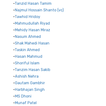
Tanzid Hasan Tamim
Najmul Hossain Shanto (vc)
Tawhid Hridoy
Mahmudullah Riyad
Mehidy Hasan Miraz
Nasum Ahmed
Shak Mahedi Hasan
Taskin Ahmed
Hasan Mahmud
Shoriful Islam
Tanzim Hasan Sakib
Ashish Nehra
Gautam Gambhir
Harbhajan Singh
MS Dhoni
Munaf Patel