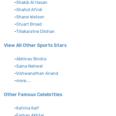
Shakib Al Hasan
Shahid Afridi
Shane Watson
Stuart Broad
Tillakaratne Dilshan
View All Other Sports Stars
Abhinav Bindra
Saina Nehwal
Vishwanathan Anand
more.....
Other Famous Celebrities
Katrina Kaif
Farhan Akhtar