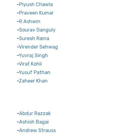
Piyush Chawla
Praveen Kumar
R Ashwin
Sourav Ganguly
Suresh Raina
Virender Sehwag
Yuvraj Singh
Virat Kohli
Yusuf Pathan
Zaheer Khan
International Cricket Stars
Abdur Razzak
Ashish Bagai
Andrew Strauss