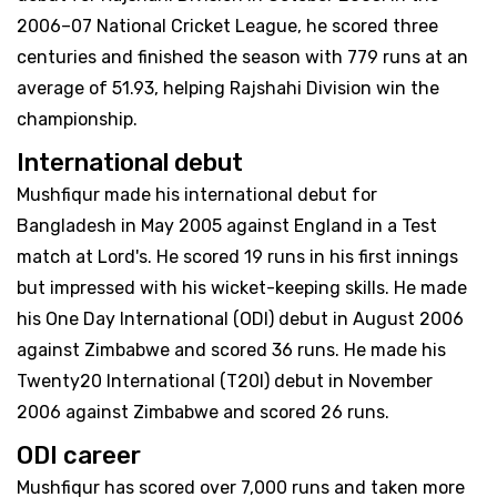
2006–07 National Cricket League, he scored three
centuries and finished the season with 779 runs at an
average of 51.93, helping Rajshahi Division win the
championship.
International debut
Mushfiqur made his international debut for
Bangladesh in May 2005 against England in a Test
match at Lord's. He scored 19 runs in his first innings
but impressed with his wicket-keeping skills. He made
his One Day International (ODI) debut in August 2006
against Zimbabwe and scored 36 runs. He made his
Twenty20 International (T20I) debut in November
2006 against Zimbabwe and scored 26 runs.
ODI career
Mushfiqur has scored over 7,000 runs and taken more