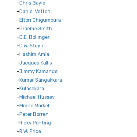
Chris Gayle
Daniel Vettori
Elton Chigumbura
Graeme Smith
D.E. Bollinger
D.W. Steyn
Hashim Amla
Jacques Kallis
Jimmy Kamande
Kumar Sangakkara
Kulasekara
Michael Hussey
Morne Morkel
Peter Borren
Ricky Ponting
R.W. Price