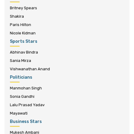
Britney Spears
Shakira
Paris Hilton
Nicole Kidman
Sports Stars
Abhinav Bindra
Sania Mirza
Vishwanathan Anand
Politicians
Manmohan Singh
Sonia Gandhi
Lalu Prasad Yadav
Mayawati
Business Stars
Mukesh Ambani