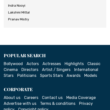
Indra Nooyi
Lakshmi Mittal
Pranav Mistry
POPULAR SEARCH
Bollywood
Actors
Actresses
Highlights
Classic
Cinema
Directors
Artist / Singers
International
Stars
Politicians
Sports Stars
Awards
Models
CORPORATE
About us
Careers
Contact us
Media Coverage
Advertise with us
Terms & conditions
Privacy
policy
Copyright policy