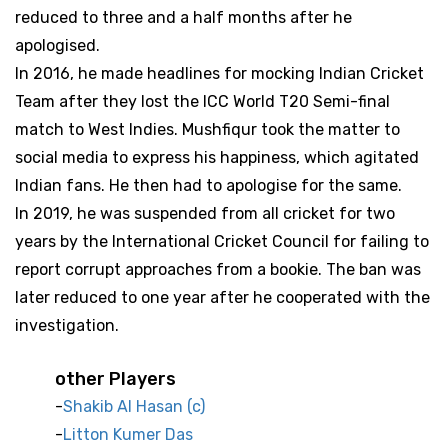
reduced to three and a half months after he
apologised.
In 2016, he made headlines for mocking Indian Cricket
Team after they lost the ICC World T20 Semi-final
match to West Indies. Mushfiqur took the matter to
social media to express his happiness, which agitated
Indian fans. He then had to apologise for the same.
In 2019, he was suspended from all cricket for two
years by the International Cricket Council for failing to
report corrupt approaches from a bookie. The ban was
later reduced to one year after he cooperated with the
investigation.
other Players
Shakib Al Hasan (c)
Litton Kumer Das