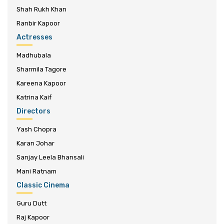
Shah Rukh Khan
Ranbir Kapoor
Actresses
Madhubala
Sharmila Tagore
Kareena Kapoor
Katrina Kaif
Directors
Yash Chopra
Karan Johar
Sanjay Leela Bhansali
Mani Ratnam
Classic Cinema
Guru Dutt
Raj Kapoor