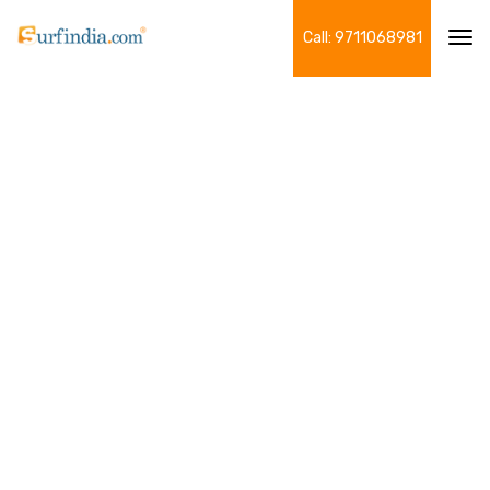
Call: 9711068981
Tog
navi