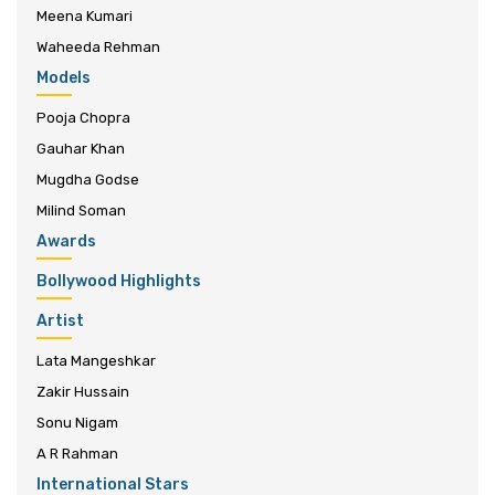
Meena Kumari
Waheeda Rehman
Models
Pooja Chopra
Gauhar Khan
Mugdha Godse
Milind Soman
Awards
Bollywood Highlights
Artist
Lata Mangeshkar
Zakir Hussain
Sonu Nigam
A R Rahman
International Stars