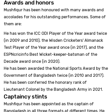
Awards and honors
Mushfiqur has been honoured with many awards and
accolades for his outstanding performances. Some of
them are:
He has won the ICC ODI Player of the Year award twice
(in 2009 and 2010), the Wisden Cricketers' Almanack
Test Player of the Year award once (in 2017), and the
ESPNcricinfo Best Wicket-keeper-batsman of the
Decade award once (in 2020).
He has been awarded the National Sports Award by the
Government of Bangladesh twice (in 2010 and 2017).
He has been conferred the honorary rank of
Lieutenant Colonel by the Bangladesh Army in 2021.
Captaincy stints
Mushfiqur has been appointed as the captain of
Bangladesh in all three formats at different times. He