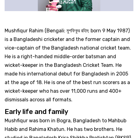
Mushfiqur Rahim (Bengali: মুশফিকুর রহিম; born 9 May 1987)
is a Bangladeshi cricketer and the former captain and
vice-captain of the Bangladesh national cricket team.
He is a right-handed middle-order batsman and
wicket-keeper in the Bangladesh Cricket Team. He
made his international debut for Bangladesh in 2005
at the age of 18. He is one of the best run scorers as a
wicket-keeper who has over 11,000 runs and 400+
dismissals across all formats.
Early life and family
Mushfiqur was born in Bogra, Bangladesh to Mahbub
Habib and Rahima Khatun. He has two brothers. He
studied in Bangladesh Krira Shikkha Protishtan (BKSP),