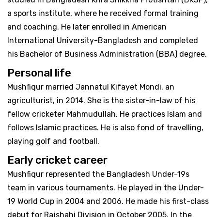
a sports institute, where he received formal training
and coaching. He later enrolled in American
International University-Bangladesh and completed
his Bachelor of Business Administration (BBA) degree.
Personal life
Mushfiqur married Jannatul Kifayet Mondi, an
agriculturist, in 2014. She is the sister-in-law of his
fellow cricketer Mahmudullah. He practices Islam and
follows Islamic practices. He is also fond of travelling,
playing golf and football.
Early cricket career
Mushfiqur represented the Bangladesh Under-19s
team in various tournaments. He played in the Under-
19 World Cup in 2004 and 2006. He made his first-class
debut for Rajshahi Division in October 2005. In the