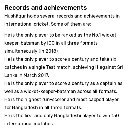
Records and achievements
Mushfiqur holds several records and achievements in
international cricket. Some of them are:
He is the only player to be ranked as the No.1 wicket-
keeper-batsman by ICC in all three formats
simultaneously (in 2018).
He is the only player to score a century and take six
catches in a single Test match, achieving it against Sri
Lanka in March 2017.
He is the only player to score a century as a captain as
well as a wicket-keeper-batsman across all formats.
He is the highest run-scorer and most capped player
for Bangladesh in all three formats.
He is the first and only Bangladeshi player to win 150
international matches.