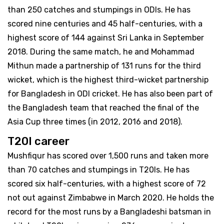
than 250 catches and stumpings in ODIs. He has
scored nine centuries and 45 half-centuries, with a
highest score of 144 against Sri Lanka in September
2018. During the same match, he and Mohammad
Mithun made a partnership of 131 runs for the third
wicket, which is the highest third-wicket partnership
for Bangladesh in ODI cricket. He has also been part of
the Bangladesh team that reached the final of the
Asia Cup three times (in 2012, 2016 and 2018).
T20I career
Mushfiqur has scored over 1,500 runs and taken more
than 70 catches and stumpings in T20Is. He has
scored six half-centuries, with a highest score of 72
not out against Zimbabwe in March 2020. He holds the
record for the most runs by a Bangladeshi batsman in