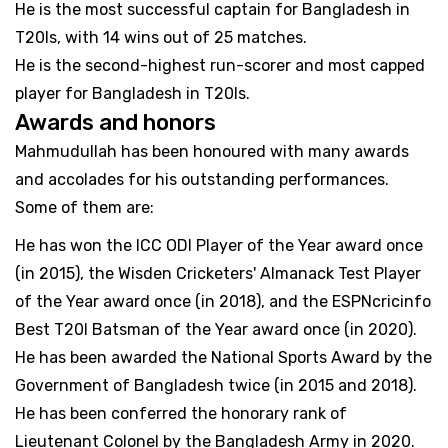
He is the most successful captain for Bangladesh in
T20Is, with 14 wins out of 25 matches.
He is the second-highest run-scorer and most capped
player for Bangladesh in T20Is.
Awards and honors
Mahmudullah has been honoured with many awards
and accolades for his outstanding performances.
Some of them are:
He has won the ICC ODI Player of the Year award once
(in 2015), the Wisden Cricketers' Almanack Test Player
of the Year award once (in 2018), and the ESPNcricinfo
Best T20I Batsman of the Year award once (in 2020).
He has been awarded the National Sports Award by the
Government of Bangladesh twice (in 2015 and 2018).
He has been conferred the honorary rank of
Lieutenant Colonel by the Bangladesh Army in 2020.