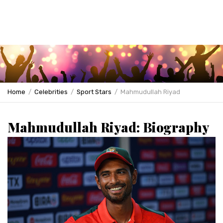
Home
Celebrities
Sport Stars
Mahmudullah Riyad
Mahmudullah Riyad: Biography