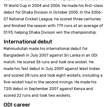
19 World Cup in 2004 and 2006. He made his first-class
debut for Dhaka Division in October 2005. In the 2006–
07 National Cricket League, he scored three centuries
and finished the season with 779 runs at an average of
51.93, helping Dhaka Division win the championship.
International debut
Mahmudullah made his international debut for
Bangladesh in July 2007 against Sri Lanka in an ODI
match. He scored 36 runs and took one wicket. He
made his Test debut in July 2009 against West Indies
and scored 28 runs and took eight wickets, including a
five-wicket haul in the second innings. He made his
T20I debut in September 2007 against Kenya and
scored 22 runs and took two wickets.
ODI career