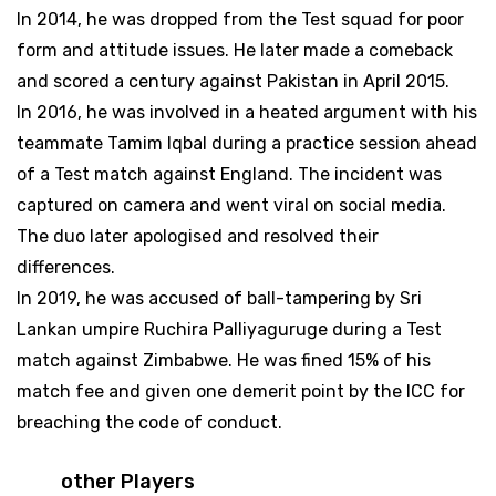
In 2014, he was dropped from the Test squad for poor
form and attitude issues. He later made a comeback
and scored a century against Pakistan in April 2015.
In 2016, he was involved in a heated argument with his
teammate Tamim Iqbal during a practice session ahead
of a Test match against England. The incident was
captured on camera and went viral on social media.
The duo later apologised and resolved their
differences.
In 2019, he was accused of ball-tampering by Sri
Lankan umpire Ruchira Palliyaguruge during a Test
match against Zimbabwe. He was fined 15% of his
match fee and given one demerit point by the ICC for
breaching the code of conduct.
other Players