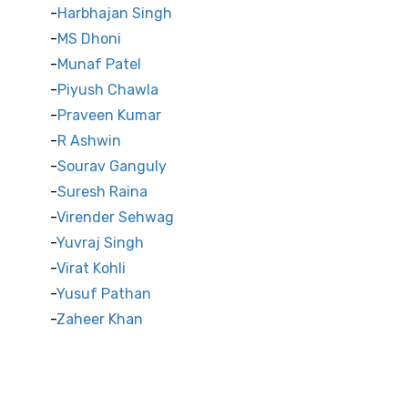
Harbhajan Singh
MS Dhoni
Munaf Patel
Piyush Chawla
Praveen Kumar
R Ashwin
Sourav Ganguly
Suresh Raina
Virender Sehwag
Yuvraj Singh
Virat Kohli
Yusuf Pathan
Zaheer Khan
International Cricket Stars