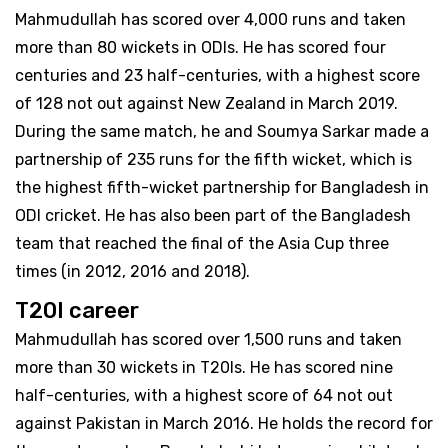
Mahmudullah has scored over 4,000 runs and taken
more than 80 wickets in ODIs. He has scored four
centuries and 23 half-centuries, with a highest score
of 128 not out against New Zealand in March 2019.
During the same match, he and Soumya Sarkar made a
partnership of 235 runs for the fifth wicket, which is
the highest fifth-wicket partnership for Bangladesh in
ODI cricket. He has also been part of the Bangladesh
team that reached the final of the Asia Cup three
times (in 2012, 2016 and 2018).
T20I career
Mahmudullah has scored over 1,500 runs and taken
more than 30 wickets in T20Is. He has scored nine
half-centuries, with a highest score of 64 not out
against Pakistan in March 2016. He holds the record for