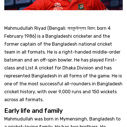
Mahmudullah Riyad (Bengali: মাহমুদউল্লাহ রিয়াদ; born 4
February 1986) is a Bangladeshi cricketer and the
former captain of the Bangladesh national cricket
team in all formats. He is a right-handed middle-order
batsman and an off-spin bowler. He has played First-
class and List A cricket for Dhaka Division and has
represented Bangladesh in all forms of the game. He is
one of the most successful all-rounders in Bangladesh
cricket history, with over 9,000 runs and 150 wickets
across all formats.
Early life and family
Mahmudullah was born in Mymensingh, Bangladesh to
a cricket-loving family. He has two brothers. He