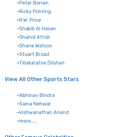
Peter Borren
Ricky Ponting
R.W. Price
Shakib Al Hasan
Shahid Afridi
Shane Watson
Stuart Broad
Tillakaratne Dilshan
View All Other Sports Stars
Abhinav Bindra
Saina Nehwal
Vishwanathan Anand
more.....