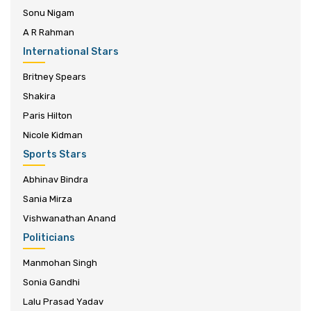
Sonu Nigam
A R Rahman
International Stars
Britney Spears
Shakira
Paris Hilton
Nicole Kidman
Sports Stars
Abhinav Bindra
Sania Mirza
Vishwanathan Anand
Politicians
Manmohan Singh
Sonia Gandhi
Lalu Prasad Yadav