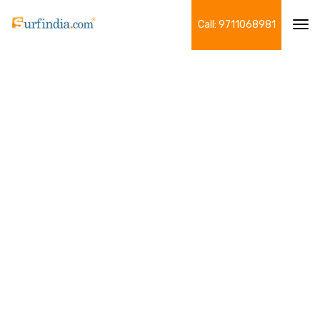
Call: 9711068981
Tog
navi