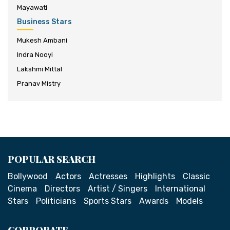
Mayawati
Business Stars
Mukesh Ambani
Indra Nooyi
Lakshmi Mittal
Pranav Mistry
POPULAR SEARCH
Bollywood
Actors
Actresses
Highlights
Classic
Cinema
Directors
Artist / Singers
International
Stars
Politicians
Sports Stars
Awards
Models
CORPORATE