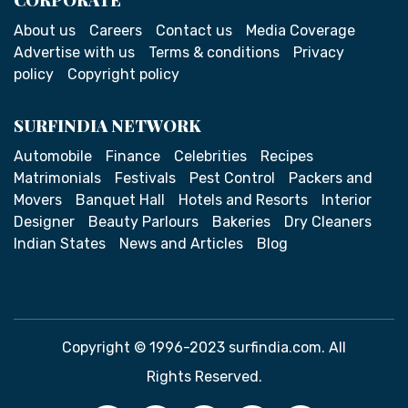
About us
Careers
Contact us
Media Coverage
Advertise with us
Terms & conditions
Privacy
policy
Copyright policy
SURFINDIA NETWORK
Automobile
Finance
Celebrities
Recipes
Matrimonials
Festivals
Pest Control
Packers and
Movers
Banquet Hall
Hotels and Resorts
Interior
Designer
Beauty Parlours
Bakeries
Dry Cleaners
Indian States
News and Articles
Blog
Copyright © 1996-2023 surfindia.com. All
Rights Reserved.