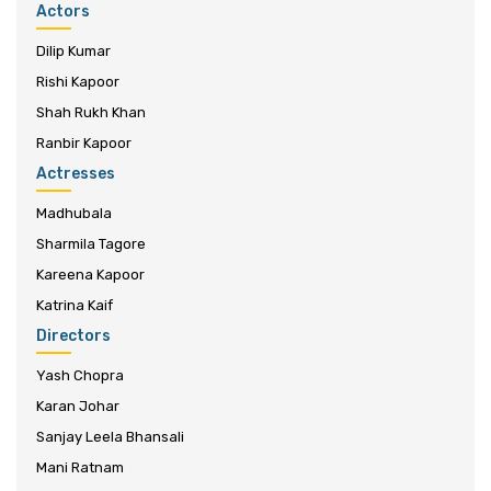
Actors
Dilip Kumar
Rishi Kapoor
Shah Rukh Khan
Ranbir Kapoor
Actresses
Madhubala
Sharmila Tagore
Kareena Kapoor
Katrina Kaif
Directors
Yash Chopra
Karan Johar
Sanjay Leela Bhansali
Mani Ratnam