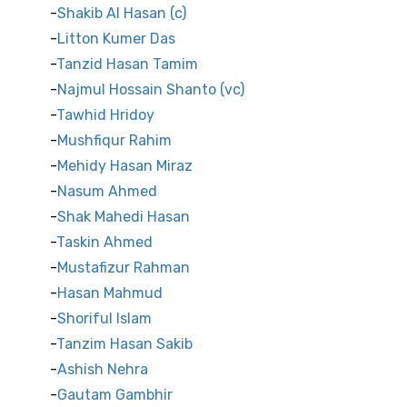
Shakib Al Hasan (c)
Litton Kumer Das
Tanzid Hasan Tamim
Najmul Hossain Shanto (vc)
Tawhid Hridoy
Mushfiqur Rahim
Mehidy Hasan Miraz
Nasum Ahmed
Shak Mahedi Hasan
Taskin Ahmed
Mustafizur Rahman
Hasan Mahmud
Shoriful Islam
Tanzim Hasan Sakib
Ashish Nehra
Gautam Gambhir