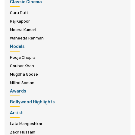
Classic Cinema
Guru Dutt
Raj Kapoor
Meena Kumari
Waheeda Rehman
Models
Pooja Chopra
Gauhar Khan
Mugdha Godse
Milind Soman
Awards
Bollywood Highlights
Artist
Lata Mangeshkar
Zakir Hussain