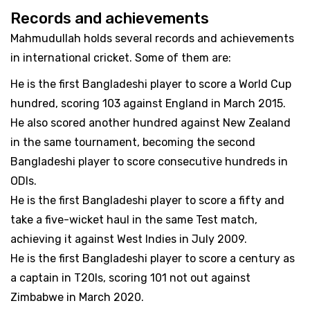
Records and achievements
Mahmudullah holds several records and achievements
in international cricket. Some of them are:
He is the first Bangladeshi player to score a World Cup
hundred, scoring 103 against England in March 2015.
He also scored another hundred against New Zealand
in the same tournament, becoming the second
Bangladeshi player to score consecutive hundreds in
ODIs.
He is the first Bangladeshi player to score a fifty and
take a five-wicket haul in the same Test match,
achieving it against West Indies in July 2009.
He is the first Bangladeshi player to score a century as
a captain in T20Is, scoring 101 not out against
Zimbabwe in March 2020.