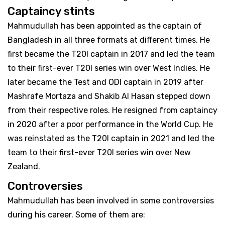
Captaincy stints
Mahmudullah has been appointed as the captain of
Bangladesh in all three formats at different times. He
first became the T20I captain in 2017 and led the team
to their first-ever T20I series win over West Indies. He
later became the Test and ODI captain in 2019 after
Mashrafe Mortaza and Shakib Al Hasan stepped down
from their respective roles. He resigned from captaincy
in 2020 after a poor performance in the World Cup. He
was reinstated as the T20I captain in 2021 and led the
team to their first-ever T20I series win over New
Zealand.
Controversies
Mahmudullah has been involved in some controversies
during his career. Some of them are: