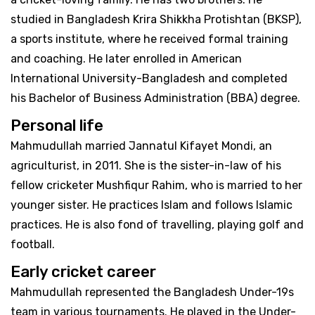
studied in Bangladesh Krira Shikkha Protishtan (BKSP),
a sports institute, where he received formal training
and coaching. He later enrolled in American
International University-Bangladesh and completed
his Bachelor of Business Administration (BBA) degree.
Personal life
Mahmudullah married Jannatul Kifayet Mondi, an
agriculturist, in 2011. She is the sister-in-law of his
fellow cricketer Mushfiqur Rahim, who is married to her
younger sister. He practices Islam and follows Islamic
practices. He is also fond of travelling, playing golf and
football.
Early cricket career
Mahmudullah represented the Bangladesh Under-19s
team in various tournaments. He played in the Under-