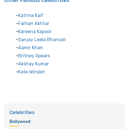
Other Famous Celebrities
Katrina Kaif
Farhan Akhtar
Kareena Kapoor
Sanjay Leela Bhansali
Aamir Khan
Britney Spears
Akshay Kumar
Kate Winslet
Celebrities
Bollywood