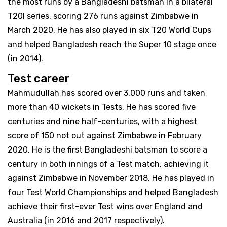
the most runs by a Bangladeshi batsman in a bilateral
T20I series, scoring 276 runs against Zimbabwe in
March 2020. He has also played in six T20 World Cups
and helped Bangladesh reach the Super 10 stage once
(in 2014).
Test career
Mahmudullah has scored over 3,000 runs and taken
more than 40 wickets in Tests. He has scored five
centuries and nine half-centuries, with a highest
score of 150 not out against Zimbabwe in February
2020. He is the first Bangladeshi batsman to score a
century in both innings of a Test match, achieving it
against Zimbabwe in November 2018. He has played in
four Test World Championships and helped Bangladesh
achieve their first-ever Test wins over England and
Australia (in 2016 and 2017 respectively).