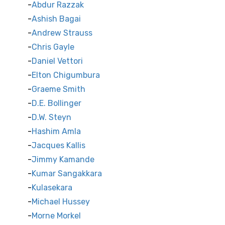
Abdur Razzak
Ashish Bagai
Andrew Strauss
Chris Gayle
Daniel Vettori
Elton Chigumbura
Graeme Smith
D.E. Bollinger
D.W. Steyn
Hashim Amla
Jacques Kallis
Jimmy Kamande
Kumar Sangakkara
Kulasekara
Michael Hussey
Morne Morkel